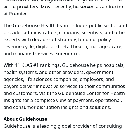
acute providers. Most recently, he served as a director
at Premier.
The Guidehouse Health team includes public sector and
provider administrators, clinicians, scientists, and other
experts with decades of strategy, funding, policy,
revenue cycle, digital and retail health, managed care,
and managed services experience.
With 11 KLAS #1 rankings, Guidehouse helps hospitals,
health systems, and other providers, government
agencies, life sciences companies, employers, and
payers deliver innovative services to their communities
and customers. Visit the Guidehouse Center for Health
Insights for a complete view of payment, operational,
and consumer disruption insights and solutions.
About Guidehouse
Guidehouse is a leading global provider of consulting