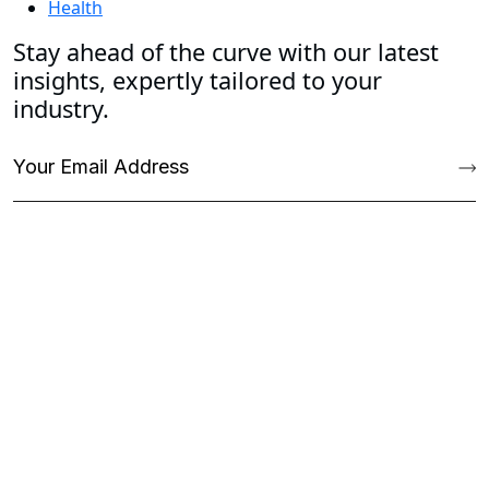
Health
Stay ahead of the curve with our latest
insights, expertly tailored to your
industry.