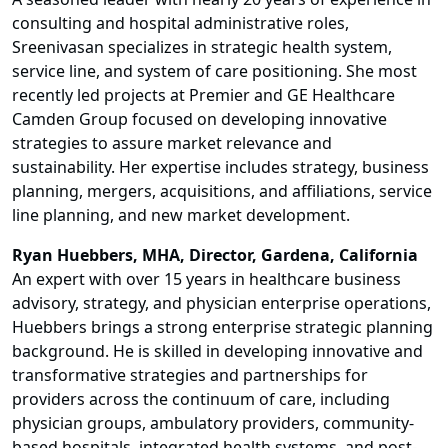
consulting and hospital administrative roles,
Sreenivasan specializes in strategic health system,
service line, and system of care positioning. She most
recently led projects at Premier and GE Healthcare
Camden Group focused on developing innovative
strategies to assure market relevance and
sustainability. Her expertise includes strategy, business
planning, mergers, acquisitions, and affiliations, service
line planning, and new market development.
Ryan Huebbers, MHA, Director, Gardena, California
An expert with over 15 years in healthcare business
advisory, strategy, and physician enterprise operations,
Huebbers brings a strong enterprise strategic planning
background. He is skilled in developing innovative and
transformative strategies and partnerships for
providers across the continuum of care, including
physician groups, ambulatory providers, community-
based hospitals, integrated health systems, and post-