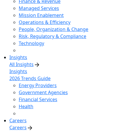
Finance & Revenue
Managed Services
Mission Enablement
Operations & Efficiency
People, Organization & Change
Risk, Regulatory & Compliance
Technology
Insights
All Insights
Insights
2026 Trends Guide
Energy Providers
Government Agencies
Financial Services
Health
Careers
Careers