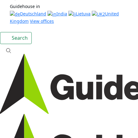
Guidehouse in
Deutschland
India
Lietuva
United
Kingdom
View offices
Search