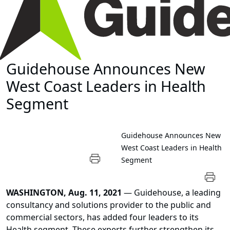
Guidehouse Announces New
West Coast Leaders in Health
Segment
Guidehouse Announces New
West Coast Leaders in Health
Segment
WASHINGTON, Aug. 11, 2021
— Guidehouse, a leading
consultancy and solutions provider to the public and
commercial sectors, has added four leaders to its
Health segment. These experts further strengthen its