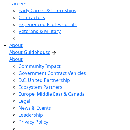
Careers
Early Career & Internships
Contractors
Experienced Professionals
Veterans & Military
About
About Guidehouse
About
Community Impact
Government Contract Vehicles
D.C. United Partnership
Ecosystem Partners
Europe, Middle East & Canada
Legal
News & Events
Leadership
Privacy Policy