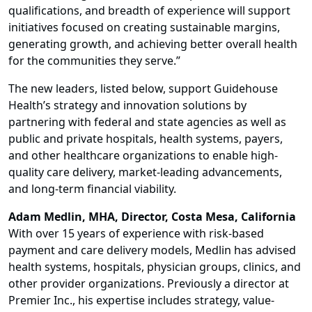
qualifications, and breadth of experience will support
initiatives focused on creating sustainable margins,
generating growth, and achieving better overall health
for the communities they serve.”
The new leaders, listed below, support Guidehouse
Health’s strategy and innovation solutions by
partnering with federal and state agencies as well as
public and private hospitals, health systems, payers,
and other healthcare organizations to enable high-
quality care delivery, market-leading advancements,
and long-term financial viability.
Adam Medlin, MHA, Director, Costa Mesa, California
With over 15 years of experience with risk-based
payment and care delivery models, Medlin has advised
health systems, hospitals, physician groups, clinics, and
other provider organizations. Previously a director at
Premier Inc., his expertise includes strategy, value-