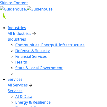
Skip to Content
Industries
All Industries
Industries
Communities, Energy & Infrastructure
Defense & Security
Financial Services
Health
State & Local Government
Services
All Services
Services
AI & Data
Energy & Resilience