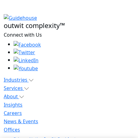
outwit complexity™
Connect with Us
Industries
Services
About
Insights
Careers
News & Events
Offices