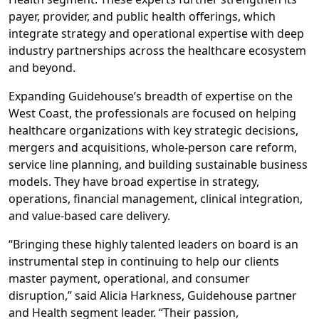
payer, provider, and public health offerings, which
integrate strategy and operational expertise with deep
industry partnerships across the healthcare ecosystem
and beyond.
Expanding Guidehouse’s breadth of expertise on the
West Coast, the professionals are focused on helping
healthcare organizations with key strategic decisions,
mergers and acquisitions, whole-person care reform,
service line planning, and building sustainable business
models. They have broad expertise in strategy,
operations, financial management, clinical integration,
and value-based care delivery.
“Bringing these highly talented leaders on board is an
instrumental step in continuing to help our clients
master payment, operational, and consumer
disruption,” said Alicia Harkness, Guidehouse partner
and Health segment leader. “Their passion,