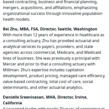
based contracting, business and financial planning,
mergers, acquisitions, and affiliations, emphasizing
organizational success through innovative population
health models.
Bei Zhu, MBA, FSA, Director, Seattle, Washington
With more than 12 years of experience in healthcare as
a consulting actuary, Zhu has provided actuarial and
analytical services to payers, providers, and state
agencies across commercial, Medicare, and Medicaid
lines of business. She was previously a principal with
Mercer and prior to that a consulting actuary with
Milliman. Zhu’s expertise includes capitation
development, product pricing, managed care efficiency,
value-based contracting, total cost of care, social
determinants, and other actuarial analytics.
Danielle Sreenivasan, MHA, Director, Irvine,
California
A seasoned leader with nearly 20 years of experience in