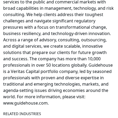
services to the public and commercial markets with
broad capabilities in management, technology, and risk
consulting. We help clients address their toughest
challenges and navigate significant regulatory
pressures with a focus on transformational change,
business resiliency, and technology-driven innovation.
Across a range of advisory, consulting, outsourcing,
and digital services, we create scalable, innovative
solutions that prepare our clients for future growth
and success. The company has more than 10,000
professionals in over 50 locations globally. Guidehouse
is a Veritas Capital portfolio company, led by seasoned
professionals with proven and diverse expertise in
traditional and emerging technologies, markets, and
agenda-setting issues driving economies around the
world. For more information, please visit:
www.guidehouse.com.
RELATED INDUSTRIES