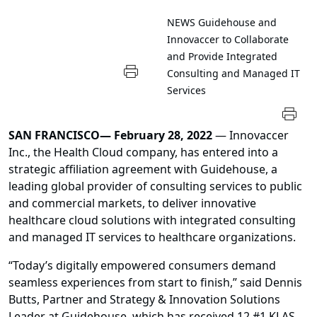
NEWS
Guidehouse and
Innovaccer to Collaborate
and Provide Integrated
Consulting and Managed IT
Services
SAN FRANCISCO— February 28, 2022
— Innovaccer
Inc., the Health Cloud company, has entered into a
strategic affiliation agreement with Guidehouse, a
leading global provider of consulting services to public
and commercial markets, to deliver innovative
healthcare cloud solutions with integrated consulting
and managed IT services to healthcare organizations.
“Today’s digitally empowered consumers demand
seamless experiences from start to finish,” said Dennis
Butts, Partner and Strategy & Innovation Solutions
Leader at Guidehouse, which has received 12 #1 KLAS