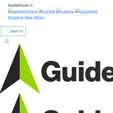
Guidehouse in
Deutschland
India
Lietuva
United
Kingdom
View offices
Search