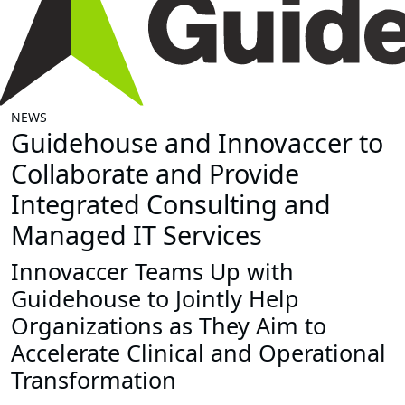
NEWS
Guidehouse and Innovaccer to
Collaborate and Provide
Integrated Consulting and
Managed IT Services
Innovaccer Teams Up with
Guidehouse to Jointly Help
Organizations as They Aim to
Accelerate Clinical and Operational
Transformation