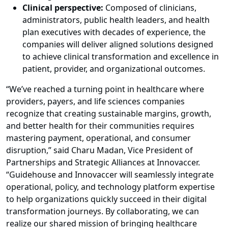
Clinical perspective:
Composed of clinicians,
administrators, public health leaders, and health
plan executives with decades of experience, the
companies will deliver aligned solutions designed
to achieve clinical transformation and excellence in
patient, provider, and organizational outcomes.
“We’ve reached a turning point in healthcare where
providers, payers, and life sciences companies
recognize that creating sustainable margins, growth,
and better health for their communities requires
mastering payment, operational, and consumer
disruption,” said Charu Madan, Vice President of
Partnerships and Strategic Alliances at Innovaccer.
“Guidehouse and Innovaccer will seamlessly integrate
operational, policy, and technology platform expertise
to help organizations quickly succeed in their digital
transformation journeys. By collaborating, we can
realize our shared mission of bringing healthcare