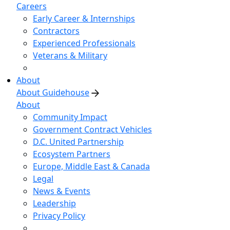
Careers
Early Career & Internships
Contractors
Experienced Professionals
Veterans & Military
About
About Guidehouse
About
Community Impact
Government Contract Vehicles
D.C. United Partnership
Ecosystem Partners
Europe, Middle East & Canada
Legal
News & Events
Leadership
Privacy Policy