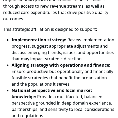
through access to new revenue streams, as well as
reduced care expenditures that drive positive quality
outcomes.
This strategic affiliation is designed to support:
Implementation strategy:
Review implementation
progress, suggest appropriate adjustments and
discuss emerging trends, issues, and opportunities
that may impact strategic direction.
Aligning strategy with operations and finance:
Ensure productive but operationally and financially
feasible strategies that benefit the organization
and the populations it serves.
National perspective and local market
knowledge:
Provide a multifaceted, balanced
perspective grounded in deep domain experience,
partnerships, and sensitivity to local considerations
and regulations.