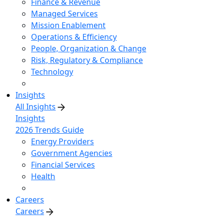
Finance & Revenue
Managed Services
Mission Enablement
Operations & Efficiency
People, Organization & Change
Risk, Regulatory & Compliance
Technology
Insights
All Insights
Insights
2026 Trends Guide
Energy Providers
Government Agencies
Financial Services
Health
Careers
Careers