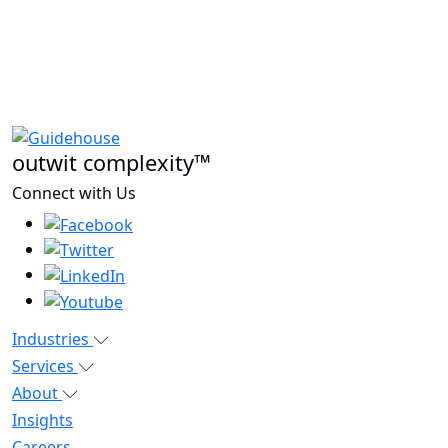
outwit complexity™
Connect with Us
Industries
Services
About
Insights
Careers