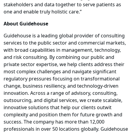
stakeholders and data together to serve patients as
one and enable truly holistic care.”
About Guidehouse
Guidehouse is a leading global provider of consulting
services to the public sector and commercial markets,
with broad capabilities in management, technology,
and risk consulting. By combining our public and
private sector expertise, we help clients address their
most complex challenges and navigate significant
regulatory pressures focusing on transformational
change, business resiliency, and technology-driven
innovation. Across a range of advisory, consulting,
outsourcing, and digital services, we create scalable,
innovative solutions that help our clients outwit
complexity and position them for future growth and
success. The company has more than 12,000
professionals in over 50 locations globally. Guidehouse