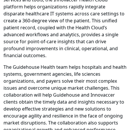
platform helps organizations rapidly integrate
disparate healthcare IT systems across care settings to
create a 360-degree view of the patient. This unified
patient record, coupled with the Health Cloud’s
advanced workflows and analytics, provides a single
source for point-of-care insights that can drive
profound improvements in clinical, operational, and
financial outcomes.
The Guidehouse Health team helps hospitals and health
systems, government agencies, life sciences
organizations, and payers solve their most complex
issues and overcome unique market challenges. This
collaboration will help Guidehouse and Innovaccer
clients obtain the timely data and insights necessary to
develop effective strategies and new solutions to
encourage agility and resilience in the face of ongoing
market disruptions. The collaboration also supports
organizational growth and enhanced performance