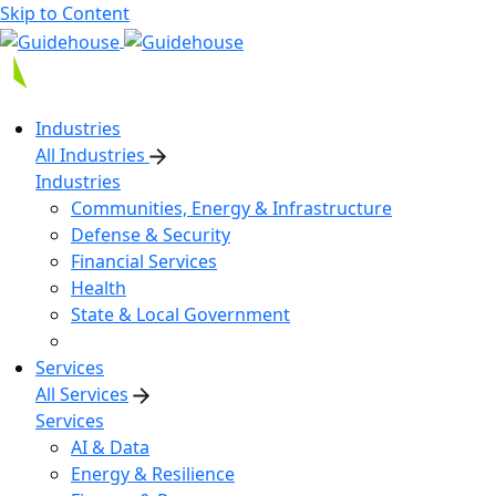
Skip to Content
Industries
All Industries
Industries
Communities, Energy & Infrastructure
Defense & Security
Financial Services
Health
State & Local Government
Services
All Services
Services
AI & Data
Energy & Resilience