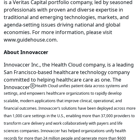
is a Veritas Capital portfolio company, led by seasoned
professionals with proven and diverse expertise in
traditional and emerging technologies, markets, and
agenda-setting issues driving national and global
economies. For more information, please visit
www.guidehouse.com.
About Innovaccer
Innovaccer Inc., the Health Cloud company, is a leading
San Francisco-based healthcare technology company
committed to helping healthcare care as one. The
Ⓡ
Health Cloud unifies patient data across systems and
Innovaccer
settings, and empowers healthcare organizations to rapidly develop
scalable, modern applications that improve clinical, operational, and
financial outcomes. Innovaccer’s solutions have been deployed across more
than 1,000 care settings in the U.S., enabling more than 37,000 providers to
transform care delivery and work collaboratively with payers and life
sciences companies. Innovaccer has helped organizations unify health
records for more than 24 million people and generate more than $600