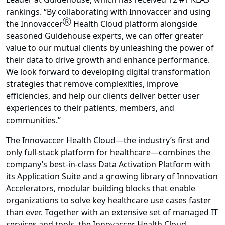
rankings. “By collaborating with Innovaccer and using
Ⓡ
the Innovaccer
Health Cloud platform alongside
seasoned Guidehouse experts, we can offer greater
value to our mutual clients by unleashing the power of
their data to drive growth and enhance performance.
We look forward to developing digital transformation
strategies that remove complexities, improve
efficiencies, and help our clients deliver better user
experiences to their patients, members, and
communities.”
The Innovaccer Health Cloud—the industry’s first and
only full-stack platform for healthcare—combines the
company’s best-in-class Data Activation Platform with
its Application Suite and a growing library of Innovation
Accelerators, modular building blocks that enable
organizations to solve key healthcare use cases faster
than ever. Together with an extensive set of managed IT
services and tools, the Innovaccer Health Cloud