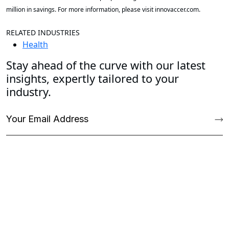
million in savings. For more information, please visit innovaccer.com.
RELATED INDUSTRIES
Health
Stay ahead of the curve with our latest
insights, expertly tailored to your
industry.