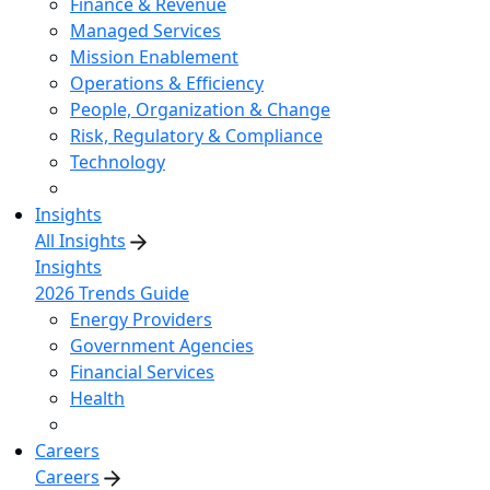
Finance & Revenue
Managed Services
Mission Enablement
Operations & Efficiency
People, Organization & Change
Risk, Regulatory & Compliance
Technology
Insights
All Insights
Insights
2026 Trends Guide
Energy Providers
Government Agencies
Financial Services
Health
Careers
Careers