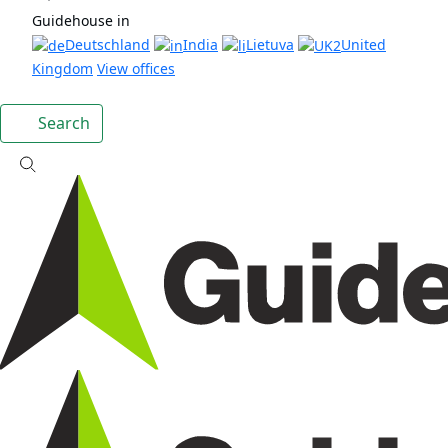
Guidehouse in
Deutschland
India
Lietuva
United
Kingdom
View offices
Search