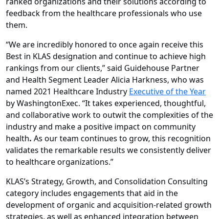
ranked organizations and their solutions according to
feedback from the healthcare professionals who use
them.
“We are incredibly honored to once again receive this
Best in KLAS designation and continue to achieve high
rankings from our clients,” said Guidehouse Partner
and Health Segment Leader Alicia Harkness, who was
named 2021 Healthcare Industry
Executive of the Year
by WashingtonExec. “It takes experienced, thoughtful,
and collaborative work to outwit the complexities of the
industry and make a positive impact on community
health
.
As our team continues to grow, this recognition
validates the remarkable results we consistently deliver
to healthcare organizations.”
KLAS’s Strategy, Growth, and Consolidation Consulting
category includes engagements that aid in the
development of organic and acquisition-related growth
strategies, as well as enhanced integration between