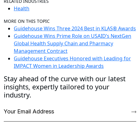
RELATED INDUSTRIES
Health
MORE ON THIS TOPIC
Guidehouse Wins Three 2024 Best in KLAS® Awards
Guidehouse Wins Prime Role on USAID’s NextGen
Global Health Supply Chain and Pharmacy
Management Contract
Guidehouse Executives Honored with Leading for
IMPACT Women in Leadership Awards
Stay ahead of the curve with our latest
insights, expertly tailored to your
industry.