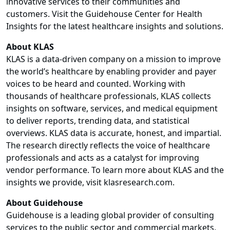
innovative services to their communities and
customers. Visit the Guidehouse Center for Health
Insights for the latest healthcare insights and solutions.
About KLAS
KLAS is a data-driven company on a mission to improve
the world’s healthcare by enabling provider and payer
voices to be heard and counted. Working with
thousands of healthcare professionals, KLAS collects
insights on software, services, and medical equipment
to deliver reports, trending data, and statistical
overviews. KLAS data is accurate, honest, and impartial.
The research directly reflects the voice of healthcare
professionals and acts as a catalyst for improving
vendor performance. To learn more about KLAS and the
insights we provide, visit klasresearch.com.
About Guidehouse
Guidehouse is a leading global provider of consulting
services to the public sector and commercial markets,