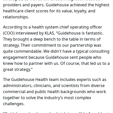
providers and payers. Guidehouse achieved the highest
healthcare client scores for its value, loyalty, and
relationships.
According to a health system chief operating officer
(COO) interviewed by KLAS, “Guidehouse is fantastic.
They brought a deep bench to the table in terms of
strategy. Their commitment to our partnership was
quite commendable. We didn't have a typical consulting
engagement because Guidehouse sent people who
knew how to partner with us. Of course, that led us to a
great strategy.”
The Guidehouse Health team includes experts such as
administrators, clinicians, and scientists from diverse
commercial and public health backgrounds who work
together to solve the industry’s most complex
challenges.