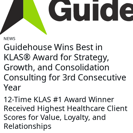
NEWS
Guidehouse Wins Best in
KLAS® Award for Strategy,
Growth, and Consolidation
Consulting for 3rd Consecutive
Year
12-Time KLAS #1 Award Winner
Received Highest Healthcare Client
Scores for Value, Loyalty, and
Relationships