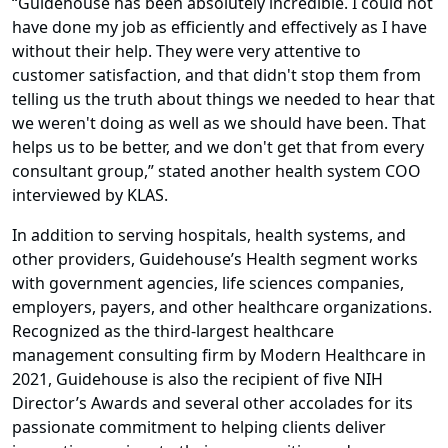
“Guidehouse has been absolutely incredible. I could not
have done my job as efficiently and effectively as I have
without their help. They were very attentive to
customer satisfaction, and that didn't stop them from
telling us the truth about things we needed to hear that
we weren't doing as well as we should have been. That
helps us to be better, and we don't get that from every
consultant group,” stated another health system COO
interviewed by KLAS.
In addition to serving hospitals, health systems, and
other providers, Guidehouse’s Health segment works
with government agencies, life sciences companies,
employers, payers, and other healthcare organizations.
Recognized as the third-largest healthcare
management consulting firm by Modern Healthcare in
2021, Guidehouse is also the recipient of five NIH
Director’s Awards and several other accolades for its
passionate commitment to helping clients deliver