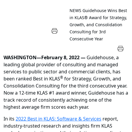
NEWS
Guidehouse Wins Best
in KLAS® Award for Strategy,
Growth, and Consolidation
Consulting for 3rd
Consecutive Year
WASHINGTON—February 8, 2022 —
Guidehouse, a
leading global provider of consulting and managed
services to public sector and commercial clients, has
®
been ranked Best in KLAS
for Strategy, Growth, and
Consolidation Consulting for the third consecutive year.
Now a 12-time KLAS #1 award winner, Guidehouse has a
track record of consistently achieving one of the
highest average firm scores each year.
In its
2022 Best in KLAS: Software & Services
report,
industry-trusted research and insights firm KLAS