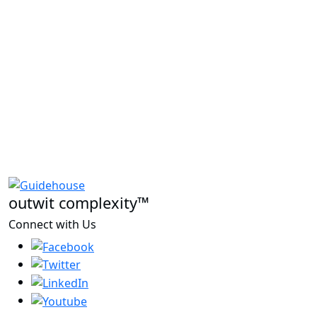
outwit complexity™
Connect with Us