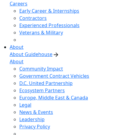
Careers
Early Career & Internships
Contractors
Experienced Professionals
Veterans & Military
About
About Guidehouse
About
Community Impact
Government Contract Vehicles
D.C. United Partnership
Ecosystem Partners
Europe, Middle East & Canada
Legal
News & Events
Leadership
Privacy Policy