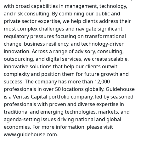
with broad capabilities in management, technology,
and risk consulting. By combining our public and
private sector expertise, we help clients address their
most complex challenges and navigate significant
regulatory pressures focusing on transformational
change, business resiliency, and technology-driven
innovation. Across a range of advisory, consulting,
outsourcing, and digital services, we create scalable,
innovative solutions that help our clients outwit
complexity and position them for future growth and
success. The company has more than 12,000
professionals in over 50 locations globally. Guidehouse
is a Veritas Capital portfolio company, led by seasoned
professionals with proven and diverse expertise in
traditional and emerging technologies, markets, and
agenda-setting issues driving national and global
economies. For more information, please visit
www.guidehouse.com.