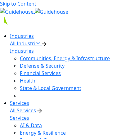
Skip to Content
Industries
All Industries
Industries
Communities, Energy & Infrastructure
Defense & Security
Financial Services
Health
State & Local Government
Services
All Services
Services
AI & Data
Energy & Resilience