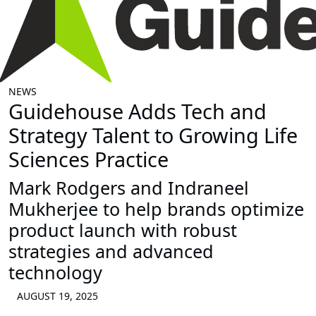
NEWS
Guidehouse Adds Tech and
Strategy Talent to Growing Life
Sciences Practice
Mark Rodgers and Indraneel
Mukherjee to help brands optimize
product launch with robust
strategies and advanced
technology
AUGUST 19, 2025