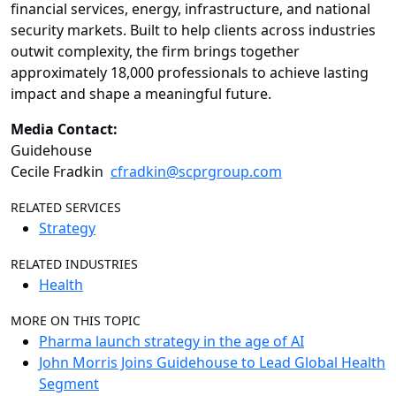
financial services, energy, infrastructure, and national
security markets. Built to help clients across industries
outwit complexity, the firm brings together
approximately 18,000 professionals to achieve lasting
impact and shape a meaningful future.
Media Contact:
Guidehouse
Cecile Fradkin
cfradkin@scprgroup.com
RELATED SERVICES
Strategy
RELATED INDUSTRIES
Health
MORE ON THIS TOPIC
Pharma launch strategy in the age of AI
John Morris Joins Guidehouse to Lead Global Health
Segment