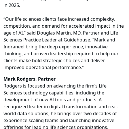
in 2025.
“Our life sciences clients face increased complexity,
competition, and demand for accelerated impact in the
age of AI,” said Douglas Martin, MD, Partner and Life
Sciences Practice Leader at Guidehouse. “Mark and
Indraneel bring the deep experience, innovative
thinking, and proven leadership required to help our
clients make bold strategic choices and deliver
improved operational performance.”
Mark Rodgers, Partner
Rodgers is focused on advancing the firm’s Life
Sciences technology capabilities, including the
development of new AI tools and products. A
recognized leader in digital transformation and real-
world data solutions, he brings over two decades of
experience scaling teams and launching innovative
offerings for leading life sciences organizations.