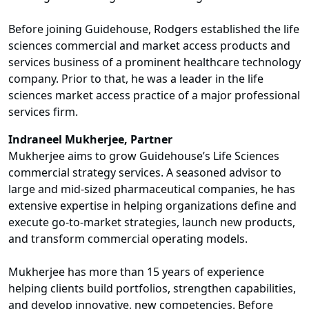
Before joining Guidehouse, Rodgers established the life
sciences commercial and market access products and
services business of a prominent healthcare technology
company. Prior to that, he was a leader in the life
sciences market access practice of a major professional
services firm.
Indraneel Mukherjee, Partner
Mukherjee aims to grow Guidehouse’s Life Sciences
commercial strategy services. A seasoned advisor to
large and mid-sized pharmaceutical companies, he has
extensive expertise in helping organizations define and
execute go-to-market strategies, launch new products,
and transform commercial operating models.
Mukherjee has more than 15 years of experience
helping clients build portfolios, strengthen capabilities,
and develop innovative, new competencies. Before