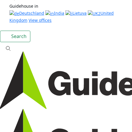
Guidehouse in
Deutschland
India
Lietuva
United
Kingdom
View offices
Search