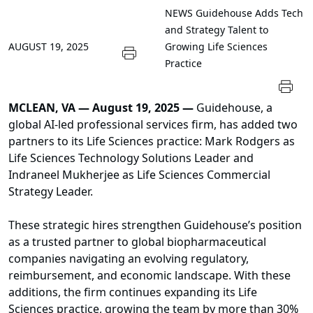
NEWS
Guidehouse Adds Tech
and Strategy Talent to
AUGUST 19, 2025
Growing Life Sciences
Practice
MCLEAN, VA — August 19, 2025 —
Guidehouse, a
global AI-led professional services firm, has added two
partners to its Life Sciences practice: Mark Rodgers as
Life Sciences Technology Solutions Leader and
Indraneel Mukherjee as Life Sciences Commercial
Strategy Leader.
These strategic hires strengthen Guidehouse’s position
as a trusted partner to global biopharmaceutical
companies navigating an evolving regulatory,
reimbursement, and economic landscape. With these
additions, the firm continues expanding its Life
Sciences practice, growing the team by more than 30%