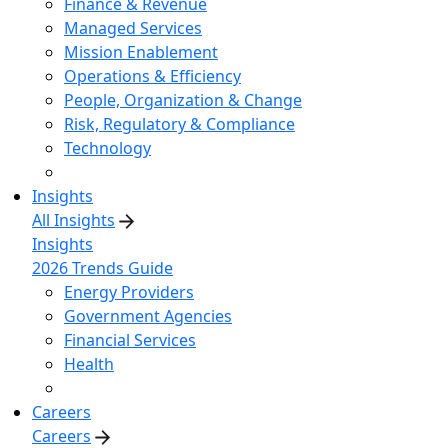
Finance & Revenue
Managed Services
Mission Enablement
Operations & Efficiency
People, Organization & Change
Risk, Regulatory & Compliance
Technology
Insights
All Insights
Insights
2026 Trends Guide
Energy Providers
Government Agencies
Financial Services
Health
Careers
Careers