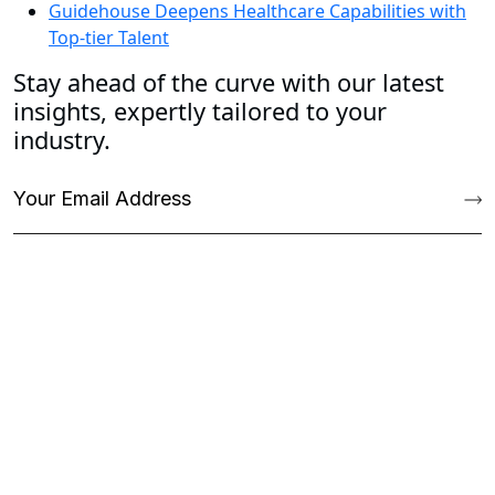
Guidehouse Deepens Healthcare Capabilities with
Top-tier Talent
Stay ahead of the curve with our latest
insights, expertly tailored to your
industry.