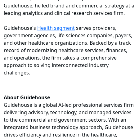
Guidehouse, he led brand and commercial strategy at a
leading analytics and clinical research services firm.
Guidehouse's
Health segment
serves providers,
government agencies, life sciences companies, payers,
and other healthcare organizations. Backed by a track
record of modernizing healthcare services, finances,
and operations, the firm takes a comprehensive
approach to solving interconnected industry
challenges.
About Guidehouse
Guidehouse is a global AI-led professional services firm
delivering advisory, technology, and managed services
to the commercial and government sectors. With an
integrated business technology approach, Guidehouse
drives efficiency and resilience in the healthcare,