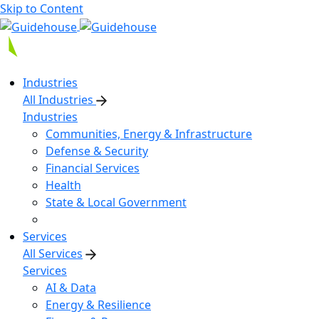
Skip to Content
Industries
All Industries
Industries
Communities, Energy & Infrastructure
Defense & Security
Financial Services
Health
State & Local Government
Services
All Services
Services
AI & Data
Energy & Resilience