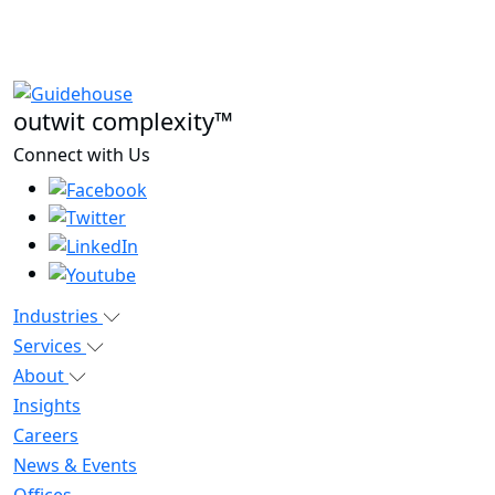
outwit complexity™
Connect with Us
Industries
Services
About
Insights
Careers
News & Events
Offices