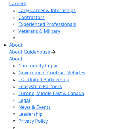
Careers
Early Career & Internships
Contractors
Experienced Professionals
Veterans & Military
About
About Guidehouse
About
Community Impact
Government Contract Vehicles
D.C. United Partnership
Ecosystem Partners
Europe, Middle East & Canada
Legal
News & Events
Leadership
Privacy Policy