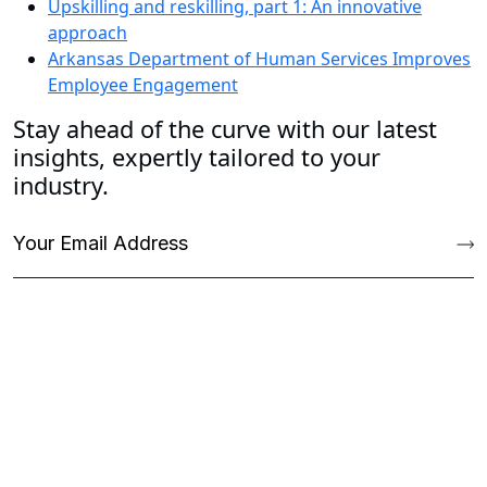
Upskilling and reskilling, part 1: An innovative
approach
Arkansas Department of Human Services Improves
Employee Engagement
Stay ahead of the curve with our latest
insights, expertly tailored to your
industry.