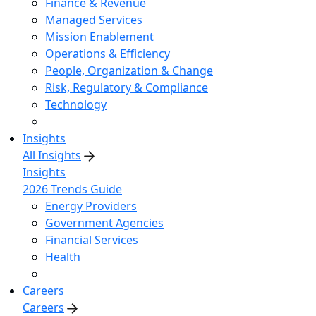
Finance & Revenue
Managed Services
Mission Enablement
Operations & Efficiency
People, Organization & Change
Risk, Regulatory & Compliance
Technology
Insights
All Insights
Insights
2026 Trends Guide
Energy Providers
Government Agencies
Financial Services
Health
Careers
Careers