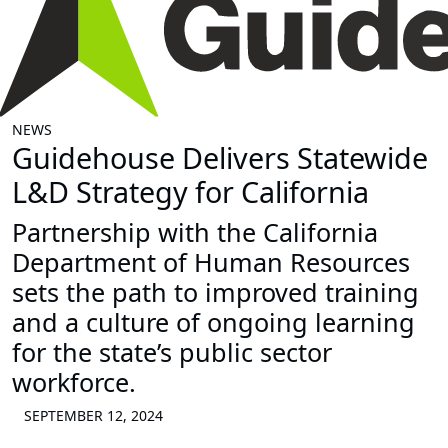
NEWS
Guidehouse Delivers Statewide
L&D Strategy for California
Partnership with the California
Department of Human Resources
sets the path to improved training
and a culture of ongoing learning
for the state’s public sector
workforce.
SEPTEMBER 12, 2024