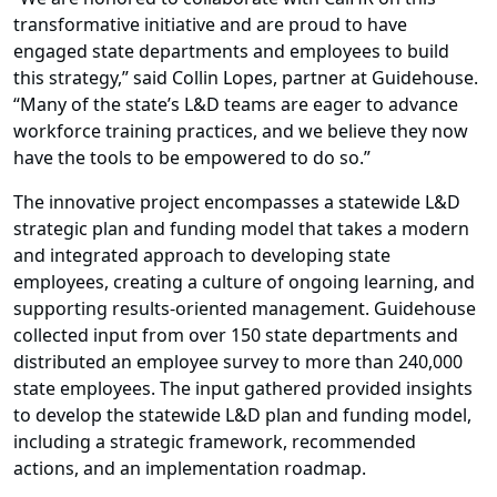
transformative initiative and are proud to have
engaged state departments and employees to build
this strategy,” said Collin Lopes, partner at Guidehouse.
“Many of the state’s L&D teams are eager to advance
workforce training practices, and we believe they now
have the tools to be empowered to do so.”
The innovative project encompasses a statewide L&D
strategic plan and funding model that takes a modern
and integrated approach to developing state
employees, creating a culture of ongoing learning, and
supporting results-oriented management. Guidehouse
collected input from over 150 state departments and
distributed an employee survey to more than 240,000
state employees. The input gathered provided insights
to develop the statewide L&D plan and funding model,
including a strategic framework, recommended
actions, and an implementation roadmap.