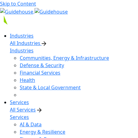
Skip to Content
Industries
All Industries
Industries
Communities, Energy & Infrastructure
Defense & Security
Financial Services
Health
State & Local Government
Services
All Services
Services
AI & Data
Energy & Resilience