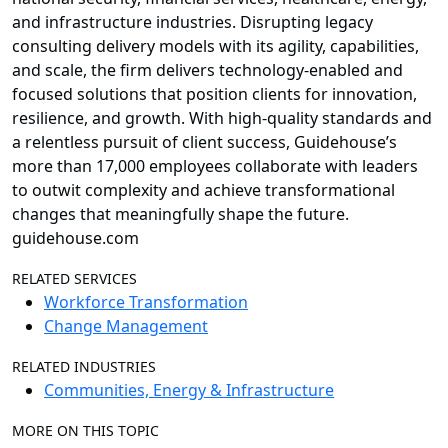
and infrastructure industries. Disrupting legacy
consulting delivery models with its agility, capabilities,
and scale, the firm delivers technology-enabled and
focused solutions that position clients for innovation,
resilience, and growth. With high-quality standards and
a relentless pursuit of client success, Guidehouse’s
more than 17,000 employees collaborate with leaders
to outwit complexity and achieve transformational
changes that meaningfully shape the future.
guidehouse.com
RELATED SERVICES
Workforce Transformation
Change Management
RELATED INDUSTRIES
Communities, Energy & Infrastructure
MORE ON THIS TOPIC