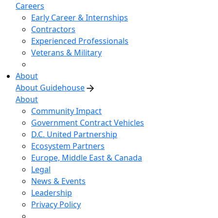
Careers
Early Career & Internships
Contractors
Experienced Professionals
Veterans & Military
About
About Guidehouse
About
Community Impact
Government Contract Vehicles
D.C. United Partnership
Ecosystem Partners
Europe, Middle East & Canada
Legal
News & Events
Leadership
Privacy Policy