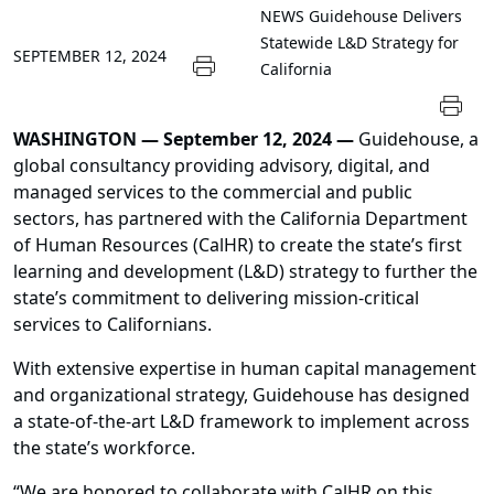
NEWS
Guidehouse Delivers
Statewide L&D Strategy for
SEPTEMBER 12, 2024
California
WASHINGTON — September 12, 2024 —
Guidehouse, a
global consultancy providing advisory, digital, and
managed services to the commercial and public
sectors, has partnered with the California Department
of Human Resources (CalHR) to create the state’s first
learning and development (L&D) strategy to further the
state’s commitment to delivering mission-critical
services to Californians.
With extensive expertise in human capital management
and organizational strategy, Guidehouse has designed
a state-of-the-art L&D framework to implement across
the state’s workforce.
“We are honored to collaborate with CalHR on this