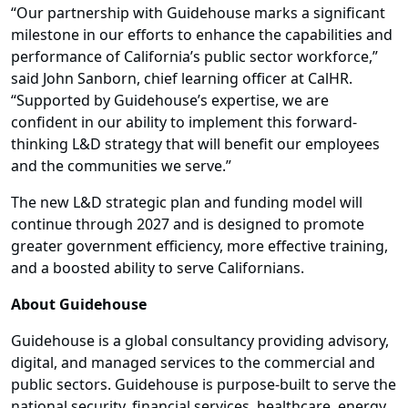
“Our partnership with Guidehouse marks a significant
milestone in our efforts to enhance the capabilities and
performance of California’s public sector workforce,”
said John Sanborn, chief learning officer at CalHR.
“Supported by Guidehouse’s expertise, we are
confident in our ability to implement this forward-
thinking L&D strategy that will benefit our employees
and the communities we serve.”
The new L&D strategic plan and funding model will
continue through 2027 and is designed to promote
greater government efficiency, more effective training,
and a boosted ability to serve Californians.
About Guidehouse
Guidehouse is a global consultancy providing advisory,
digital, and managed services to the commercial and
public sectors. Guidehouse is purpose-built to serve the
national security, financial services, healthcare, energy,