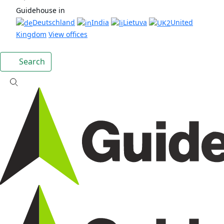
Guidehouse in
Deutschland
India
Lietuva
United
Kingdom
View offices
Search