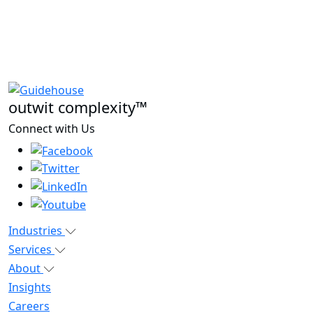
outwit complexity™
Connect with Us
Industries
Services
About
Insights
Careers