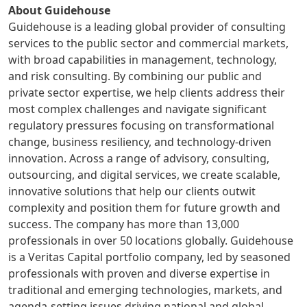
About Guidehouse
Guidehouse is a leading global provider of consulting
services to the public sector and commercial markets,
with broad capabilities in management, technology,
and risk consulting. By combining our public and
private sector expertise, we help clients address their
most complex challenges and navigate significant
regulatory pressures focusing on transformational
change, business resiliency, and technology-driven
innovation. Across a range of advisory, consulting,
outsourcing, and digital services, we create scalable,
innovative solutions that help our clients outwit
complexity and position them for future growth and
success. The company has more than 13,000
professionals in over 50 locations globally. Guidehouse
is a Veritas Capital portfolio company, led by seasoned
professionals with proven and diverse expertise in
traditional and emerging technologies, markets, and
agenda-setting issues driving national and global