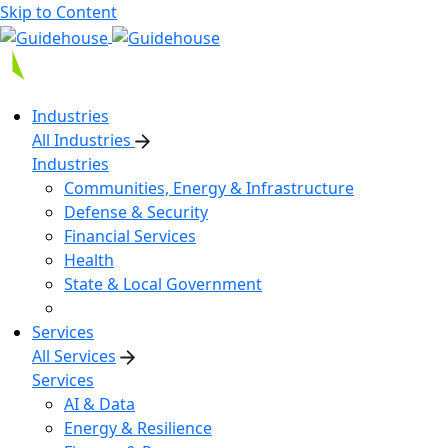
Skip to Content
Industries
All Industries
Industries
Communities, Energy & Infrastructure
Defense & Security
Financial Services
Health
State & Local Government
Services
All Services
Services
AI & Data
Energy & Resilience