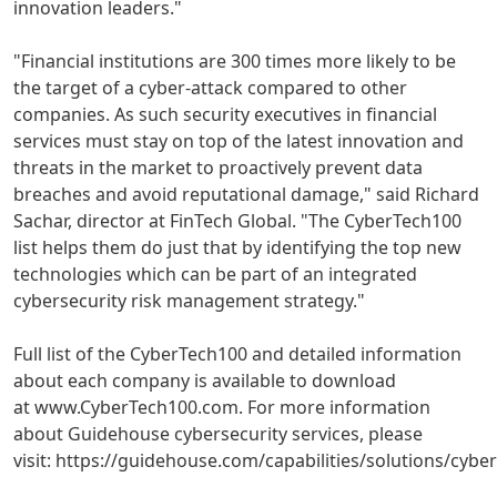
innovation leaders."
"Financial institutions are 300 times more likely to be
the target of a cyber-attack compared to other
companies. As such security executives in financial
services must stay on top of the latest innovation and
threats in the market to proactively prevent data
breaches and avoid reputational damage," said
Richard
Sachar
, director at FinTech Global. "The CyberTech100
list helps them do just that by identifying the top new
technologies which can be part of an integrated
cybersecurity risk management strategy."
Full list of the CyberTech100 and detailed information
about each company is available to download
at www.CyberTech100.com. For more information
about Guidehouse cybersecurity services, please
visit: https://guidehouse.com/capabilities/solutions/cyber