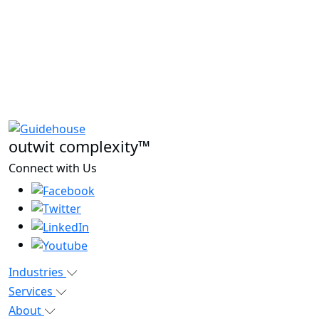
outwit complexity™
Connect with Us
Industries
Services
About