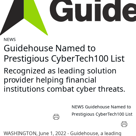
NEWS
Guidehouse Named to
Prestigious CyberTech100 List
Recognized as leading solution
provider helping financial
institutions combat cyber threats.
NEWS
Guidehouse Named to
Prestigious CyberTech100 List
WASHINGTON
,
June 1, 2022
- Guidehouse, a leading