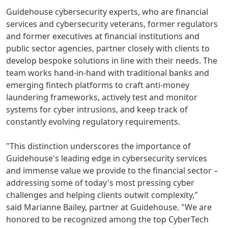
Guidehouse cybersecurity experts, who are financial
services and cybersecurity veterans, former regulators
and former executives at financial institutions and
public sector agencies, partner closely with clients to
develop bespoke solutions in line with their needs. The
team works hand-in-hand with traditional banks and
emerging fintech platforms to craft anti-money
laundering frameworks, actively test and monitor
systems for cyber intrusions, and keep track of
constantly evolving regulatory requirements.
"This distinction underscores the importance of
Guidehouse's leading edge in cybersecurity services
and immense value we provide to the financial sector –
addressing some of today's most pressing cyber
challenges and helping clients outwit complexity,"
said
Marianne Bailey
, partner at Guidehouse. "We are
honored to be recognized among the top CyberTech