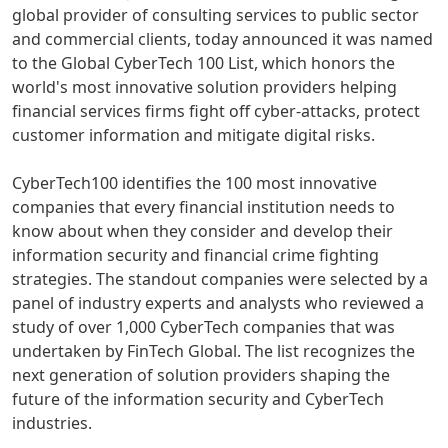
global provider of consulting services to public sector
and commercial clients, today announced it was named
to the Global CyberTech 100 List, which honors the
world's most innovative solution providers helping
financial services firms fight off cyber-attacks, protect
customer information and mitigate digital risks.
CyberTech100 identifies the 100 most innovative
companies that every financial institution needs to
know about when they consider and develop their
information security and financial crime fighting
strategies. The standout companies were selected by a
panel of industry experts and analysts who reviewed a
study of over 1,000 CyberTech companies that was
undertaken by FinTech Global. The list recognizes the
next generation of solution providers shaping the
future of the information security and CyberTech
industries.