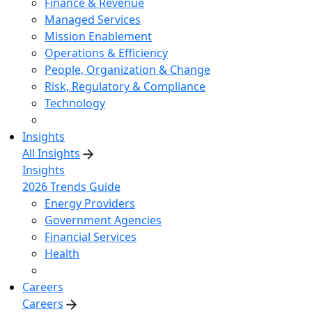
Finance & Revenue
Managed Services
Mission Enablement
Operations & Efficiency
People, Organization & Change
Risk, Regulatory & Compliance
Technology
Insights
All Insights
Insights
2026 Trends Guide
Energy Providers
Government Agencies
Financial Services
Health
Careers
Careers