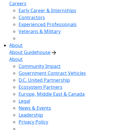
Careers
Early Career & Internships
Contractors
Experienced Professionals
Veterans & Military
About
About Guidehouse
About
Community Impact
Government Contract Vehicles
D.C. United Partnership
Ecosystem Partners
Europe, Middle East & Canada
Legal
News & Events
Leadership
Privacy Policy