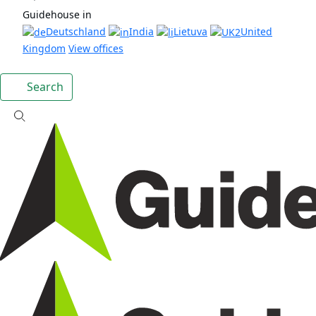
Guidehouse in
Deutschland
India
Lietuva
United
Kingdom
View offices
Search