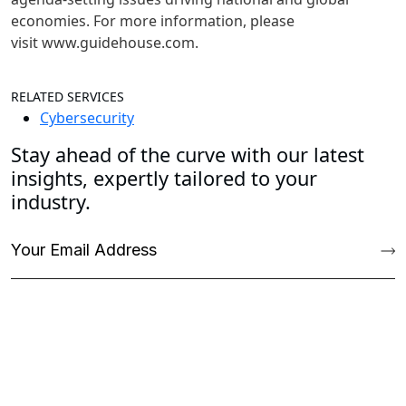
economies. For more information, please
visit www.guidehouse.com.
RELATED SERVICES
Cybersecurity
Stay ahead of the curve with our latest
insights, expertly tailored to your
industry.