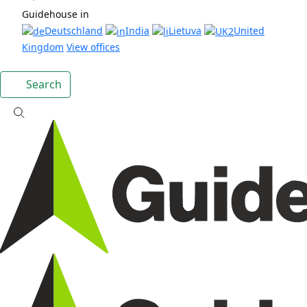
Guidehouse in
Deutschland
India
Lietuva
United
Kingdom
View offices
Search