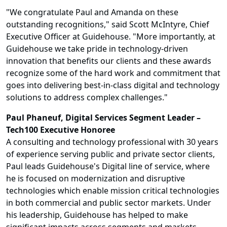
"We congratulate Paul and Amanda on these
outstanding recognitions," said Scott McIntyre, Chief
Executive Officer at Guidehouse. "More importantly, at
Guidehouse we take pride in technology-driven
innovation that benefits our clients and these awards
recognize some of the hard work and commitment that
goes into delivering best-in-class digital and technology
solutions to address complex challenges."
Paul Phaneuf, Digital Services Segment Leader –
Tech100 Executive Honoree
A consulting and technology professional with 30 years
of experience serving public and private sector clients,
Paul leads Guidehouse's Digital line of service, where
he is focused on modernization and disruptive
technologies which enable mission critical technologies
in both commercial and public sector markets. Under
his leadership, Guidehouse has helped to make