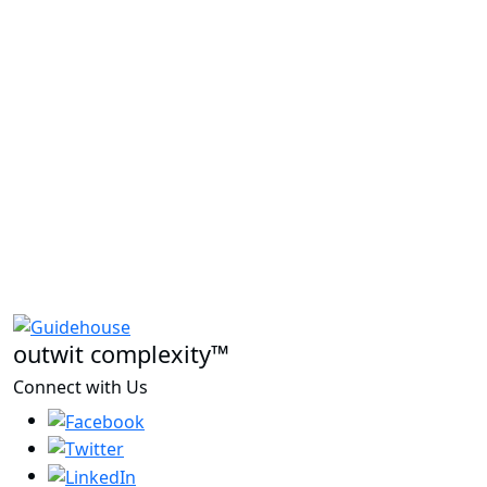
outwit complexity™
Connect with Us