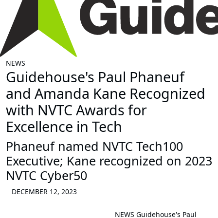
NEWS
Guidehouse's Paul Phaneuf
and Amanda Kane Recognized
with NVTC Awards for
Excellence in Tech
Phaneuf named NVTC Tech100
Executive; Kane recognized on 2023
NVTC Cyber50
DECEMBER 12, 2023
NEWS
Guidehouse's Paul