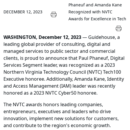
Phaneuf and Amanda Kane
DECEMBER 12, 2023
Recognized with NVTC
Awards for Excellence in Tech
WASHINGTON, December 12, 2023
— Guidehouse, a
leading global provider of consulting, digital and
managed services to public sector and commercial
clients, is proud to announce that Paul Phaneuf, Digital
Services Segment leader, was recognized as a 2023
Northern Virginia Technology Council (NVTC) Tech100
Executive honoree. Additionally, Amanda Kane, Identity
and Access Management (IAM) leader was recently
honored as a 2023 NVTC Cyber50 honoree.
The NVTC awards honors leading companies,
entrepreneurs, executives and leaders who drive
innovation, implement new solutions for customers,
and contribute to the region's economic growth.