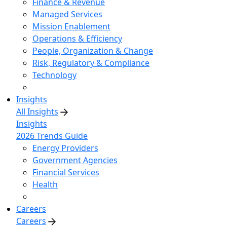
Finance & Revenue
Managed Services
Mission Enablement
Operations & Efficiency
People, Organization & Change
Risk, Regulatory & Compliance
Technology
Insights
All Insights
Insights
2026 Trends Guide
Energy Providers
Government Agencies
Financial Services
Health
Careers
Careers