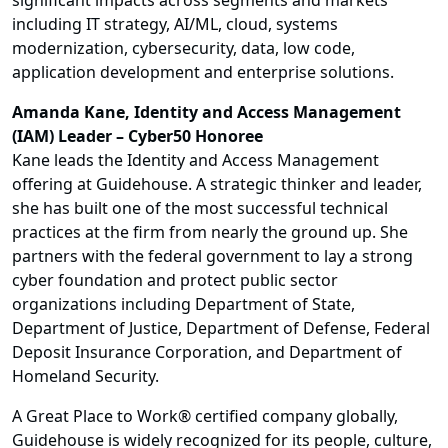
significant impacts across segments and markets
including IT strategy, AI/ML, cloud, systems
modernization, cybersecurity, data, low code,
application development and enterprise solutions.
Amanda Kane, Identity and Access Management
(IAM) Leader – Cyber50 Honoree
Kane leads the Identity and Access Management
offering at Guidehouse. A strategic thinker and leader,
she has built one of the most successful technical
practices at the firm from nearly the ground up. She
partners with the federal government to lay a strong
cyber foundation and protect public sector
organizations including Department of State,
Department of Justice, Department of Defense, Federal
Deposit Insurance Corporation, and Department of
Homeland Security.
A Great Place to Work® certified company globally,
Guidehouse is widely recognized for its people, culture,