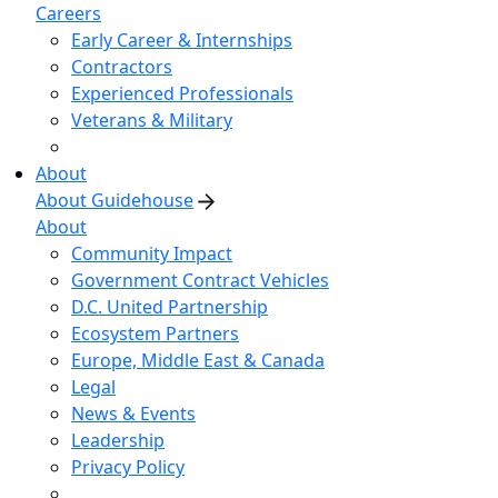
Careers
Early Career & Internships
Contractors
Experienced Professionals
Veterans & Military
About
About Guidehouse
About
Community Impact
Government Contract Vehicles
D.C. United Partnership
Ecosystem Partners
Europe, Middle East & Canada
Legal
News & Events
Leadership
Privacy Policy