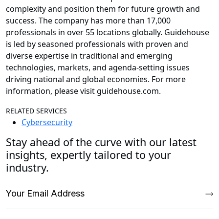
complexity and position them for future growth and
success. The company has more than 17,000
professionals in over 55 locations globally. Guidehouse
is led by seasoned professionals with proven and
diverse expertise in traditional and emerging
technologies, markets, and agenda-setting issues
driving national and global economies. For more
information, please visit guidehouse.com.
RELATED SERVICES
Cybersecurity
Stay ahead of the curve with our latest
insights, expertly tailored to your
industry.