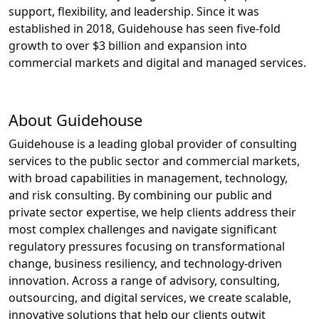
support, flexibility, and leadership. Since it was
established in 2018, Guidehouse has seen five-fold
growth to over $3 billion and expansion into
commercial markets and digital and managed services.
About Guidehouse
Guidehouse is a leading global provider of consulting
services to the public sector and commercial markets,
with broad capabilities in management, technology,
and risk consulting. By combining our public and
private sector expertise, we help clients address their
most complex challenges and navigate significant
regulatory pressures focusing on transformational
change, business resiliency, and technology-driven
innovation. Across a range of advisory, consulting,
outsourcing, and digital services, we create scalable,
innovative solutions that help our clients outwit