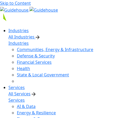
Skip to Content
Industries
All Industries
Industries
Communities, Energy & Infrastructure
Defense & Security
Financial Services
Health
State & Local Government
Services
All Services
Services
AI & Data
Energy & Resilience