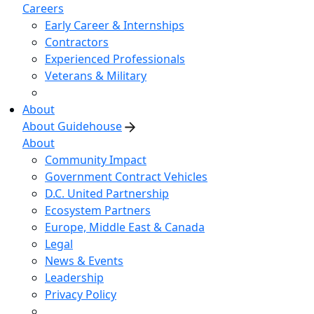
Careers
Early Career & Internships
Contractors
Experienced Professionals
Veterans & Military
About
About Guidehouse
About
Community Impact
Government Contract Vehicles
D.C. United Partnership
Ecosystem Partners
Europe, Middle East & Canada
Legal
News & Events
Leadership
Privacy Policy