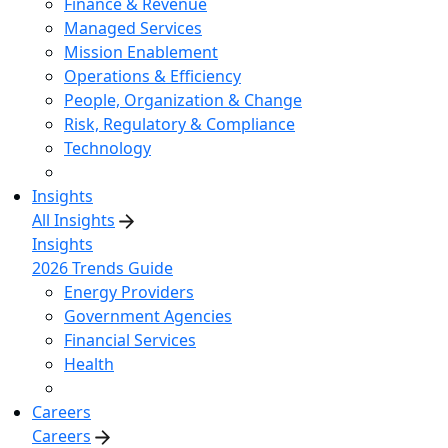
Finance & Revenue
Managed Services
Mission Enablement
Operations & Efficiency
People, Organization & Change
Risk, Regulatory & Compliance
Technology
Insights
All Insights
Insights
2026 Trends Guide
Energy Providers
Government Agencies
Financial Services
Health
Careers
Careers