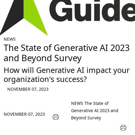
NEWS
The State of Generative AI 2023
and Beyond Survey
How will Generative AI impact your
organization's success?
NOVEMBER 07, 2023
NEWS
The State of
Generative AI 2023 and
NOVEMBER 07, 2023
Beyond Survey