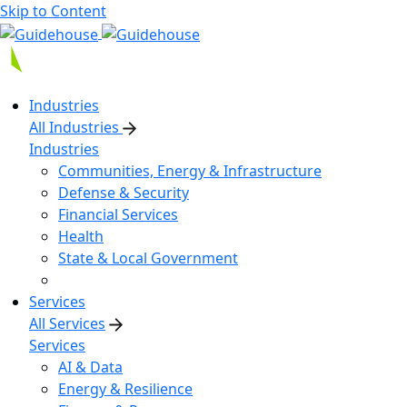
Skip to Content
Industries
All Industries
Industries
Communities, Energy & Infrastructure
Defense & Security
Financial Services
Health
State & Local Government
Services
All Services
Services
AI & Data
Energy & Resilience