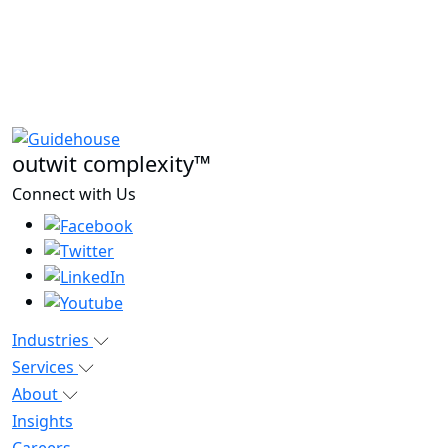
outwit complexity™
Connect with Us
Industries
Services
About
Insights
Careers