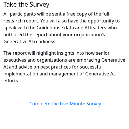
Take the Survey
All participants will be sent a free copy of the full
research report. You will also have the opportunity to
speak with the Guidehouse data and AI leaders who
authored the report about your organization’s
Generative AI readiness.
The report will highlight insights into how senior
executives and organizations are embracing Generative
AI and advice on best practices for successful
implementation and management of Generative AI
efforts.
Complete the Five-Minute Survey