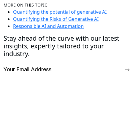
MORE ON THIS TOPIC
Quantifying the potential of generative AI
Quantifying the Risks of Generative AI
Responsible AI and Automation
Stay ahead of the curve with our latest
insights, expertly tailored to your
industry.