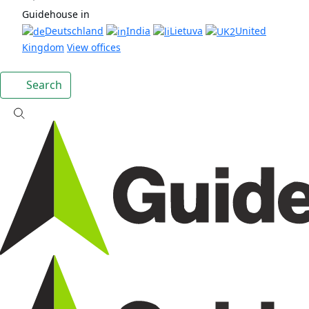
Guidehouse in
Deutschland
India
Lietuva
United
Kingdom
View offices
Search