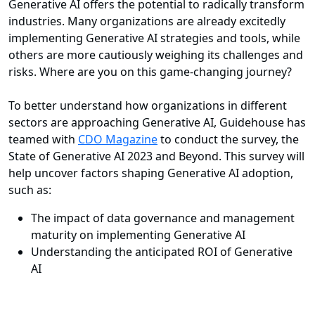
Generative AI offers the potential to radically transform
industries. Many organizations are already excitedly
implementing Generative AI strategies and tools, while
others are more cautiously weighing its challenges and
risks. Where are you on this game-changing journey?
To better understand how organizations in different
sectors are approaching Generative AI, Guidehouse has
teamed with
CDO Magazine
to conduct the survey, the
State of Generative AI 2023 and Beyond. This survey will
help uncover factors shaping Generative AI adoption,
such as:
The impact of data governance and management
maturity on implementing Generative AI
Understanding the anticipated ROI of Generative
AI