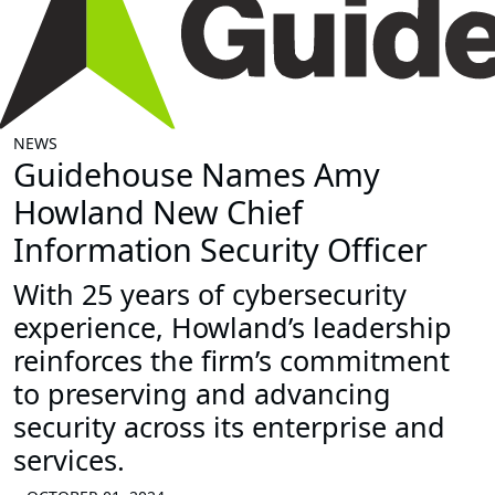
NEWS
Guidehouse Names Amy
Howland New Chief
Information Security Officer
With 25 years of cybersecurity
experience, Howland’s leadership
reinforces the firm’s commitment
to preserving and advancing
security across its enterprise and
services.