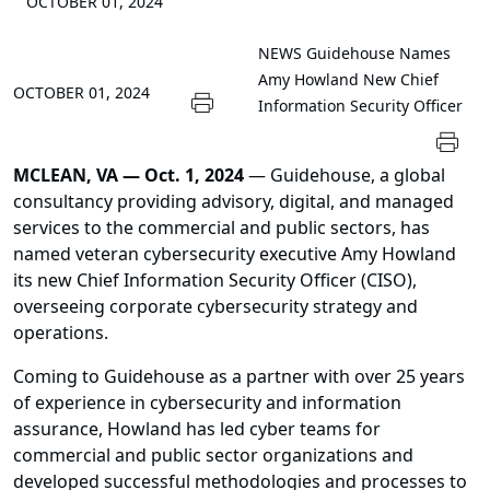
OCTOBER 01, 2024
NEWS
Guidehouse Names
Amy Howland New Chief
OCTOBER 01, 2024
Information Security Officer
MCLEAN, VA — Oct. 1, 2024
— Guidehouse, a global
consultancy providing advisory, digital, and managed
services to the commercial and public sectors, has
named veteran cybersecurity executive Amy Howland
its new Chief Information Security Officer (CISO),
overseeing corporate cybersecurity strategy and
operations.
Coming to Guidehouse as a partner with over 25 years
of experience in cybersecurity and information
assurance, Howland has led cyber teams for
commercial and public sector organizations and
developed successful methodologies and processes to