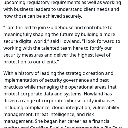
upcoming regulatory requirements as well as working
with business leaders to understand client needs and
how those can be achieved securely.
“I am thrilled to join Guidehouse and contribute to
meaningfully shaping the future by building a more
secure digital world,” said Howland. “I look forward to
working with the talented team here to fortify our
security measures and deliver the highest level of
protection to our clients.”
With a history of leading the strategic creation and
implementation of security governance and best
practices while managing the operational areas that
protect corporate data and systems, Howland has
driven a range of corporate cybersecurity initiatives
including compliance, cloud, integration, vulnerability
management, threat intelligence, and risk
management. She began her career as a financial