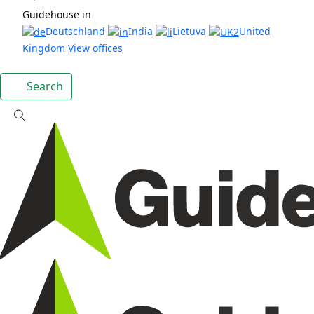
Guidehouse in
Deutschland
India
Lietuva
United
Kingdom
View offices
Search