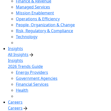
Finance & Revenue
Managed Services
Mission Enablement
Operations & Efficiency
People, Organization & Change
Risk, Regulatory & Compliance
Technology
Insights
All Insights
Insights
2026 Trends Guide
Energy Providers
Government Agencies
Financial Services
Health
Careers
Careers