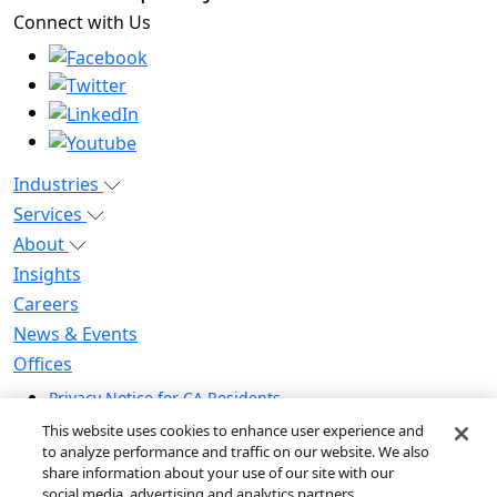
Connect with Us
Industries
Services
About
Insights
Careers
News & Events
Offices
Privacy Notice for CA Residents
Modern Slavery Statement
This website uses cookies to enhance user experience and
Do Not Sell / Share My Personal Information
to analyze performance and traffic on our website. We also
share information about your use of our site with our
Do Not Sell My Personal Information
social media, advertising and analytics partners.