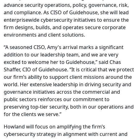
advance security operations, policy, governance, risk,
and compliance. As CISO of Guidehouse, she will lead
enterprisewide cybersecurity initiatives to ensure the
firm designs, builds, and operates secure corporate
environments and client solutions.
“A seasoned CISO, Amy's arrival marks a significant
addition to our leadership team, and we are very
excited to welcome her to Guidehouse,” said Chas
Shaffer, CIO of Guidehouse. “It is critical that we protect
our firm’s ability to support client missions around the
world. Her extensive leadership in driving security and
governance initiatives across the commercial and
public sectors reinforces our commitment to
preserving top-tier security, both in our operations and
for the clients we serve.”
Howland will focus on amplifying the firm’s
cybersecurity strategy in alignment with current and