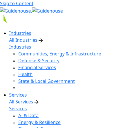
Skip to Content
Industries
All Industries
Industries
Communities, Energy & Infrastructure
Defense & Security
Financial Services
Health
State & Local Government
Services
All Services
Services
AI & Data
Energy & Resilience