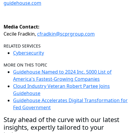
guidehouse.com
Media Contact:
Cecile Fradkin,
cfradkin@scprgroup.com
RELATED SERVICES
Cybersecurity
MORE ON THIS TOPIC
Guidehouse Named to 2024 Inc. 5000 List of
America's Fastest-Growing Companies
Cloud Industry Veteran Robert Partee Joins
Guidehouse
Guidehouse Accelerates Digital Transformation for
Fed Government
Stay ahead of the curve with our latest
insights, expertly tailored to your