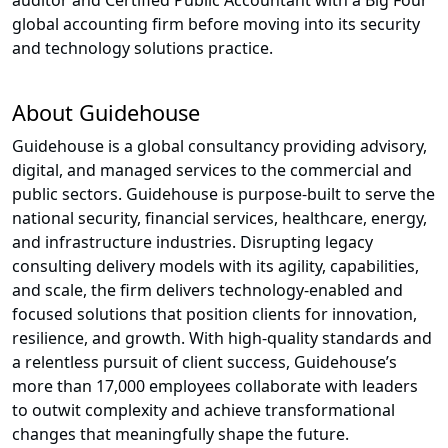
auditor and Certified Public Accountant with a Big Four
global accounting firm before moving into its security
and technology solutions practice.
About Guidehouse
Guidehouse is a global consultancy providing advisory,
digital, and managed services to the commercial and
public sectors. Guidehouse is purpose-built to serve the
national security, financial services, healthcare, energy,
and infrastructure industries. Disrupting legacy
consulting delivery models with its agility, capabilities,
and scale, the firm delivers technology-enabled and
focused solutions that position clients for innovation,
resilience, and growth. With high-quality standards and
a relentless pursuit of client success, Guidehouse’s
more than 17,000 employees collaborate with leaders
to outwit complexity and achieve transformational
changes that meaningfully shape the future.