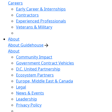
Careers
Early Career & Internships
Contractors
Experienced Professionals
Veterans & Military
About
About Guidehouse
About
Community Impact
Government Contract Vehicles
D.C. United Partnership
Ecosystem Partners
Europe, Middle East & Canada
Legal
News & Events
Leadership
Privacy Policy