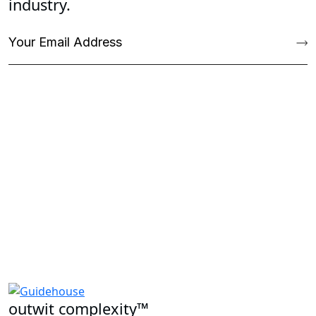
industry.
outwit complexity™