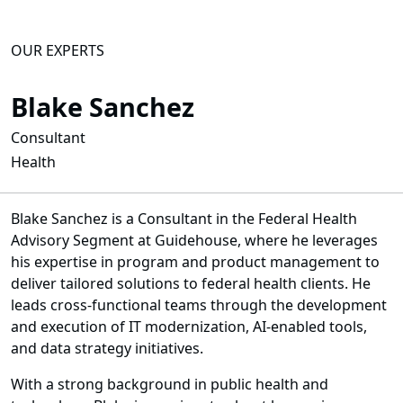
OUR EXPERTS
Blake Sanchez
Consultant
Health
Blake Sanchez is a Consultant in the Federal Health
Advisory Segment at Guidehouse, where he leverages
his expertise in program and product management to
deliver tailored solutions to federal health clients. He
leads cross-functional teams through the development
and execution of IT modernization, AI-enabled tools,
and data strategy initiatives.
With a strong background in public health and