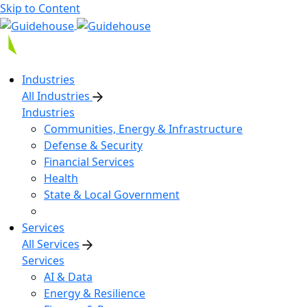
Skip to Content
Industries
All Industries
Industries
Communities, Energy & Infrastructure
Defense & Security
Financial Services
Health
State & Local Government
Services
All Services
Services
AI & Data
Energy & Resilience