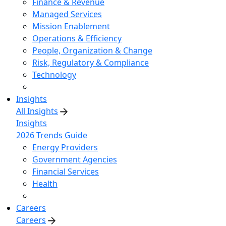
Finance & Revenue
Managed Services
Mission Enablement
Operations & Efficiency
People, Organization & Change
Risk, Regulatory & Compliance
Technology
Insights
All Insights
Insights
2026 Trends Guide
Energy Providers
Government Agencies
Financial Services
Health
Careers
Careers