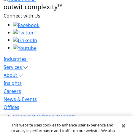
outwit complexity™
Connect with Us
Industries
Services
About
Insights
Careers
News & Events
Offices
Privacy Notice for CA Residents
Modern Slavery Statement
This website uses cookies to enhance user experience and
Do Not Sell / Share My Personal Information
to analyze performance and traffic on our website. We also