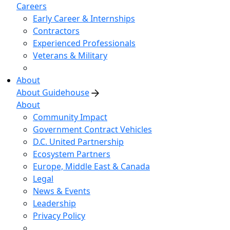
Careers
Early Career & Internships
Contractors
Experienced Professionals
Veterans & Military
About
About Guidehouse
About
Community Impact
Government Contract Vehicles
D.C. United Partnership
Ecosystem Partners
Europe, Middle East & Canada
Legal
News & Events
Leadership
Privacy Policy