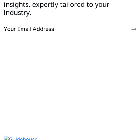
insights, expertly tailored to your
industry.