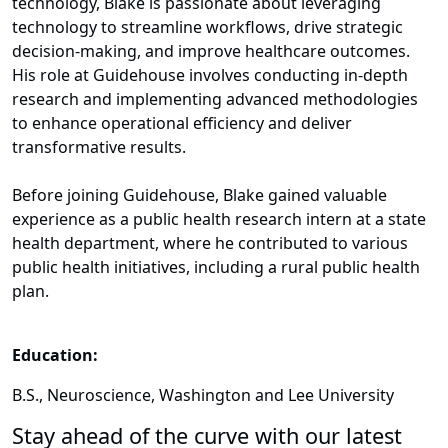
technology, Blake is passionate about leveraging
technology to streamline workflows, drive strategic
decision-making, and improve healthcare outcomes.
His role at Guidehouse involves conducting in-depth
research and implementing advanced methodologies
to enhance operational efficiency and deliver
transformative results.
Before joining Guidehouse, Blake gained valuable
experience as a public health research intern at a state
health department, where he contributed to various
public health initiatives, including a rural public health
plan.
Education:
B.S., Neuroscience, Washington and Lee University
Stay ahead of the curve with our latest