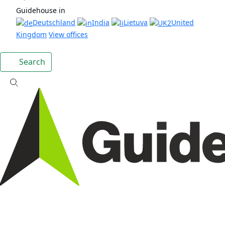
Guidehouse in
Deutschland
India
Lietuva
United
Kingdom
View offices
Search