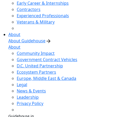
Early Career & Internships
Contractors
Experienced Professionals
Veterans & Military
About
About Guidehouse
About
Community Impact
Government Contract Vehicles
D.C. United Partnership
Ecosystem Partners
Europe, Middle East & Canada
Legal
News & Events
Leadership
Privacy Policy
Guidehouse in