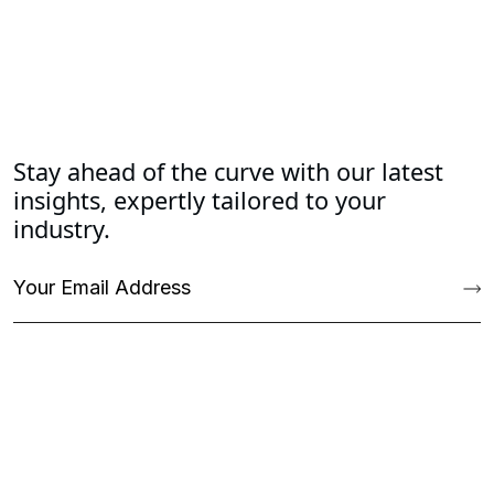
Stay ahead of the curve with our latest
insights, expertly tailored to your
industry.