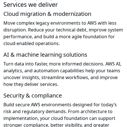
Services we deliver
Cloud migration & modernization
Move complex legacy environments to AWS with less
disruption. Reduce your technical debt, improve system
performance, and build a more agile foundation for
cloud-enabled operations.
AI & machine learning solutions
Turn data into faster, more informed decisions. AWS AI,
analytics, and automation capabilities help your teams
uncover insights, streamline workflows, and improve
how they deliver services.
Security & compliance
Build secure AWS environments designed for today’s
risk and regulatory demands. From architecture to
implementation, your cloud foundation can support
stronger compliance, better visibility, and greater