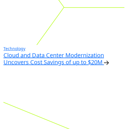
Technology
Cloud and Data Center Modernization
Uncovers Cost Savings of up to $20M