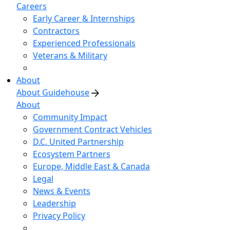
Careers
Early Career & Internships
Contractors
Experienced Professionals
Veterans & Military
About
About Guidehouse
About
Community Impact
Government Contract Vehicles
D.C. United Partnership
Ecosystem Partners
Europe, Middle East & Canada
Legal
News & Events
Leadership
Privacy Policy