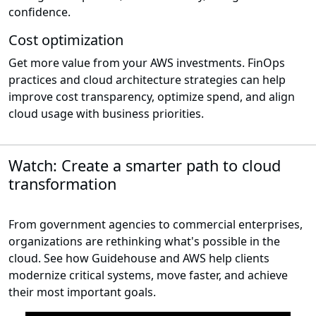
confidence.
Cost optimization
Get more value from your AWS investments. FinOps
practices and cloud architecture strategies can help
improve cost transparency, optimize spend, and align
cloud usage with business priorities.
Watch: Create a smarter path to cloud
transformation
From government agencies to commercial enterprises,
organizations are rethinking what's possible in the
cloud. See how Guidehouse and AWS help clients
modernize critical systems, move faster, and achieve
their most important goals.