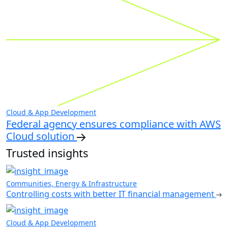
Cloud & App Development
Federal agency ensures compliance with AWS
Cloud solution
Trusted insights
Communities, Energy & Infrastructure
Controlling costs with better IT financial management
Cloud & App Development