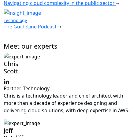
Navigating cloud complexity in the public sector
Technology
The GuideLine Podcast
Meet our experts
Chris
Scott
Partner, Technology
Chris is a technology leader and chief architect with
more than a decade of experience designing and
delivering cloud solutions, with deep expertise in AWS.
Jeff