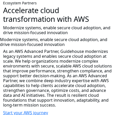
Ecosystem Partners
Accelerate cloud
transformation with AWS
Modernize systems, enable secure cloud adoption, and
drive mission-focused innovation
Modernize systems, enable secure cloud adoption, and
drive mission-focused innovation
As an AWS Advanced Partner, Guidehouse modernizes
legacy systems and enables secure cloud adoption at
scale. We help organizations modernize complex
environments with secure, scalable AWS cloud solutions
that improve performance, strengthen compliance, and
support better decision-making. As an AWS Advanced
Partner, we combine deep industry expertise with AWS
capabilities to help clients accelerate cloud adoption,
strengthen governance, optimize costs, and advance
data and AI initiatives. The result is resilient cloud
foundations that support innovation, adaptability, and
long-term mission success.
Start your AWS journey