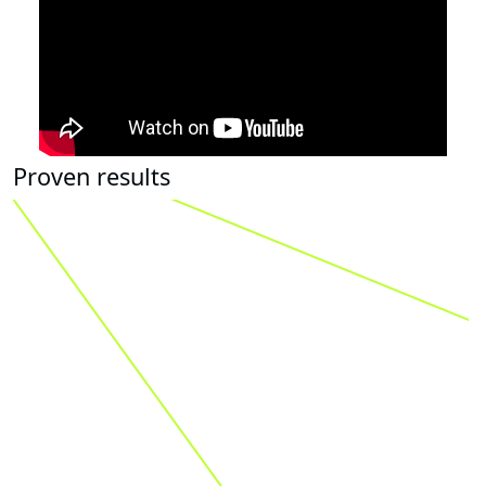
Proven results