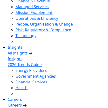
Finance & Revenue
Managed Services
Mission Enablement
Operations & Efficiency
People, Organization & Change
Risk, Regulatory & Compliance
Technology
Insights
All Insights
Insights
2026 Trends Guide
Energy Providers
Government Agencies
Financial Services
Health
Careers
Careers