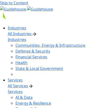
Skip to Content
Industries
All Industries
Industries
Communities, Energy & Infrastructure
Defense & Security
Financial Services
Health
State & Local Government
Services
All Services
Services
AI & Data
Energy & Resilience