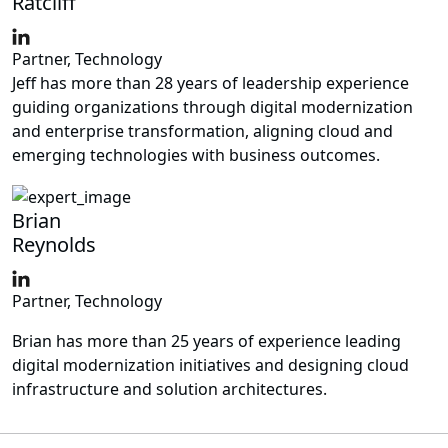
Ratcliff
Partner, Technology
Jeff has more than 28 years of leadership experience
guiding organizations through digital modernization
and enterprise transformation, aligning cloud and
emerging technologies with business outcomes.
Brian
Reynolds
Partner, Technology
Brian has more than 25 years of experience leading
digital modernization initiatives and designing cloud
infrastructure and solution architectures.