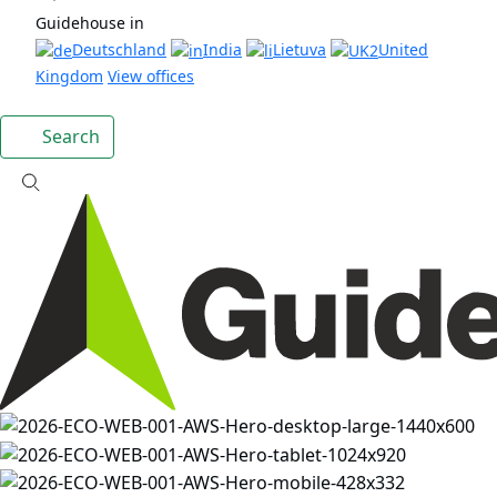
Guidehouse in
Deutschland
India
Lietuva
United
Kingdom
View offices
Search