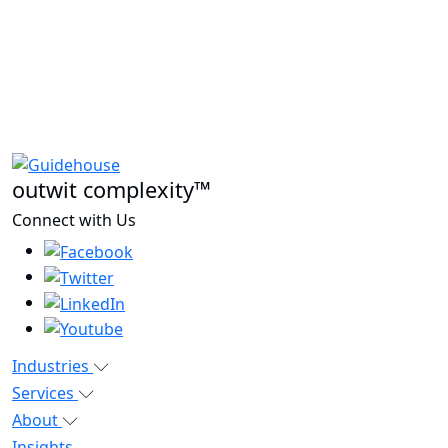
outwit complexity™
Connect with Us
Industries
Services
About
Insights