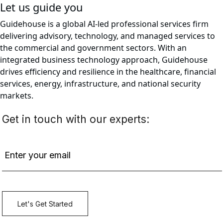
Let us guide you
Guidehouse is a global AI-led professional services firm
delivering advisory, technology, and managed services to
the commercial and government sectors. With an
integrated business technology approach, Guidehouse
drives efficiency and resilience in the healthcare, financial
services, energy, infrastructure, and national security
markets.