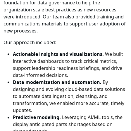
foundation for data governance to help the
organization scale best practices as new resources
were introduced. Our team also provided training and
communications materials to support user adoption of
new processes.
Our approach included:
Actionable insights and visualizations.
We built
interactive dashboards to track critical metrics,
support leadership readiness briefings, and drive
data-informed decisions.
Data modernization and automation.
By
designing and evolving cloud-based data solutions
to automate data ingestion, cleansing, and
transformation, we enabled more accurate, timely
updates.
Predictive modeling.
Leveraging AI/ML tools, the
display anticipated parts shortages based on