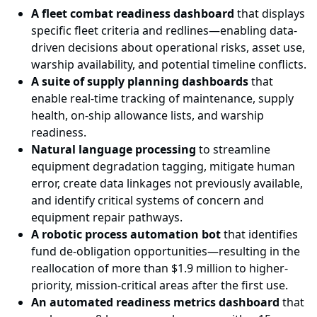
A fleet combat readiness dashboard
that displays
specific fleet criteria and redlines—enabling data-
driven decisions about operational risks, asset use,
warship availability, and potential timeline conflicts.
A suite of supply planning dashboards
that
enable real-time tracking of maintenance, supply
health, on-ship allowance lists, and warship
readiness.
Natural language processing
to streamline
equipment degradation tagging, mitigate human
error, create data linkages not previously available,
and identify critical systems of concern and
equipment repair pathways.
A robotic process automation bot
that identifies
fund de-obligation opportunities—resulting in the
reallocation of more than $1.9 million to higher-
priority, mission-critical areas after the first use.
An automated readiness metrics dashboard
that