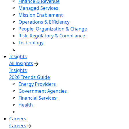
Finance & Revenue
Managed Services
Mission Enablement
Operations & Efficiency
People, Organization & Change
Risk, Regulatory & Compliance
Technology
Insights
All Insights
Insights
2026 Trends Guide
Energy Providers
Government Agencies
Financial Services
Health
Careers
Careers