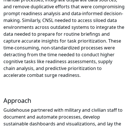
and remove duplicative efforts that were compromising
prompt readiness analysis and data-informed decision-
making. Similarly, CNSL needed to access siloed data
environments across outdated systems to integrate the
data needed to prepare for routine briefings and
capture accurate insights for task prioritization. These
time-consuming, non-standardized processes were
detracting from the time needed to conduct higher
cognitive tasks like readiness assessments, supply
chain analysis, and predictive prioritization to
accelerate combat surge readiness.
Approach
Guidehouse partnered with military and civilian staff to
document and automate processes, develop
sustainable dashboards and visualizations, and lay the