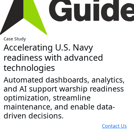
Case Study
Accelerating U.S. Navy
readiness with advanced
technologies
Automated dashboards, analytics,
and AI support warship readiness
optimization, streamline
maintenance, and enable data-
driven decisions.
Contact Us