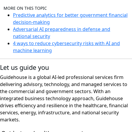
MORE ON THIS TOPIC
Predictive analytics for better government financial
decision-making
Adversarial AI preparedness in defense and
national security
4 ways to reduce cybersecurity risks with AI and
machine learning
Let us guide you
Guidehouse is a global AI-led professional services firm
delivering advisory, technology, and managed services to
the commercial and government sectors. With an
integrated business technology approach, Guidehouse
drives efficiency and resilience in the healthcare, financial
services, energy, infrastructure, and national security
markets.