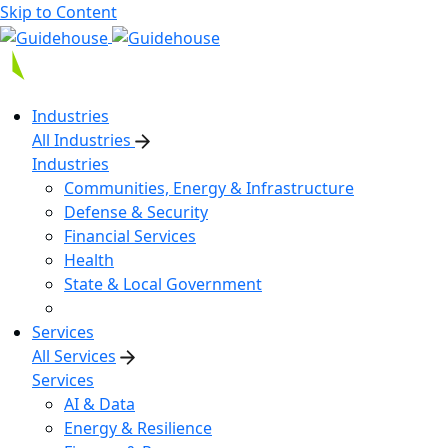
Skip to Content
Industries
All Industries
Industries
Communities, Energy & Infrastructure
Defense & Security
Financial Services
Health
State & Local Government
Services
All Services
Services
AI & Data
Energy & Resilience