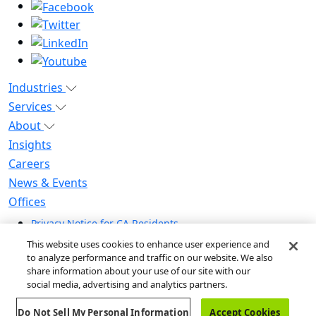
Industries
Services
About
Insights
Careers
News & Events
Offices
Privacy Notice for CA Residents
Modern Slavery Statement
This website uses cookies to enhance user experience and
Do Not Sell / Share My Personal Information
to analyze performance and traffic on our website. We also
share information about your use of our site with our
Do Not Sell My Personal Information
social media, advertising and analytics partners.
Global Human Rights Statement
Do Not Sell My Personal Information
Accept Cookies