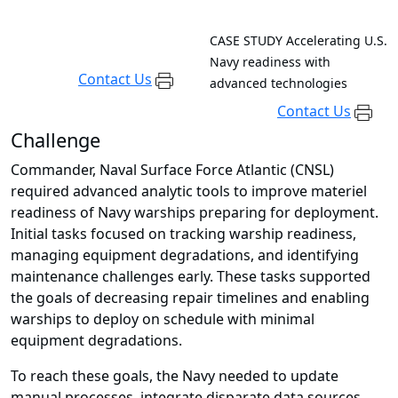
CASE STUDY
Accelerating U.S.
Navy readiness with
Contact Us
advanced technologies
Contact Us
Challenge
Commander, Naval Surface Force Atlantic (CNSL)
required advanced analytic tools to improve materiel
readiness of Navy warships preparing for deployment.
Initial tasks focused on tracking warship readiness,
managing equipment degradations, and identifying
maintenance challenges early. These tasks supported
the goals of decreasing repair timelines and enabling
warships to deploy on schedule with minimal
equipment degradations.
To reach these goals, the Navy needed to update
manual processes, integrate disparate data sources,