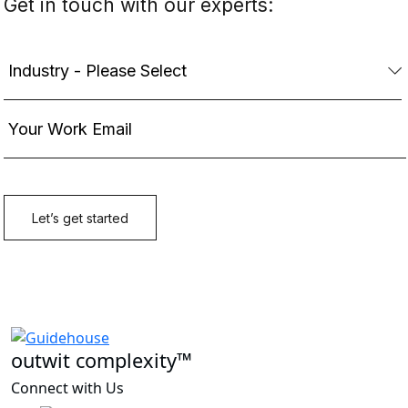
outwit complexity™
Connect with Us