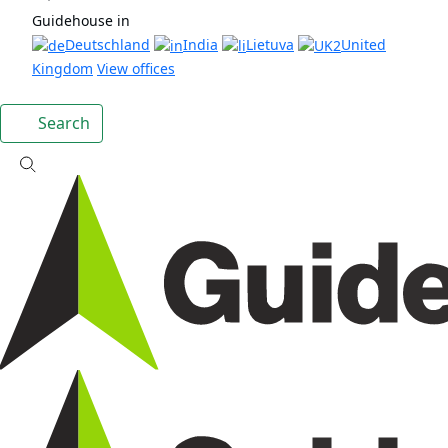
Guidehouse in
Deutschland
India
Lietuva
United
Kingdom
View offices
Search