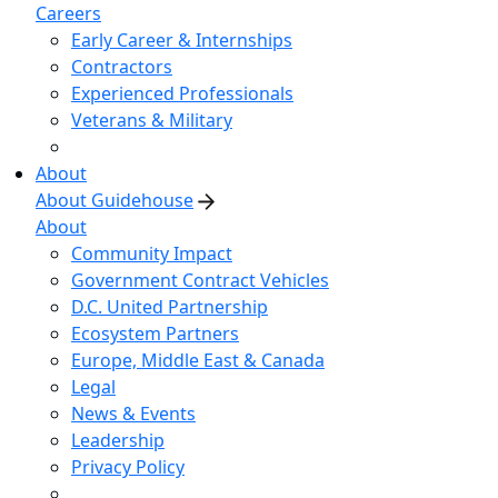
Careers
Early Career & Internships
Contractors
Experienced Professionals
Veterans & Military
About
About Guidehouse
About
Community Impact
Government Contract Vehicles
D.C. United Partnership
Ecosystem Partners
Europe, Middle East & Canada
Legal
News & Events
Leadership
Privacy Policy