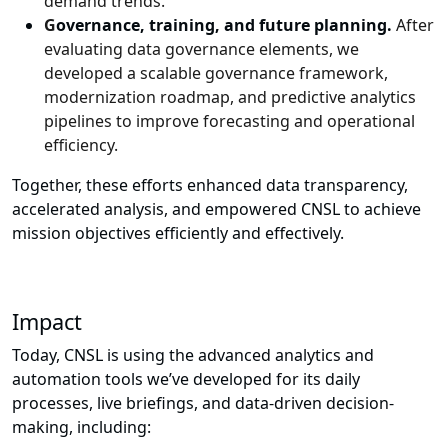
demand trends.
G
overnance, training, and future planning.
After
evaluating data governance elements, we
developed a scalable governance framework,
modernization roadmap, and predictive analytics
pipelines to improve forecasting and operational
efficiency.
Together, these efforts enhanced data transparency,
accelerated analysis, and empowered CNSL to achieve
mission objectives efficiently and effectively.
Impact
Today, CNSL is using the advanced analytics and
automation tools we’ve developed for its daily
processes, live briefings, and data-driven decision-
making, including: