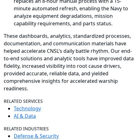
replaces an 8-hour manual process with a 15-
minute automated refresh, enabling the Navy to
analyze equipment degradations, mission
capability requirements, and parts status.
These dashboards, analytics, standardized processes,
documentation, and communication materials have
helped accelerate CNSL’s daily battle rhythm. Our end-
to-end solutions and analytic tools have improved data
fidelity, increased visibility into root cause drivers,
provided accurate, reliable data, and yielded
comprehensive insights for accelerated warship
readiness.
RELATED SERVICES
Technology
AI & Data
RELATED INDUSTRIES
Defense & Security