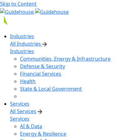
Skip to Content
Industries
All Industries
Industries
Communities, Energy & Infrastructure
Defense & Security
Financial Services
Health
State & Local Government
Services
All Services
Services
AI & Data
Energy & Resilience