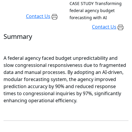
CASE STUDY
Transforming
federal agency budget
Contact Us
forecasting with AI
Contact Us
Summary
A federal agency faced budget unpredictability and
slow congressional responsiveness due to fragmented
data and manual processes. By adopting an AI-driven,
modular forecasting system, the agency improved
prediction accuracy by 90% and reduced response
times to congressional inquiries by 97%, significantly
enhancing operational efficiency.