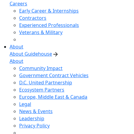
Careers
Early Career & Internships
Contractors
Experienced Professionals
Veterans & Military
About
About Guidehouse
About
Community Impact
Government Contract Vehicles
D.C. United Partnership
Ecosystem Partners
Europe, Middle East & Canada
Legal
News & Events
Leadership
Privacy Policy