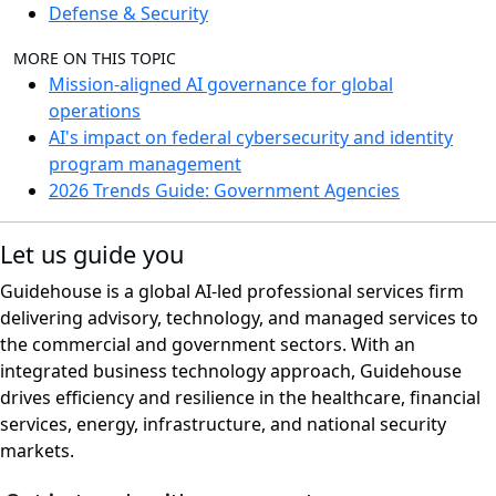
Defense & Security
MORE ON THIS TOPIC
Mission-aligned AI governance for global
operations
AI's impact on federal cybersecurity and identity
program management
2026 Trends Guide: Government Agencies
Let us guide you
Guidehouse is a global AI-led professional services firm
delivering advisory, technology, and managed services to
the commercial and government sectors. With an
integrated business technology approach, Guidehouse
drives efficiency and resilience in the healthcare, financial
services, energy, infrastructure, and national security
markets.