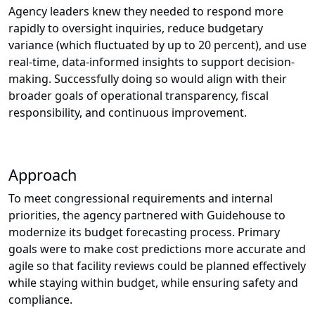
Agency leaders knew they needed to respond more
rapidly to oversight inquiries, reduce budgetary
variance (which fluctuated by up to 20 percent), and use
real-time, data-informed insights to support decision-
making. Successfully doing so would align with their
broader goals of operational transparency, fiscal
responsibility, and continuous improvement.
Approach
To meet congressional requirements and internal
priorities, the agency partnered with Guidehouse to
modernize its budget forecasting process. Primary
goals were to make cost predictions more accurate and
agile so that facility reviews could be planned effectively
while staying within budget, while ensuring safety and
compliance.