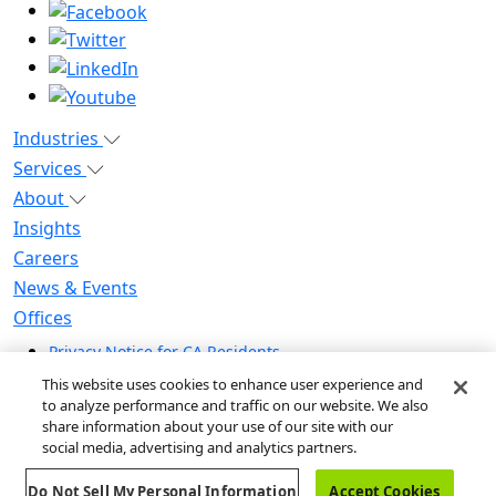
Industries
Services
About
Insights
Careers
News & Events
Offices
Privacy Notice for CA Residents
Modern Slavery Statement
This website uses cookies to enhance user experience and
Do Not Sell / Share My Personal Information
to analyze performance and traffic on our website. We also
share information about your use of our site with our
Do Not Sell My Personal Information
social media, advertising and analytics partners.
Global Human Rights Statement
Do Not Sell My Personal Information
Accept Cookies