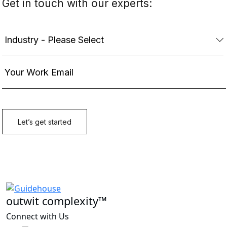
outwit complexity™
Connect with Us