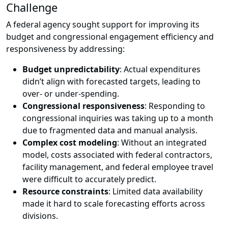
Challenge
A federal agency sought support for improving its
budget and congressional engagement efficiency and
responsiveness by addressing:
Budget unpredictability
: Actual expenditures
didn’t align with forecasted targets, leading to
over- or under-spending.
Congressional responsiveness
: Responding to
congressional inquiries was taking up to a month
due to fragmented data and manual analysis.
Complex cost modeling
: Without an integrated
model, costs associated with federal contractors,
facility management, and federal employee travel
were difficult to accurately predict.
Resource constraints
: Limited data availability
made it hard to scale forecasting efforts across
divisions.