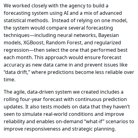
We worked closely with the agency to build a
forecasting system using AI and a mix of advanced
statistical methods. Instead of relying on one model,
the system would compare several forecasting
techniques—including neural networks, Bayesian
models, XGBoost, Random Forest, and regularized
regression—then select the one that performed best
each month. This approach would ensure forecast
accuracy as new data came in and prevent issues like
“data drift,” where predictions become less reliable over
time.
The agile, data-driven system we created includes a
rolling four-year forecast with continuous prediction
updates. It also tests models on data that they haven’t
seen to simulate real-world conditions and improve
reliability and enables on-demand “what-if” scenarios to
improve responsiveness and strategic planning.