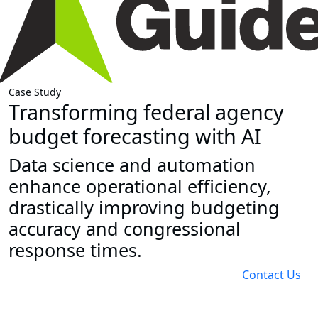
Case Study
Transforming federal agency
budget forecasting with AI
Data science and automation
enhance operational efficiency,
drastically improving budgeting
accuracy and congressional
response times.
Contact Us