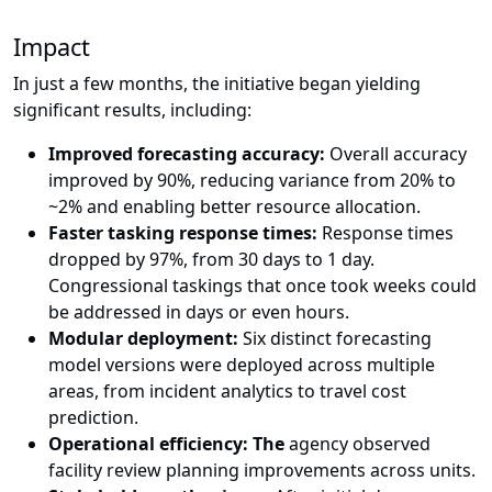
Impact
In just a few months, the initiative began yielding
significant results, including:
Improved forecasting accuracy:
Overall accuracy
improved by 90%, reducing variance from 20% to
~2% and enabling better resource allocation.
Faster tasking response times:
Response times
dropped by 97%, from 30 days to 1 day.
Congressional taskings that once took weeks could
be addressed in days or even hours.
Modular deployment:
Six distinct forecasting
model versions were deployed across multiple
areas, from incident analytics to travel cost
prediction.
Operational efficiency: The
agency observed
facility review planning improvements across units.