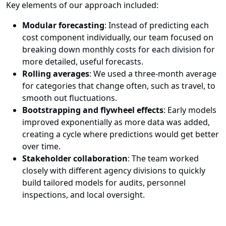
Key elements of our approach included:
Modular forecasting
: Instead of predicting each
cost component individually, our team focused on
breaking down monthly costs for each division for
more detailed, useful forecasts.
Rolling averages
: We used a three-month average
for categories that change often, such as travel, to
smooth out fluctuations.
Bootstrapping and flywheel effects
: Early models
improved exponentially as more data was added,
creating a cycle where predictions would get better
over time.
Stakeholder collaboration
: The team worked
closely with different agency divisions to quickly
build tailored models for audits, personnel
inspections, and local oversight.