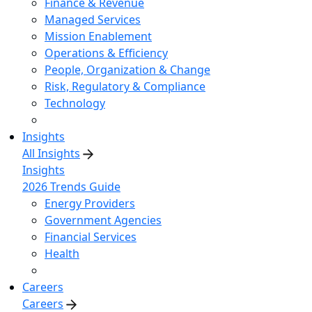
Finance & Revenue
Managed Services
Mission Enablement
Operations & Efficiency
People, Organization & Change
Risk, Regulatory & Compliance
Technology
Insights
All Insights
Insights
2026 Trends Guide
Energy Providers
Government Agencies
Financial Services
Health
Careers
Careers