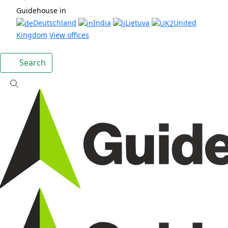
Guidehouse in
Deutschland
India
Lietuva
United
Kingdom
View offices
Search