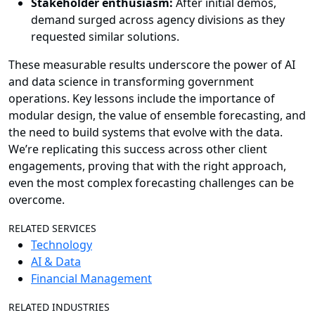
Stakeholder enthusiasm:
After initial demos,
demand surged across agency divisions as they
requested similar solutions.
These measurable results underscore the power of AI
and data science in transforming government
operations. Key lessons include the importance of
modular design, the value of ensemble forecasting, and
the need to build systems that evolve with the data.
We’re replicating this success across other client
engagements, proving that with the right approach,
even the most complex forecasting challenges can be
overcome.
RELATED SERVICES
Technology
AI & Data
Financial Management
RELATED INDUSTRIES