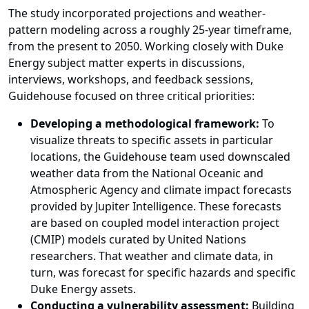
The study incorporated projections and weather-
pattern modeling across a roughly 25-year timeframe,
from the present to 2050. Working closely with Duke
Energy subject matter experts in discussions,
interviews, workshops, and feedback sessions,
Guidehouse focused on three critical priorities:
Developing a methodological framework:
To
visualize threats to specific assets in particular
locations, the Guidehouse team used downscaled
weather data from the National Oceanic and
Atmospheric Agency and climate impact forecasts
provided by Jupiter Intelligence. These forecasts
are based on coupled model interaction project
(CMIP) models curated by
United Nations
researchers
. That weather and climate data, in
turn, was forecast for specific hazards and specific
Duke Energy assets.
Conducting a vulnerability assessment:
Building