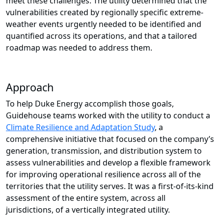
meet these challenges. The utility determined that the
vulnerabilities created by regionally specific extreme-
weather events urgently needed to be identified and
quantified across its operations, and that a tailored
roadmap was needed to address them.
Approach
To help Duke Energy accomplish those goals,
Guidehouse teams worked with the utility to conduct a
Climate Resilience and Adaptation Study
, a
comprehensive initiative that focused on the company’s
generation, transmission, and distribution system to
assess vulnerabilities and develop a flexible framework
for improving operational resilience across all of the
territories that the utility serves. It was a first-of-its-kind
assessment of the entire system, across all
jurisdictions, of a vertically integrated utility.