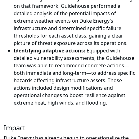
on that framework, Guidehouse performed a
detailed analysis of the potential impacts of
extreme weather events on Duke Energy’s
infrastructure and determined specific failure
thresholds for each asset class, gaining a clear
picture of threat exposure across its operations.
Identifying adaptive actions:
Equipped with
detailed vulnerability assessments, the Guidehouse
team was able to recommend concrete actions—
both immediate and long-term—to address specific
hazards affecting infrastructure assets. Those
actions included design modifications and
operational changes to boost resilience against
extreme heat, high winds, and flooding.
Impact
Duke Energy has already begun to operationalize the