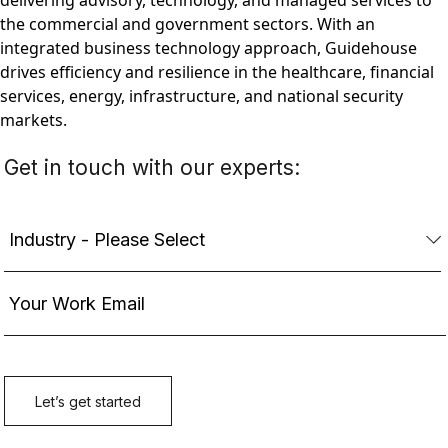
delivering advisory, technology, and managed services to
the commercial and government sectors. With an
integrated business technology approach, Guidehouse
drives efficiency and resilience in the healthcare, financial
services, energy, infrastructure, and national security
markets.