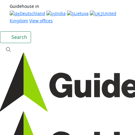
Guidehouse in
Deutschland
India
Lietuva
United
Kingdom
View offices
Search