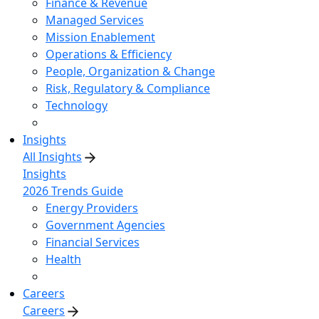
Finance & Revenue
Managed Services
Mission Enablement
Operations & Efficiency
People, Organization & Change
Risk, Regulatory & Compliance
Technology
Insights
All Insights
Insights
2026 Trends Guide
Energy Providers
Government Agencies
Financial Services
Health
Careers
Careers