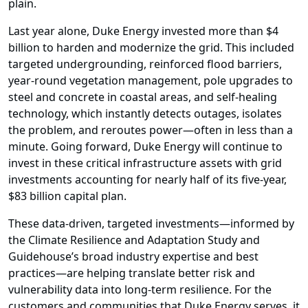
plain.
Last year alone, Duke Energy invested more than $4
billion to harden and modernize the grid. This included
targeted undergrounding, reinforced flood barriers,
year-round vegetation management, pole upgrades to
steel and concrete in coastal areas, and self-healing
technology, which instantly detects outages, isolates
the problem, and reroutes power—often in less than a
minute. Going forward, Duke Energy will continue to
invest in these critical infrastructure assets with grid
investments accounting for nearly half of its five-year,
$83 billion capital plan.
These data-driven, targeted investments—informed by
the Climate Resilience and Adaptation Study and
Guidehouse’s broad industry expertise and best
practices—are helping translate better risk and
vulnerability data into long-term resilience. For the
customers and communities that Duke Energy serves, it