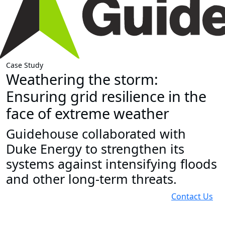
Case Study
Weathering the storm:
Ensuring grid resilience in the
face of extreme weather
Guidehouse collaborated with
Duke Energy to strengthen its
systems against intensifying floods
and other long-term threats.
Contact Us