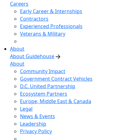
Careers
Early Career & Internships
Contractors
Experienced Professionals
Veterans & Military
About
About Guidehouse
About
Community Impact
Government Contract Vehicles
D.C. United Partnership
Ecosystem Partners
Europe, Middle East & Canada
Legal
News & Events
Leadership
Privacy Policy