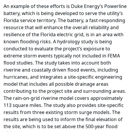
An example of these efforts is Duke Energy’s Powerline
battery, which is being developed to serve the utility’s
Florida service territory. The battery, a fast-responding
resource that will enhance the overall reliability and
resilience of the Florida electric grid, is in an area with
known flooding risks. A hydrology study is being
conducted to evaluate the project’s exposure to
extreme storm events typically not included in FEMA
flood studies. The study takes into account both
riverine and coastally driven flood events, including
hurricanes, and integrates a site-specific engineering
model that includes all possible drainage areas
contributing to the project site and surrounding areas.
The rain-on-grid riverine model covers approximately
113 square miles. The study also provides site-specific
results from three existing storm surge models. The
results are being used to inform the final elevation of
the site, which is to be set above the 500-year flood