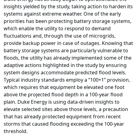
insights yielded by the study, taking action to harden its
systems against extreme weather. One of the early
priorities has been protecting battery storage systems,
which enable the utility to respond to demand
fluctuations and, through the use of microgrids,
provide backup power in case of outages. Knowing that
battery storage systems are particularly vulnerable to
floods, the utility has already implemented some of the
adaptive actions highlighted in the study by ensuring
system designs accommodate predicted flood levels.
Typical industry standards employ a “100+1” provision,
which requires that equipment be elevated one foot
above the projected flood depth in a 100-year flood
plain. Duke Energy is using data-driven insights to
elevate selected sites above those levels, a precaution
that has already protected equipment from recent
storms that caused flooding exceeding the 100-year
threshold.