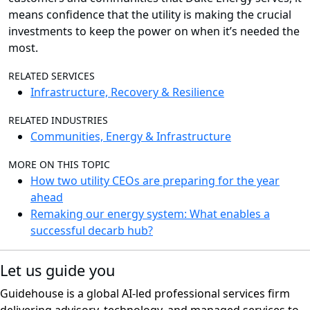
means confidence that the utility is making the crucial
investments to keep the power on when it’s needed the
most.
RELATED SERVICES
Infrastructure, Recovery & Resilience
RELATED INDUSTRIES
Communities, Energy & Infrastructure
MORE ON THIS TOPIC
How two utility CEOs are preparing for the year
ahead
Remaking our energy system: What enables a
successful decarb hub?
Let us guide you
Guidehouse is a global AI-led professional services firm