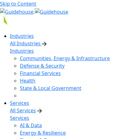
Skip to Content
Industries
All Industries
Industries
Communities, Energy & Infrastructure
Defense & Security
Financial Services
Health
State & Local Government
Services
All Services
Services
AI & Data
Energy & Resilience