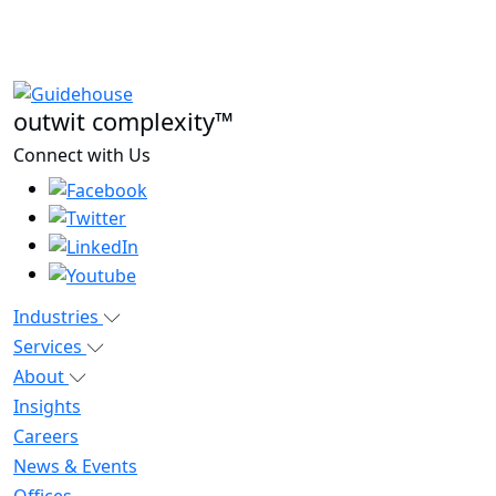
outwit complexity™
Connect with Us
Industries
Services
About
Insights
Careers
News & Events
Offices