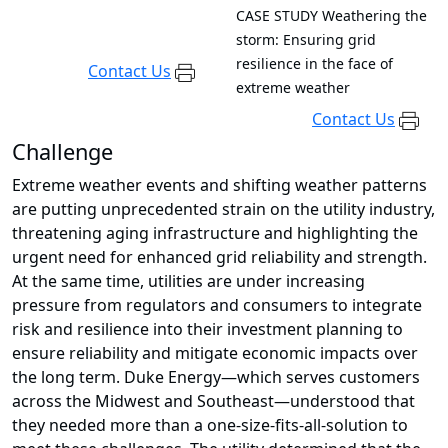
CASE STUDY
Weathering the
storm: Ensuring grid
resilience in the face of
Contact Us
extreme weather
Contact Us
Challenge
Extreme weather events and shifting weather patterns
are putting unprecedented strain on the utility industry,
threatening aging infrastructure and highlighting the
urgent need for enhanced grid reliability and strength.
At the same time, utilities are under increasing
pressure from regulators and consumers to integrate
risk and resilience into their investment planning to
ensure reliability and mitigate economic impacts over
the long term. Duke Energy—which serves customers
across the Midwest and Southeast—understood that
they needed more than a one-size-fits-all-solution to