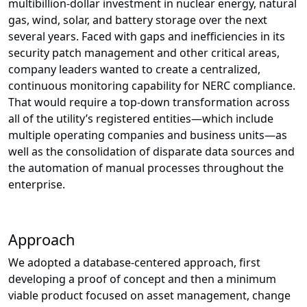
multibillion-dollar investment in nuclear energy, natural
gas, wind, solar, and battery storage over the next
several years. Faced with gaps and inefficiencies in its
security patch management and other critical areas,
company leaders wanted to create a centralized,
continuous monitoring capability for NERC compliance.
That would require a top-down transformation across
all of the utility’s registered entities—which include
multiple operating companies and business units—as
well as the consolidation of disparate data sources and
the automation of manual processes throughout the
enterprise.
Approach
We adopted a database-centered approach, first
developing a proof of concept and then a minimum
viable product focused on asset management, change