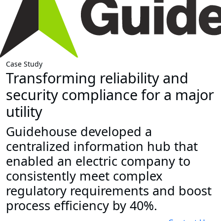
Case Study
Transforming reliability and
security compliance for a major
utility
Guidehouse developed a
centralized information hub that
enabled an electric company to
consistently meet complex
regulatory requirements and boost
process efficiency by 40%.