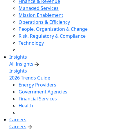
Finance & Revenue
Managed Services
Mission Enablement
Operations & Efficiency
People, Organization & Change
Risk, Regulatory & Compliance
Technology
Insights
All Insights
Insights
2026 Trends Guide
Energy Providers
Government Agencies
Financial Services
Health
Careers
Careers