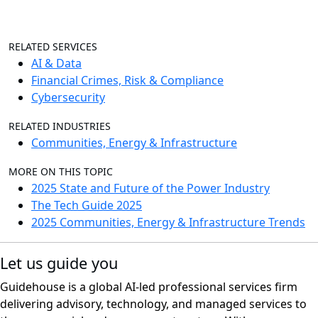
RELATED SERVICES
AI & Data
Financial Crimes, Risk & Compliance
Cybersecurity
RELATED INDUSTRIES
Communities, Energy & Infrastructure
MORE ON THIS TOPIC
2025 State and Future of the Power Industry
The Tech Guide 2025
2025 Communities, Energy & Infrastructure Trends
Let us guide you
Guidehouse is a global AI-led professional services firm
delivering advisory, technology, and managed services to