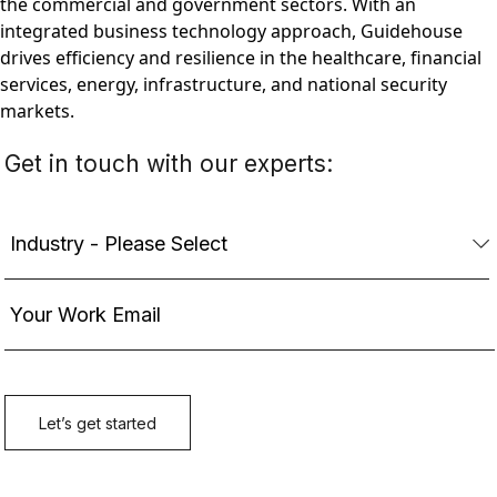
the commercial and government sectors. With an
integrated business technology approach, Guidehouse
drives efficiency and resilience in the healthcare, financial
services, energy, infrastructure, and national security
markets.