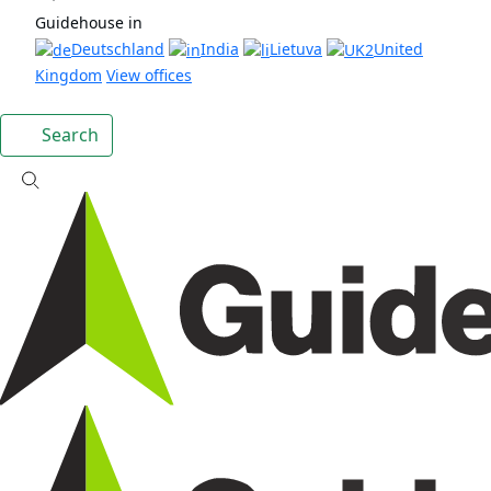
Guidehouse in
Deutschland
India
Lietuva
United
Kingdom
View offices
Search