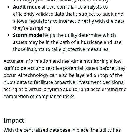
Audit mode
allows compliance analysts to
efficiently validate data that’s subject to audit and
allows regulators to interact directly with the data
they’re sampling.
Storm mode
helps the utility determine which
assets may be in the path of a hurricane and use
those insights to take protective measures.
Accurate information and real-time monitoring allow
staff to detect and resolve potential issues before they
occur. AI technology can also be layered on top of the
hub’s data to facilitate proactive investment decisions,
acting as a virtual anytime auditor and accelerating the
completion of compliance tasks.
Impact
With the centralized database in place, the utility has