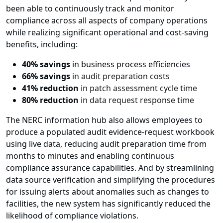
been able to continuously track and monitor
compliance across all aspects of company operations
while realizing significant operational and cost-saving
benefits, including:
40% savings
in business process efficiencies
66% savings
in audit preparation costs
41% reduction
in patch assessment cycle time
80% reduction
in data request response time
The NERC information hub also allows employees to
produce a populated audit evidence-request workbook
using live data, reducing audit preparation time from
months to minutes and enabling continuous
compliance assurance capabilities. And by streamlining
data source verification and simplifying the procedures
for issuing alerts about anomalies such as changes to
facilities, the new system has significantly reduced the
likelihood of compliance violations.