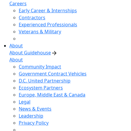
Careers
Early Career & Internships
Contractors
Experienced Professionals
Veterans & Military
About
About Guidehouse
About
Community Impact
Government Contract Vehicles
D.C. United Partnership
Ecosystem Partners
Europe, Middle East & Canada
Legal
News & Events
Leadership
Privacy Policy