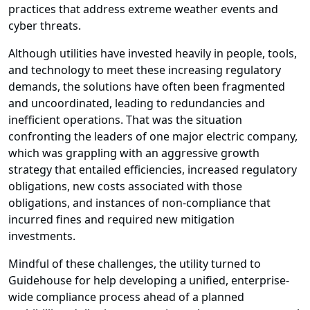
practices that address extreme weather events and
cyber threats.
Although utilities have invested heavily in people, tools,
and technology to meet these increasing regulatory
demands, the solutions have often been fragmented
and uncoordinated, leading to redundancies and
inefficient operations. That was the situation
confronting the leaders of one major electric company,
which was grappling with an aggressive growth
strategy that entailed efficiencies, increased regulatory
obligations, new costs associated with those
obligations, and instances of non-compliance that
incurred fines and required new mitigation
investments.
Mindful of these challenges, the utility turned to
Guidehouse for help developing a unified, enterprise-
wide compliance process ahead of a planned