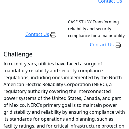
Contact Us
CASE STUDY
Transforming
reliability and security
Contact Us
compliance for a major utility
Contact Us
Challenge
In recent years, utilities have faced a surge of
mandatory reliability and security compliance
regulations, including ones implemented by the North
American Electric Reliability Corporation (NERC), a
regulatory authority covering the interconnected
power systems of the United States, Canada, and part
of Mexico. NERC’s primary goal is to maintain power
grid stability and reliability by ensuring compliance with
its standards for operations and planning, such as
facility ratings, and for critical infrastructure protection