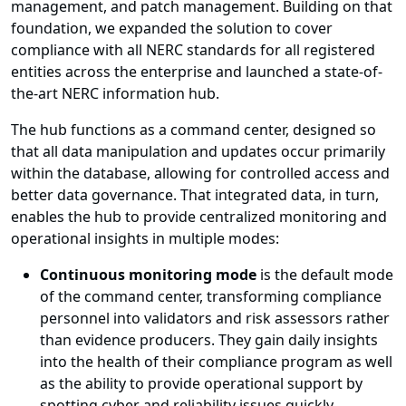
management, and patch management. Building on that
foundation, we expanded the solution to cover
compliance with all NERC standards for all registered
entities across the enterprise and launched a state-of-
the-art NERC information hub.
The hub functions as a command center, designed so
that all data manipulation and updates occur primarily
within the database, allowing for controlled access and
better data governance. That integrated data, in turn,
enables the hub to provide centralized monitoring and
operational insights in multiple modes:
Continuous monitoring mode
is the default mode
of the command center, transforming compliance
personnel into validators and risk assessors rather
than evidence producers. They gain daily insights
into the health of their compliance program as well
as the ability to provide operational support by
spotting cyber and reliability issues quickly.