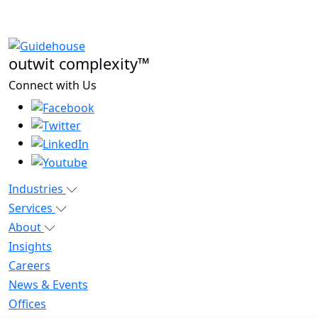
outwit complexity™
Connect with Us
Industries
Services
About
Insights
Careers
News & Events
Offices