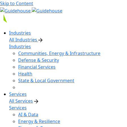
Skip to Content
Industries
All Industries
Industries
Communities, Energy & Infrastructure
Defense & Security
Financial Services
Health
State & Local Government
Services
All Services
Services
AI & Data
Energy & Resilience