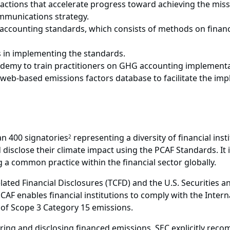
actions that accelerate progress toward achieving the missi
munications strategy.
accounting standards, which consists of methods on finan
s in implementing the standards.
emy to train practitioners on GHG accounting implementa
b-based emissions factors database to facilitate the imp
n 400 signatories
representing a diversity of financial ins
2
isclose their climate impact using the PCAF Standards. It i
a common practice within the financial sector globally.
elated Financial Disclosures (TCFD) and the U.S. Securitie
CAF enables financial institutions to comply with the Intern
of Scope 3 Category 15 emissions.
ing and disclosing financed emissions, SEC explicitly reco