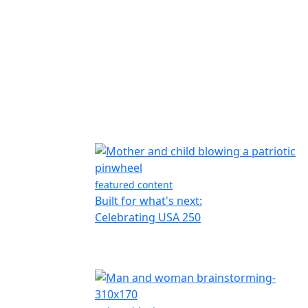
featured content
Built for what's next:
Celebrating USA 250