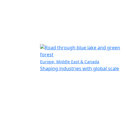
Europe, Middle East & Canada
Shaping industries with global scale