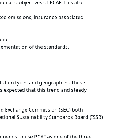
on and objectives of PCAF. This also
ced emissions, insurance-associated
tion.
lementation of the standards.
titution types and geographies. These
s expected that this trend and steady
s and Exchange Commission (SEC) both
ational Sustainability Standards Board (ISSB)
mmends to use PCAF as one of the three