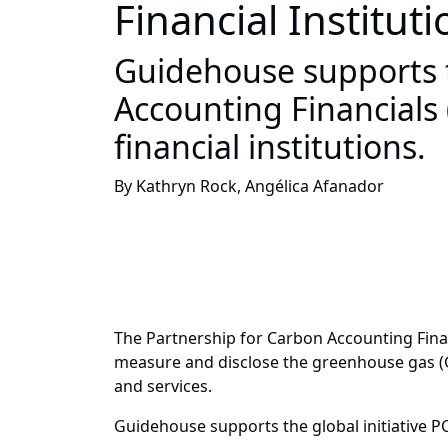
Financial Institut
Guidehouse supports th
Accounting Financials
financial institutions.
By Kathryn Rock, Angélica Afanador
The Partnership for Carbon Accounting Financi
measure and disclose the greenhouse gas (GH
and services.
Guidehouse supports the global initiative P