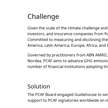
Challenge
Given the scale of the climate challenge and t
investors, and insurance companies from fiv
Committed to measuring and disclosing the G
America, Latin America, Europe, Africa, and A
Governed by practitioners from ABN AMRO, 
Nordea, PCAF aims to advance GHG emissions
number of financial institutions adopting th
Solution
The PCAF Board engaged Guidehouse to serve 
support to PCAF signatories worldwide on me