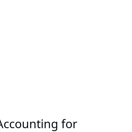
Accounting for