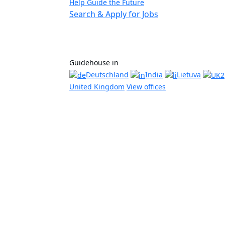
Help Guide the Future
Search & Apply for Jobs
Guidehouse in
Deutschland
India
Lietuva
United Kingdom
View offices