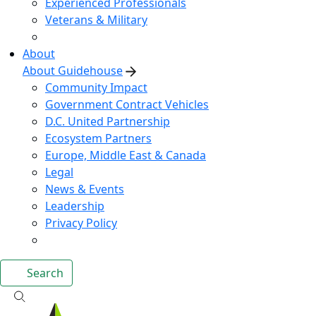
Experienced Professionals
Veterans & Military
About
About Guidehouse
Community Impact
Government Contract Vehicles
D.C. United Partnership
Ecosystem Partners
Europe, Middle East & Canada
Legal
News & Events
Leadership
Privacy Policy
Search