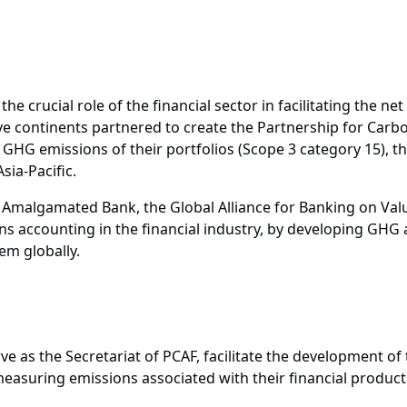
he crucial role of the financial sector in facilitating the n
e continents partnered to create the Partnership for Carbo
HG emissions of their portfolios (Scope 3 category 15), t
sia-Pacific.
Amalgamated Bank, the Global Alliance for Banking on Val
 accounting in the financial industry, by developing GHG 
em globally.
as the Secretariat of PCAF, facilitate the development of
asuring emissions associated with their financial products