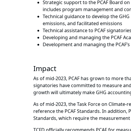
Strategic support to the PCAF Board on 
includes program management and com
Technical guidance to develop the GHG 
emissions, and facilitated emissions
Technical assistance to PCAF signatorie
Developing and managing the PCAF Acad
Development and managing the PCAF’s we
Impact
As of mid-2023, PCAF has grown to more tha
signatories have committed to measure and d
growth will ultimately make GHG accounting 
As of mid-2023, the Task Force on Climate-r
reference the PCAF Standards. In addition, P
Standards, which require the measurement 
TCFD officially recommends PCAF for measur