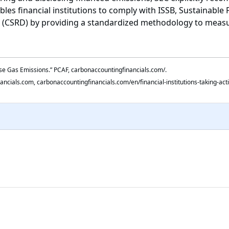
les financial institutions to comply with ISSB, Sustainable
ve (CSRD) by providing a standardized methodology to meas
use Gas Emissions.” PCAF, carbonaccountingfinancials.com/.
nancials.com, carbonaccountingfinancials.com/en/financial-institutions-taking-act