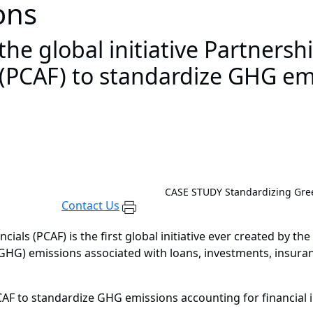
ions
e global initiative Partnersh
 (PCAF) to standardize GHG em
CASE STUDY
Standardizing Gree
Contact Us
als (PCAF) is the first global initiative ever created by the 
G) emissions associated with loans, investments, insurance 
CAF to standardize GHG emissions accounting for financial i