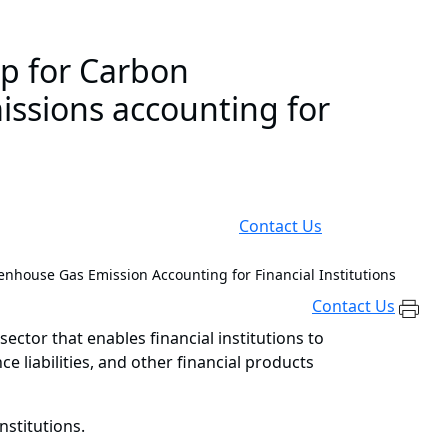
ip for Carbon
issions accounting for
Contact Us
nhouse Gas Emission Accounting for Financial Institutions
Contact Us
sector that enables financial institutions to
liabilities, and other financial products
nstitutions.