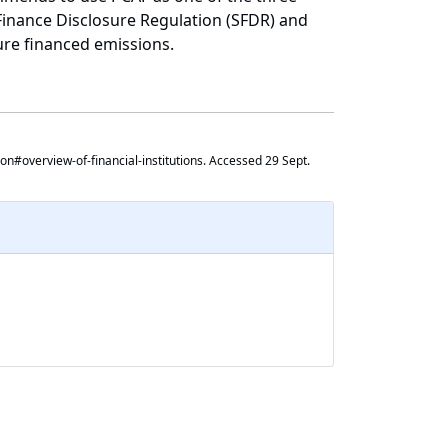
 Finance Disclosure Regulation (SFDR) and
ure financed emissions.
ion#overview-of-financial-institutions. Accessed 29 Sept.