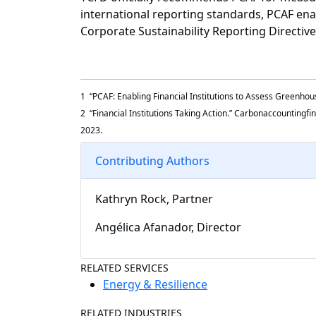
international reporting standards, PCAF enab
Corporate Sustainability Reporting Directi
1 “PCAF: Enabling Financial Institutions to Assess Greenho
2 “Financial Institutions Taking Action.” Carbonaccountingfi
2023.
Contributing Authors
Kathryn Rock, Partner
Angélica Afanador, Director
RELATED SERVICES
Energy & Resilience
RELATED INDUSTRIES