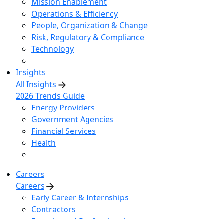
Mission Enablement
Operations & Efficiency
People, Organization & Change
Risk, Regulatory & Compliance
Technology
Insights
All Insights
2026 Trends Guide
Energy Providers
Government Agencies
Financial Services
Health
Careers
Careers
Early Career & Internships
Contractors