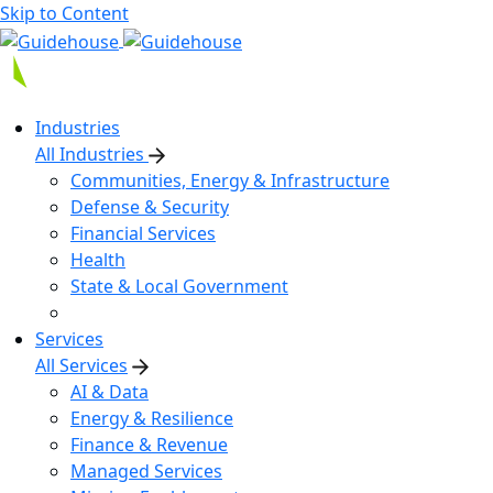
Skip to Content
Industries
All Industries
Communities, Energy & Infrastructure
Defense & Security
Financial Services
Health
State & Local Government
Services
All Services
AI & Data
Energy & Resilience
Finance & Revenue
Managed Services