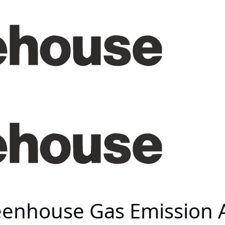
eenhouse Gas Emission 