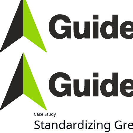
Case Study
Standardizing Gr