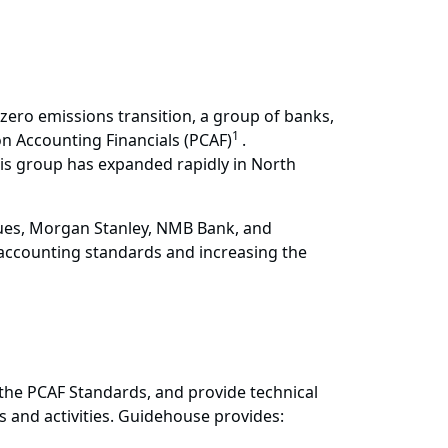
et zero emissions transition, a group of banks,
1
n Accounting Financials (PCAF)
.
his group has expanded rapidly in North
ues, Morgan Stanley, NMB Bank, and
accounting standards and increasing the
 the PCAF Standards, and provide technical
 and activities. Guidehouse provides: