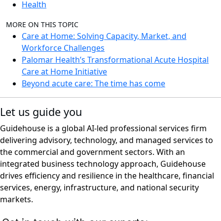
Health
MORE ON THIS TOPIC
Care at Home: Solving Capacity, Market, and
Workforce Challenges
Palomar Health’s Transformational Acute Hospital
Care at Home Initiative
Beyond acute care: The time has come
Let us guide you
Guidehouse is a global AI-led professional services firm
delivering advisory, technology, and managed services to
the commercial and government sectors. With an
integrated business technology approach, Guidehouse
drives efficiency and resilience in the healthcare, financial
services, energy, infrastructure, and national security
markets.