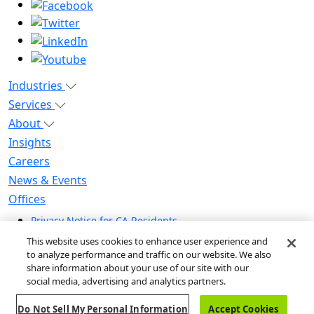
Industries
Services
About
Insights
Careers
News & Events
Offices
Privacy Notice for CA Residents
Modern Slavery Statement
This website uses cookies to enhance user experience and
Do Not Sell / Share My Personal Information
to analyze performance and traffic on our website. We also
share information about your use of our site with our
Do Not Sell My Personal Information
social media, advertising and analytics partners.
Global Human Rights Statement
Do Not Sell My Personal Information
Accept Cookies