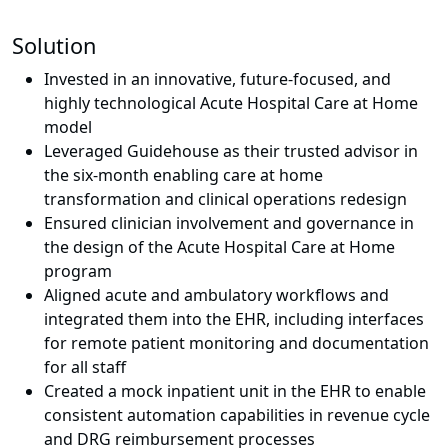
Solution
Invested in an innovative, future-focused, and
highly technological Acute Hospital Care at Home
model
Leveraged Guidehouse as their trusted advisor in
the six-month enabling care at home
transformation and clinical operations redesign
Ensured clinician involvement and governance in
the design of the Acute Hospital Care at Home
program
Aligned acute and ambulatory workflows and
integrated them into the EHR, including interfaces
for remote patient monitoring and documentation
for all staff
Created a mock inpatient unit in the EHR to enable
consistent automation capabilities in revenue cycle
and DRG reimbursement processes