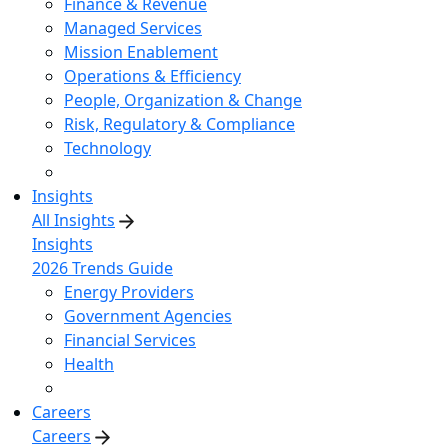
Finance & Revenue
Managed Services
Mission Enablement
Operations & Efficiency
People, Organization & Change
Risk, Regulatory & Compliance
Technology
Insights
All Insights
Insights
2026 Trends Guide
Energy Providers
Government Agencies
Financial Services
Health
Careers
Careers