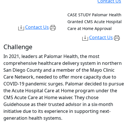
Contact Us
CASE STUDY
Palomar Health
Granted CMS Acute Hospital
Contact Us
Care at Home Approval
Contact Us
Challenge
In 2021, leaders at Palomar Health, the most
comprehensive healthcare delivery system in northern
San Diego County and a member of the Mayo Clinic
Care Network, needed to offer more capacity due to
COVID-19 pandemic surges. Palomar decided to pursue
the Acute Hospital Care at Home program under the
CMS Acute Care at Home waiver. They chose
Guidehouse as their trusted advisor in a six-month
initiative due to its experience in supporting next-
generation health systems.