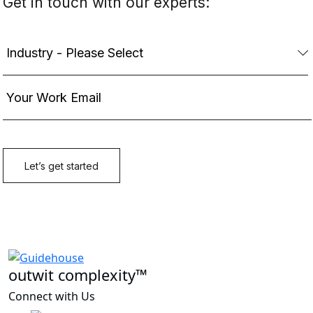
outwit complexity™
Connect with Us