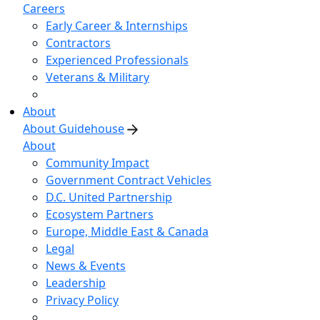
Careers
Early Career & Internships
Contractors
Experienced Professionals
Veterans & Military
About
About Guidehouse
About
Community Impact
Government Contract Vehicles
D.C. United Partnership
Ecosystem Partners
Europe, Middle East & Canada
Legal
News & Events
Leadership
Privacy Policy