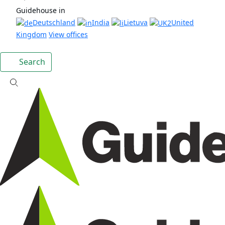
Guidehouse in
Deutschland
India
Lietuva
United
Kingdom
View offices
Search