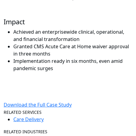
Impact
Achieved an enterprisewide clinical, operational,
and financial transformation
Granted CMS Acute Care at Home waiver approval
in three months
Implementation ready in six months, even amid
pandemic surges
Download the Full Case Study
RELATED SERVICES
Care Delivery
RELATED INDUSTRIES