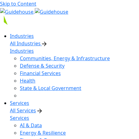
Skip to Content
Industries
All Industries
Industries
Communities, Energy & Infrastructure
Defense & Security
Financial Services
Health
State & Local Government
Services
All Services
Services
AI & Data
Energy & Resilience