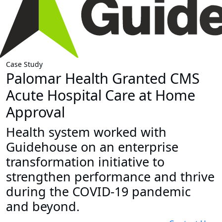
Case Study
Palomar Health Granted CMS
Acute Hospital Care at Home
Approval
Health system worked with
Guidehouse on an enterprise
transformation initiative to
strengthen performance and thrive
during the COVID-19 pandemic
and beyond.