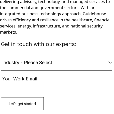
delivering advisory, technology, and managed services to
the commercial and government sectors. With an
integrated business technology approach, Guidehouse
drives efficiency and resilience in the healthcare, financial
services, energy, infrastructure, and national security
markets.