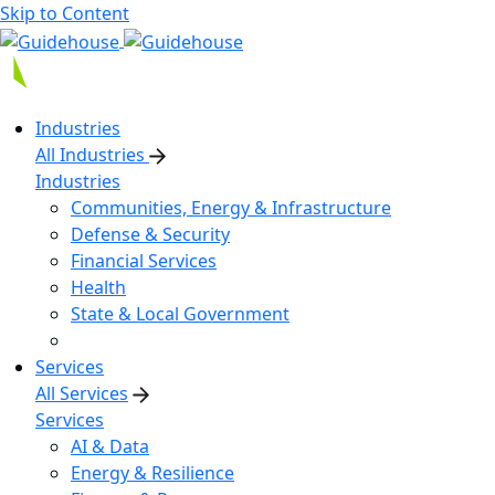
Skip to Content
Industries
All Industries
Industries
Communities, Energy & Infrastructure
Defense & Security
Financial Services
Health
State & Local Government
Services
All Services
Services
AI & Data
Energy & Resilience