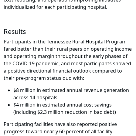
individualized for each participating hospital.
Results
Participants in the Tennessee Rural Hospital Program
fared better than their rural peers on operating income
and operating margin throughout the early phases of
the COVID-19 pandemic, and most participants showed
a positive directional financial outlook compared to
their pre-program status quo with:
$8 million in estimated annual revenue generation
across 14 hospitals
$4 million in estimated annual cost savings
(including $2.3 million reduction in bad debt)
Participating facilities have also reported positive
progress toward nearly 60 percent of all facility-