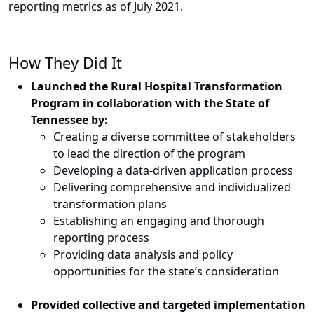
reporting metrics as of July 2021.
How They Did It
Launched the Rural Hospital Transformation
Program in collaboration with the State of
Tennessee by:
Creating a diverse committee of stakeholders
to lead the direction of the program
Developing a data-driven application process
Delivering comprehensive and individualized
transformation plans
Establishing an engaging and thorough
reporting process
Providing data analysis and policy
opportunities for the state’s consideration
Provided collective and targeted implementation