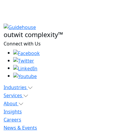
outwit complexity™
Connect with Us
Industries
Services
About
Insights
Careers
News & Events