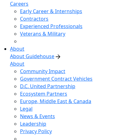
Careers
Early Career & Internships
Contractors
Experienced Professionals
Veterans & Military
About
About Guidehouse
About
Community Impact
Government Contract Vehicles
D.C. United Partnership
Ecosystem Partners
Europe, Middle East & Canada
Legal
News & Events
Leadership
Privacy Policy