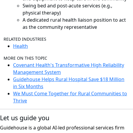
Swing bed and post-acute services (e.g.,
physical therapy)
A dedicated rural health liaison position to act
as the community representative
RELATED INDUSTRIES
Health
MORE ON THIS TOPIC
Covenant Health's Transformative High Reliability
Management System
Guidehouse Helps Rural Hospital Save $18 Million
in Six Months
We Must Come Together for Rural Communities to
Thrive
Let us guide you
Guidehouse is a global AI-led professional services firm