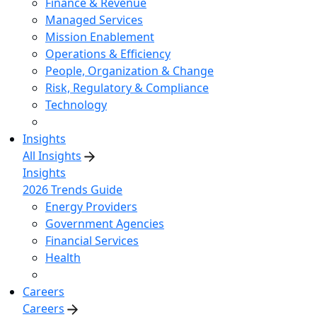
Finance & Revenue
Managed Services
Mission Enablement
Operations & Efficiency
People, Organization & Change
Risk, Regulatory & Compliance
Technology
Insights
All Insights
Insights
2026 Trends Guide
Energy Providers
Government Agencies
Financial Services
Health
Careers
Careers