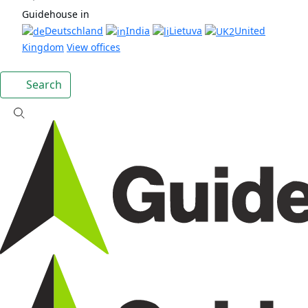
Guidehouse in
Deutschland
India
Lietuva
United
Kingdom
View offices
Search