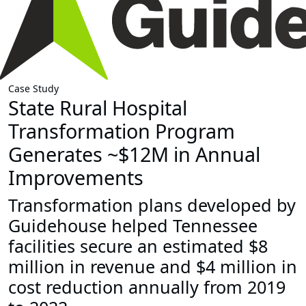
Case Study
State Rural Hospital
Transformation Program
Generates ~$12M in Annual
Improvements
Transformation plans developed by
Guidehouse helped Tennessee
facilities secure an estimated $8
million in revenue and $4 million in
cost reduction annually from 2019