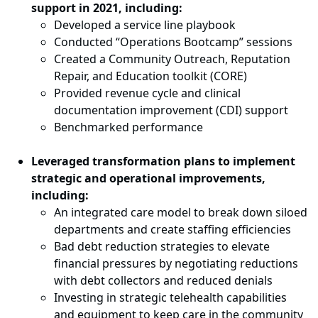
support in 2021, including:
Developed a service line playbook
Conducted “Operations Bootcamp” sessions
Created a Community Outreach, Reputation
Repair, and Education toolkit (CORE)
Provided revenue cycle and clinical
documentation improvement (CDI) support
Benchmarked performance
Leveraged transformation plans to implement
strategic and operational improvements,
including:
An integrated care model to break down siloed
departments and create staffing efficiencies
Bad debt reduction strategies to elevate
financial pressures by negotiating reductions
with debt collectors and reduced denials
Investing in strategic telehealth capabilities
and equipment to keep care in the community