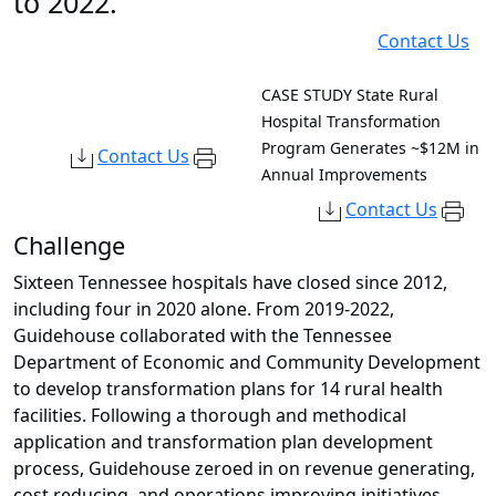
to 2022.
Contact Us
CASE STUDY
State Rural
Hospital Transformation
Program Generates ~$12M in
Contact Us
Annual Improvements
Contact Us
Challenge
Sixteen Tennessee hospitals have closed since 2012,
including four in 2020 alone. From 2019-2022,
Guidehouse collaborated with the Tennessee
Department of Economic and Community Development
to develop transformation plans for 14 rural health
facilities. Following a thorough and methodical
application and transformation plan development
process, Guidehouse zeroed in on revenue generating,
cost reducing, and operations improving initiatives