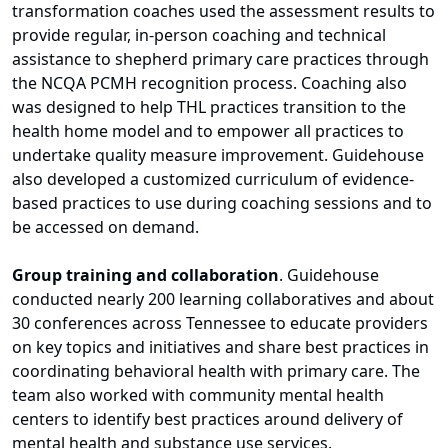
transformation coaches used the assessment results to
provide regular, in-person coaching and technical
assistance to shepherd primary care practices through
the NCQA PCMH recognition process. Coaching also
was designed to help THL practices transition to the
health home model and to empower all practices to
undertake quality measure improvement. Guidehouse
also developed a customized curriculum of evidence-
based practices to use during coaching sessions and to
be accessed on demand.
Group training and collaboration
. Guidehouse
conducted nearly 200 learning collaboratives and about
30 conferences across Tennessee to educate providers
on key topics and initiatives and share best practices in
coordinating behavioral health with primary care. The
team also worked with community mental health
centers to identify best practices around delivery of
mental health and substance use services.