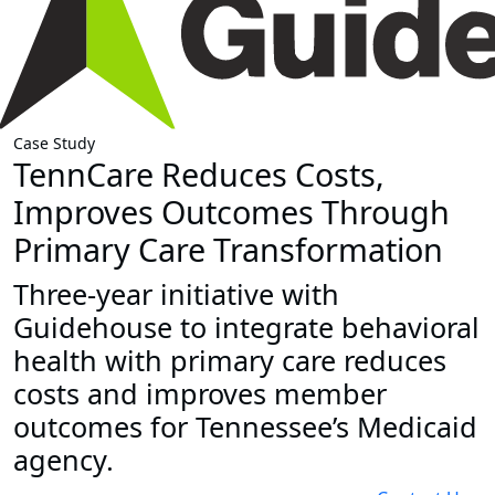
Case Study
TennCare Reduces Costs,
Improves Outcomes Through
Primary Care Transformation
Three-year initiative with
Guidehouse to integrate behavioral
health with primary care reduces
costs and improves member
outcomes for Tennessee’s Medicaid
agency.