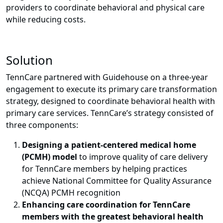
providers to coordinate behavioral and physical care
while reducing costs.
Solution
TennCare partnered with Guidehouse on a three-year
engagement to execute its primary care transformation
strategy, designed to coordinate behavioral health with
primary care services.
TennCare’s strategy consisted of
three components:
Designing a patient-centered medical home
(PCMH) model
to improve quality of care delivery
for TennCare members by helping practices
achieve National Committee for Quality Assurance
(NCQA) PCMH recognition
Enhancing care coordination for TennCare
members with the greatest behavioral health