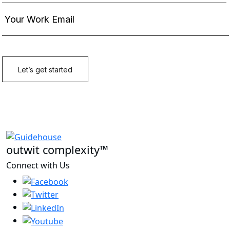
outwit complexity™
Connect with Us