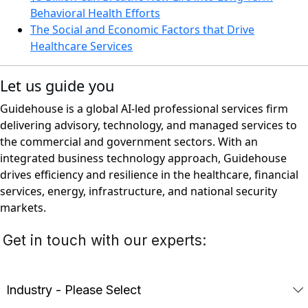
Behavioral Health Efforts
The Social and Economic Factors that Drive
Healthcare Services
Let us guide you
Guidehouse is a global AI-led professional services firm
delivering advisory, technology, and managed services to
the commercial and government sectors. With an
integrated business technology approach, Guidehouse
drives efficiency and resilience in the healthcare, financial
services, energy, infrastructure, and national security
markets.