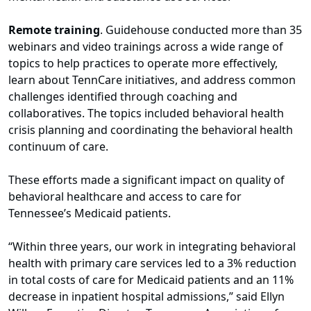
Remote training
. Guidehouse conducted more than 35
webinars and video trainings across a wide range of
topics to help practices to operate more effectively,
learn about TennCare initiatives, and address common
challenges identified through coaching and
collaboratives. The topics included behavioral health
crisis planning and coordinating the behavioral health
continuum of care.
These efforts made a significant impact on quality of
behavioral healthcare and access to care for
Tennessee’s Medicaid patients.
“Within three years, our work in integrating behavioral
health with primary care services led to a 3% reduction
in total costs of care for Medicaid patients and an 11%
decrease in inpatient hospital admissions,” said Ellyn