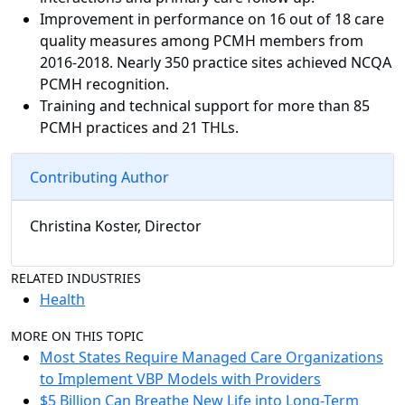
Improvement in performance on 16 out of 18 care
quality measures among PCMH members from
2016-2018. Nearly 350 practice sites achieved NCQA
PCMH recognition.
Training and technical support for more than 85
PCMH practices and 21 THLs.
Contributing Author
Christina Koster, Director
RELATED INDUSTRIES
Health
MORE ON THIS TOPIC
Most States Require Managed Care Organizations
to Implement VBP Models with Providers
$5 Billion Can Breathe New Life into Long-Term