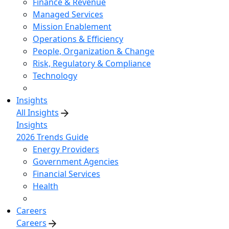
Finance & Revenue
Managed Services
Mission Enablement
Operations & Efficiency
People, Organization & Change
Risk, Regulatory & Compliance
Technology
Insights
All Insights
Insights
2026 Trends Guide
Energy Providers
Government Agencies
Financial Services
Health
Careers
Careers