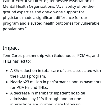
Wilbur, Executive Director, Tennessee Association of
Mental Health Organizations. “Availability of on-the-
ground expertise and one-on-one support for
physicians made a
significant difference for our
program and elevated health outcomes for vulnerable
populations.”
Impact
TennCare’s partnership with Guidehouse, PCMHs, and
THLs has led to:
A 3% reduction in total care of care associated with
the PCMH program.
Nearly $23 million in performance bonus payments
for PCMHs and THLs.
A decrease in members' inpatient hospital
admissions by 11% through one-on-one
interactions and primary care follow up.