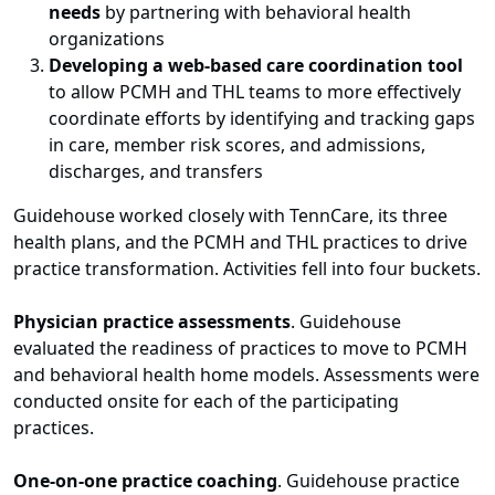
needs
by partnering with behavioral health
organizations
Developing a web-based care coordination tool
to allow PCMH and THL teams to more effectively
coordinate efforts by identifying and tracking gaps
in care, member risk scores, and admissions,
discharges, and transfers
Guidehouse worked closely with TennCare, its three
health plans, and the PCMH and THL practices to drive
practice transformation. Activities fell into four buckets.
Physician practice assessments
. Guidehouse
evaluated the readiness of practices to move to PCMH
and behavioral health home models. Assessments were
conducted onsite for each of the participating
practices.
One-on-one practice coaching
. Guidehouse practice