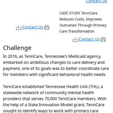
Contact Us
CASE STUDY
TennCare
Reduces Costs, Improves
Outcomes Through Primary
Contact Us
Care Transformation
Contact Us
Challenge
In 2016, as TennCare, Tennessee’s Medicaid agency,
embarked on ambitious changes to care delivery and
payment, one of its goals was to better coordinate care
for members with significant behavioral health needs.
TennCare established Tennessee Health Link (THL), a
statewide network of community mental health
providers that serves 70,000 TennCare members. With
the help of a State Innovation Model grant, TennCare
sought
to identify ways to work with primary care