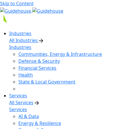
Skip to Content
Industries
All Industries
Industries
Communities, Energy & Infrastructure
Defense & Security
Financial Services
Health
State & Local Government
Services
All Services
Services
AI & Data
Energy & Resilience