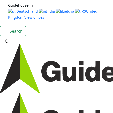
Guidehouse in
Deutschland
India
Lietuva
United
Kingdom
View offices
Search