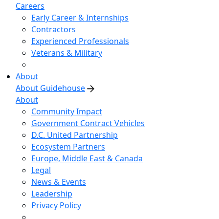
Careers
Early Career & Internships
Contractors
Experienced Professionals
Veterans & Military
About
About Guidehouse
About
Community Impact
Government Contract Vehicles
D.C. United Partnership
Ecosystem Partners
Europe, Middle East & Canada
Legal
News & Events
Leadership
Privacy Policy