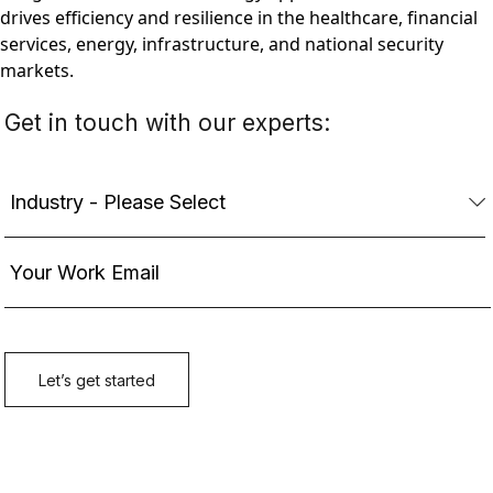
drives efficiency and resilience in the healthcare, financial
services, energy, infrastructure, and national security
markets.