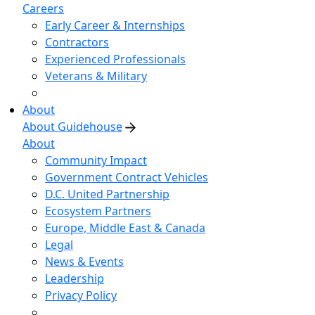
Careers
Early Career & Internships
Contractors
Experienced Professionals
Veterans & Military
About
About Guidehouse
About
Community Impact
Government Contract Vehicles
D.C. United Partnership
Ecosystem Partners
Europe, Middle East & Canada
Legal
News & Events
Leadership
Privacy Policy