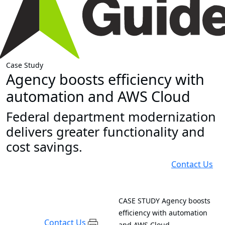
Case Study
Agency boosts efficiency with
automation and AWS Cloud
Federal department modernization
delivers greater functionality and
cost savings.
Contact Us
CASE STUDY
Agency boosts
efficiency with automation
Contact Us
and AWS Cloud