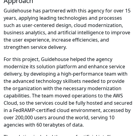
Approach
Guidehouse has partnered with this agency for over 15
years, applying leading technologies and processes
such as user-centered design, cloud modernization,
business analytics, and artificial intelligence to improve
the user experience, increase efficiencies, and
strengthen service delivery.
For this project, Guidehouse helped the agency
modernize its solution platform and enhance service
delivery, by developing a high-performance team with
the advanced technology skillsets needed to provide
the organization with the necessary modernization
capabilities. The team moved operations to the AWS
Cloud, so the services could be fully hosted and secured
in a FedRAMP-certified cloud environment, accessed by
over 200,000 users around the world, serving 10
agencies with 60 terabytes of data.