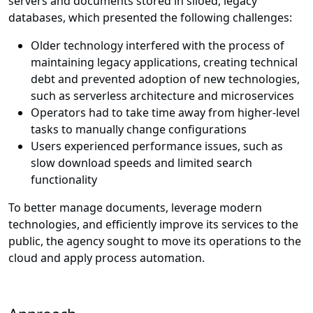
servers and documents stored in siloed, legacy
databases, which presented the following challenges:
Older technology interfered with the process of
maintaining legacy applications, creating technical
debt and prevented adoption of new technologies,
such as serverless architecture and microservices
Operators had to take time away from higher-level
tasks to manually change configurations
Users experienced performance issues, such as
slow download speeds and limited search
functionality
To better manage documents, leverage modern
technologies, and efficiently improve its services to the
public, the agency sought to move its operations to the
cloud and apply process automation.