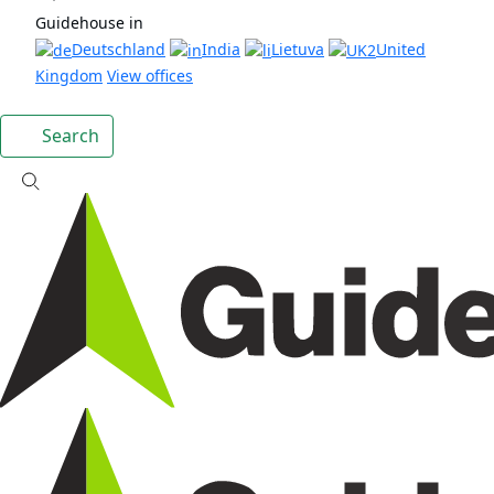
Guidehouse in
Deutschland
India
Lietuva
United
Kingdom
View offices
Search