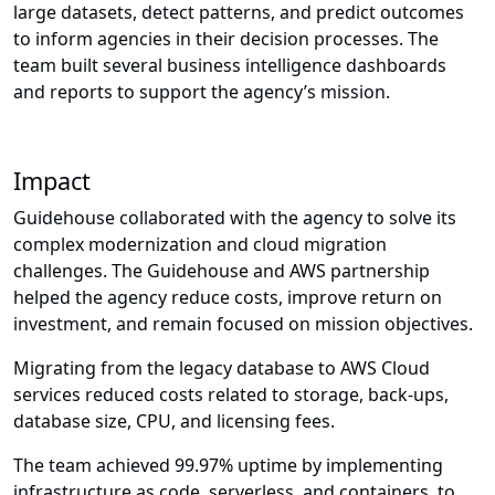
large datasets, detect patterns, and predict outcomes
to inform agencies in their decision processes. The
team built several business intelligence dashboards
and reports to support the agency’s mission.
Impact
Guidehouse collaborated with the agency to solve its
complex modernization and cloud migration
challenges. The Guidehouse and AWS partnership
helped the agency reduce costs, improve return on
investment, and remain focused on mission objectives.
Migrating from the legacy database to AWS Cloud
services reduced costs related to storage, back-ups,
database size, CPU, and licensing fees.
The team achieved 99.97% uptime by implementing
infrastructure as code, serverless, and containers, to