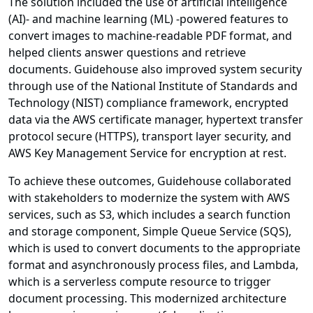
The solution included the use of artificial intelligence
(AI)- and machine learning (ML) -powered features to
convert images to machine-readable PDF format, and
helped clients answer questions and retrieve
documents. Guidehouse also improved system security
through use of the National Institute of Standards and
Technology (NIST) compliance framework, encrypted
data via the AWS certificate manager, hypertext transfer
protocol secure (HTTPS), transport layer security, and
AWS Key Management Service for encryption at rest.
To achieve these outcomes, Guidehouse collaborated
with stakeholders to modernize the system with AWS
services, such as S3, which includes a search function
and storage component, Simple Queue Service (SQS),
which is used to convert documents to the appropriate
format and asynchronously process files, and Lambda,
which is a serverless compute resource to trigger
document processing. This modernized architecture