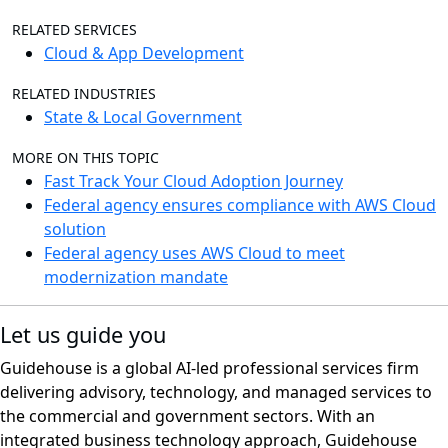
RELATED SERVICES
Cloud & App Development
RELATED INDUSTRIES
State & Local Government
MORE ON THIS TOPIC
Fast Track Your Cloud Adoption Journey
Federal agency ensures compliance with AWS Cloud
solution
Federal agency uses AWS Cloud to meet
modernization mandate
Let us guide you
Guidehouse is a global AI-led professional services firm
delivering advisory, technology, and managed services to
the commercial and government sectors. With an
integrated business technology approach, Guidehouse