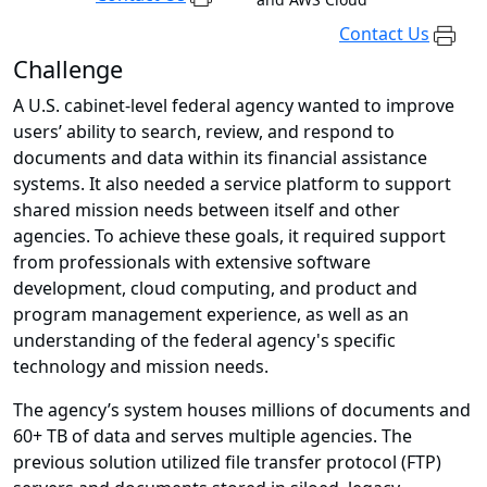
Contact Us
Challenge
A U.S. cabinet-level federal agency wanted to improve
users’ ability to search, review, and respond to
documents and data within its financial assistance
systems. It also needed a service platform to support
shared mission needs between itself and other
agencies. To achieve these goals, it required support
from professionals with extensive software
development, cloud computing, and product and
program management experience, as well as an
understanding of the federal agency's specific
technology and mission needs.
The agency’s system houses millions of documents and
60+ TB of data and serves multiple agencies. The
previous solution utilized file transfer protocol (FTP)