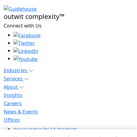
outwit complexity™
Connect with Us
Industries
Services
About
Insights
Careers
News & Events
Offices
Privacy Notice for CA Residents
Modern Slavery Statement