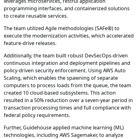
leverages microservices, restful application
programming interfaces, and containerized solutions
to create reusable services.
The team utilized Agile methodologies (SAFe®) to
execute the modernization activities, which accelerated
feature-drive releases.
Additionally, the team built robust DevSecOps-driven
continuous integration and deployment pipelines and
policy-driven security enforcement. Using AWS Auto
Scaling, which enables the spawning of separate
computers to process loads from the queue, the team
created 10 cloud-based subsystems. This action
resulted in a 50% reduction over a seven-year period in
transaction processing times and full compliance with
federal policy requirements.
Further, Guidehouse applied machine learning (ML)
technologies, including AWS Sagemaker, to analyze