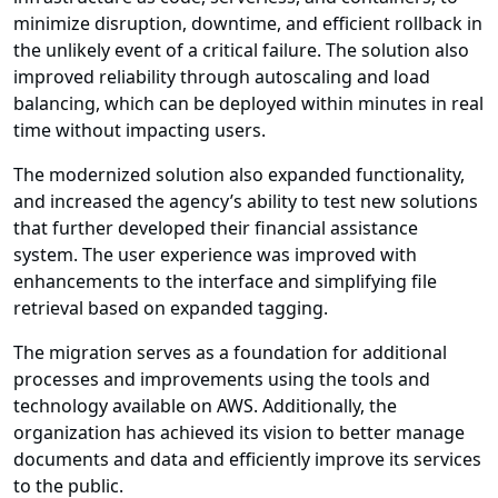
minimize disruption, downtime, and efficient rollback in
the unlikely event of a critical failure. The solution also
improved reliability through autoscaling and load
balancing, which can be deployed within minutes in real
time without impacting users.
The modernized solution also expanded functionality,
and increased the agency’s ability to test new solutions
that further developed their financial assistance
system. The user experience was improved with
enhancements to the interface and simplifying file
retrieval based on expanded tagging.
The migration serves as a foundation for additional
processes and improvements using the tools and
technology available on AWS. Additionally, the
organization has achieved its vision to better manage
documents and data and efficiently improve its services
to the public.