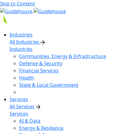
Skip to Content
Industries
All Industries
Industries
Communities, Energy & Infrastructure
Defense & Security
Financial Services
Health
State & Local Government
Services
All Services
Services
AI & Data
Energy & Resilience