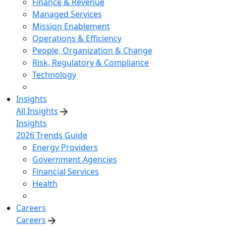
Finance & Revenue
Managed Services
Mission Enablement
Operations & Efficiency
People, Organization & Change
Risk, Regulatory & Compliance
Technology
Insights
All Insights
Insights
2026 Trends Guide
Energy Providers
Government Agencies
Financial Services
Health
Careers
Careers