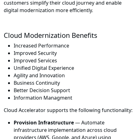
customers simplify their cloud journey and enable
digital modernization more efficiently.
Cloud Modernization Benefits
Increased Performance
Improved Security
Improved Services
Unified Digital Experience
Agility and Innovation
Business Continuity
Better Decision Support
Information Managment
Cloud Accelerator supports the following functionality:
Provision Infrastructure
— Automate
infrastructure implementation across cloud
providers (AWS, Google, and Azure) using