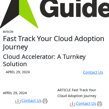
Article
Fast Track Your Cloud Adoption
Journey
Cloud Accelerator: A Turnkey
Solution
APRIL 29, 2024
Contact Us
ARTICLE
Fast Track Your
APRIL 29, 2024
Cloud Adoption Journey
Contact Us
Contact Us