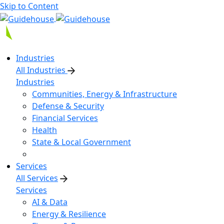
Skip to Content
Industries
All Industries
Industries
Communities, Energy & Infrastructure
Defense & Security
Financial Services
Health
State & Local Government
Services
All Services
Services
AI & Data
Energy & Resilience