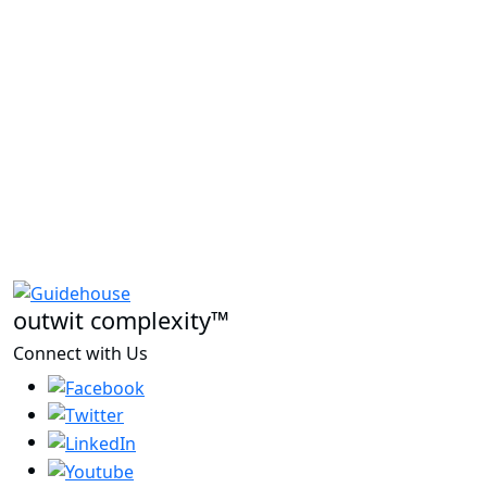
outwit complexity™
Connect with Us