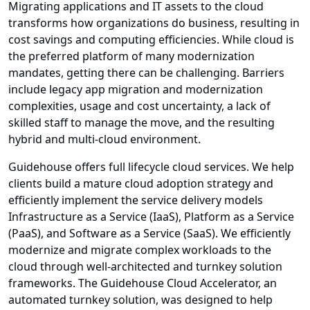
Migrating applications and IT assets to the cloud
transforms how organizations do business, resulting in
cost savings and computing efficiencies. While cloud is
the preferred platform of many modernization
mandates, getting there can be challenging. Barriers
include legacy app migration and modernization
complexities, usage and cost uncertainty, a lack of
skilled staff to manage the move, and the resulting
hybrid and multi-cloud environment.
Guidehouse offers full lifecycle cloud services. We help
clients build a mature cloud adoption strategy and
efficiently implement the service delivery models
Infrastructure as a Service (IaaS), Platform as a Service
(PaaS), and Software as a Service (SaaS). We efficiently
modernize and migrate complex workloads to the
cloud through well-architected and turnkey solution
frameworks. The Guidehouse Cloud Accelerator, an
automated turnkey solution, was designed to help