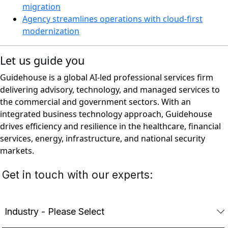
migration
Agency streamlines operations with cloud-first
modernization
Let us guide you
Guidehouse is a global AI-led professional services firm
delivering advisory, technology, and managed services to
the commercial and government sectors. With an
integrated business technology approach, Guidehouse
drives efficiency and resilience in the healthcare, financial
services, energy, infrastructure, and national security
markets.