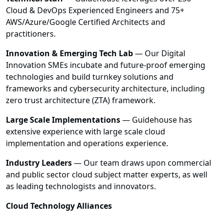
Cloud & DevOps Experienced Engineers and 75+
AWS/Azure/Google Certified Architects and
practitioners.
Innovation & Emerging Tech Lab
— Our Digital
Innovation SMEs incubate and future-proof emerging
technologies and build turnkey solutions and
frameworks and cybersecurity architecture, including
zero trust architecture (ZTA) framework.
Large Scale Implementations
— Guidehouse has
extensive experience with large scale cloud
implementation and operations experience.
Industry Leaders
— Our team draws upon commercial
and public sector cloud subject matter experts, as well
as leading technologists and innovators.
Cloud Technology Alliances