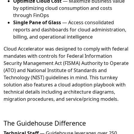
Optimize Cloud Cost
— Maximize business value
by optimizing cloud consumption and costs
through FinOps
Single Pane of Glass
— Access consolidated
reports and dashboards for cloud administration,
billing, and operational intelligence
Cloud Accelerator was designed to comply with federal
mandates with controls for Federal Information
Security Management Act (FISMA) Authority to Operate
(ATO) and National Institute of Standards and
Technology (NIST) guidelines in mind. This turnkey
solution also features a cloud adoption playbook with
technical details including architecture diagrams,
migration procedures, and service/pricing models.
The Guidehouse Difference
Technical Staff
— Guidehouse leverages over 250