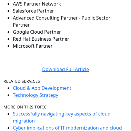
AWS Partner Network
Salesforce Partner
Advanced Consulting Partner - Public Sector
Partner
Google Cloud Partner
Red Hat Business Partner
Microsoft Partner
Download Full Article
RELATED SERVICES
Cloud & App Development
Technology Strategy
MORE ON THIS TOPIC
Successfully navigating key aspects of cloud
migration
Cyber implications of IT modernization and cloud