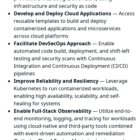
infrastructure and security as code
Develop and Deploy Cloud Applications
— Access
reusable templates to build and deploy
containerized applications and microservices
across cloud platforms
Facilitate DevSecOps Approach
— Enable
automated code build, deployment, and shift-left
testing and security scans with Continuous
Integration and Continuous Deployment (CI/CD)
pipelines
Improve Reliability and Resiliency
— Leverage
Kubernetes to run containerized workloads,
enabling high availability, scalability, and self-
healing for systems
Enable Full-Stack Observability
— Utilize end-to-
end monitoring, logging, and tracing for workloads
using cloud-native and third-party tools combined
with event-driven automation and remediation