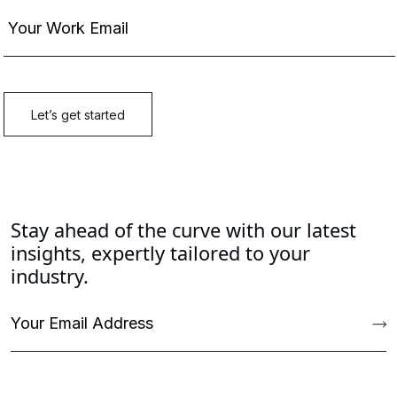
Stay ahead of the curve with our latest
insights, expertly tailored to your
industry.