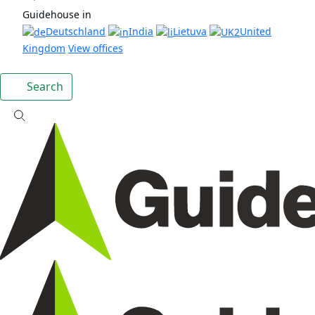
Guidehouse in
Deutschland
India
Lietuva
United
Kingdom
View offices
Search