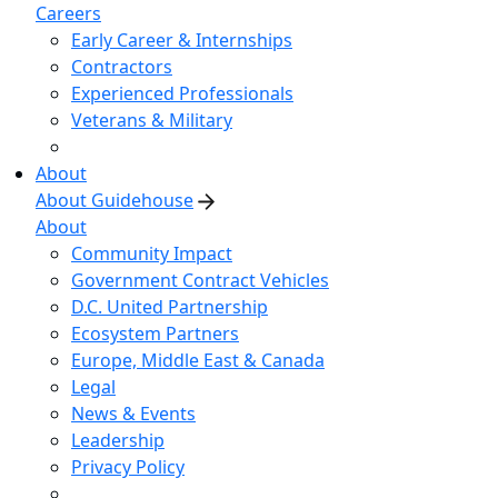
Careers
Early Career & Internships
Contractors
Experienced Professionals
Veterans & Military
About
About Guidehouse
About
Community Impact
Government Contract Vehicles
D.C. United Partnership
Ecosystem Partners
Europe, Middle East & Canada
Legal
News & Events
Leadership
Privacy Policy