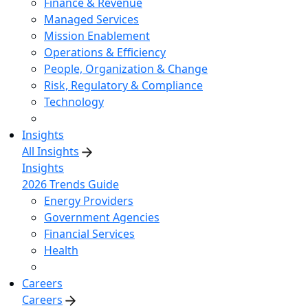
Finance & Revenue
Managed Services
Mission Enablement
Operations & Efficiency
People, Organization & Change
Risk, Regulatory & Compliance
Technology
Insights
All Insights
Insights
2026 Trends Guide
Energy Providers
Government Agencies
Financial Services
Health
Careers
Careers