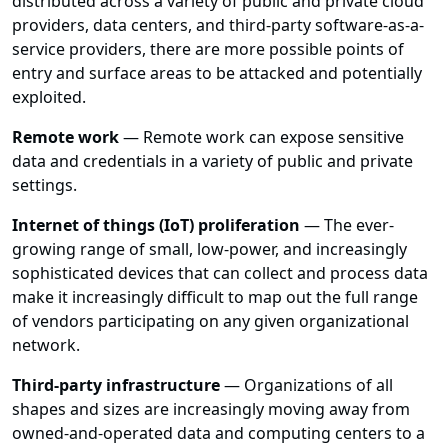
distributed across a variety of public and private cloud
providers, data centers, and third-party software-as-a-
service providers, there are more possible points of
entry and surface areas to be attacked and potentially
exploited.
Remote work
— Remote work can expose sensitive
data and credentials in a variety of public and private
settings.
Internet of things (IoT) proliferation
— The ever-
growing range of small, low-power, and increasingly
sophisticated devices that can collect and process data
make it increasingly difficult to map out the full range
of vendors participating on any given organizational
network.
Third-party infrastructure
— Organizations of all
shapes and sizes are increasingly moving away from
owned-and-operated data and computing centers to a