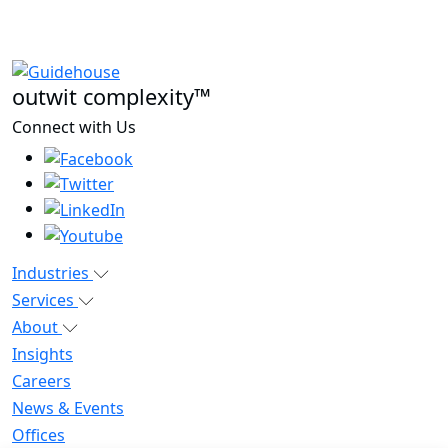
outwit complexity™
Connect with Us
Industries
Services
About
Insights
Careers
News & Events
Offices