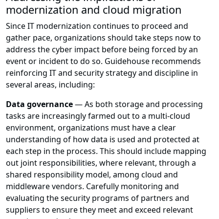
modernization and cloud migration
Since IT modernization continues to proceed and
gather pace, organizations should take steps now to
address the cyber impact before being forced by an
event or incident to do so. Guidehouse recommends
reinforcing IT and security strategy and discipline in
several areas, including:
Data governance
— As both storage and processing
tasks are increasingly farmed out to a multi-cloud
environment, organizations must have a clear
understanding of how data is used and protected at
each step in the process. This should include mapping
out joint responsibilities, where relevant, through a
shared responsibility model, among cloud and
middleware vendors. Carefully monitoring and
evaluating the security programs of partners and
suppliers to ensure they meet and exceed relevant