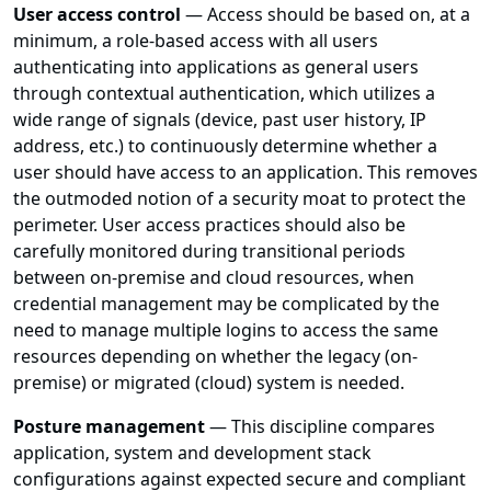
User access control
— Access should be based on, at a
minimum, a role-based access with all users
authenticating into applications as general users
through contextual authentication, which utilizes a
wide range of signals (device, past user history, IP
address, etc.) to continuously determine whether a
user should have access to an application. This removes
the outmoded notion of a security moat to protect the
perimeter. User access practices should also be
carefully monitored during transitional periods
between on-premise and cloud resources, when
credential management may be complicated by the
need to manage multiple logins to access the same
resources depending on whether the legacy (on-
premise) or migrated (cloud) system is needed.
Posture management
— This discipline compares
application, system and development stack
configurations against expected secure and compliant