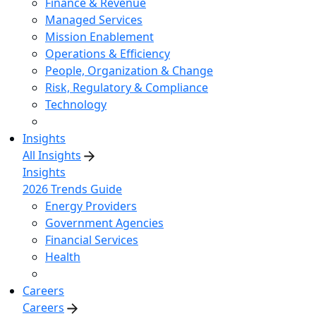
Finance & Revenue
Managed Services
Mission Enablement
Operations & Efficiency
People, Organization & Change
Risk, Regulatory & Compliance
Technology
Insights
All Insights
Insights
2026 Trends Guide
Energy Providers
Government Agencies
Financial Services
Health
Careers
Careers