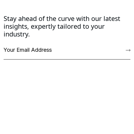
Stay ahead of the curve with our latest
insights, expertly tailored to your
industry.