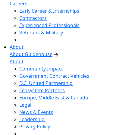
Careers
Early Career & Internships
Contractors
Experienced Professionals
Veterans & Military
About
About Guidehouse
About
Community Impact
Government Contract Vehicles
D.C. United Partnership
Ecosystem Partners
Europe, Middle East & Canada
Legal
News & Events
Leadership
Privacy Policy