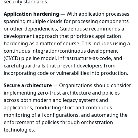
security standards.
Application hardening
— With application processes
spanning multiple clouds for processing components
or other dependencies, Guidehouse recommends a
development approach that prioritizes application
hardening as a matter of course. This includes using a
continuous integration/continuous development
(CI/CD) pipeline model, infrastructure-as-code, and
careful guardrails that prevent developers from
incorporating code or vulnerabilities into production.
Secure architecture
— Organizations should consider
implementing zero-trust architecture and policies
across both modern and legacy systems and
applications, conducting strict and continuous
monitoring of all configurations, and automating the
enforcement of policies through orchestration
technologies.