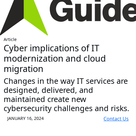
Article
Cyber implications of IT
modernization and cloud
migration
Changes in the way IT services are
designed, delivered, and
maintained create new
cybersecurity challenges and risks.
JANUARY 16, 2024
Contact Us