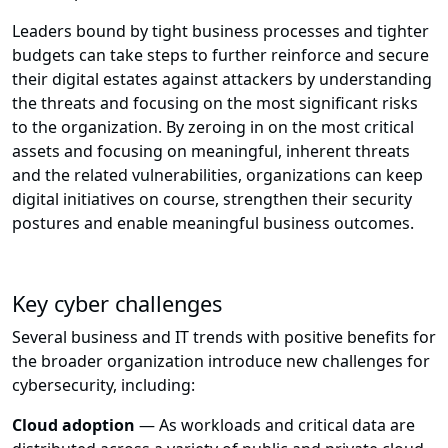
Leaders bound by tight business processes and tighter
budgets can take steps to further reinforce and secure
their digital estates against attackers by understanding
the threats and focusing on the most significant risks
to the organization. By zeroing in on the most critical
assets and focusing on meaningful, inherent threats
and the related vulnerabilities, organizations can keep
digital initiatives on course, strengthen their security
postures and enable meaningful business outcomes.
Key cyber challenges
Several business and IT trends with positive benefits for
the broader organization introduce new challenges for
cybersecurity, including:
Cloud adoption
— As workloads and critical data are