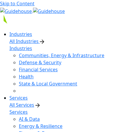
Skip to Content
Industries
All Industries
Industries
Communities, Energy & Infrastructure
Defense & Security
Financial Services
Health
State & Local Government
Services
All Services
Services
AI & Data
Energy & Resilience