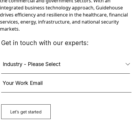
the commercial and government sectors. With an
integrated business technology approach, Guidehouse
drives efficiency and resilience in the healthcare, financial
services, energy, infrastructure, and national security
markets.