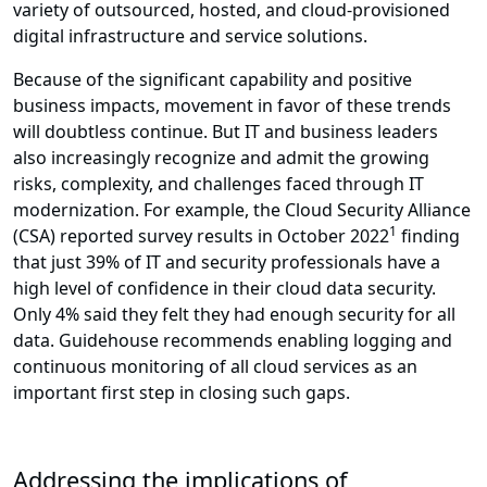
variety of outsourced, hosted, and cloud-provisioned
digital infrastructure and service solutions.
Because of the significant capability and positive
business impacts, movement in favor of these trends
will doubtless continue. But IT and business leaders
also increasingly recognize and admit the growing
risks, complexity, and challenges faced through IT
modernization. For example, the Cloud Security Alliance
1
(CSA) reported survey results in October 2022
finding
that just 39% of IT and security professionals have a
high level of confidence in their cloud data security.
Only 4% said they felt they had enough security for all
data. Guidehouse recommends enabling logging and
continuous monitoring of all cloud services as an
important first step in closing such gaps.
Addressing the implications of