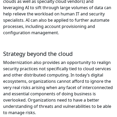
clouds as well as specialty cloud vendors) and
leveraging AI to sift through large volumes of data can
help relieve the workload on human IT and security
specialists. AI can also be applied to further automate
processes, including account provisioning and
configuration management.
Strategy beyond the cloud
Modernization also provides an opportunity to realign
security practices not specifically tied to cloud services
and other distributed computing. In today’s digital
ecosystems, organizations cannot afford to ignore the
very real risks arising when any facet of interconnected
and essential components of doing business is
overlooked. Organizations need to have a better
understanding of threats and vulnerabilities to be able
to manage risks.