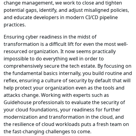
change management, we work to close and tighten
potential gaps, identify, and adjust misaligned policies,
and educate developers in modern CI/CD pipeline
practices.
Ensuring cyber readiness in the midst of
transformation is a difficult lift for even the most well-
resourced organization. It now seems practically
impossible to do everything well in order to
comprehensively secure the tech estate. By focusing on
the fundamental basics internally, you build routine and
reflex, ensuring a culture of security by default that will
help protect your organization even as the tools and
attacks change. Working with experts such as
Guidehouse professionals to evaluate the security of
your cloud foundations, your readiness for further
modernization and transformation in the cloud, and
the resilience of cloud workloads puts a fresh team on
the fast-changing challenges to come.