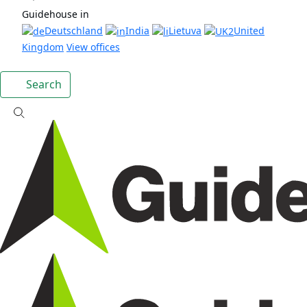
Guidehouse in
Deutschland
India
Lietuva
United
Kingdom
View offices
Search