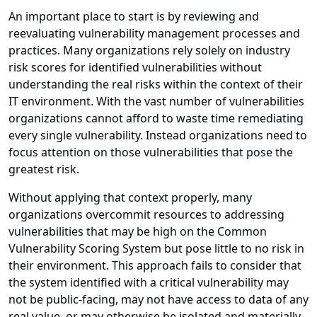
An important place to start is by reviewing and
reevaluating vulnerability management processes and
practices. Many organizations rely solely on industry
risk scores for identified vulnerabilities without
understanding the real risks within the context of their
IT environment. With the vast number of vulnerabilities
organizations cannot afford to waste time remediating
every single vulnerability. Instead organizations need to
focus attention on those vulnerabilities that pose the
greatest risk.
Without applying that context properly, many
organizations overcommit resources to addressing
vulnerabilities that may be high on the Common
Vulnerability Scoring System but pose little to no risk in
their environment. This approach fails to consider that
the system identified with a critical vulnerability may
not be public-facing, may not have access to data of any
real value, or may otherwise be isolated and materially