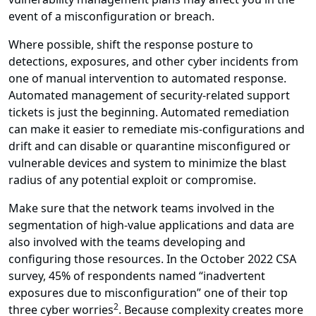
event of a misconfiguration or breach.
Where possible, shift the response posture to
detections, exposures, and other cyber incidents from
one of manual intervention to automated response.
Automated management of security-related support
tickets is just the beginning. Automated remediation
can make it easier to remediate mis-configurations and
drift and can disable or quarantine misconfigured or
vulnerable devices and system to minimize the blast
radius of any potential exploit or compromise.
Make sure that the network teams involved in the
segmentation of high-value applications and data are
also involved with the teams developing and
configuring those resources. In the October 2022 CSA
survey, 45% of respondents named “inadvertent
exposures due to misconfiguration” one of their top
2
three cyber worries
. Because complexity creates more