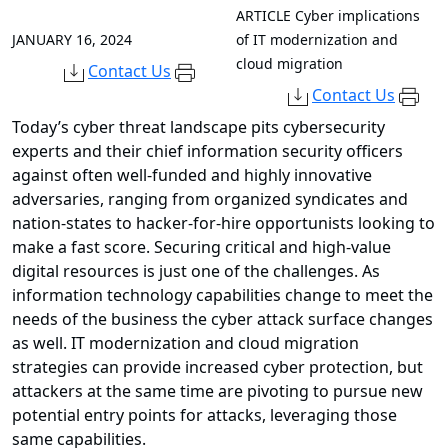
ARTICLE
Cyber implications
JANUARY 16, 2024
of IT modernization and
cloud migration
Contact Us
Contact Us
Today’s cyber threat landscape pits cybersecurity
experts and their chief information security officers
against often well-funded and highly innovative
adversaries, ranging from organized syndicates and
nation-states to hacker-for-hire opportunists looking to
make a fast score. Securing critical and high-value
digital resources is just one of the challenges. As
information technology capabilities change to meet the
needs of the business the cyber attack surface changes
as well. IT modernization and cloud migration
strategies can provide increased cyber protection, but
attackers at the same time are pivoting to pursue new
potential entry points for attacks, leveraging those
same capabilities.