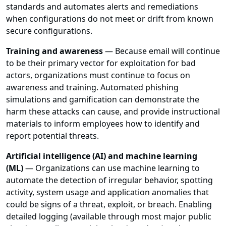
standards and automates alerts and remediations
when configurations do not meet or drift from known
secure configurations.
Training and awareness
— Because email will continue
to be their primary vector for exploitation for bad
actors, organizations must continue to focus on
awareness and training. Automated phishing
simulations and gamification can demonstrate the
harm these attacks can cause, and provide instructional
materials to inform employees how to identify and
report potential threats.
Artificial intelligence (AI) and machine learning
(ML)
— Organizations can use machine learning to
automate the detection of irregular behavior, spotting
activity, system usage and application anomalies that
could be signs of a threat, exploit, or breach. Enabling
detailed logging (available through most major public