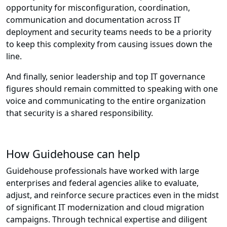
opportunity for misconfiguration, coordination,
communication and documentation across IT
deployment and security teams needs to be a priority
to keep this complexity from causing issues down the
line.
And finally, senior leadership and top IT governance
figures should remain committed to speaking with one
voice and communicating to the entire organization
that security is a shared responsibility.
How Guidehouse can help
Guidehouse professionals have worked with large
enterprises and federal agencies alike to evaluate,
adjust, and reinforce secure practices even in the midst
of significant IT modernization and cloud migration
campaigns. Through technical expertise and diligent