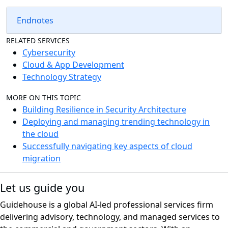
Endnotes
RELATED SERVICES
Cybersecurity
Cloud & App Development
Technology Strategy
MORE ON THIS TOPIC
Building Resilience in Security Architecture
Deploying and managing trending technology in
the cloud
Successfully navigating key aspects of cloud
migration
Let us guide you
Guidehouse is a global AI-led professional services firm
delivering advisory, technology, and managed services to