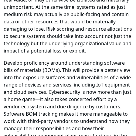
unimportant. At the same time, systems rated as just
medium risk may actually be public-facing and contain
data or other resources that would be materially
damaging to lose. Risk scoring and resource allocations
to secure systems should take into account not just the
technology but the underlying organizational value and
impact of a potential loss or exploit.
Develop proficiency around understanding software
bills of materials (BOMs). This will provide a better view
into the exposure surfaces and vulnerabilities of a wide
range of devices and services, including IoT equipment
and cloud services. Cybersecurity is now more than just
a home game—it also takes concerted effort by a
vendor ecosystem and due diligence by customers.
Software BOM tracking makes it more manageable to
work with third-party vendors to understand how they
manage their responsibilities and how their
vulnerability management plans may affect you in the