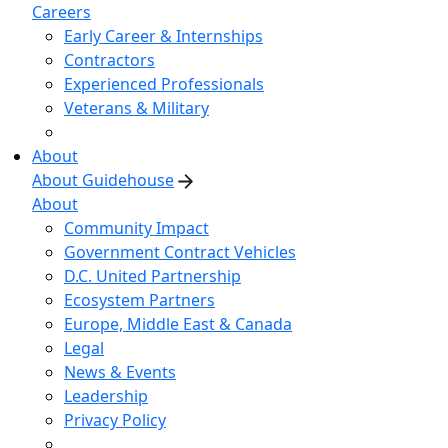
Careers
Early Career & Internships
Contractors
Experienced Professionals
Veterans & Military
About
About Guidehouse
About
Community Impact
Government Contract Vehicles
D.C. United Partnership
Ecosystem Partners
Europe, Middle East & Canada
Legal
News & Events
Leadership
Privacy Policy