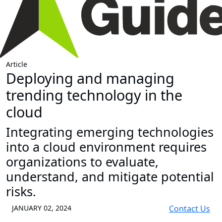
Article
Deploying and managing
trending technology in the
cloud
Integrating emerging technologies
into a cloud environment requires
organizations to evaluate,
understand, and mitigate potential
risks.
JANUARY 02, 2024
Contact Us