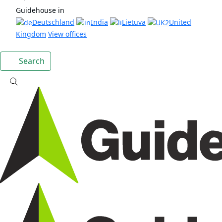
Guidehouse in
Deutschland
India
Lietuva
United
Kingdom
View offices
Search