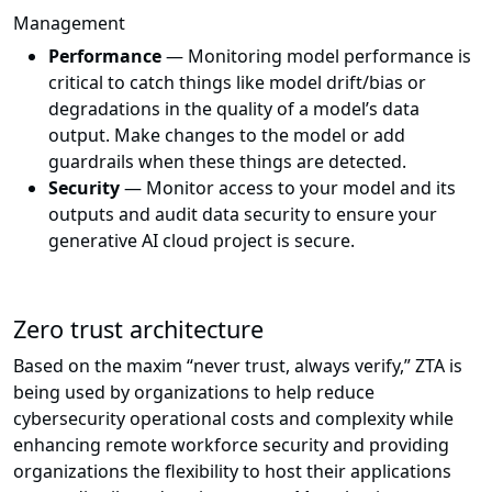
Management
Performance
— Monitoring model performance is
critical to catch things like model drift/bias or
degradations in the quality of a model’s data
output. Make changes to the model or add
guardrails when these things are detected.
Security
— Monitor access to your model and its
outputs and audit data security to ensure your
generative AI cloud project is secure.
Zero trust architecture
Based on the maxim “never trust, always verify,” ZTA is
being used by organizations to help reduce
cybersecurity operational costs and complexity while
enhancing remote workforce security and providing
organizations the flexibility to host their applications