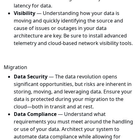
latency for data.
Visibility
— Understanding how your data is
moving and quickly identifying the source and
cause of issues or outages in your data
architecture are key. Be sure to install advanced
telemetry and cloud-based network visibility tools.
Migration
Data Security
— The data revolution opens
significant opportunities, but risks are inherent in
storing, moving, and leveraging data. Ensure your
data is protected during your migration to the
cloud—both in transit and at rest.
Data Compliance
— Understand what
requirements you must meet around the handling
or use of your data. Architect your system to
automate data compliance while allowing for