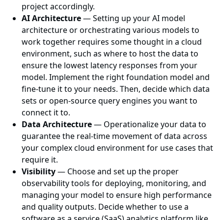
project accordingly.
AI Architecture
— Setting up your AI model
architecture or orchestrating various models to
work together requires some thought in a cloud
environment, such as where to host the data to
ensure the lowest latency responses from your
model. Implement the right foundation model and
fine-tune it to your needs. Then, decide which data
sets or open-source query engines you want to
connect it to.
Data Architecture
— Operationalize your data to
guarantee the real-time movement of data across
your complex cloud environment for use cases that
require it.
Visibility
— Choose and set up the proper
observability tools for deploying, monitoring, and
managing your model to ensure high performance
and quality outputs. Decide whether to use a
software as a service (SaaS) analytics platform like