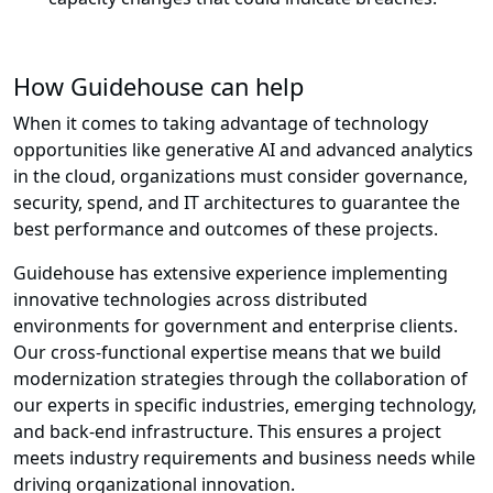
How Guidehouse can help
When it comes to taking advantage of technology
opportunities like generative AI and advanced analytics
in the cloud, organizations must consider governance,
security, spend, and IT architectures to guarantee the
best performance and outcomes of these projects.
Guidehouse has extensive experience implementing
innovative technologies across distributed
environments for government and enterprise clients.
Our cross-functional expertise means that we build
modernization strategies through the collaboration of
our experts in specific industries, emerging technology,
and back-end infrastructure. This ensures a project
meets industry requirements and business needs while
driving organizational innovation.