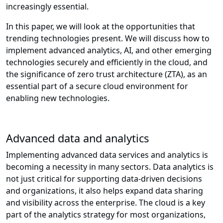
increasingly essential.
In this paper, we will look at the opportunities that
trending technologies present. We will discuss how to
implement advanced analytics, AI, and other emerging
technologies securely and efficiently in the cloud, and
the significance of zero trust architecture (ZTA), as an
essential part of a secure cloud environment for
enabling new technologies.
Advanced data and analytics
Implementing advanced data services and analytics is
becoming a necessity in many sectors. Data analytics is
not just critical for supporting data-driven decisions
and organizations, it also helps expand data sharing
and visibility across the enterprise. The cloud is a key
part of the analytics strategy for most organizations,