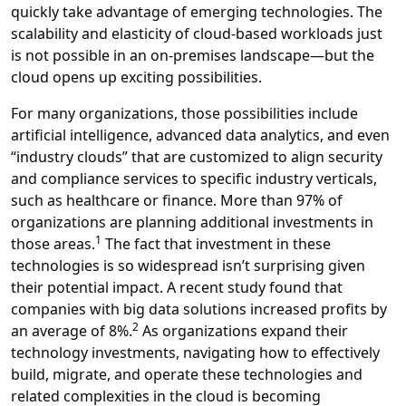
quickly take advantage of emerging technologies. The
scalability and elasticity of cloud-based workloads just
is not possible in an on-premises landscape—but the
cloud opens up exciting possibilities.
For many organizations, those possibilities include
artificial intelligence, advanced data analytics, and even
“industry clouds” that are customized to align security
and compliance services to specific industry verticals,
such as healthcare or finance. More than 97% of
organizations are planning additional investments in
1
those areas.
The fact that investment in these
technologies is so widespread isn’t surprising given
their potential impact. A recent study found that
companies with big data solutions increased profits by
2
an average of 8%.
As organizations expand their
technology investments, navigating how to effectively
build, migrate, and operate these technologies and
related complexities in the cloud is becoming