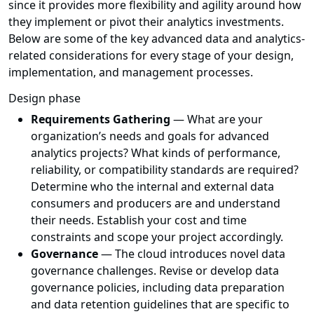
since it provides more flexibility and agility around how
they implement or pivot their analytics investments.
Below are some of the key advanced data and analytics-
related considerations for every stage of your design,
implementation, and management processes.
Design phase
Requirements Gathering
— What are your
organization’s needs and goals for advanced
analytics projects? What kinds of performance,
reliability, or compatibility standards are required?
Determine who the internal and external data
consumers and producers are and understand
their needs. Establish your cost and time
constraints and scope your project accordingly.
Governance
— The cloud introduces novel data
governance challenges. Revise or develop data
governance policies, including data preparation
and data retention guidelines that are specific to