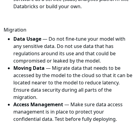
Databricks or build your own.
Migration
Data Usage
— Do not fine-tune your model with
any sensitive data. Do not use data that has
regulations around its use and that could be
compromised or leaked by the model.
Moving Data
— Migrate data that needs to be
accessed by the model to the cloud so that it can be
located nearer to the model to reduce latency.
Ensure data security during all parts of the
migration.
Access Management
— Make sure data access
management is in place to protect your
confidential data. Test before fully deploying.