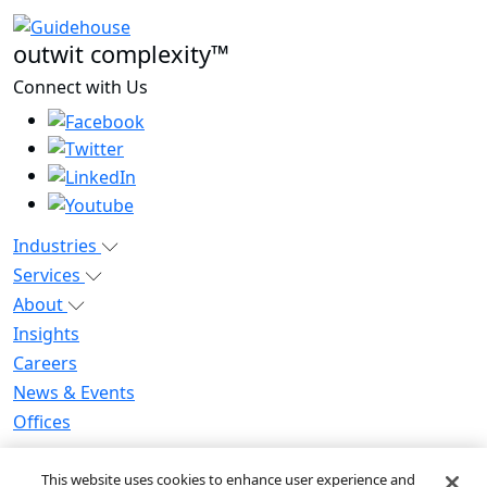
outwit complexity™
Connect with Us
Industries
Services
About
Insights
Careers
News & Events
Offices
Privacy Notice for CA Residents
This website uses cookies to enhance user experience and
Modern Slavery Statement