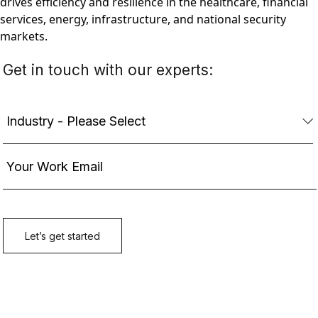
drives efficiency and resilience in the healthcare, financial
services, energy, infrastructure, and national security
markets.