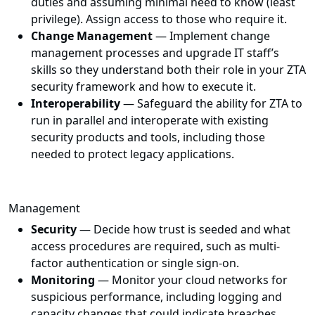
duties and assuming minimal need to know (least
privilege). Assign access to those who require it.
Change Management
— Implement change
management processes and upgrade IT staff’s
skills so they understand both their role in your ZTA
security framework and how to execute it.
Interoperability
— Safeguard the ability for ZTA to
run in parallel and interoperate with existing
security products and tools, including those
needed to protect legacy applications.
Management
Security
— Decide how trust is seeded and what
access procedures are required, such as multi-
factor authentication or single sign-on.
Monitoring
— Monitor your cloud networks for
suspicious performance, including logging and
capacity changes that could indicate breaches.