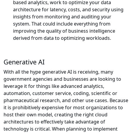
based analytics, work to optimize your data
architecture for latency, costs, and security using
insights from monitoring and auditing your
system. That could include everything from
improving the quality of business intelligence
derived from data to optimizing workloads.
Generative AI
With all the hype generative AI is receiving, many
government agencies and businesses are looking to
leverage it for things like advanced analytics,
automation, customer service, coding, scientific or
pharmaceutical research, and other use cases. Because
it is prohibitively expensive for most organizations to
host their own model, creating the right cloud
architectures to effectively take advantage of
technology is critical. When planning to implement