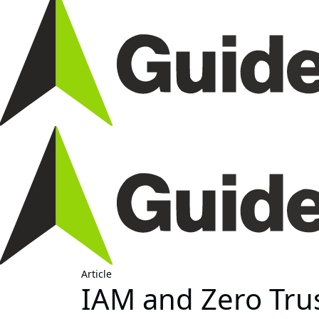
Article
IAM and Zero Trus