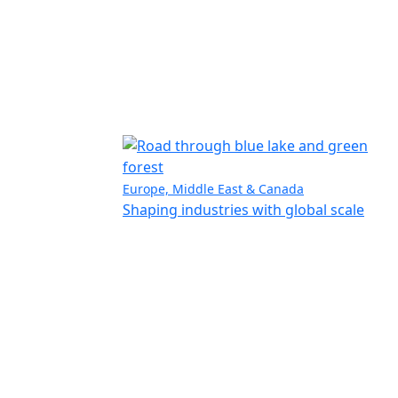
Europe, Middle East & Canada
Shaping industries with global scale