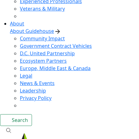
Experienced Professionals
Veterans & Military
About
About Guidehouse
Community Impact
Government Contract Vehicles
D.C. United Partnership
Ecosystem Partners
Europe, Middle East & Canada
Legal
News & Events
Leadership
Privacy Policy
Search