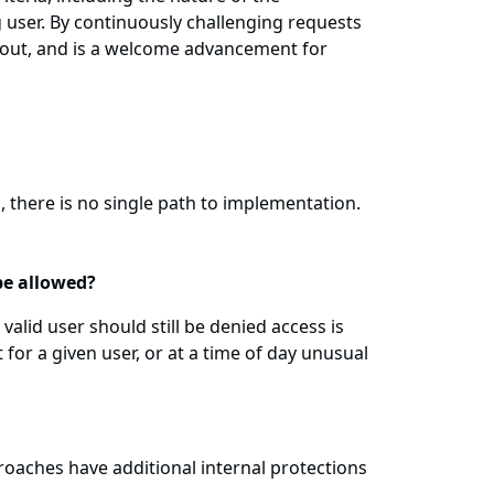
 user. By continuously challenging requests
d out, and is a welcome advancement for
, there is no single path to implementation.
be allowed?
alid user should still be denied access is
for a given user, or at a time of day unusual
roaches have additional internal protections