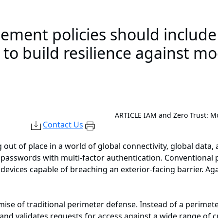
ement policies should include 
s to build resilience against m
ARTICLE
IAM and Zero Trust: Mo
Contact Us
 out of place in a world of global connectivity, global data,
 passwords with multi-factor authentication. Conventional 
devices capable of breaching an exterior-facing barrier. Agai
emise of traditional perimeter defense. Instead of a perimet
and validates requests for access against a wide range of cr