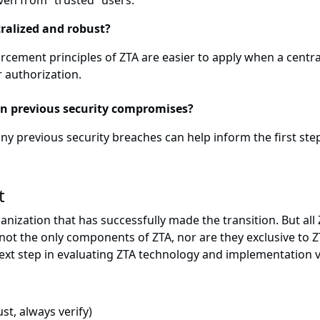
ven from “trusted” users.
ralized and robust?
cement principles of ZTA are easier to apply when a central
r authorization.
on previous security compromises?
y previous security breaches can help inform the first step
t
 organization that has successfully made the transition. But
e not the only components of ZTA, nor are they exclusive to 
 next step in evaluating ZTA technology and implementation 
st, always verify)