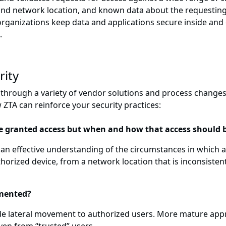
and network location, and known data about the requesting
 organizations keep data and applications secure inside an
.
rity
t through a variety of vendor solutions and process changes
ZTA can reinforce your security practices:
be granted access but when and how that access should 
 an effective understanding of the circumstances in which a v
orized device, from a network location that is inconsistent 
gmented?
wide lateral movement to authorized users. More mature app