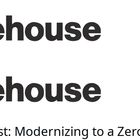
t: Modernizing to a Zer