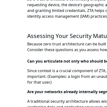
requesting device, the device’s geographic 
and granting limited credentials, ZTA helps
identity access management (IAM) practices
Assessing Your Security Matu
Because zero trust architecture can be buil
Consider these questions as you assess how 
Can you articulate not only who should 
Since context is a crucial component of ZTA,
important. (Examples: a login from an unauth
for that user.)
Are your networks already internally se
A traditional security architecture allows 