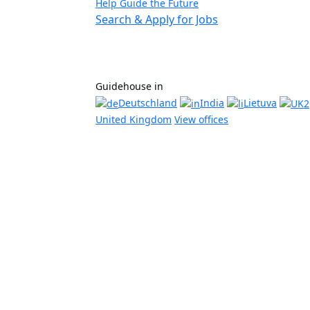
Help Guide the Future
Search & Apply for Jobs
Guidehouse in
Deutschland
India
Lietuva
United Kingdom
View offices