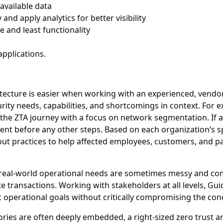
available data
d apply analytics for better visibility
ge and least functionality
pplications.
chitecture is easier when working with an experienced, vend
rity needs, capabilities, and shortcomings in context. For 
he ZTA journey with a focus on network segmentation. If ap
dent before any other steps. Based on each organization’s s
ut practices to help affected employees, customers, and p
t real-world operational needs are sometimes messy and com
e transactions. Working with stakeholders at all levels, Gu
t operational goals without critically compromising the conce
ories are often deeply embedded, a right-sized zero trust a