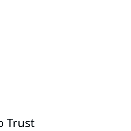
o Trust