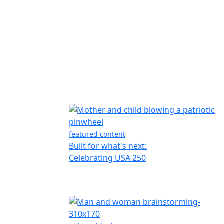
featured content
Built for what's next:
Celebrating USA 250