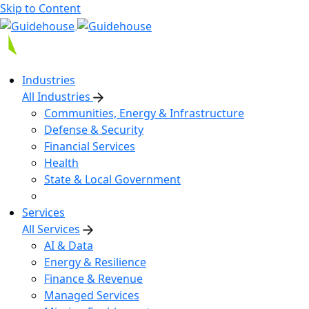
Skip to Content
Industries
All Industries
Communities, Energy & Infrastructure
Defense & Security
Financial Services
Health
State & Local Government
Services
All Services
AI & Data
Energy & Resilience
Finance & Revenue
Managed Services