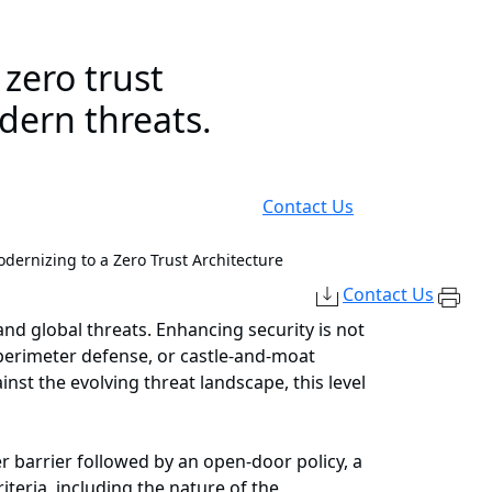
zero trust
odern threats.
Contact Us
dernizing to a Zero Trust Architecture
Contact Us
 and global threats. Enhancing security is not
perimeter defense, or castle-and-moat
nst the evolving threat landscape, this level
er barrier followed by an open-door policy, a
iteria, including the nature of the