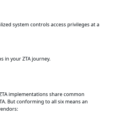
ized system controls access privileges at a
s in your ZTA journey.
 all ZTA implementations share common
ZTA. But conforming to all six means an
vendors: