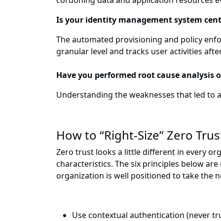
cordoning data and application resources e
Is your identity management system cent
The automated provisioning and policy enfor
granular level and tracks user activities afte
Have you performed root cause analysis 
Understanding the weaknesses that led to an
How to “Right-Size” Zero Trus
Zero trust looks a little different in every
characteristics. The six principles below ar
organization is well positioned to take the
Use contextual authentication (never tru