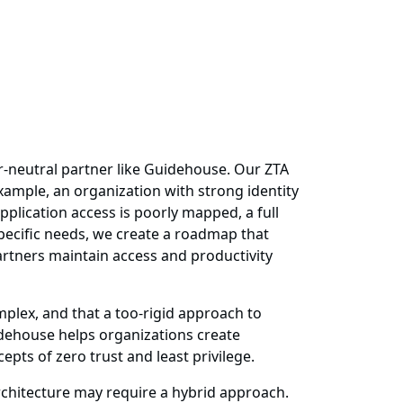
or-neutral partner like Guidehouse. Our ZTA
example, an organization with strong identity
plication access is poorly mapped, a full
pecific needs, we create a roadmap that
artners maintain access and productivity
plex, and that a too-rigid approach to
idehouse helps organizations create
pts of zero trust and least privilege.
rchitecture may require a hybrid approach.