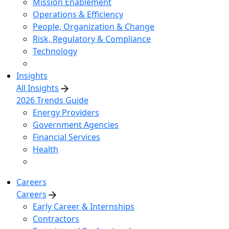
Mission Enablement
Operations & Efficiency
People, Organization & Change
Risk, Regulatory & Compliance
Technology
Insights
All Insights
2026 Trends Guide
Energy Providers
Government Agencies
Financial Services
Health
Careers
Careers
Early Career & Internships
Contractors