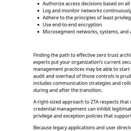
Authorize access decisions based on all 
Log and monitor networks continuously an
Adhere to the principles of least privile
Use end-to-end encryption
Microsegment networks, systems, and a
Finding the path to effective zero trust ar
experts put your organization’s current secu
management practices may be able to start t
audit and overhaul of those controls is pru
includes communication strategies and rollo
during and after the transition.
A right-sized approach to ZTA respects tha
credential management can inhibit legitimat
privilege and exception policies that suppor
Because legacy applications and user direct