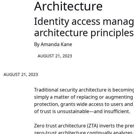
Architecture
Identity access manag
architecture principle
By Amanda Kane
AUGUST 21, 2023
AUGUST 21, 2023
Traditional security architecture is becoming
simply a matter of replacing or augmenting
protection, grants wide access to users and 
of trust is unsustainable—and insufficient.
Zero trust architecture (ZTA) inverts the pr
zero-trust architecture continually analyzes 