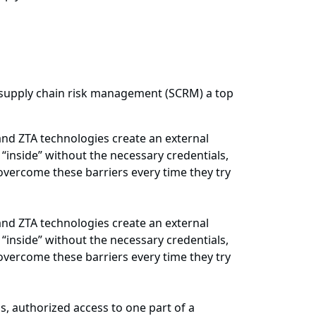
 supply chain risk management (SCRM) a top
and ZTA technologies create an external
“inside” without the necessary credentials,
 overcome these barriers every time they try
and ZTA technologies create an external
“inside” without the necessary credentials,
 overcome these barriers every time they try
s, authorized access to one part of a