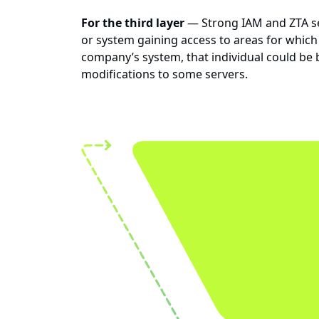
For the third layer
— Strong IAM and ZTA sec
or system gaining access to areas for which 
company’s system, that individual could be
modifications to some servers.