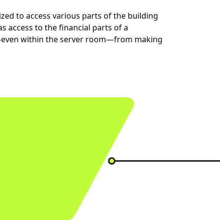
ed to access various parts of the building
 access to the financial parts of a
 or—even within the server room—from making