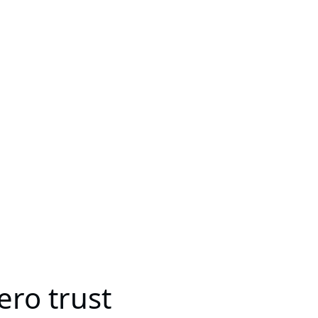
ro trust