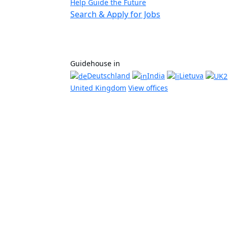
Help Guide the Future
Search & Apply for Jobs
Guidehouse in
Deutschland
India
Lietuva
United Kingdom
View offices