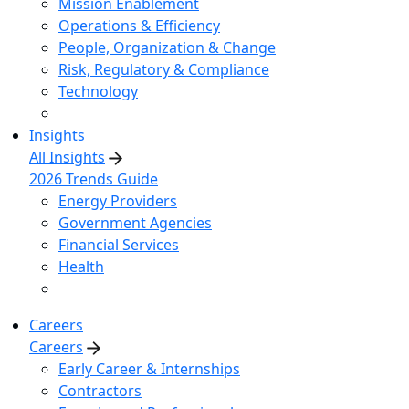
Mission Enablement
Operations & Efficiency
People, Organization & Change
Risk, Regulatory & Compliance
Technology
Insights
All Insights
2026 Trends Guide
Energy Providers
Government Agencies
Financial Services
Health
Careers
Careers
Early Career & Internships
Contractors