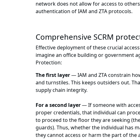
network does not allow for access to others,
authentication of IAM and ZTA protocols.
Comprehensive SCRM protec
Effective deployment of these crucial access 
imagine an office building or government a
Protection:
The first layer
— IAM and ZTA constrain how c
and turnstiles. This keeps outsiders out. Tha
supply chain integrity.
For a second layer
— If someone with access
proper credentials, that individual can proc
to proceed to the floor they are seeking (the
guards). Thus, whether the individual has m
they cannot access or harm the part of the 