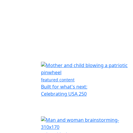
featured content
Built for what's next:
Celebrating USA 250