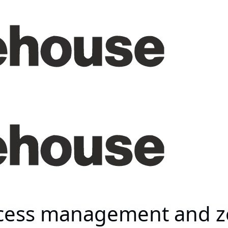
ccess management and ze