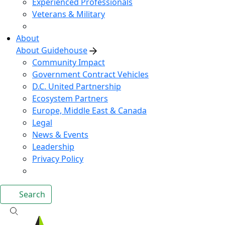
Experienced Professionals
Veterans & Military
About
About Guidehouse
Community Impact
Government Contract Vehicles
D.C. United Partnership
Ecosystem Partners
Europe, Middle East & Canada
Legal
News & Events
Leadership
Privacy Policy
Search