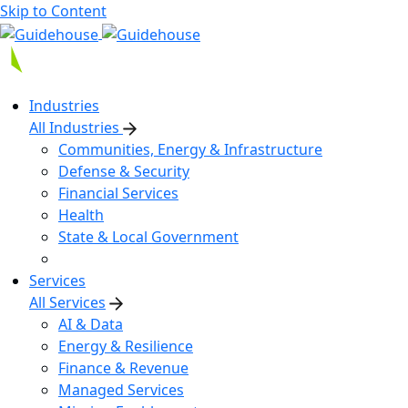
Skip to Content
Industries
All Industries
Communities, Energy & Infrastructure
Defense & Security
Financial Services
Health
State & Local Government
Services
All Services
AI & Data
Energy & Resilience
Finance & Revenue
Managed Services