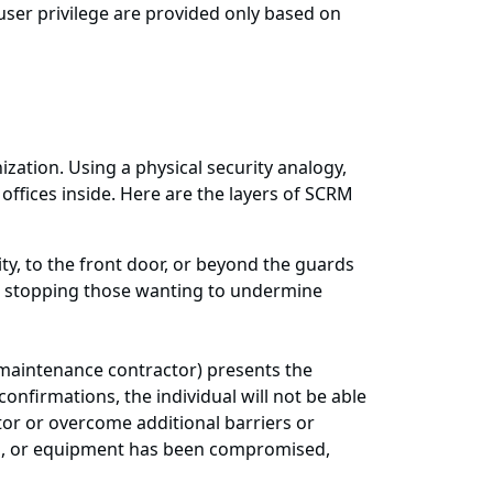
user privilege are provided only based on
nization. Using a physical security analogy,
ffices inside. Here are the layers of SCRM
ty, to the front door, or beyond the guards
l to stopping those wanting to undermine
 maintenance contractor) presents the
onfirmations, the individual will not be able
ator or overcome additional barriers or
ols, or equipment has been compromised,