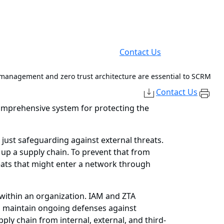
Contact Us
 management and zero trust architecture are essential to SCRM
Contact Us
comprehensive system for protecting the
just safeguarding against external threats.
up a supply chain. To prevent that from
reats that might enter a network through
 within an organization. IAM and ZTA
to maintain ongoing defenses against
ply chain from internal, external, and third-