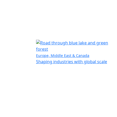
Europe, Middle East & Canada
Shaping industries with global scale