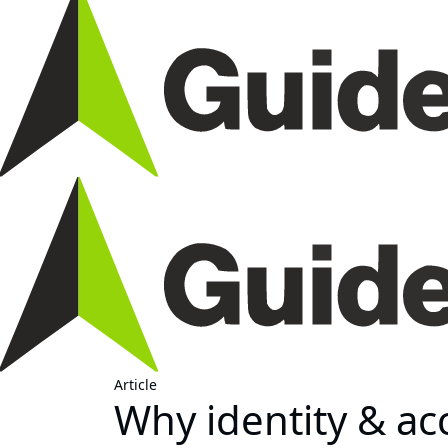
Article
Why identity & a