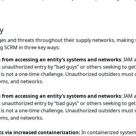
y
ges and threats throughout their supply networks, making
ing SCRM in three key ways:
 from accessing an entity’s systems and networks
: IAM 
 unauthorized entry by “bad guys” or others seeking to get 
is is not a one-time challenge. Unauthorized outsiders must
tems, and networks.
 from accessing an entity’s systems and networks
: IAM 
 unauthorized entry by “bad guys” or others seeking to get 
is is not a one-time challenge. Unauthorized outsiders must
tems, and networks.
ts via increased containerization:
In containerized system