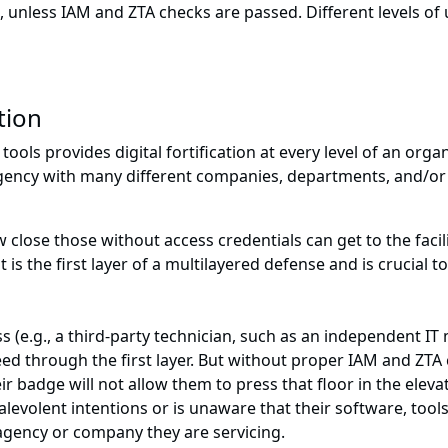
 unless IAM and ZTA checks are passed. Different levels of 
tion
tools provides digital fortification at every level of an orga
gency with many different companies, departments, and/or o
lose those without access credentials can get to the facili
t is the first layer of a multilayered defense and is crucia
 (e.g., a third-party technician, such as an independent IT
eed through the first layer. But without proper IAM and ZTA c
ir badge will not allow them to press that floor in the elev
alevolent intentions or is unaware that their software, to
agency or company they are servicing.