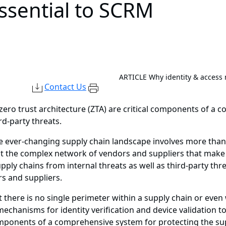
essential to SCRM
ARTICLE
Why identity & access
Contact Us
ero trust architecture (ZTA) are critical components of a 
rd-party threats.
e ever-changing supply chain landscape involves more than 
t the complex network of vendors and suppliers that make 
ply chains from internal threats as well as third-party th
s and suppliers.
there is no single perimeter within a supply chain or even
mechanisms for identity verification and device validation 
components of a comprehensive system for protecting the sup