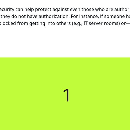
urity can help protect against even those who are authoriz
they do not have authorization. For instance, if someone has
 blocked from getting into others (e.g., IT server rooms)