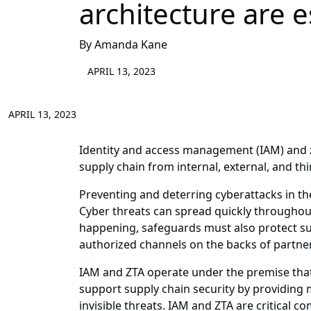
architecture are 
By Amanda Kane
APRIL 13, 2023
APRIL 13, 2023
Identity and access management (IAM) and z
supply chain from internal, external, and thi
Preventing and deterring cyberattacks in th
Cyber threats can spread quickly throughou
happening, safeguards must also protect sup
authorized channels on the backs of partner
IAM and ZTA operate under the premise that 
support supply chain security by providing 
invisible threats. IAM and ZTA are critical 