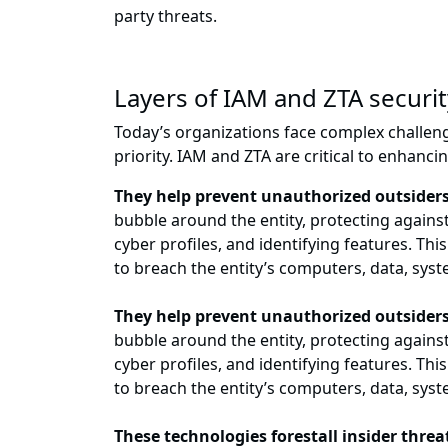
party threats.
Layers of IAM and ZTA securit
Today’s organizations face complex challen
priority. IAM and ZTA are critical to enhanc
They help prevent unauthorized outsiders
bubble around the entity, protecting against
cyber profiles, and identifying features. Th
to breach the entity’s computers, data, sys
They help prevent unauthorized outsiders
bubble around the entity, protecting against
cyber profiles, and identifying features. Th
to breach the entity’s computers, data, sys
These technologies forestall insider threa