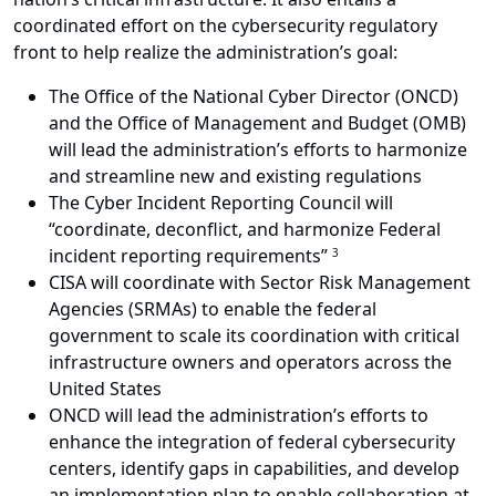
coordinated effort on the cybersecurity regulatory
front to help realize the administration’s goal:
The Office of the National Cyber Director (ONCD)
and the Office of Management and Budget (OMB)
will lead the administration’s efforts to harmonize
and streamline new and existing regulations
The Cyber Incident Reporting Council will
“coordinate, deconflict, and harmonize Federal
incident reporting requirements”
3
CISA will coordinate with Sector Risk Management
Agencies (SRMAs) to enable the federal
government to scale its coordination with critical
infrastructure owners and operators across the
United States
ONCD will lead the administration’s efforts to
enhance the integration of federal cybersecurity
centers, identify gaps in capabilities, and develop
an implementation plan to enable collaboration at