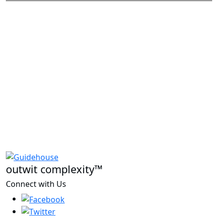
outwit complexity™
Connect with Us