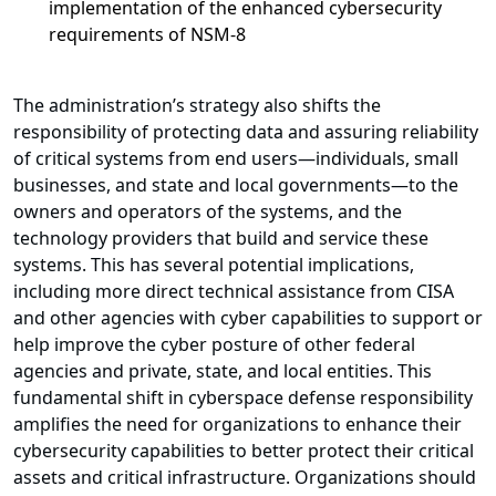
implementation of the enhanced cybersecurity
requirements of NSM-8
The administration’s strategy also shifts the
responsibility of protecting data and assuring reliability
of critical systems from end users—individuals, small
businesses, and state and local governments—to the
owners and operators of the systems, and the
technology providers that build and service these
systems. This has several potential implications,
including more direct technical assistance from CISA
and other agencies with cyber capabilities to support or
help improve the cyber posture of other federal
agencies and private, state, and local entities. This
fundamental shift in cyberspace defense responsibility
amplifies the need for organizations to enhance their
cybersecurity capabilities to better protect their critical
assets and critical infrastructure. Organizations should