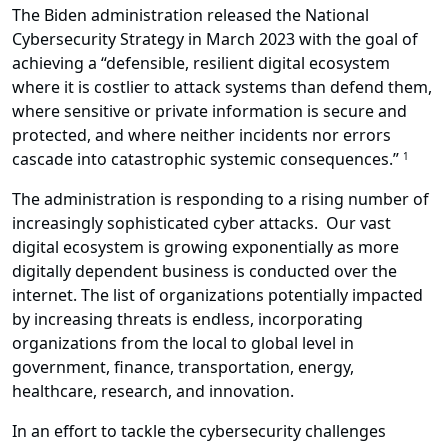
The Biden administration released the National
Cybersecurity Strategy in March 2023 with the goal of
achieving a “defensible, resilient digital ecosystem
where it is costlier to attack systems than defend them,
where sensitive or private information is secure and
protected, and where neither incidents nor errors
cascade into catastrophic systemic consequences.”
1
The administration is responding to a rising number of
increasingly sophisticated cyber attacks. Our vast
digital ecosystem is growing exponentially as more
digitally dependent business is conducted over the
internet. The list of organizations potentially impacted
by increasing threats is endless, incorporating
organizations from the local to global level in
government, finance, transportation, energy,
healthcare, research, and innovation.
In an effort to tackle the cybersecurity challenges