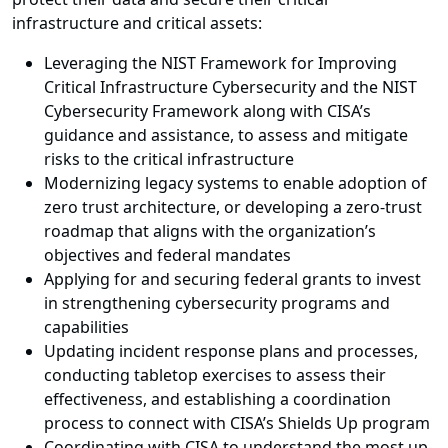
infrastructure and critical assets:
Leveraging the NIST Framework for Improving
Critical Infrastructure Cybersecurity and the NIST
Cybersecurity Framework along with CISA’s
guidance and assistance, to assess and mitigate
risks to the critical infrastructure
Modernizing legacy systems to enable adoption of
zero trust architecture, or developing a zero-trust
roadmap that aligns with the organization’s
objectives and federal mandates
Applying for and securing federal grants to invest
in strengthening cybersecurity programs and
capabilities
Updating incident response plans and processes,
conducting tabletop exercises to assess their
effectiveness, and establishing a coordination
process to connect with CISA’s Shields Up program
Coordinating with CISA to understand the most up-