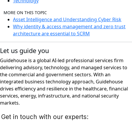
Technology
MORE ON THIS TOPIC
Asset Intelligence and Understanding Cyber Risk
Why identity & access management and zero trust
architecture are essential to SCRM
Let us guide you
Guidehouse is a global AI-led professional services firm
delivering advisory, technology, and managed services to
the commercial and government sectors. With an
integrated business technology approach, Guidehouse
drives efficiency and resilience in the healthcare, financial
services, energy, infrastructure, and national security
markets.