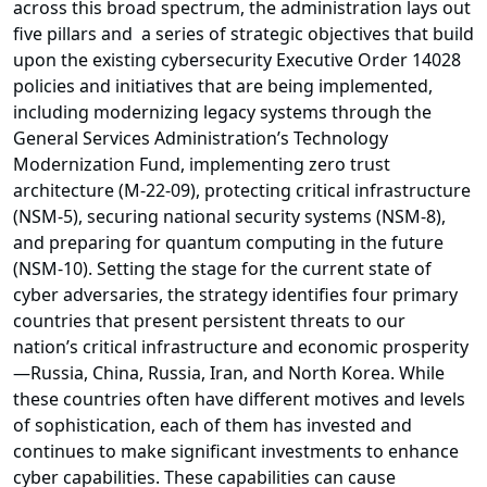
across this broad spectrum, the administration lays out
five pillars and a series of strategic objectives that build
upon the existing cybersecurity Executive Order 14028
policies and initiatives that are being implemented,
including modernizing legacy systems through the
General Services Administration’s Technology
Modernization Fund, implementing zero trust
architecture (M-22-09), protecting critical infrastructure
(NSM-5), securing national security systems (NSM-8),
and preparing for quantum computing in the future
(NSM-10). Setting the stage for the current state of
cyber adversaries, the strategy identifies four primary
countries that present persistent threats to our
nation’s critical infrastructure and economic prosperity
—Russia, China, Russia, Iran, and North Korea. While
these countries often have different motives and levels
of sophistication, each of them has invested and
continues to make significant investments to enhance
cyber capabilities. These capabilities can cause