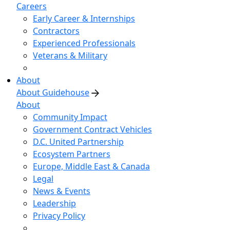
Careers
Early Career & Internships
Contractors
Experienced Professionals
Veterans & Military
About
About Guidehouse
About
Community Impact
Government Contract Vehicles
D.C. United Partnership
Ecosystem Partners
Europe, Middle East & Canada
Legal
News & Events
Leadership
Privacy Policy