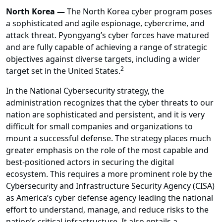
North Korea —
The North Korea cyber program poses
a sophisticated and agile espionage, cybercrime, and
attack threat. Pyongyang’s cyber forces have matured
and are fully capable of achieving a range of strategic
objectives against diverse targets, including a wider
2
target set in the United States.
In the National Cybersecurity strategy, the
administration recognizes that the cyber threats to our
nation are sophisticated and persistent, and it is very
difficult for small companies and organizations to
mount a successful defense. The strategy places much
greater emphasis on the role of the most capable and
best-positioned actors in securing the digital
ecosystem. This requires a more prominent role by the
Cybersecurity and Infrastructure Security Agency (CISA)
as America’s cyber defense agency leading the national
effort to understand, manage, and reduce risks to the
nation’s critical infrastructure. It also entails a