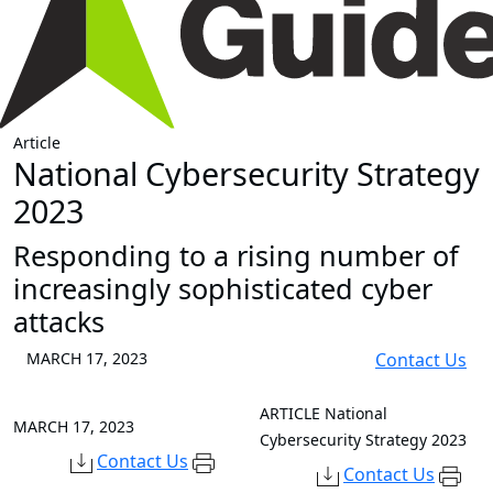
Article
National Cybersecurity Strategy
2023
Responding to a rising number of
increasingly sophisticated cyber
attacks
MARCH 17, 2023
Contact Us
ARTICLE
National
MARCH 17, 2023
Cybersecurity Strategy 2023
Contact Us
Contact Us