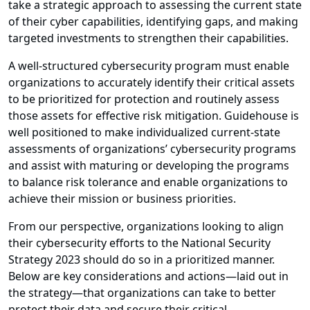
take a strategic approach to assessing the current state
of their cyber capabilities, identifying gaps, and making
targeted investments to strengthen their capabilities.
A well-structured cybersecurity program must enable
organizations to accurately identify their critical assets
to be prioritized for protection and routinely assess
those assets for effective risk mitigation. Guidehouse is
well positioned to make individualized current-state
assessments of organizations’ cybersecurity programs
and assist with maturing or developing the programs
to balance risk tolerance and enable organizations to
achieve their mission or business priorities.
From our perspective, organizations looking to align
their cybersecurity efforts to the National Security
Strategy 2023 should do so in a prioritized manner.
Below are key considerations and actions—laid out in
the strategy—that organizations can take to better
protect their data and secure their critical