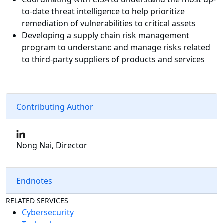
to-date threat intelligence to help prioritize
remediation of vulnerabilities to critical assets
Developing a supply chain risk management
program to understand and manage risks related
to third-party suppliers of products and services
Contributing Author
Nong Nai, Director
Endnotes
RELATED SERVICES
Cybersecurity