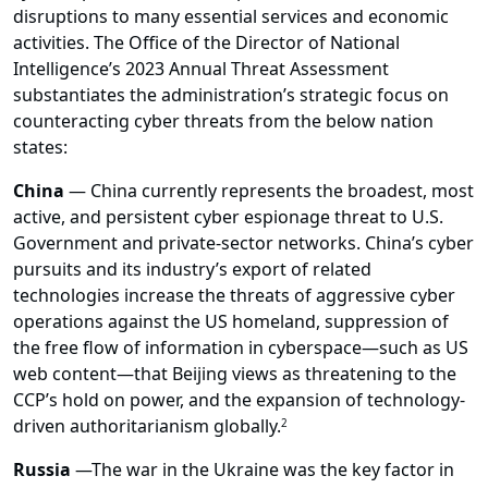
disruptions to many essential services and economic
activities. The Office of the Director of National
Intelligence’s 2023 Annual Threat Assessment
substantiates the administration’s strategic focus on
counteracting cyber threats from the below nation
states:
China
— China currently represents the broadest, most
active, and persistent cyber espionage threat to U.S.
Government and private-sector networks. China’s cyber
pursuits and its industry’s export of related
technologies increase the threats of aggressive cyber
operations against the US homeland, suppression of
the free flow of information in cyberspace—such as US
web content—that Beijing views as threatening to the
CCP’s hold on power, and the expansion of technology-
driven authoritarianism globally.
2
Russia
—
The war in the Ukraine was the key factor in