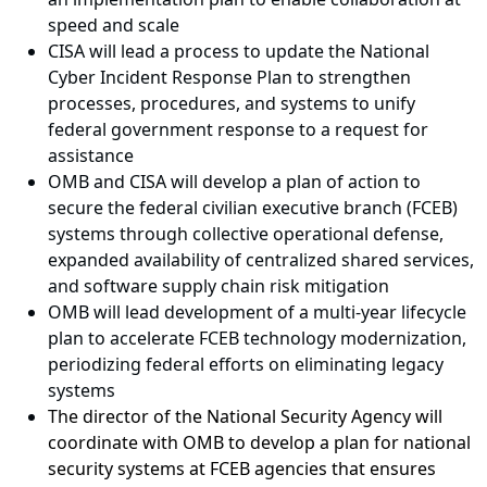
speed and scale
CISA will lead a process to update the National
Cyber Incident Response Plan to strengthen
processes, procedures, and systems to unify
federal government response to a request for
assistance
OMB and CISA will develop a plan of action to
secure the federal civilian executive branch (FCEB)
systems through collective operational defense,
expanded availability of centralized shared services,
and software supply chain risk mitigation
OMB will lead development of a multi-year lifecycle
plan to accelerate FCEB technology modernization,
periodizing federal efforts on eliminating legacy
systems
The director of the National Security Agency will
coordinate with OMB to develop a plan for national
security systems at FCEB agencies that ensures