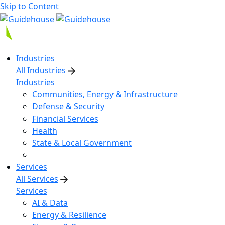
Skip to Content
Industries
All Industries
Industries
Communities, Energy & Infrastructure
Defense & Security
Financial Services
Health
State & Local Government
Services
All Services
Services
AI & Data
Energy & Resilience