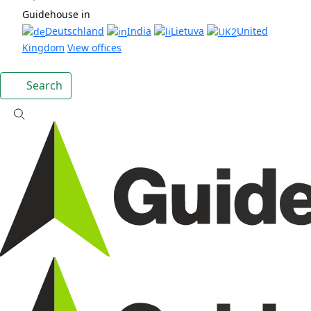
Guidehouse in
Deutschland
India
Lietuva
United
Kingdom
View offices
Search