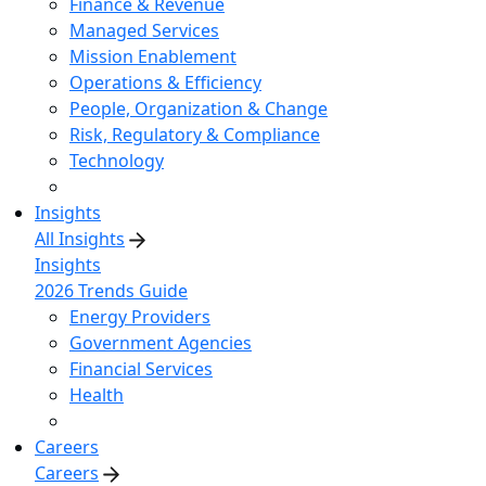
Finance & Revenue
Managed Services
Mission Enablement
Operations & Efficiency
People, Organization & Change
Risk, Regulatory & Compliance
Technology
Insights
All Insights
Insights
2026 Trends Guide
Energy Providers
Government Agencies
Financial Services
Health
Careers
Careers