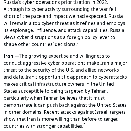
Russia’s cyber operations prioritization in 2022.
Although its cyber activity surrounding the war fell
short of the pace and impact we had expected, Russia
will remain a top cyber threat as it refines and employs
its espionage, influence, and attack capabilities. Russia
views cyber disruptions as a foreign policy lever to
2
shape other countries’ decisions.
Iran
—
The growing expertise and willingness to
conduct aggressive cyber operations make Iran a major
threat to the security of the U.S. and allied networks
and data. Iran’s opportunistic approach to cyberattacks
makes critical infrastructure owners in the United
States susceptible to being targeted by Tehran,
particularly when Tehran believes that it must
demonstrate it can push back against the United States
in other domains. Recent attacks against Israeli targets
show that Iran is more willing than before to target
2
countries with stronger capabilities.