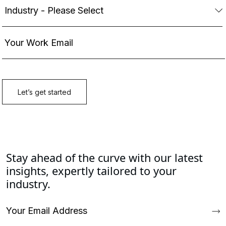
Stay ahead of the curve with our latest
insights, expertly tailored to your
industry.