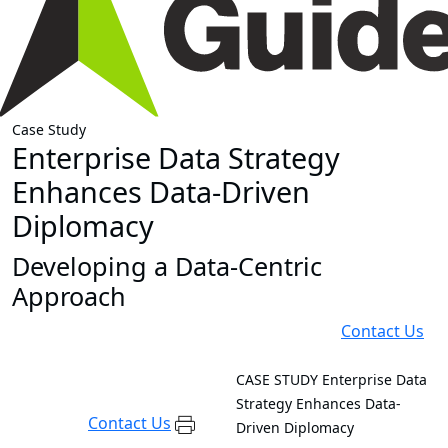
Case Study
Enterprise Data Strategy
Enhances Data-Driven
Diplomacy
Developing a Data-Centric
Approach
Contact Us
CASE STUDY
Enterprise Data
Strategy Enhances Data-
Contact Us
Driven Diplomacy