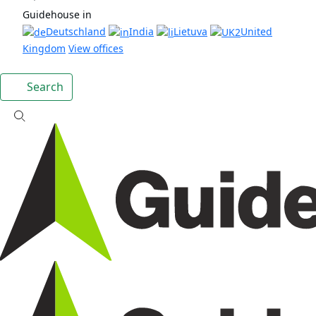
Guidehouse in
Deutschland
India
Lietuva
United
Kingdom
View offices
Search