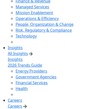
Finance & Revenue
Managed Services
Mission Enablement
Operations & Efficiency
People, Organization & Change
Risk, Regulatory & Compliance
Technology
Insights
All Insights
Insights
2026 Trends Guide
Energy Providers
Government Agencies
Financial Services
Health
Careers
Careers