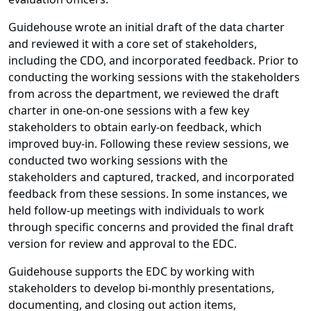
Guidehouse wrote an initial draft of the data charter
and reviewed it with a core set of stakeholders,
including the CDO, and incorporated feedback. Prior to
conducting the working sessions with the stakeholders
from across the department, we reviewed the draft
charter in one-on-one sessions with a few key
stakeholders to obtain early-on feedback, which
improved buy-in. Following these review sessions, we
conducted two working sessions with the
stakeholders and captured, tracked, and incorporated
feedback from these sessions. In some instances, we
held follow-up meetings with individuals to work
through specific concerns and provided the final draft
version for review and approval to the EDC.
Guidehouse supports the EDC by working with
stakeholders to develop bi-monthly presentations,
documenting, and closing out action items,