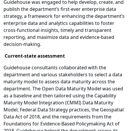
Guidehouse was engaged to help develop, create, and
publish the department’s first-ever enterprise data
strategy, a framework for enhancing the department’s
enterprise data and analytics capabilities to foster
cross-functional insights, timely and transparent
reporting, and maximize data and evidence-based
decision-making.
Current-state assessment
Guidehouse consultants collaborated with the
department and various stakeholders to select a data
maturity model to assess data maturity across the
department. The Open Data Maturity Model was used
as a baseline and then tailored using the Capability
Maturity Model Integration (CMMI) Data Maturity
Model, Federal Data Strategy practices, the Geospatial
Data Act of 2018, and the requirements from the
Foundations for Evidence-Based Policymaking Act of
2018. Guidehouse helped the department assess its