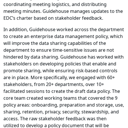
coordinating meeting logistics, and distributing
meeting minutes. Guidehouse manages updates to the
EDC’s charter based on stakeholder feedback.
In addition, Guidehouse worked across the department
to create an enterprise data management policy, which
will improve the data sharing capabilities of the
department to ensure time-sensitive issues are not
hindered by data sharing. Guidehouse has worked with
stakeholders on developing policies that enable and
promote sharing, while ensuring risk-based controls
are in place. More specifically, we engaged with 60+
stakeholders, from 20+ departments, over 10+
facilitated sessions to create the draft data policy. The
core team created working teams that covered the 9
policy areas: onboarding, preparation and storage, use,
sharing, retention, privacy, security, stewardship, and
access. The raw stakeholder feedback was then
utilized to develop a policy document that will be