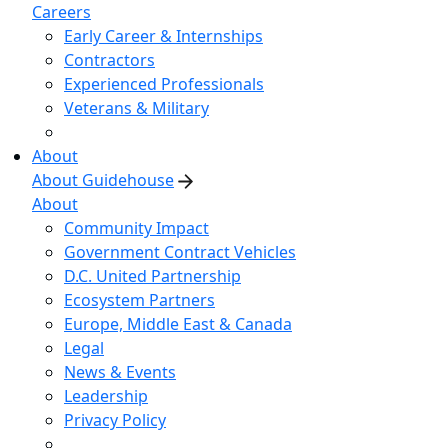
Careers
Early Career & Internships
Contractors
Experienced Professionals
Veterans & Military
About
About Guidehouse
About
Community Impact
Government Contract Vehicles
D.C. United Partnership
Ecosystem Partners
Europe, Middle East & Canada
Legal
News & Events
Leadership
Privacy Policy