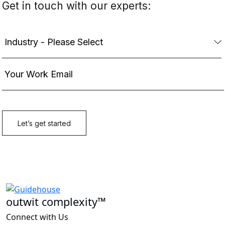
outwit complexity™
Connect with Us