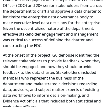
Officer (CDO) and 20+ senior stakeholders from across
the department to draft and approve a data charter to
legitimize the enterprise data governance body to
make executive-level data decisions for the enterprise.
Given the decentralized nature of the department,
effective stakeholder engagement and management
was critical to success of defining the charter and
constructing the EDC.
At the onset of the project, Guidehouse identified the
relevant stakeholders to provide feedback, when they
should be engaged, and how they should provide
feedback to the data charter. Stakeholders included
members who represent the business of the
department and make strategic decisions regarding
data, advisors, and subject matter experts of existing
data workflows to inform decision-making, and
Evidence Act officials that included both statistical and
evaluation officers.