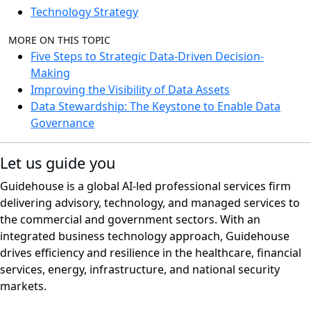
Technology Strategy
MORE ON THIS TOPIC
Five Steps to Strategic Data-Driven Decision-
Making
Improving the Visibility of Data Assets
Data Stewardship: The Keystone to Enable Data
Governance
Let us guide you
Guidehouse is a global AI-led professional services firm
delivering advisory, technology, and managed services to
the commercial and government sectors. With an
integrated business technology approach, Guidehouse
drives efficiency and resilience in the healthcare, financial
services, energy, infrastructure, and national security
markets.