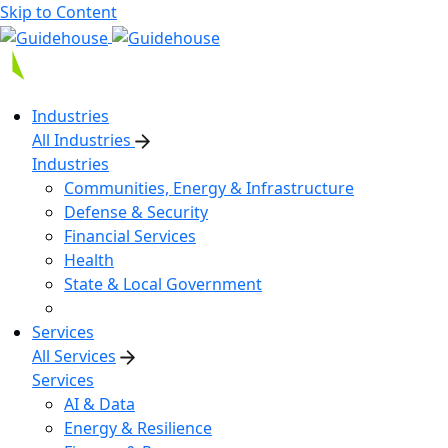
Skip to Content
Industries
All Industries
Industries
Communities, Energy & Infrastructure
Defense & Security
Financial Services
Health
State & Local Government
Services
All Services
Services
AI & Data
Energy & Resilience