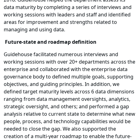
data maturity by completing a series of interviews and
working sessions with leaders and staff and identified
areas for improvement and strengths related to
managing and using data.
Future-state and roadmap definition
Guidehouse facilitated numerous interviews and
working sessions with over 20+ departments across the
enterprise and collaborated with the enterprise data
governance body to defined multiple goals, supporting
objectives, and guiding principles. In addition, we
defined target maturity levels across 6 data dimensions
ranging from data management oversights, analytics,
strategic oversight, and others; and performed a gap
analysis relative to current state to determine what new
people, process, and technology capabilities would be
needed to close the gap. We also supported the
creation of a multi-year roadmap to enable the future-