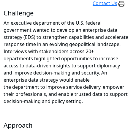
Contact Us
Challenge
An executive department of the U.S. federal
government wanted to develop an enterprise data
strategy (EDS) to strengthen capabilities and accelerate
response time in an evolving geopolitical landscape.
Interviews with stakeholders across 20+
departments highlighted opportunities to increase
access to data-driven insights to support diplomacy
and improve decision-making and security. An
enterprise data strategy would enable
the department to improve service delivery, empower
their professionals, and enable trusted data to support
decision-making and policy setting.
Approach