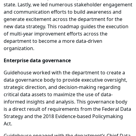
state. Lastly, we led numerous stakeholder engagement
and communication efforts to build awareness and
generate excitement across the department for the
new data strategy. This roadmap guides the execution
of multi-year improvement efforts across the
department to become a more data-driven
organization.
Enterprise data governance
Guidehouse worked with the department to create a
data governance body to provide executive oversight,
strategic direction, and decision-making regarding
critical data assets to maximize the use of data-
informed insights and analysis. This governance body
is a direct result of requirements from the Federal Data
Strategy and the 2018 Evidence-based Policymaking
Act.
Guidehouse engaged with the department’s Chief Data