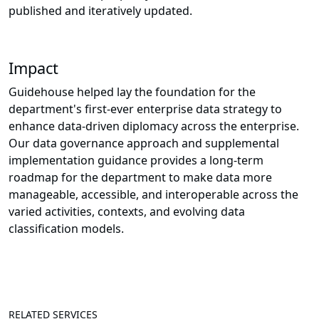
published and iteratively updated.
Impact
Guidehouse helped lay the foundation for the
department's first-ever enterprise data strategy to
enhance data-driven diplomacy across the enterprise.
Our data governance approach and supplemental
implementation guidance provides a long-term
roadmap for the department to make data more
manageable, accessible, and interoperable across the
varied activities, contexts, and evolving data
classification models.
RELATED SERVICES