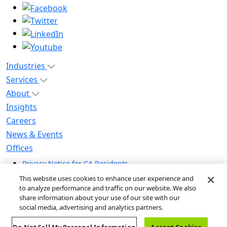
Industries
Services
About
Insights
Careers
News & Events
Offices
Privacy Notice for CA Residents
Modern Slavery Statement
This website uses cookies to enhance user experience and
Do Not Sell / Share My Personal Information
to analyze performance and traffic on our website. We also
share information about your use of our site with our
Do Not Sell My Personal Information
social media, advertising and analytics partners.
Global Human Rights Statement