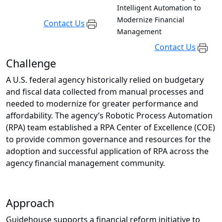
Intelligent Automation to
Modernize Financial
Contact Us
Management
Contact Us
Challenge
A U.S. federal agency historically relied on budgetary
and fiscal data collected from manual processes and
needed to modernize for greater performance and
affordability. The agency’s Robotic Process Automation
(RPA) team established a RPA Center of Excellence (COE)
to provide common governance and resources for the
adoption and successful application of RPA across the
agency financial management community.
Approach
Guidehouse supports a financial reform initiative to