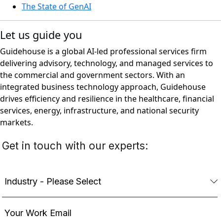
The State of GenAI
Let us guide you
Guidehouse is a global AI-led professional services firm
delivering advisory, technology, and managed services to
the commercial and government sectors. With an
integrated business technology approach, Guidehouse
drives efficiency and resilience in the healthcare, financial
services, energy, infrastructure, and national security
markets.