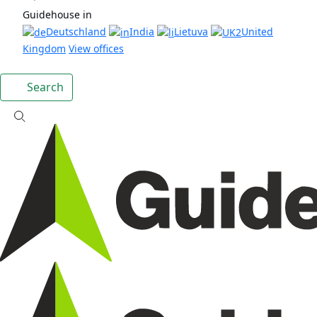
Guidehouse in
Deutschland
India
Lietuva
United
Kingdom
View offices
Search