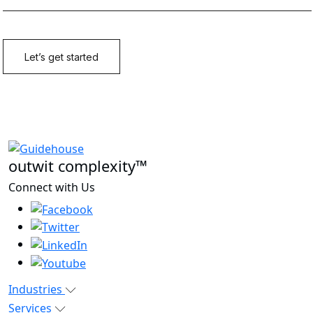
outwit complexity™
Connect with Us
Industries
Services