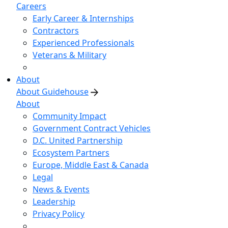
Careers
Early Career & Internships
Contractors
Experienced Professionals
Veterans & Military
About
About Guidehouse
About
Community Impact
Government Contract Vehicles
D.C. United Partnership
Ecosystem Partners
Europe, Middle East & Canada
Legal
News & Events
Leadership
Privacy Policy