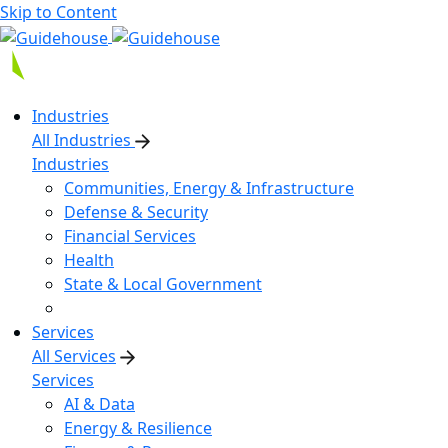
Skip to Content
Industries
All Industries
Industries
Communities, Energy & Infrastructure
Defense & Security
Financial Services
Health
State & Local Government
Services
All Services
Services
AI & Data
Energy & Resilience