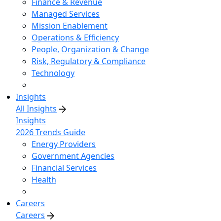
Finance & Revenue
Managed Services
Mission Enablement
Operations & Efficiency
People, Organization & Change
Risk, Regulatory & Compliance
Technology
Insights
All Insights
Insights
2026 Trends Guide
Energy Providers
Government Agencies
Financial Services
Health
Careers
Careers