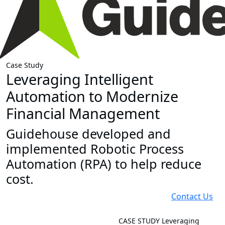
Case Study
Leveraging Intelligent
Automation to Modernize
Financial Management
Guidehouse developed and
implemented Robotic Process
Automation (RPA) to help reduce
cost.
Contact Us
CASE STUDY
Leveraging