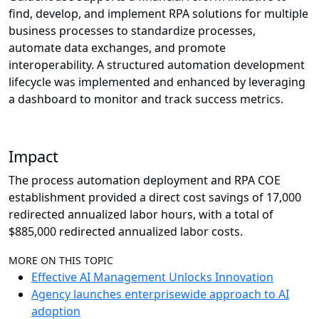
find, develop, and implement RPA solutions for multiple
business processes to standardize processes,
automate data exchanges, and promote
interoperability. A structured automation development
lifecycle was implemented and enhanced by leveraging
a dashboard to monitor and track success metrics.
Impact
The process automation deployment and RPA COE
establishment provided a direct cost savings of 17,000
redirected annualized labor hours, with a total of
$885,000 redirected annualized labor costs.
MORE ON THIS TOPIC
Effective AI Management Unlocks Innovation
Agency launches enterprisewide approach to AI
adoption