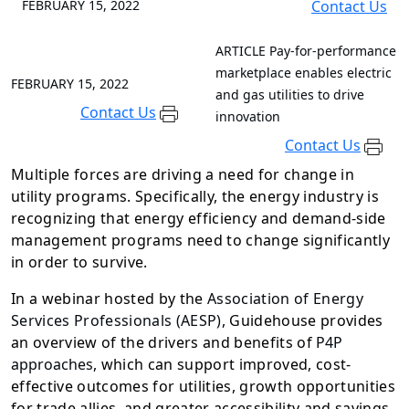
FEBRUARY 15, 2022
Contact Us
ARTICLE
Pay-for-performance
marketplace enables electric
FEBRUARY 15, 2022
and gas utilities to drive
Contact Us
innovation
Contact Us
Multiple forces are driving a need for change in
utility programs. Specifically, the energy industry is
recognizing that energy efficiency and demand-side
management programs need to change significantly
in order to survive.
In a webinar hosted by the
Association of Energy
Services Professionals (AESP)
, Guidehouse provides
an overview of the drivers and benefits of
P4P
approaches
, which can support improved, cost-
effective outcomes for utilities, growth opportunities
for trade allies, and greater accessibility and savings