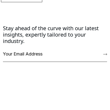
Stay ahead of the curve with our latest
insights, expertly tailored to your
industry.