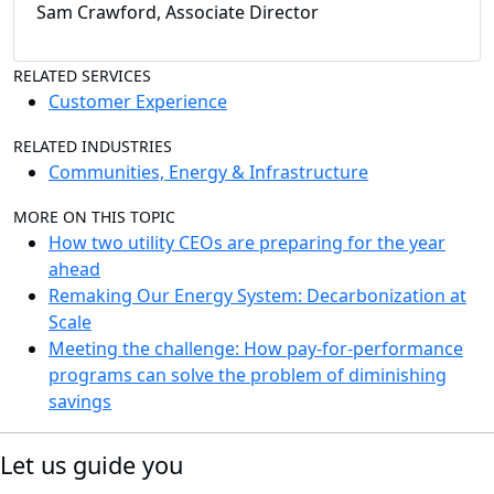
Sam Crawford, Associate Director
RELATED SERVICES
Customer Experience
RELATED INDUSTRIES
Communities, Energy & Infrastructure
MORE ON THIS TOPIC
How two utility CEOs are preparing for the year
ahead
Remaking Our Energy System: Decarbonization at
Scale
Meeting the challenge: How pay-for-performance
programs can solve the problem of diminishing
savings
Let us guide you