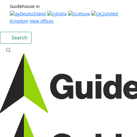
Guidehouse in
Deutschland
India
Lietuva
United
Kingdom
View offices
Search