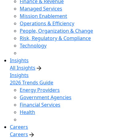
Finance & Revenue
Managed Services
Mission Enablement
Operations & Efficiency
People, Organization & Change
Risk, Regulatory & Compliance
Technology
Insights
All Insights
Insights
2026 Trends Guide
Energy Providers
Government Agencies
Financial Services
Health
Careers
Careers