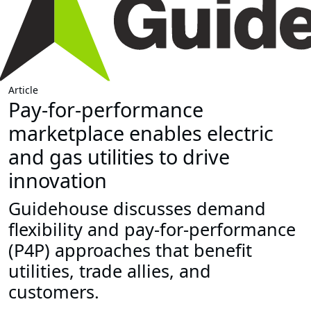
Article
Pay-for-performance
marketplace enables electric
and gas utilities to drive
innovation
Guidehouse discusses demand
flexibility and pay-for-performance
(P4P) approaches that benefit
utilities, trade allies, and
customers.