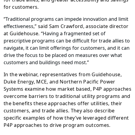
for customers.
“
Traditional programs can impede innovation and limit
effectiveness
,” said Sam Crawford, associate director
at Guidehouse. “
Having a fragmented set of
prescriptive programs can be difficult for trade allies to
navigate, it can limit offerings for customers, and it can
drive the focus to be placed on measures over what
customers and buildings need most
.”
In the webinar, representatives from Guidehouse,
Duke Energy, MCE, and Northern Pacific Power
Systems examine how market based, P4P approaches
overcome barriers to traditional utility programs and
the benefits these approaches offer utilities, their
customers, and trade allies. They also describe
specific examples of how they’ve leveraged different
P4P approaches to drive program outcomes.