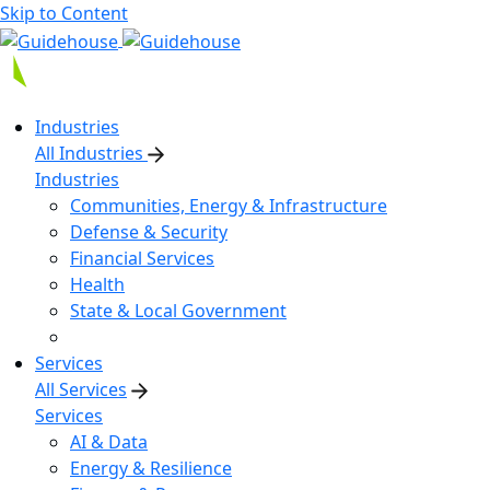
Skip to Content
Industries
All Industries
Industries
Communities, Energy & Infrastructure
Defense & Security
Financial Services
Health
State & Local Government
Services
All Services
Services
AI & Data
Energy & Resilience