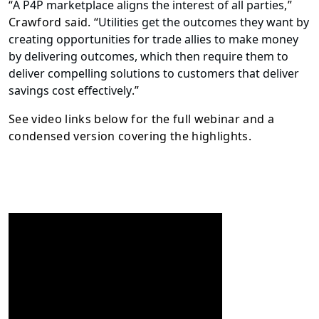
“
A P4P marketplace aligns the interest of all parties
,”
Crawford said. “
Utilities get the outcomes they want by
creating opportunities for trade allies to make money
by delivering outcomes, which then require them to
deliver compelling solutions to customers that deliver
savings cost effectively
.”
See video links below for the full webinar and a
condensed version covering the highlights.