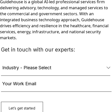
Guidehouse is a global AI-led professional services firm
delivering advisory, technology, and managed services to
the commercial and government sectors. With an
integrated business technology approach, Guidehouse
drives efficiency and resilience in the healthcare, financial
services, energy, infrastructure, and national security
markets.