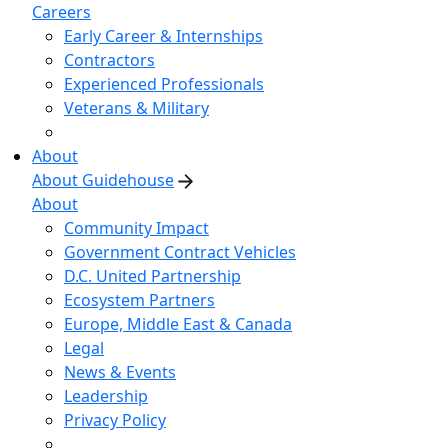
Careers
Early Career & Internships
Contractors
Experienced Professionals
Veterans & Military
About
About Guidehouse
About
Community Impact
Government Contract Vehicles
D.C. United Partnership
Ecosystem Partners
Europe, Middle East & Canada
Legal
News & Events
Leadership
Privacy Policy