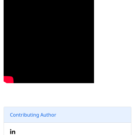
Contributing Author