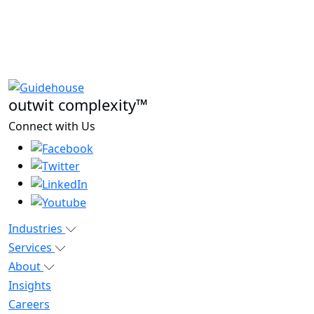
outwit complexity™
Connect with Us
Industries
Services
About
Insights
Careers