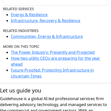
RELATED SERVICES
Energy & Resilience
Infrastructure, Recovery & Resilience
RELATED INDUSTRIES
Communities, Energy & Infrastructure
MORE ON THIS TOPIC
The Power Industry: Presently and Projected
How two utility CEOs are preparing for the year
ahead
Future-Proofed: Protecting Infrastructure in
Uncertain Times
Let us guide you
Guidehouse is a global AI-led professional services firm
delivering advisory, technology, and managed services to
the commercial and government sectors. With an