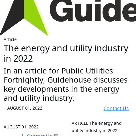
Article
The energy and utility industry
in 2022
In an article for Public Utilities
Fortnightly, Guidehouse discusses
key developments in the energy
and utility industry.
AUGUST 01, 2022
Contact Us
ARTICLE
The energy and
AUGUST 01, 2022
utility industry in 2022