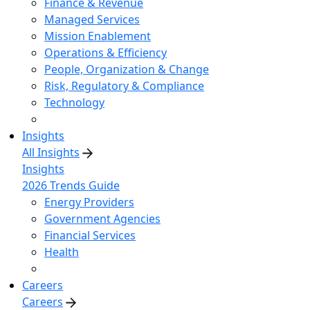
Finance & Revenue
Managed Services
Mission Enablement
Operations & Efficiency
People, Organization & Change
Risk, Regulatory & Compliance
Technology
Insights
All Insights
Insights
2026 Trends Guide
Energy Providers
Government Agencies
Financial Services
Health
Careers
Careers