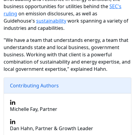
business opportunities for utilities behind the
SEC's
ruling
on emission disclosures, as well as
Guidehouse's
sustainability
work spanning a variety of
industries and capabilities.
"We have a team that understands energy, a team that
understands state and local business, government
business. Working with that client is a powerful
combination of sustainability and energy expertise, and
local government expertise," explained Hahn.
Contributing Authors
Michelle Fay, Partner
Dan Hahn, Partner & Growth Leader