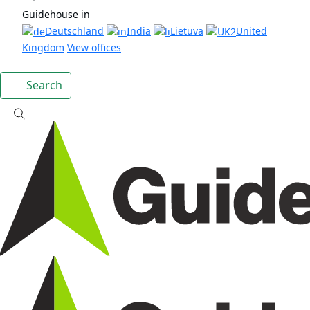
Guidehouse in
Deutschland
India
Lietuva
United
Kingdom
View offices
Search