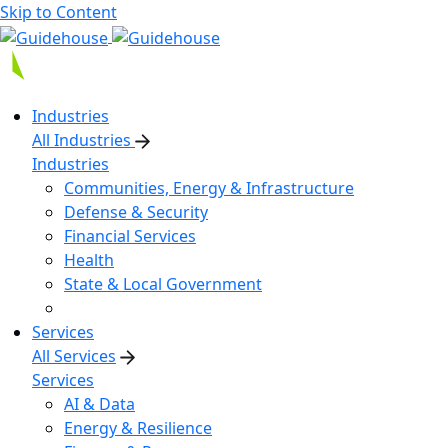
Skip to Content
Industries
All Industries
Industries
Communities, Energy & Infrastructure
Defense & Security
Financial Services
Health
State & Local Government
Services
All Services
Services
AI & Data
Energy & Resilience