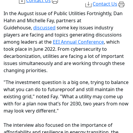
Contact Us
Contact Us
In the August issue of Public Utilities Fortnightly, Dan
Hahn and Michelle Fay, partners at
Guidehouse,
discussed
some key issues industry
players are facing and topics generating discussions
among leaders at the
EEI Annual Conference
, which
took place in June 2022. From cybersecurity to
decarbonization, utilities are facing a lot of important
issues simultaneously and are working through these
changing priorities.
"The investment question is a big one, trying to balance
what you can do to futureproof and still maintain the
existing grid," noted Fay. "What a utility may come up
with for a plan now that’s for 2030, two years from now
may look very different."
The interview also focused on the importance of
affordability and resilience in energy transition, the