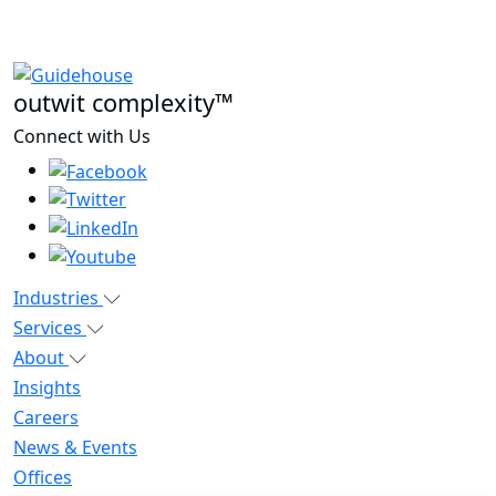
outwit complexity™
Connect with Us
Industries
Services
About
Insights
Careers
News & Events
Offices