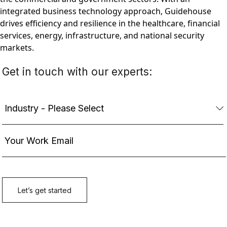
integrated business technology approach, Guidehouse
drives efficiency and resilience in the healthcare, financial
services, energy, infrastructure, and national security
markets.