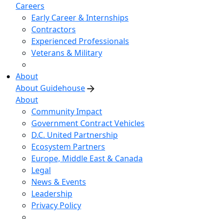
Careers
Early Career & Internships
Contractors
Experienced Professionals
Veterans & Military
About
About Guidehouse
About
Community Impact
Government Contract Vehicles
D.C. United Partnership
Ecosystem Partners
Europe, Middle East & Canada
Legal
News & Events
Leadership
Privacy Policy