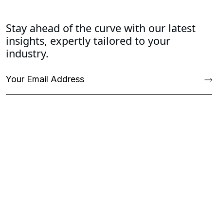
Stay ahead of the curve with our latest
insights, expertly tailored to your
industry.