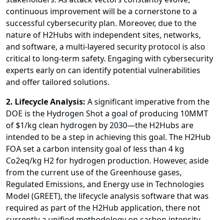
continuous improvement will be a cornerstone to a
successful cybersecurity plan. Moreover, due to the
nature of H2Hubs with independent sites, networks,
and software, a multi-layered security protocol is also
critical to long-term safety. Engaging with cybersecurity
experts early on can identify potential vulnerabilities
and offer tailored solutions.
2. Lifecycle Analysis:
A significant imperative from the
DOE is the Hydrogen Shot a goal of producing 10MMT
of $1/kg clean hydrogen by 2030—the H2Hubs are
intended to be a step in achieving this goal. The H2Hub
FOA set a carbon intensity goal of less than 4 kg
Co2eq/kg H2 for hydrogen production. However, aside
from the current use of the Greenhouse gases,
Regulated Emissions, and Energy use in Technologies
Model (GREET), the lifecycle analysis software that was
required as part of the H2Hub application, there not
currently a unified methodology on carbon intensity