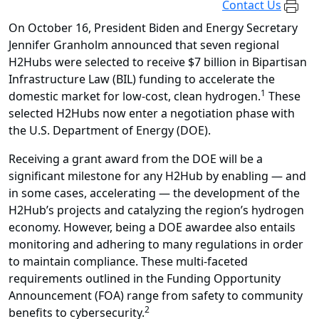
Contact Us
On October 16, President Biden and Energy Secretary
Jennifer Granholm announced that seven regional
H2Hubs were selected to receive $7 billion in Bipartisan
Infrastructure Law (BIL) funding to accelerate the
1
domestic market for low-cost, clean hydrogen.
These
selected H2Hubs now enter a negotiation phase with
the U.S. Department of Energy (DOE).
Receiving a grant award from the DOE will be a
significant milestone for any
H2Hub
by enabling — and
in some cases, accelerating — the development of the
H2Hub’s projects and catalyzing the region’s hydrogen
economy. However, being a DOE awardee also entails
monitoring and adhering to many regulations in order
to maintain compliance. These multi-faceted
requirements outlined in the Funding Opportunity
Announcement (FOA) range from safety to community
2
benefits to cybersecurity.