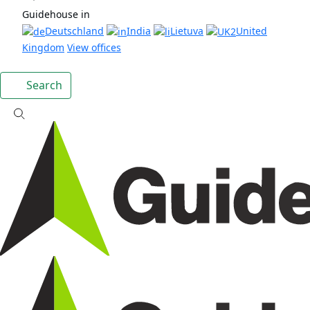
Guidehouse in
Deutschland
India
Lietuva
United
Kingdom
View offices
Search