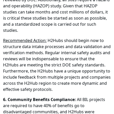
and operability (HAZOP) study. Given that HAZOP
studies can take months and cost millions of dollars, it
is critical these studies be started as soon as possible,
and a standardized scope is carried out for such
studies.
Recommended Action:
H2Hubs should begin now to
structure data intake processes and data validation and
verification methods. Regular internal safety audits and
reviews will be indispensable to ensure that the
H2Hubs are meeting the strict DOE safety standards.
Furthermore, the H2Hubs have a unique opportunity to
include feedback from multiple projects and companies
across the H2Hub region to create more dynamic and
effective safety protocols.
6. Community Benefits Compliance:
All BIL projects
are required to have 40% of benefits go to
disadvantaged communities, and H2Hubs were