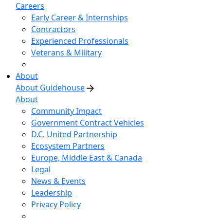
Careers
Early Career & Internships
Contractors
Experienced Professionals
Veterans & Military
About
About Guidehouse
About
Community Impact
Government Contract Vehicles
D.C. United Partnership
Ecosystem Partners
Europe, Middle East & Canada
Legal
News & Events
Leadership
Privacy Policy