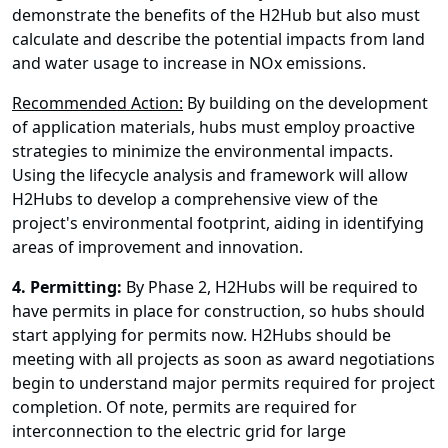
demonstrate the benefits of the H2Hub but also must
calculate and describe the potential impacts from land
and water usage to increase in NOx emissions.
Recommended Action:
By building on the development
of application materials, hubs must employ proactive
strategies to minimize the environmental impacts.
Using the lifecycle analysis and framework will allow
H2Hubs to develop a comprehensive view of the
project's environmental footprint, aiding in identifying
areas of improvement and innovation.
4.
Permitting:
By Phase 2, H2Hubs will be required to
have permits in place for construction, so hubs should
start applying for permits now. H2Hubs should be
meeting with all projects as soon as award negotiations
begin to understand major permits required for project
completion. Of note, permits are required for
interconnection to the electric grid for large