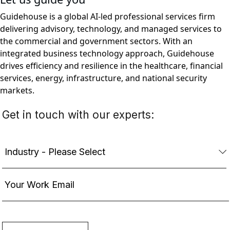
Guidehouse is a global AI-led professional services firm
delivering advisory, technology, and managed services to
the commercial and government sectors. With an
integrated business technology approach, Guidehouse
drives efficiency and resilience in the healthcare, financial
services, energy, infrastructure, and national security
markets.