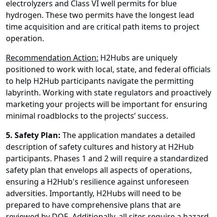
electrolyzers and Class VI well permits for blue
hydrogen. These two permits have the longest lead
time acquisition and are critical path items to project
operation.
Recommendation Action:
H2Hubs are uniquely
positioned to work with local, state, and federal officials
to help H2Hub participants navigate the permitting
labyrinth. Working with state regulators and proactively
marketing your projects will be important for ensuring
minimal roadblocks to the projects’ success.
5.
Safety Plan:
The application mandates a detailed
description of safety cultures and history at H2Hub
participants. Phases 1 and 2 will require a standardized
safety plan that envelops all aspects of operations,
ensuring a H2Hub's resilience against unforeseen
adversities. Importantly, H2Hubs will need to be
prepared to have comprehensive plans that are
reviewed by DOE. Additionally, all sites require a hazard