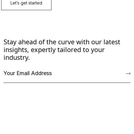
Stay ahead of the curve with our latest
insights, expertly tailored to your
industry.