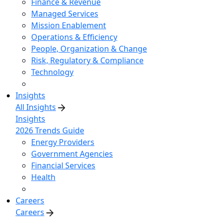
Finance & Revenue
Managed Services
Mission Enablement
Operations & Efficiency
People, Organization & Change
Risk, Regulatory & Compliance
Technology
Insights
All Insights
Insights
2026 Trends Guide
Energy Providers
Government Agencies
Financial Services
Health
Careers
Careers