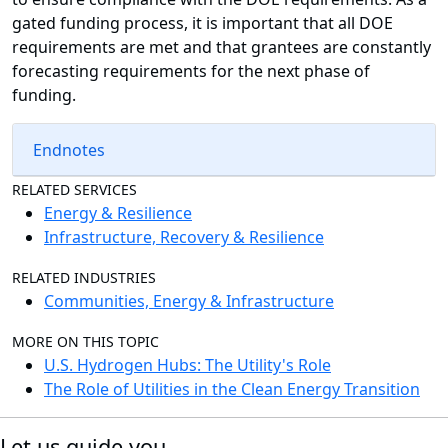
gated funding process, it is important that all DOE
requirements are met and that grantees are constantly
forecasting requirements for the next phase of
funding.
Endnotes
RELATED SERVICES
Energy & Resilience
Infrastructure, Recovery & Resilience
RELATED INDUSTRIES
Communities, Energy & Infrastructure
MORE ON THIS TOPIC
U.S. Hydrogen Hubs: The Utility's Role
The Role of Utilities in the Clean Energy Transition
Let us guide you