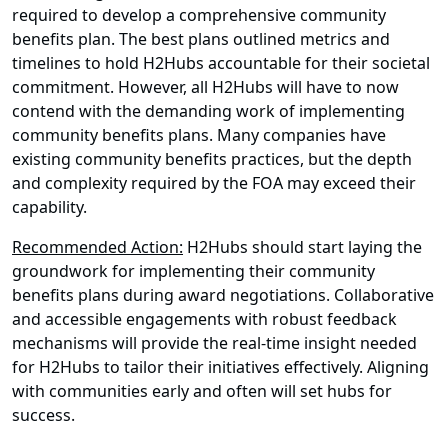
required to develop a comprehensive community
benefits plan. The best plans outlined metrics and
timelines to hold H2Hubs accountable for their societal
commitment. However, all H2Hubs will have to now
contend with the demanding work of implementing
community benefits plans. Many companies have
existing community benefits practices, but the depth
and complexity required by the FOA may exceed their
capability.
Recommended Action:
H2Hubs should start laying the
groundwork for implementing their community
benefits plans during award negotiations. Collaborative
and accessible engagements with robust feedback
mechanisms will provide the real-time insight needed
for H2Hubs to tailor their initiatives effectively. Aligning
with communities early and often will set hubs for
success.