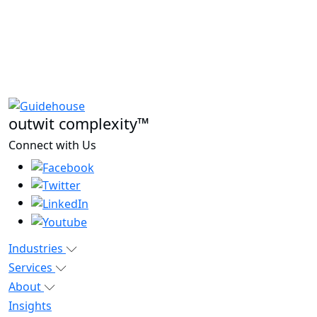
outwit complexity™
Connect with Us
Industries
Services
About
Insights