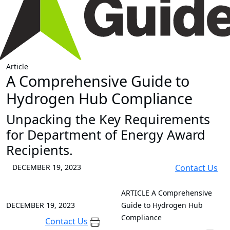
Article
A Comprehensive Guide to
Hydrogen Hub Compliance
Unpacking the Key Requirements
for Department of Energy Award
Recipients.
DECEMBER 19, 2023
Contact Us
ARTICLE
A Comprehensive
DECEMBER 19, 2023
Guide to Hydrogen Hub
Compliance
Contact Us