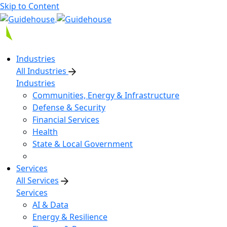
Skip to Content
Industries
All Industries
Industries
Communities, Energy & Infrastructure
Defense & Security
Financial Services
Health
State & Local Government
Services
All Services
Services
AI & Data
Energy & Resilience