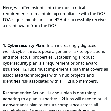
Here, we offer insights into the most critical
requirements to maintaining compliance with the
DOE
FOA requirements once an H2Hub successfully receives
a grant award from the DOE.
1.
Cybersecurity Plan:
In an increasingly digitized
world, cyber threats pose a genuine risk to operations
and intellectual properties. Establishing a robust
cybersecurity plan is a requirement prior to award
issuance. H2Hubs must implement a plan that covers all
associated technologies within hub projects and
identifies risk associated with all H2Hub members.
Recommended Action:
Having a plan is one thing;
adhering to a plan is another. H2Hubs will need to build
a governance plan to ensure compliance across all
stakeholders. As attack vectors constantly evolve,