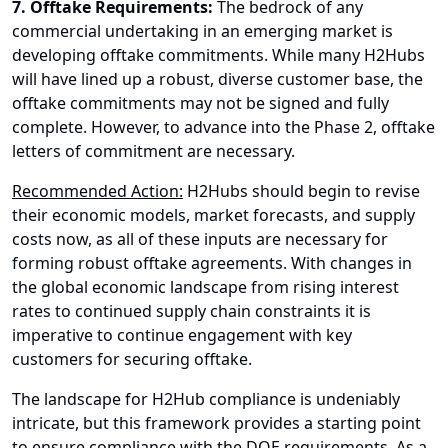
7. Offtake Requirements:
The bedrock of any
commercial undertaking in an emerging market is
developing offtake commitments. While many H2Hubs
will have lined up a robust, diverse customer base, the
offtake commitments may not be signed and fully
complete. However, to advance into the Phase 2, offtake
letters of commitment are necessary.
Recommended Action:
H2Hubs should begin to revise
their economic models, market forecasts, and supply
costs now, as all of these inputs are necessary for
forming robust offtake agreements. With changes in
the global economic landscape from rising interest
rates to continued supply chain constraints it is
imperative to continue engagement with key
customers for securing offtake.
The landscape for H2Hub compliance is undeniably
intricate, but this framework provides a starting point
to ensure compliance with the DOE requirements. As a