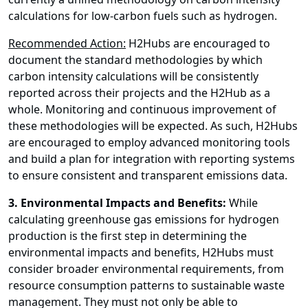
calculations for low-carbon fuels such as hydrogen.
Recommended Action:
H2Hubs are encouraged to
document the standard methodologies by which
carbon intensity calculations will be consistently
reported across their projects and the H2Hub as a
whole. Monitoring and continuous improvement of
these methodologies will be expected. As such, H2Hubs
are encouraged to employ advanced monitoring tools
and build a plan for integration with reporting systems
to ensure consistent and transparent emissions data.
3. Environmental Impacts and Benefits:
While
calculating greenhouse gas emissions for hydrogen
production is the first step in determining the
environmental impacts and benefits, H2Hubs must
consider broader environmental requirements, from
resource consumption patterns to sustainable waste
management. They must not only be able to