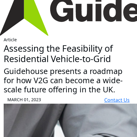
Article
Assessing the Feasibility of
Residential Vehicle-to-Grid
Guidehouse presents a roadmap
for how V2G can become a wide-
scale future offering in the UK.
MARCH 01, 2023
Contact Us