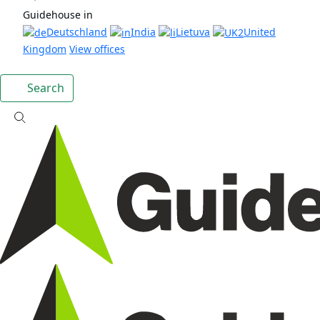
Guidehouse in
Deutschland
India
Lietuva
United
Kingdom
View offices
Search