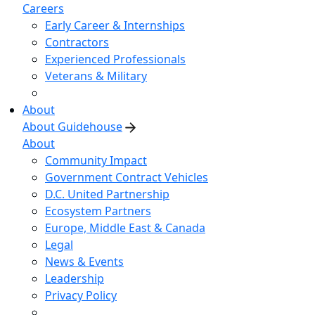
Careers
Early Career & Internships
Contractors
Experienced Professionals
Veterans & Military
About
About Guidehouse
About
Community Impact
Government Contract Vehicles
D.C. United Partnership
Ecosystem Partners
Europe, Middle East & Canada
Legal
News & Events
Leadership
Privacy Policy