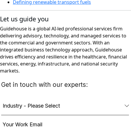
Defining renewable transport fuels
Let us guide you
Guidehouse is a global AI-led professional services firm
delivering advisory, technology, and managed services to
the commercial and government sectors. With an
integrated business technology approach, Guidehouse
drives efficiency and resilience in the healthcare, financial
services, energy, infrastructure, and national security
markets.