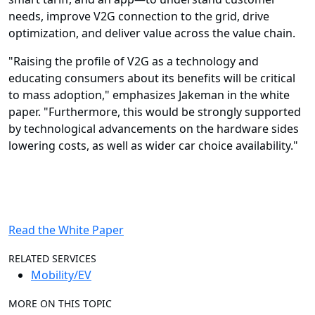
needs, improve V2G connection to the grid, drive
optimization, and deliver value across the value chain.
"Raising the profile of V2G as a technology and
educating consumers about its benefits will be critical
to mass adoption," emphasizes Jakeman in the white
paper. "Furthermore, this would be strongly supported
by technological advancements on the hardware sides
lowering costs, as well as wider car choice availability."
Read the White Paper
RELATED SERVICES
Mobility/EV
MORE ON THIS TOPIC