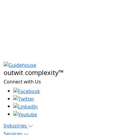
outwit complexity™
Connect with Us
Industries
Services