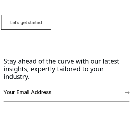
Stay ahead of the curve with our latest
insights, expertly tailored to your
industry.