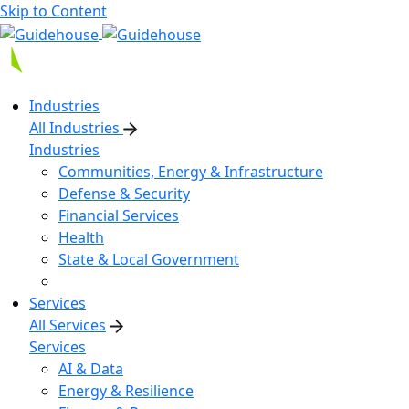
Skip to Content
Industries
All Industries
Industries
Communities, Energy & Infrastructure
Defense & Security
Financial Services
Health
State & Local Government
Services
All Services
Services
AI & Data
Energy & Resilience