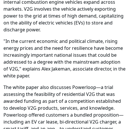
internal combustion engine vehicles expand across
markets. V2G involves the vehicle actively exporting
power to the grid at times of high demand, capitalizing
on the ability of electric vehicles (EVs) to store and
discharge power.
"In the current economic and political climate, rising
energy prices and the need for resilience have become
increasingly important national issues that could be
addressed to a degree with the mainstream adoption
of V2G," explains Alex Jakeman, associate director, in the
white paper.
The white paper also discusses Powerloop—a trial
assessing the feasibility of residential V2G that was
awarded funding as part of a competition established
to develop V2G products, services, and knowledge.
Powerloop offered customers a bundled proposition—
including an EV car lease, bi-directional V2G charger, a
smart tariff, and an app—to understand customer