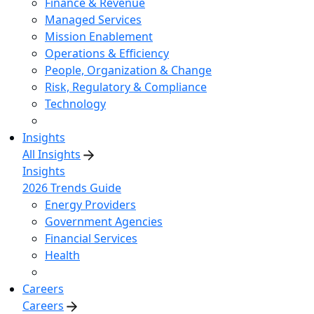
Finance & Revenue
Managed Services
Mission Enablement
Operations & Efficiency
People, Organization & Change
Risk, Regulatory & Compliance
Technology
Insights
All Insights
Insights
2026 Trends Guide
Energy Providers
Government Agencies
Financial Services
Health
Careers
Careers