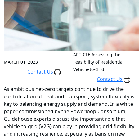
ARTICLE
Assessing the
MARCH 01, 2023
Feasibility of Residential
Vehicle-to-Grid
Contact Us
Contact Us
As ambitious net-zero targets continue to drive the
electrification of heat and transport, system flexibility is
key to balancing energy supply and demand. In a white
paper commissioned by the Powerloop Consortium,
Guidehouse experts discuss the important role that
vehicle-to-grid (V2G) can play in providing grid flexibility
and increasing resilience, especially as bans on new