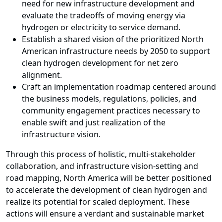
need for new infrastructure development and
evaluate the tradeoffs of moving energy via
hydrogen or electricity to service demand.
Establish a shared vision of the prioritized North
American infrastructure needs by 2050 to support
clean hydrogen development for net zero
alignment.
Craft an implementation roadmap centered around
the business models, regulations, policies, and
community engagement practices necessary to
enable swift and just realization of the
infrastructure vision.
Through this process of holistic, multi-stakeholder
collaboration, and infrastructure vision-setting and
road mapping, North America will be better positioned
to accelerate the development of clean hydrogen and
realize its potential for scaled deployment. These
actions will ensure a verdant and sustainable market