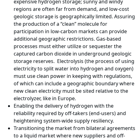
expensive hydrogen storage; sunny and windy
regions are often far from demand, and low-cost
geologic storage is geographically limited. Assuring
the production of a “clean” molecule for
participation in low-carbon markets can provide
additional geographic restrictions. Gas-based
processes must either utilize or sequester the
captured carbon dioxide in underground geologic
storage reserves. Electrolysis (the process of using
electricity to split water into hydrogen and oxygen)
must use clean power in keeping with regulations,
of which can include a geographic boundary where
new clean electricity must be sited relative to the
electrolyzer, like in Europe.
Enabling the delivery of hydrogen with the
reliability required by off-takers (end-users) and
heightening system-wide supply resiliency.
Transitioning the market from bilateral agreements
to a liquid market where new suppliers and off-