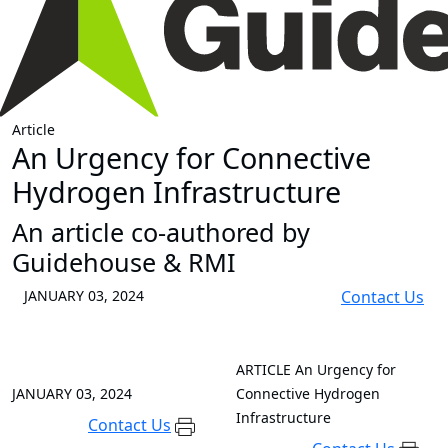
Article
An Urgency for Connective
Hydrogen Infrastructure
An article co-authored by
Guidehouse & RMI
JANUARY 03, 2024
Contact Us
ARTICLE
An Urgency for
JANUARY 03, 2024
Connective Hydrogen
Infrastructure
Contact Us