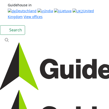
Guidehouse in
Deutschland
India
Lietuva
United
Kingdom
View offices
Search