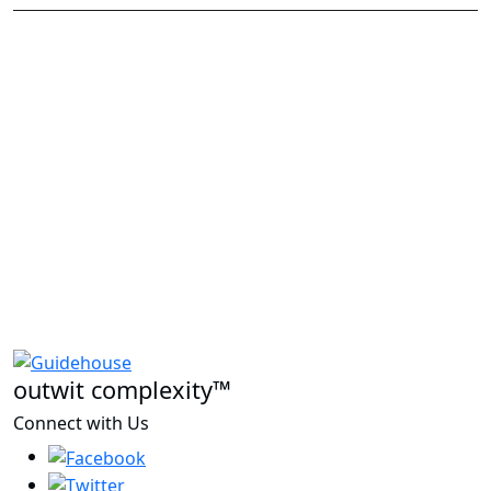
outwit complexity™
Connect with Us