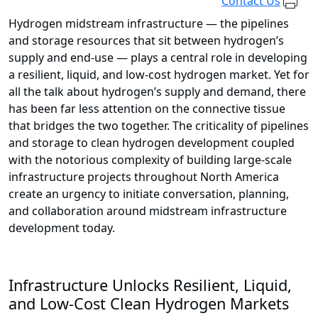
Contact Us
Hydrogen midstream infrastructure — the pipelines
and storage resources that sit between hydrogen’s
supply and end-use — plays a central role in developing
a resilient, liquid, and low-cost hydrogen market. Yet for
all the talk about hydrogen’s supply and demand, there
has been far less attention on the connective tissue
that bridges the two together. The criticality of pipelines
and storage to clean hydrogen development coupled
with the notorious complexity of building large-scale
infrastructure projects throughout North America
create an urgency to initiate conversation, planning,
and collaboration around midstream infrastructure
development today.
Infrastructure Unlocks Resilient, Liquid,
and Low-Cost Clean Hydrogen Markets