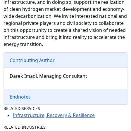
infrastructure, and in doing so, support the realization
of clean hydrogen market development and economy-
wide decarbonization. We invite interested national and
regional private players and civil society to collaborate
on this opportunity to create a shared vision of needed
infrastructure and bring it into reality to accelerate the
energy transition.
Contributing Author
Darek Imadi, Managing Consultant
Endnotes
RELATED SERVICES
Infrastructure, Recovery & Resilience
RELATED INDUSTRIES