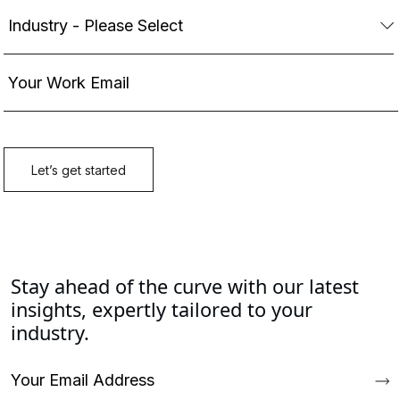
Stay ahead of the curve with our latest
insights, expertly tailored to your
industry.