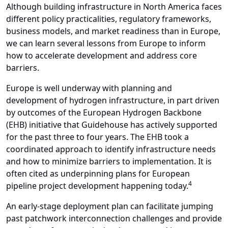
Although building infrastructure in North America faces
different policy practicalities, regulatory frameworks,
business models, and market readiness than in Europe,
we can learn several lessons from Europe to inform
how to accelerate development and address core
barriers.
Europe is well underway with planning and
development of hydrogen infrastructure, in part driven
by outcomes of the European Hydrogen Backbone
(EHB) initiative that Guidehouse has actively supported
for the past three to four years. The EHB took a
coordinated approach to identify infrastructure needs
and how to minimize barriers to implementation. It is
often cited as underpinning plans for European
4
pipeline project development happening today.
An early-stage deployment plan can facilitate jumping
past patchwork interconnection challenges and provide