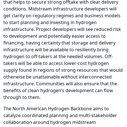
that helps to secure strong offtake with clear delivery
conditions. Midstream infrastructure developers will
get clarity on regulatory regimes and business models
to start planning and investing in hydrogen
infrastructure. Project developers will see reduced risk
to development and potentially easier access to
financing, having certainty that storage and delivery
infrastructure will be available to resiliently bring
hydrogen to off-takers at the needed volumes. Off-
takers will be able to access lower-cost hydrogen
supply found in regions of strong resources that would
otherwise be unattainable without interconnected
infrastructure. Communities will also ensure that the
benefits of clean hydrogen’s development can flow
through to them.
The North American Hydrogen Backbone aims to
catalyze coordinated planning and multi-stakeholder
collaboration around hydrogen midstream