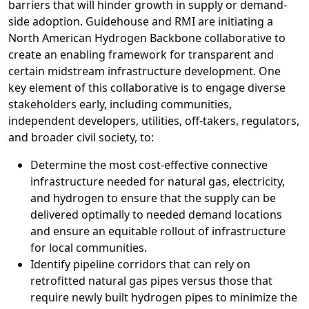
barriers that will hinder growth in supply or demand-
side adoption. Guidehouse and RMI are initiating a
North American Hydrogen Backbone collaborative to
create an enabling framework for transparent and
certain midstream infrastructure development. One
key element of this collaborative is to engage diverse
stakeholders early, including communities,
independent developers, utilities, off-takers, regulators,
and broader civil society, to:
Determine the most cost-effective connective
infrastructure needed for natural gas, electricity,
and hydrogen to ensure that the supply can be
delivered optimally to needed demand locations
and ensure an equitable rollout of infrastructure
for local communities.
Identify pipeline corridors that can rely on
retrofitted natural gas pipes versus those that
require newly built hydrogen pipes to minimize the