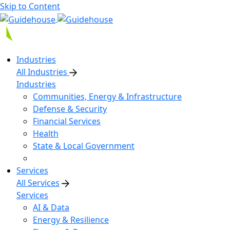
Skip to Content
Industries
All Industries
Industries
Communities, Energy & Infrastructure
Defense & Security
Financial Services
Health
State & Local Government
Services
All Services
Services
AI & Data
Energy & Resilience