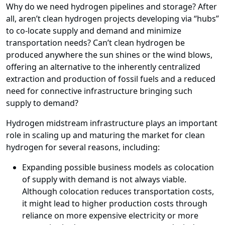
Why do we need hydrogen pipelines and storage? After
all, aren’t clean hydrogen projects developing via “hubs”
to co-locate supply and demand and minimize
transportation needs? Can’t clean hydrogen be
produced anywhere the sun shines or the wind blows,
offering an alternative to the inherently centralized
extraction and production of fossil fuels and a reduced
need for connective infrastructure bringing such
supply to demand?
Hydrogen midstream infrastructure plays an important
role in scaling up and maturing the market for clean
hydrogen for several reasons, including:
Expanding possible business models as colocation
of supply with demand is not always viable.
Although colocation reduces transportation costs,
it might lead to higher production costs through
reliance on more expensive electricity or more