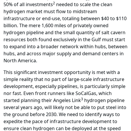
2
50% of all investments
needed to scale the clean
hydrogen market must flow to midstream
infrastructure or end-use, totaling between $40 to $110
billion. The mere 1,600 miles of privately owned
hydrogen pipeline and the small quantity of salt cavern
resources both found exclusively in the Gulf must start
to expand into a broader network within hubs, between
hubs, and across major supply and demand centers in
North America.
This significant investment opportunity is met with a
simple reality that no part of large-scale infrastructure
development, especially pipelines, is particularly simple
nor fast. Even front runners like SoCalGas, which
3
started planning their Angeles Link
hydrogen pipeline
several years ago, will likely not be able to put steel into
the ground before 2030. We need to identify ways to
expedite the pace of infrastructure development to
ensure clean hydrogen can be deployed at the speed