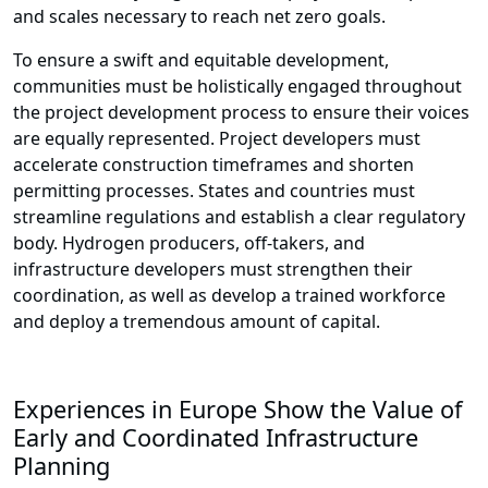
and scales necessary to reach net zero goals.
To ensure a swift and equitable development,
communities must be holistically engaged throughout
the project development process to ensure their voices
are equally represented. Project developers must
accelerate construction timeframes and shorten
permitting processes. States and countries must
streamline regulations and establish a clear regulatory
body. Hydrogen producers, off-takers, and
infrastructure developers must strengthen their
coordination, as well as develop a trained workforce
and deploy a tremendous amount of capital.
Experiences in Europe Show the Value of
Early and Coordinated Infrastructure
Planning