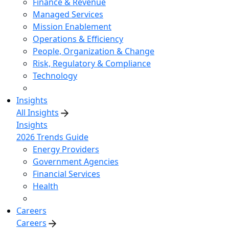
Finance & Revenue
Managed Services
Mission Enablement
Operations & Efficiency
People, Organization & Change
Risk, Regulatory & Compliance
Technology
Insights
All Insights
Insights
2026 Trends Guide
Energy Providers
Government Agencies
Financial Services
Health
Careers
Careers