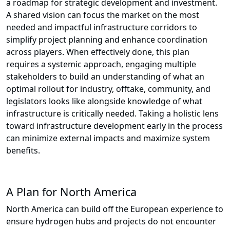
a roadmap for strategic development and investment.
A shared vision can focus the market on the most
needed and impactful infrastructure corridors to
simplify project planning and enhance coordination
across players. When effectively done, this plan
requires a systemic approach, engaging multiple
stakeholders to build an understanding of what an
optimal rollout for industry, offtake, community, and
legislators looks like alongside knowledge of what
infrastructure is critically needed. Taking a holistic lens
toward infrastructure development early in the process
can minimize external impacts and maximize system
benefits.
A Plan for North America
North America can build off the European experience to
ensure hydrogen hubs and projects do not encounter