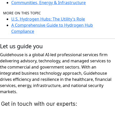
Communities, Energy & Infrastructure
MORE ON THIS TOPIC
U.S. Hydrogen Hubs: The Utility's Role
A Comprehensive Guide to Hydrogen Hub
Compliance
Let us guide you
Guidehouse is a global AI-led professional services firm
delivering advisory, technology, and managed services to
the commercial and government sectors. With an
integrated business technology approach, Guidehouse
drives efficiency and resilience in the healthcare, financial
services, energy, infrastructure, and national security
markets.