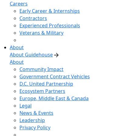
Careers
Early Career & Internships
Contractors
Experienced Professionals
Veterans & Military
About
About Guidehouse
About
Community Impact
Government Contract Vehicles
D.C. United Partnership
Ecosystem Partners
Europe, Middle East & Canada
Legal
News & Events
Leadership
Privacy Policy