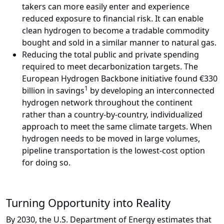
takers can more easily enter and experience
reduced exposure to financial risk. It can enable
clean hydrogen to become a tradable commodity
bought and sold in a similar manner to natural gas.
Reducing the total public and private spending
required to meet decarbonization targets. The
European Hydrogen Backbone initiative found €330
1
billion in savings
by developing an interconnected
hydrogen network throughout the continent
rather than a country-by-country, individualized
approach to meet the same climate targets. When
hydrogen needs to be moved in large volumes,
pipeline transportation is the lowest-cost option
for doing so.
Turning Opportunity into Reality
By 2030, the U.S. Department of Energy estimates that