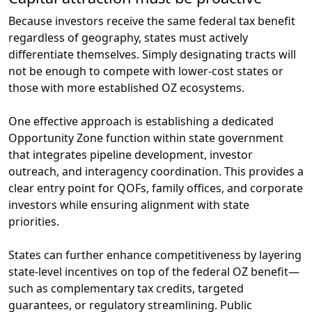
Because investors receive the same federal tax benefit
regardless of geography, states must actively
differentiate themselves. Simply designating tracts will
not be enough to compete with lower-cost states or
those with more established OZ ecosystems.
One effective approach is establishing a dedicated
Opportunity Zone function within state government
that integrates pipeline development, investor
outreach, and interagency coordination. This provides a
clear entry point for QOFs, family offices, and corporate
investors while ensuring alignment with state
priorities.
States can further enhance competitiveness by layering
state-level incentives on top of the federal OZ benefit—
such as complementary tax credits, targeted
guarantees, or regulatory streamlining. Public