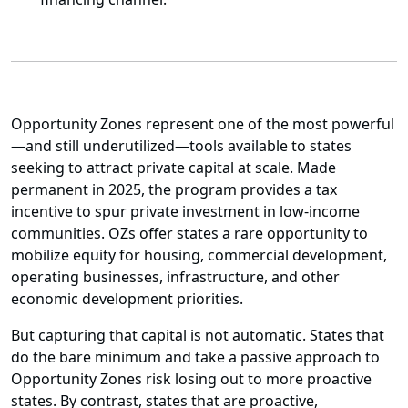
Opportunity Zones represent one of the most powerful
—and still underutilized—tools available to states
seeking to attract private capital at scale. Made
permanent in 2025, the program provides a tax
incentive to spur private investment in low-income
communities. OZs offer states a rare opportunity to
mobilize equity for housing, commercial development,
operating businesses, infrastructure, and other
economic development priorities.
But capturing that capital is not automatic. States that
do the bare minimum and take a passive approach to
Opportunity Zones risk losing out to more proactive
states. By contrast, states that are proactive,