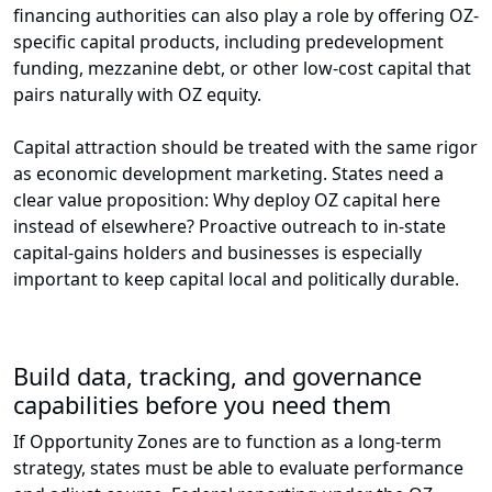
financing authorities can also play a role by offering OZ-
specific capital products, including predevelopment
funding, mezzanine debt, or other low-cost capital that
pairs naturally with OZ equity.
Capital attraction should be treated with the same rigor
as economic development marketing. States need a
clear value proposition: Why deploy OZ capital here
instead of elsewhere? Proactive outreach to in-state
capital-gains holders and businesses is especially
important to keep capital local and politically durable.
Build data, tracking, and governance
capabilities before you need them
If Opportunity Zones are to function as a long-term
strategy, states must be able to evaluate performance