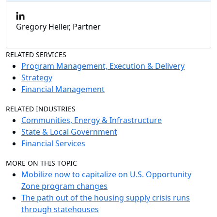
Gregory Heller, Partner
RELATED SERVICES
Program Management, Execution & Delivery
Strategy
Financial Management
RELATED INDUSTRIES
Communities, Energy & Infrastructure
State & Local Government
Financial Services
MORE ON THIS TOPIC
Mobilize now to capitalize on U.S. Opportunity
Zone program changes
The path out of the housing supply crisis runs
through statehouses