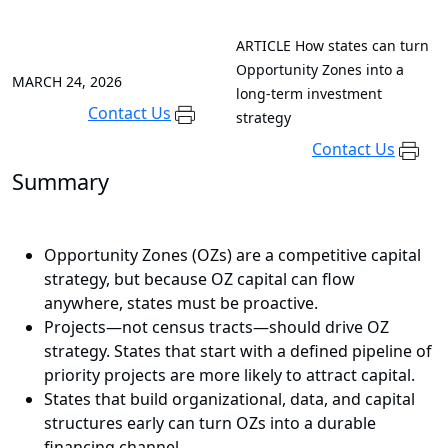
ARTICLE
How states can turn
Opportunity Zones into a
MARCH 24, 2026
long-term investment
Contact Us
strategy
Contact Us
Summary
Opportunity Zones (OZs) are a competitive capital
strategy, but because OZ capital can flow
anywhere, states must be proactive.
Projects—not census tracts—should drive OZ
strategy. States that start with a defined pipeline of
priority projects are more likely to attract capital.
States that build organizational, data, and capital
structures early can turn OZs into a durable
financing channel.