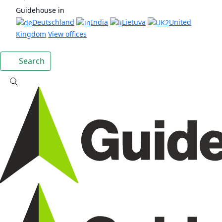
Guidehouse in
Deutschland
India
Lietuva
United
Kingdom
View offices
Search