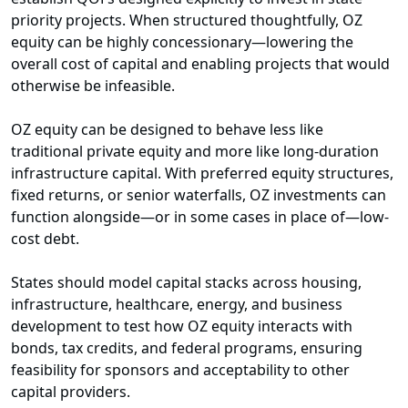
priority projects. When structured thoughtfully, OZ
equity can be highly concessionary—lowering the
overall cost of capital and enabling projects that would
otherwise be infeasible.
OZ equity can be designed to behave less like
traditional private equity and more like long-duration
infrastructure capital. With preferred equity structures,
fixed returns, or senior waterfalls, OZ investments can
function alongside—or in some cases in place of—low-
cost debt.
States should model capital stacks across housing,
infrastructure, healthcare, energy, and business
development to test how OZ equity interacts with
bonds, tax credits, and federal programs, ensuring
feasibility for sponsors and acceptability to other
capital providers.