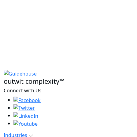
outwit complexity™
Connect with Us
Industries