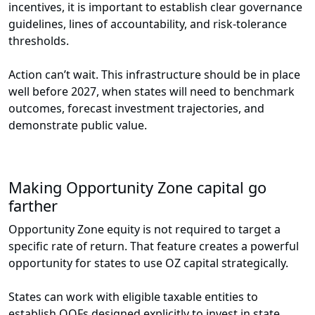
incentives, it is important to establish clear governance
guidelines, lines of accountability, and risk-tolerance
thresholds.
Action can’t wait. This infrastructure should be in place
well before 2027, when states will need to benchmark
outcomes, forecast investment trajectories, and
demonstrate public value.
Making Opportunity Zone capital go
farther
Opportunity Zone equity is not required to target a
specific rate of return. That feature creates a powerful
opportunity for states to use OZ capital strategically.
States can work with eligible taxable entities to
establish QOFs designed explicitly to invest in state