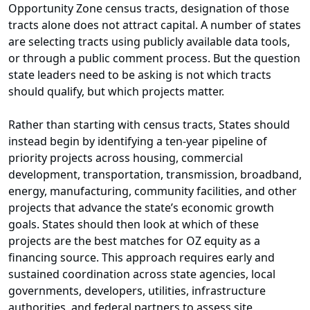
Opportunity Zone census tracts, designation of those
tracts alone does not attract capital. A number of states
are selecting tracts using publicly available data tools,
or through a public comment process. But the question
state leaders need to be asking is not which tracts
should qualify, but which projects matter.
Rather than starting with census tracts, States should
instead begin by identifying a ten-year pipeline of
priority projects across housing, commercial
development, transportation, transmission, broadband,
energy, manufacturing, community facilities, and other
projects that advance the state’s economic growth
goals. States should then look at which of these
projects are the best matches for OZ equity as a
financing source. This approach requires early and
sustained coordination across state agencies, local
governments, developers, utilities, infrastructure
authorities, and federal partners to assess site