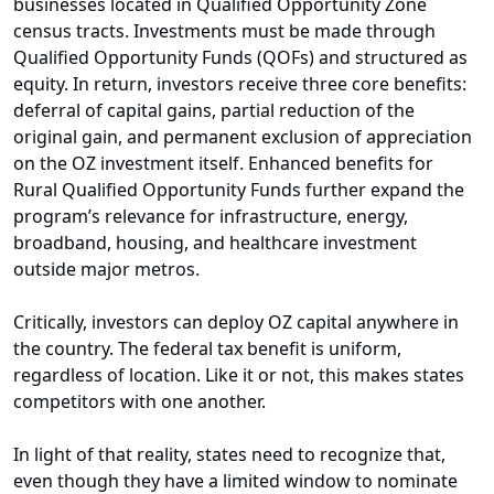
businesses located in Qualified Opportunity Zone
census tracts. Investments must be made through
Qualified Opportunity Funds (QOFs) and structured as
equity. In return, investors receive three core benefits:
deferral of capital gains, partial reduction of the
original gain, and permanent exclusion of appreciation
on the OZ investment itself. Enhanced benefits for
Rural Qualified Opportunity Funds further expand the
program’s relevance for infrastructure, energy,
broadband, housing, and healthcare investment
outside major metros.
Critically, investors can deploy OZ capital anywhere in
the country. The federal tax benefit is uniform,
regardless of location. Like it or not, this makes states
competitors with one another.
In light of that reality, states need to recognize that,
even though they have a limited window to nominate