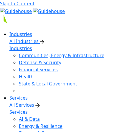
Skip to Content
Industries
All Industries
Industries
Communities, Energy & Infrastructure
Defense & Security
Financial Services
Health
State & Local Government
Services
All Services
Services
AI & Data
Energy & Resilience