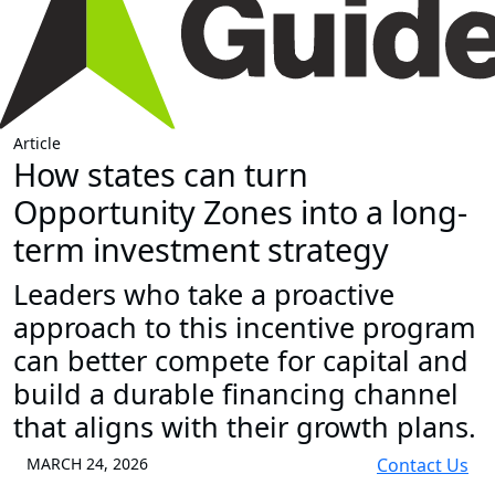
Article
How states can turn
Opportunity Zones into a long-
term investment strategy
Leaders who take a proactive
approach to this incentive program
can better compete for capital and
build a durable financing channel
that aligns with their growth plans.
MARCH 24, 2026
Contact Us