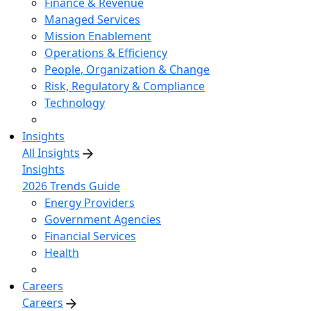
Finance & Revenue
Managed Services
Mission Enablement
Operations & Efficiency
People, Organization & Change
Risk, Regulatory & Compliance
Technology
Insights
All Insights
Insights
2026 Trends Guide
Energy Providers
Government Agencies
Financial Services
Health
Careers
Careers