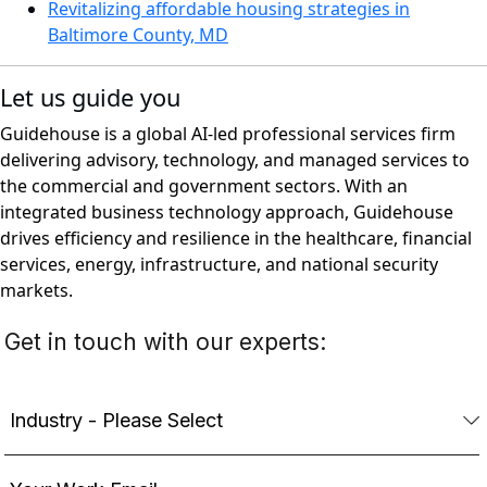
Revitalizing affordable housing strategies in
Baltimore County, MD
Let us guide you
Guidehouse is a global AI-led professional services firm
delivering advisory, technology, and managed services to
the commercial and government sectors. With an
integrated business technology approach, Guidehouse
drives efficiency and resilience in the healthcare, financial
services, energy, infrastructure, and national security
markets.