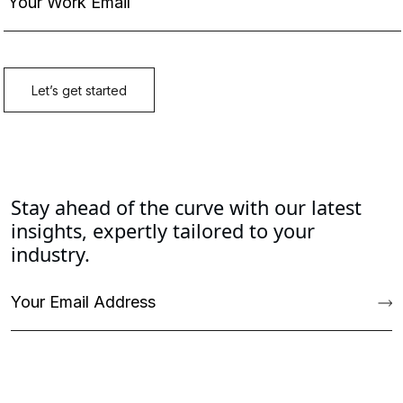
Stay ahead of the curve with our latest
insights, expertly tailored to your
industry.