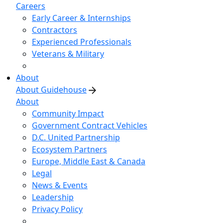
Careers
Early Career & Internships
Contractors
Experienced Professionals
Veterans & Military
About
About Guidehouse
About
Community Impact
Government Contract Vehicles
D.C. United Partnership
Ecosystem Partners
Europe, Middle East & Canada
Legal
News & Events
Leadership
Privacy Policy