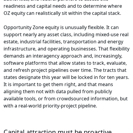
readiness and capital needs and to determine where
OZ equity can realistically sit within the capital stack.
Opportunity Zone equity is unusually flexible. It can
support nearly any asset class, including mixed-use real
estate, industrial facilities, transportation and energy
infrastructure, and operating businesses. That flexibility
demands an interagency approach and, increasingly,
software platforms that allow states to track, evaluate,
and refresh project pipelines over time. The tracts that
states designate this year will be locked in for ten years.
It is important to get them right, and that means
aligning them not with data pulled from publicly
available tools, or from crowdsourced information, but
with a real-world priority-project pipeline.
Capital attraction must be proactive