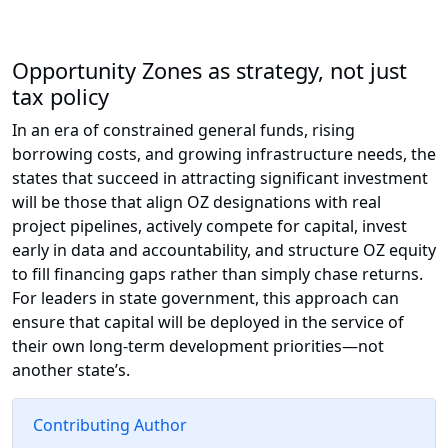
Opportunity Zones as strategy, not just
tax policy
In an era of constrained general funds, rising
borrowing costs, and growing infrastructure needs, the
states that succeed in attracting significant investment
will be those that align OZ designations with real
project pipelines, actively compete for capital, invest
early in data and accountability, and structure OZ equity
to fill financing gaps rather than simply chase returns.
For leaders in state government, this approach can
ensure that capital will be deployed in the service of
their own long-term development priorities—not
another state’s.
Contributing Author