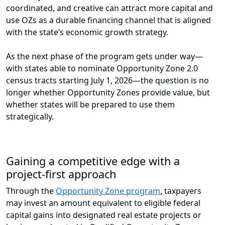
coordinated, and creative can attract more capital and
use OZs as a durable financing channel that is aligned
with the state’s economic growth strategy.
As the next phase of the program gets under way—
with states able to nominate Opportunity Zone 2.0
census tracts starting July 1, 2026—the question is no
longer whether Opportunity Zones provide value, but
whether states will be prepared to use them
strategically.
Gaining a competitive edge with a
project-first approach
Through the
Opportunity Zone program
, taxpayers
may invest an amount equivalent to eligible federal
capital gains into designated real estate projects or