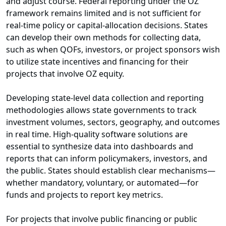
and adjust course. Federal reporting under the OZ
framework remains limited and is not sufficient for
real-time policy or capital-allocation decisions. States
can develop their own methods for collecting data,
such as when QOFs, investors, or project sponsors wish
to utilize state incentives and financing for their
projects that involve OZ equity.
Developing state-level data collection and reporting
methodologies allows state governments to track
investment volumes, sectors, geography, and outcomes
in real time. High-quality software solutions are
essential to synthesize data into dashboards and
reports that can inform policymakers, investors, and
the public. States should establish clear mechanisms—
whether mandatory, voluntary, or automated—for
funds and projects to report key metrics.
For projects that involve public financing or public