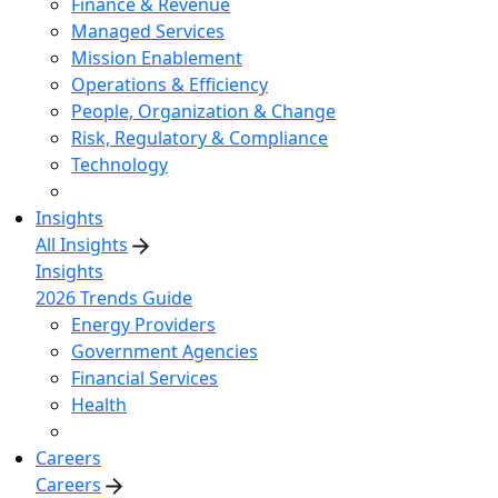
Finance & Revenue
Managed Services
Mission Enablement
Operations & Efficiency
People, Organization & Change
Risk, Regulatory & Compliance
Technology
Insights
All Insights
Insights
2026 Trends Guide
Energy Providers
Government Agencies
Financial Services
Health
Careers
Careers