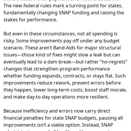
The new federal rules mark a turning point for states,
fundamentally changing SNAP funding and raising the
stakes for performance.
But even in these circumstances, not all spending is
risky. Some improvements pay off under any budget
scenario. These aren’t Band-Aids for major structural
issues—those kind of fixes might slow a leak but can
eventually lead to a dam break—but rather “no-regrets”
changes that strengthen program performance
whether funding expands, contracts, or stays flat. Such
improvements reduce rework, prevent errors before
they happen, lower long-term costs, boost staff morale,
and make day-to-day operations more resilient.
Because inefficiency and errors now carry direct
financial penalties for state SNAP budgets, pausing all
improvements isn’t a viable option. Instead, SNAP