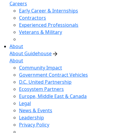
Careers
Early Career & Internships
Contractors
Experienced Professionals
Veterans & Military
About
About Guidehouse
About
Community Impact
Government Contract Vehicles
D.C. United Partnership
Ecosystem Partners
Europe, Middle East & Canada
Legal
News & Events
Leadership
Privacy Policy