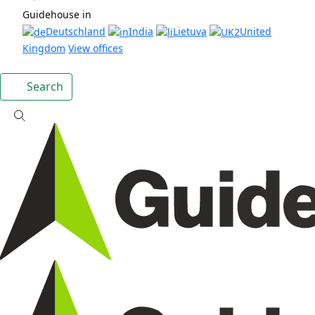
Guidehouse in
Deutschland
India
Lietuva
United
Kingdom
View offices
Search