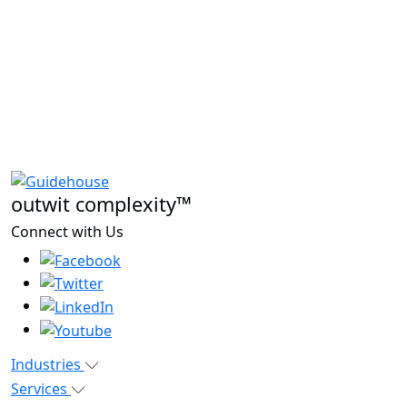
outwit complexity™
Connect with Us
Industries
Services