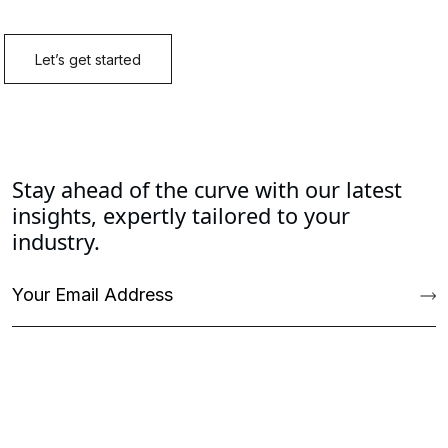
Stay ahead of the curve with our latest
insights, expertly tailored to your
industry.