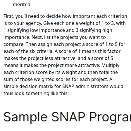
merited.
First, you’ll need to decide how important each criterion
is to your agency. Give each one a weight of 1 to 3, with
1 signifying low importance and 3 signifying high
importance. Next, list the projects you want to
compare. Then assign each project a score of 1 to 5 for
each of the six criteria. A score of 1 means this factor
makes the project less attractive, and a score of 5
means it makes the project more attractive. Multiply
each criterion score by its weight and then total the
sum of those weighted scores for each project. A
simple decision matrix for SNAP administrators would
thus look something like this: