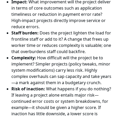
Impact:
What improvement will the project deliver
in terms of core outcomes such as application
timeliness or reduction in payment error rate?
High-impact projects directly improve service or
reduce errors.
Staff burden:
Does the project lighten the load for
frontline staff or add to it? A change that frees up
worker time or reduces complexity is valuable; one
that overburdens staff could backfire.
Complexity:
How difficult will the project be to
implement? Simpler projects (policy tweaks, minor
system modifications) carry less risk. Highly
complex overhauls can sap capacity and take years
—a mark against them in a budgetary crunch.
Risk of inaction:
What happens if you do nothing?
If leaving a project alone entails major risk—
continued error costs or system breakdowns, for
example—it should be given a higher score. If
inaction has little downside, a lower score is