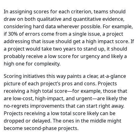
In assigning scores for each criterion, teams should
draw on both qualitative and quantitative evidence,
considering hard data wherever possible. For example,
if 30% of errors come from a single issue, a project
addressing that issue should get a high impact score. If
a project would take two years to stand up, it should
probably receive a low score for urgency and likely a
high one for complexity.
Scoring initiatives this way paints a clear, at-a-glance
picture of each project’s pros and cons. Projects
receiving a high total score—for example, those that
are low-cost, high-impact, and urgent—are likely the
no-regrets improvements that can start right away.
Projects receiving a low total score likely can be
dropped or delayed. The ones in the middle might
become second-phase projects.