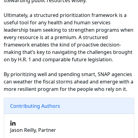
stewarding public resources wisely.
Ultimately, a structured prioritization framework is a
useful tool for any health and human services
leadership team seeking to strengthen programs when
every resource is at a premium. A structured
framework enables the kind of proactive decision-
making that’s key to navigating the challenges brought
on by H.R. 1 and comparable future legislation.
By prioritizing well and spending smart, SNAP agencies
can weather the fiscal storms ahead and emerge with a
more resilient program for the people who rely on it.
Contributing Authors
Jason Reilly, Partner