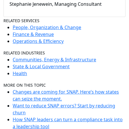
Stephanie Jenewein, Managing Consultant
RELATED SERVICES
People, Organization & Change
Finance & Revenue
Operations & Efficiency
RELATED INDUSTRIES
Communities, Energy & Infrastructure
State & Local Government
Health
MORE ON THIS TOPIC
Changes are coming for SNAP. Here’s how states
can seize the moment.
Want to reduce SNAP errors? Start by reducing
churn
How SNAP leaders can turn a compliance task into
a leadership tool