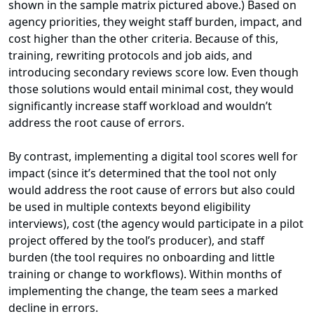
shown in the sample matrix pictured above.) Based on
agency priorities, they weight staff burden, impact, and
cost higher than the other criteria. Because of this,
training, rewriting protocols and job aids, and
introducing secondary reviews score low. Even though
those solutions would entail minimal cost, they would
significantly increase staff workload and wouldn’t
address the root cause of errors.
By contrast, implementing a digital tool scores well for
impact (since it’s determined that the tool not only
would address the root cause of errors but also could
be used in multiple contexts beyond eligibility
interviews), cost (the agency would participate in a pilot
project offered by the tool’s producer), and staff
burden (the tool requires no onboarding and little
training or change to workflows). Within months of
implementing the change, the team sees a marked
decline in errors.