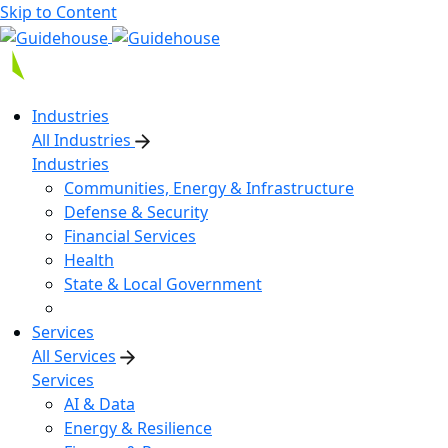
Skip to Content
Industries
All Industries
Industries
Communities, Energy & Infrastructure
Defense & Security
Financial Services
Health
State & Local Government
Services
All Services
Services
AI & Data
Energy & Resilience