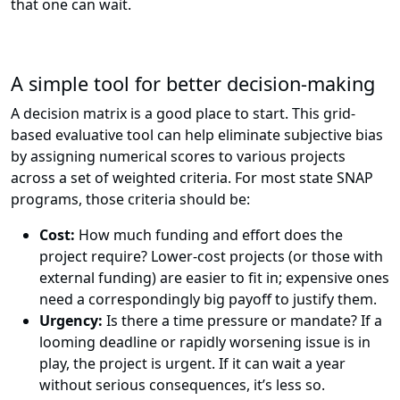
that one can wait.
A simple tool for better decision-making
A decision matrix is a good place to start. This grid-
based evaluative tool can help eliminate subjective bias
by assigning numerical scores to various projects
across a set of weighted criteria. For most state SNAP
programs, those criteria should be:
Cost:
How much funding and effort does the
project require? Lower-cost projects (or those with
external funding) are easier to fit in; expensive ones
need a correspondingly big payoff to justify them.
Urgency:
Is there a time pressure or mandate? If a
looming deadline or rapidly worsening issue is in
play, the project is urgent. If it can wait a year
without serious consequences, it’s less so.