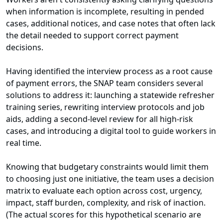
when information is incomplete, resulting in pended
cases, additional notices, and case notes that often lack
the detail needed to support correct payment
decisions.
Having identified the interview process as a root cause
of payment errors, the SNAP team considers several
solutions to address it: launching a statewide refresher
training series, rewriting interview protocols and job
aids, adding a second-level review for all high-risk
cases, and introducing a digital tool to guide workers in
real time.
Knowing that budgetary constraints would limit them
to choosing just one initiative, the team uses a decision
matrix to evaluate each option across cost, urgency,
impact, staff burden, complexity, and risk of inaction.
(The actual scores for this hypothetical scenario are