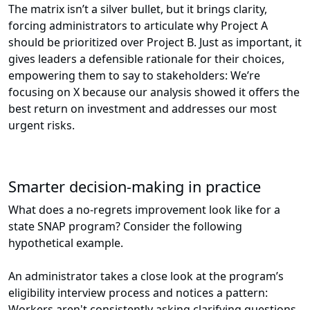
The matrix isn’t a silver bullet, but it brings clarity,
forcing administrators to articulate why Project A
should be prioritized over Project B. Just as important, it
gives leaders a defensible rationale for their choices,
empowering them to say to stakeholders: We’re
focusing on X because our analysis showed it offers the
best return on investment and addresses our most
urgent risks.
Smarter decision-making in practice
What does a no-regrets improvement look like for a
state SNAP program? Consider the following
hypothetical example.
An administrator takes a close look at the program’s
eligibility interview process and notices a pattern:
Workers aren't consistently asking clarifying questions