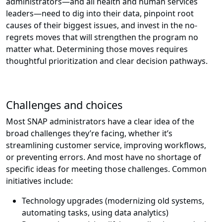
administrators—and all health and human services
leaders—need to dig into their data, pinpoint root
causes of their biggest issues, and invest in the no-
regrets moves that will strengthen the program no
matter what. Determining those moves requires
thoughtful prioritization and clear decision pathways.
Challenges and choices
Most SNAP administrators have a clear idea of the
broad challenges they’re facing, whether it’s
streamlining customer service, improving workflows,
or preventing errors. And most have no shortage of
specific ideas for meeting those challenges. Common
initiatives include:
Technology upgrades (modernizing old systems,
automating tasks, using data analytics)