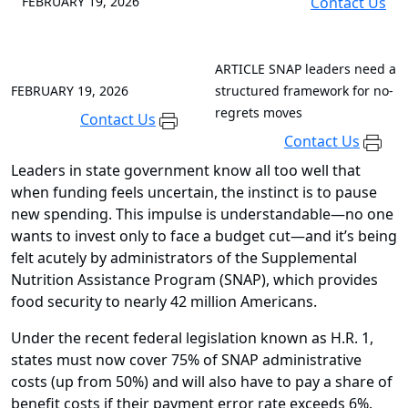
FEBRUARY 19, 2026
Contact Us
ARTICLE
SNAP leaders need a
FEBRUARY 19, 2026
structured framework for no-
regrets moves
Contact Us
Contact Us
Leaders in state government know all too well that
when funding feels uncertain, the instinct is to pause
new spending. This impulse is understandable—no one
wants to invest only to face a budget cut—and it’s being
felt acutely by administrators of the Supplemental
Nutrition Assistance Program (SNAP), which provides
food security to nearly 42 million Americans.
Under the recent federal legislation known as H.R. 1,
states must now cover 75% of SNAP administrative
costs (up from 50%) and will also have to pay a share of
benefit costs if their payment error rate exceeds 6%.