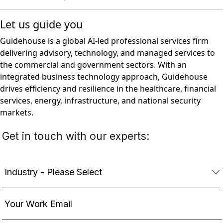
Let us guide you
Guidehouse is a global AI-led professional services firm
delivering advisory, technology, and managed services to
the commercial and government sectors. With an
integrated business technology approach, Guidehouse
drives efficiency and resilience in the healthcare, financial
services, energy, infrastructure, and national security
markets.