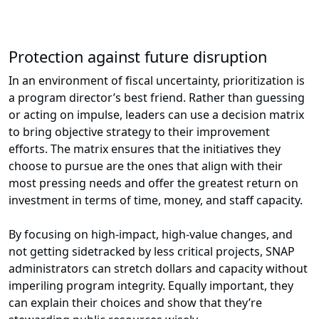
Protection against future disruption
In an environment of fiscal uncertainty, prioritization is
a program director’s best friend. Rather than guessing
or acting on impulse, leaders can use a decision matrix
to bring objective strategy to their improvement
efforts. The matrix ensures that the initiatives they
choose to pursue are the ones that align with their
most pressing needs and offer the greatest return on
investment in terms of time, money, and staff capacity.
By focusing on high-impact, high-value changes, and
not getting sidetracked by less critical projects, SNAP
administrators can stretch dollars and capacity without
imperiling program integrity. Equally important, they
can explain their choices and show that they’re