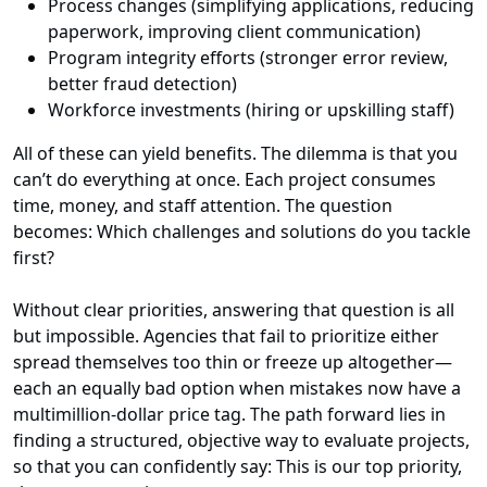
Process changes (simplifying applications, reducing
paperwork, improving client communication)
Program integrity efforts (stronger error review,
better fraud detection)
Workforce investments (hiring or upskilling staff)
All of these can yield benefits. The dilemma is that you
can’t do everything at once. Each project consumes
time, money, and staff attention. The question
becomes: Which challenges and solutions do you tackle
first?
Without clear priorities, answering that question is all
but impossible. Agencies that fail to prioritize either
spread themselves too thin or freeze up altogether—
each an equally bad option when mistakes now have a
multimillion-dollar price tag. The path forward lies in
finding a structured, objective way to evaluate projects,
so that you can confidently say: This is our top priority,