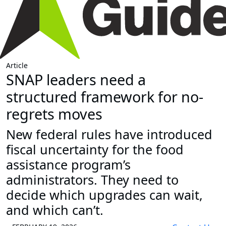
Article
SNAP leaders need a
structured framework for no-
regrets moves
New federal rules have introduced
fiscal uncertainty for the food
assistance program’s
administrators. They need to
decide which upgrades can wait,
and which can’t.