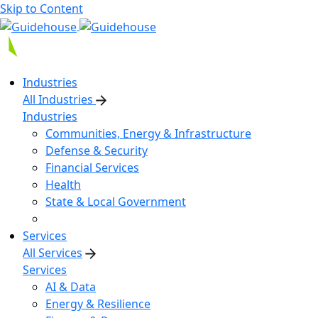
Skip to Content
Industries
All Industries
Industries
Communities, Energy & Infrastructure
Defense & Security
Financial Services
Health
State & Local Government
Services
All Services
Services
AI & Data
Energy & Resilience