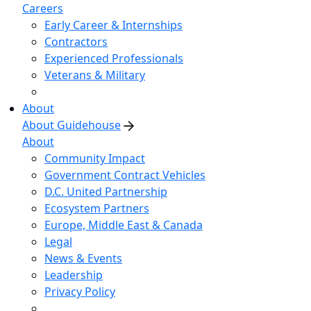
Careers
Early Career & Internships
Contractors
Experienced Professionals
Veterans & Military
About
About Guidehouse
About
Community Impact
Government Contract Vehicles
D.C. United Partnership
Ecosystem Partners
Europe, Middle East & Canada
Legal
News & Events
Leadership
Privacy Policy