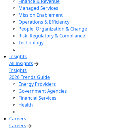
Finance & Revenue
Managed Services
Mission Enablement
Operations & Efficiency
People, Organization & Change
Risk, Regulatory & Compliance
Technology
Insights
All Insights
Insights
2026 Trends Guide
Energy Providers
Government Agencies
Financial Services
Health
Careers
Careers