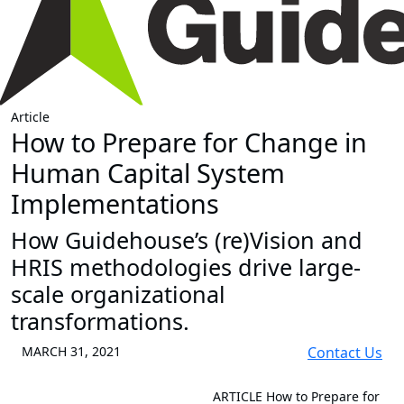
Article
How to Prepare for Change in
Human Capital System
Implementations
How Guidehouse’s (re)Vision and
HRIS methodologies drive large-
scale organizational
transformations.
MARCH 31, 2021
Contact Us
ARTICLE
How to Prepare for