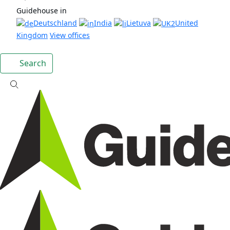
Guidehouse in
Deutschland
India
Lietuva
United
Kingdom
View offices
Search