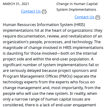
MARCH 31, 2021
Change in Human Capital
System Implementations
Contact Us
Contact Us
Human Resources Information System (HRIS)
implementations hit at the heart of organizations: they
require documentation, review, and revitalization of an
organization’s people, processes, and technology. The
magnitude of change involved in HRIS implementations
is daunting for those involved—both on the internal
project side and within the end-user population. A
significant number of system implementations fail or
are seriously delayed because project sponsors and
Program Management Offices (PMOs) separate the
technology experts from the experts who focus on
change management and, most importantly, from the
people who will use the new system. In reality, when
only a narrow range of human capital issues are
considered, there is a lack of end-user engagement