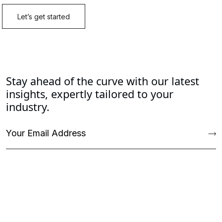
Stay ahead of the curve with our latest
insights, expertly tailored to your
industry.