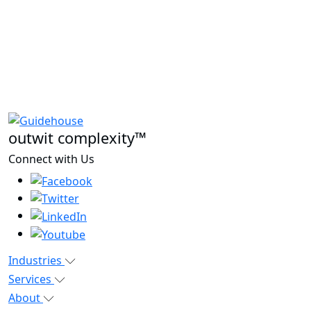
outwit complexity™
Connect with Us
Industries
Services
About