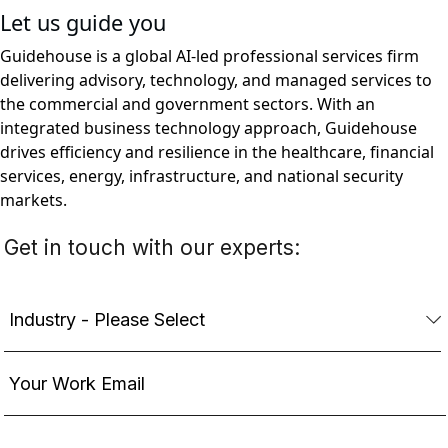
Let us guide you
Guidehouse is a global AI-led professional services firm
delivering advisory, technology, and managed services to
the commercial and government sectors. With an
integrated business technology approach, Guidehouse
drives efficiency and resilience in the healthcare, financial
services, energy, infrastructure, and national security
markets.