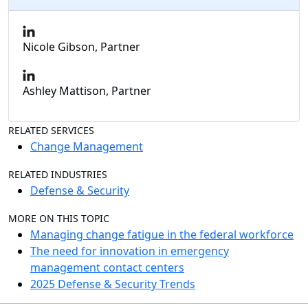
Nicole Gibson, Partner
Ashley Mattison, Partner
RELATED SERVICES
Change Management
RELATED INDUSTRIES
Defense & Security
MORE ON THIS TOPIC
Managing change fatigue in the federal workforce
The need for innovation in emergency
management contact centers
2025 Defense & Security Trends