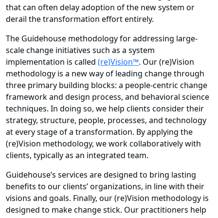
that can often delay adoption of the new system or
derail the transformation effort entirely.
The Guidehouse methodology for addressing large-
scale change initiatives such as a system
implementation is called
(re)Vision™
. Our (re)Vision
methodology is a new way of leading change through
three primary building blocks: a people-centric change
framework and design process, and behavioral science
techniques. In doing so, we help clients consider their
strategy, structure, people, processes, and technology
at every stage of a transformation. By applying the
(re)Vision methodology, we work collaboratively with
clients, typically as an integrated team.
Guidehouse’s services are designed to bring lasting
benefits to our clients’ organizations, in line with their
visions and goals. Finally, our (re)Vision methodology is
designed to make change stick. Our practitioners help