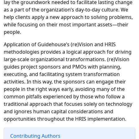
lay the groundwork needed to facilitate lasting change
as a part of the organization’s day-to-day culture. We
help clients apply a new approach to solving problems,
while focusing on their most important assets—their
people.
Application of Guidehouse’s (re)Vision and HRIS
methodologies provides a logical approach for driving
large-scale organizational transformations. (re)Vision
guides project sponsors and PMOs with planning,
executing, and facilitating system transformation
activities. In this way, the sponsors can engage their
people in the right ways early, avoiding many of the
common pitfalls experienced by those who follow a
traditional approach that focuses solely on technology
and ignores human capital considerations and
opportunities throughout the HRIS implementation.
Contributing Authors