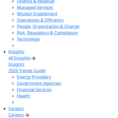
Finance & Revenue
Managed Services
Mission Enablement
Operations & Efficiency
People, Organization & Change
Risk, Regulatory & Compliance
Technology
Insights
All Insights
Insights
2026 Trends Guide
Energy Providers
Government Agencies
Financial Services
Health
Careers
Careers