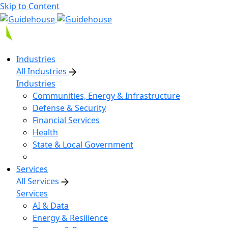
Skip to Content
Industries
All Industries
Industries
Communities, Energy & Infrastructure
Defense & Security
Financial Services
Health
State & Local Government
Services
All Services
Services
AI & Data
Energy & Resilience