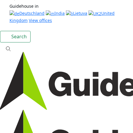
Guidehouse in
Deutschland
India
Lietuva
United
Kingdom
View offices
Search