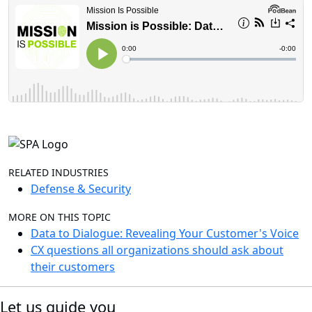
RELATED INDUSTRIES
Defense & Security
MORE ON THIS TOPIC
Data to Dialogue: Revealing Your Customer's Voice
CX questions all organizations should ask about
their customers
Let us guide you