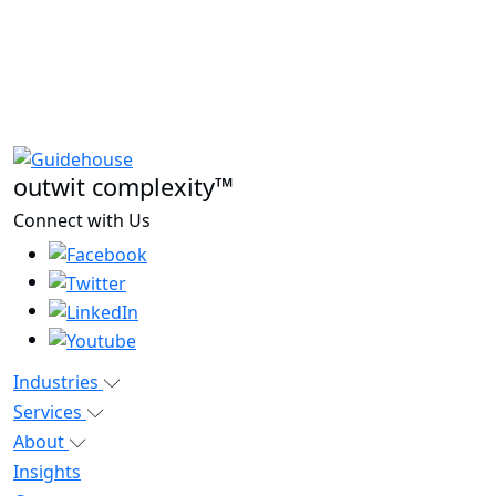
outwit complexity™
Connect with Us
Industries
Services
About
Insights