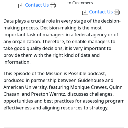
to Customers
Contact Us
Contact Us
Data plays a crucial role in every stage of the decision-
making process. Decision-making is the most
important task of managers in a federal agency or of
any organization. Therefore, to enable managers to
take good quality decisions, it is very important to
provide them with the right kind of data and
information.
This episode of the Mission is Possible podcast,
produced in partnership between Guidehouse and
American University, featuring Monique Crewes, Quinn
Chasan, and Preston Werntz, discusses challenges,
opportunities and best practices for assessing program
effectiveness and aligning resources to strategy.