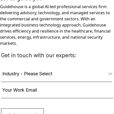
Guidehouse is a global AI-led professional services firm
delivering advisory, technology, and managed services to
the commercial and government sectors. With an
integrated business technology approach, Guidehouse
drives efficiency and resilience in the healthcare, financial
services, energy, infrastructure, and national security
markets.