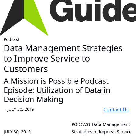
Podcast
Data Management Strategies
to Improve Service to
Customers
A Mission is Possible Podcast
Episode: Utilization of Data in
Decision Making
JULY 30, 2019
Contact Us
PODCAST
Data Management
JULY 30, 2019
Strategies to Improve Service