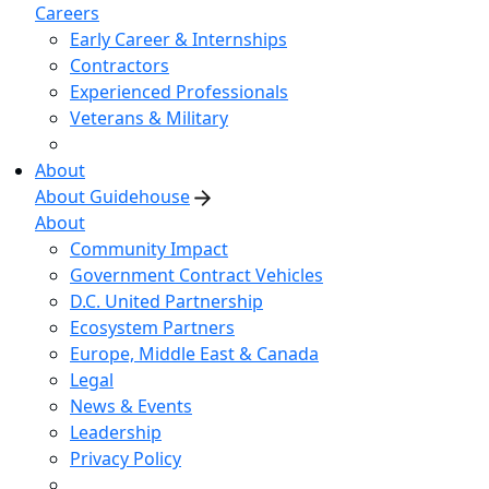
Careers
Early Career & Internships
Contractors
Experienced Professionals
Veterans & Military
About
About Guidehouse
About
Community Impact
Government Contract Vehicles
D.C. United Partnership
Ecosystem Partners
Europe, Middle East & Canada
Legal
News & Events
Leadership
Privacy Policy