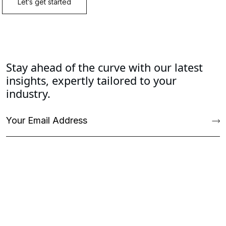
Stay ahead of the curve with our latest
insights, expertly tailored to your
industry.