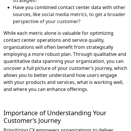
strategies?
Have you combined contact center data with other
sources, like
social media metrics, to get a broader
perspective of your customer?
While each metric alone is valuable for optimizing
contact center operations and service quality,
organizations will often benefit from strategically
employing a more robust plan. Through qualitative and
quantitative data spanning your organization, you can
uncover a full picture of your customer’s journey, which
allows you to better understand how users engage
with your products and services, what is working well,
and where you can enhance offerings.
Importance of Understanding Your
Customer’s Journey
Prioritizing CX empowers organizations to deliver