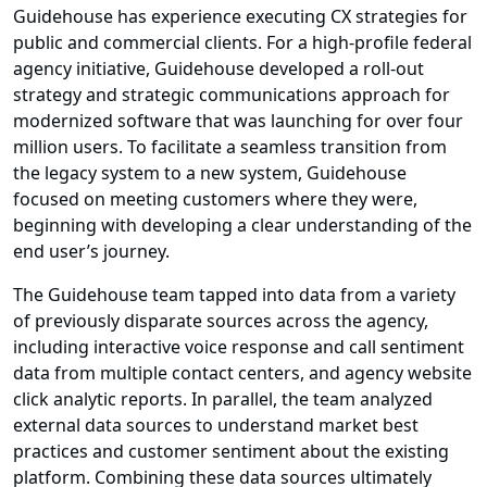
Guidehouse has experience executing CX strategies for
public and commercial clients. For a high-profile federal
agency initiative, Guidehouse developed a roll-out
strategy and strategic communications approach for
modernized software that was launching for over four
million users. To facilitate a seamless transition from
the legacy system to a new system, Guidehouse
focused on meeting customers where they were,
beginning with developing a clear understanding of the
end user’s journey.
The Guidehouse team tapped into data from a variety
of previously disparate sources across the agency,
including interactive voice response and call sentiment
data from multiple contact centers, and agency website
click analytic reports. In parallel, the team analyzed
external data sources to understand market best
practices and customer sentiment about the existing
platform. Combining these data sources ultimately