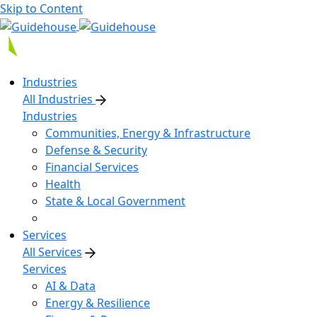
Skip to Content
Industries
All Industries
Industries
Communities, Energy & Infrastructure
Defense & Security
Financial Services
Health
State & Local Government
Services
All Services
Services
AI & Data
Energy & Resilience