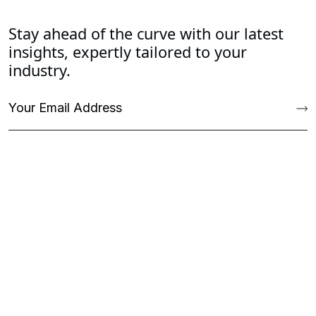
Stay ahead of the curve with our latest
insights, expertly tailored to your
industry.