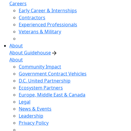
Careers
Early Career & Internships
Contractors
Experienced Professionals
Veterans & Military
About
About Guidehouse
About
Community Impact
Government Contract Vehicles
D.C. United Partnership
Ecosystem Partners
Europe, Middle East & Canada
Legal
News & Events
Leadership
Privacy Policy