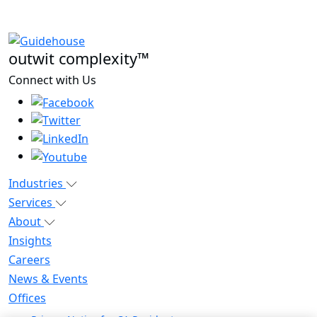
outwit complexity™
Connect with Us
Industries
Services
About
Insights
Careers
News & Events
Offices