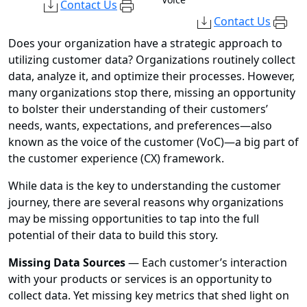
Contact Us
Contact Us
Does your organization have a strategic approach to
utilizing customer data? Organizations routinely collect
data, analyze it, and optimize their processes. However,
many organizations stop there, missing an opportunity
to bolster their understanding of their customers’
needs, wants, expectations, and preferences—also
known as the voice of the customer (VoC)—a big part of
the customer experience (CX) framework.
While data is the key to understanding the customer
journey, there are several reasons why organizations
may be missing opportunities to tap into the full
potential of their data to build this story.
Missing Data Sources
— Each customer’s interaction
with your products or services is an opportunity to
collect data. Yet missing key metrics that shed light on