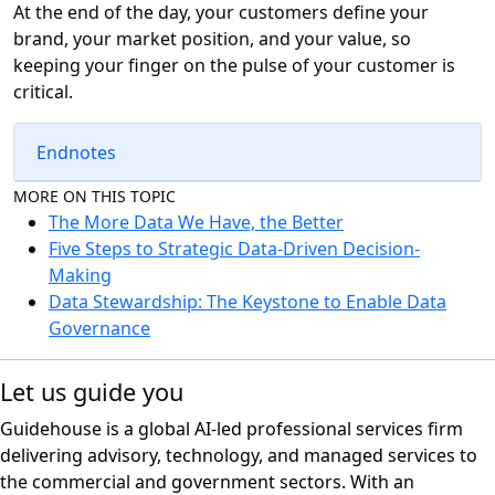
At the end of the day, your customers define your
brand, your market position, and your value, so
keeping your finger on the pulse of your customer is
critical.
Endnotes
MORE ON THIS TOPIC
The More Data We Have, the Better
Five Steps to Strategic Data-Driven Decision-
Making
Data Stewardship: The Keystone to Enable Data
Governance
Let us guide you
Guidehouse is a global AI-led professional services firm
delivering advisory, technology, and managed services to
the commercial and government sectors. With an