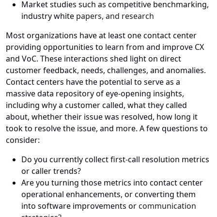
Market studies such as competitive benchmarking,
industry white
papers, and research
Most organizations have at least one contact center
providing opportunities to learn from and improve CX
and VoC. These interactions shed light on direct
customer feedback, needs, challenges, and anomalies.
Contact centers have the potential to serve as a
massive data repository of eye-opening insights,
including why a customer called, what they called
about, whether their issue was resolved, how long it
took to resolve the issue, and more. A few questions to
consider:
Do you currently collect first-call resolution metrics
or caller trends?
Are you turning those metrics into contact center
operational enhancements, or converting them
into software improvements or
communication