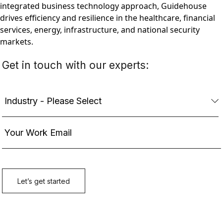
integrated business technology approach, Guidehouse
drives efficiency and resilience in the healthcare, financial
services, energy, infrastructure, and national security
markets.