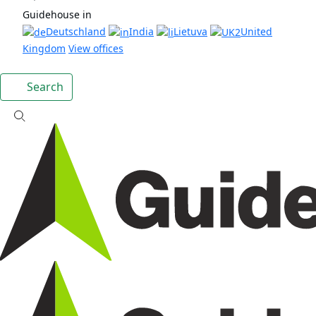
Guidehouse in
Deutschland
India
Lietuva
United
Kingdom
View offices
Search