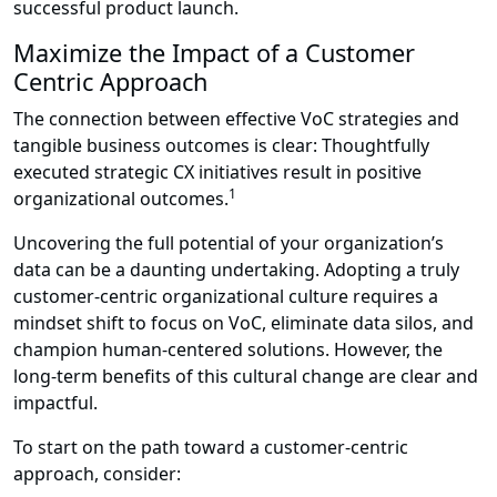
successful product launch.
Maximize the Impact of a Customer
Centric Approach
The connection between effective VoC strategies and
tangible business outcomes is clear: Thoughtfully
executed strategic CX initiatives result in positive
1
organizational outcomes.
Uncovering the full potential of your organization’s
data can be a daunting undertaking. Adopting a truly
customer-centric organizational culture requires a
mindset shift to focus on VoC, eliminate data silos, and
champion human-centered solutions. However, the
long-term benefits of this cultural change are clear and
impactful.
To start on the path toward a customer-centric
approach, consider: