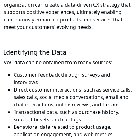
organization can create a data-driven CX strategy that
supports positive experiences, ultimately enabling
continuously enhanced products and services that
meet your customers’ evolving needs.
Identifying the Data
VoC data can be obtained from many sources:
Customer feedback through surveys and
interviews
Direct customer interactions, such as service calls,
sales calls, social media conversations, email and
chat interactions, online reviews, and forums
Transactional data, such as purchase history,
support tickets,
and call logs
Behavioral data related to product usage,
application engagement,
and web metrics