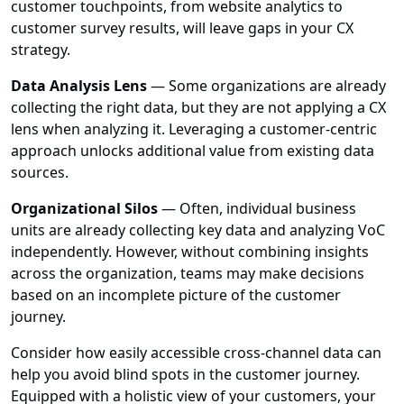
customer touchpoints, from website analytics to
customer survey results, will leave gaps in your CX
strategy.
Data Analysis Lens
— Some organizations are already
collecting the right data, but they are not applying a CX
lens when analyzing it. Leveraging a customer-centric
approach unlocks additional value from existing data
sources.
Organizational Silos
— Often, individual business
units are already collecting key data and analyzing VoC
independently. However, without combining insights
across the organization, teams may make decisions
based on an incomplete picture of the customer
journey.
Consider how easily accessible cross-channel data can
help you avoid blind spots in the customer journey.
Equipped with a holistic view of your customers, your