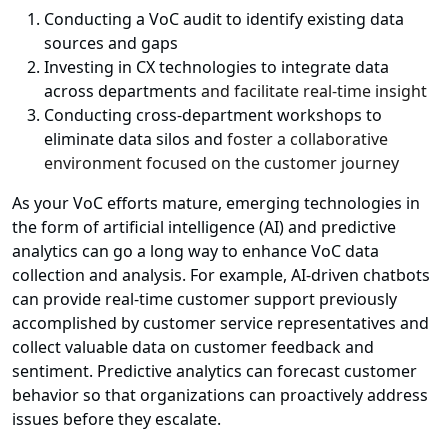
Conducting a VoC audit to identify existing data
sources and gaps
Investing in CX technologies to integrate data
across departments
and facilitate real-time insight
Conducting cross-department workshops to
eliminate data silos and
foster a collaborative
environment focused on the customer journey
As your VoC efforts mature, emerging technologies in
the form of artificial intelligence (AI) and predictive
analytics can go a long way to enhance VoC data
collection and analysis. For example, AI-driven chatbots
can provide real-time customer support previously
accomplished by customer service representatives and
collect valuable data on customer feedback and
sentiment. Predictive analytics can forecast customer
behavior so that organizations can proactively address
issues before they escalate.