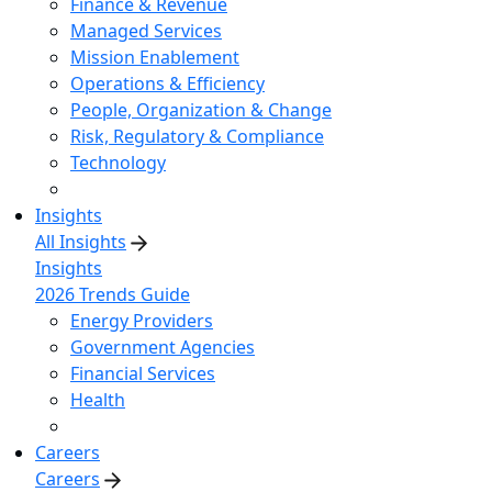
Finance & Revenue
Managed Services
Mission Enablement
Operations & Efficiency
People, Organization & Change
Risk, Regulatory & Compliance
Technology
Insights
All Insights
Insights
2026 Trends Guide
Energy Providers
Government Agencies
Financial Services
Health
Careers
Careers