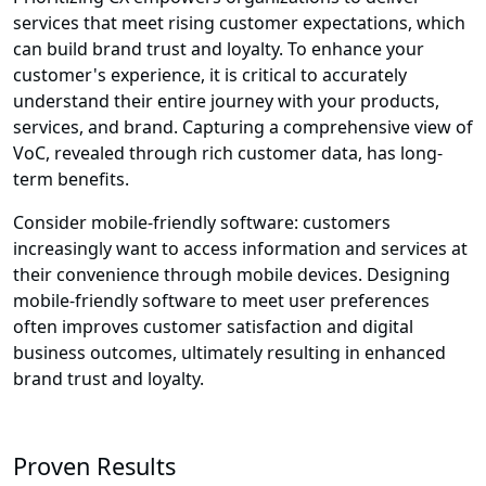
services that meet rising customer expectations, which
can build brand trust and loyalty. To enhance your
customer's experience, it is critical to accurately
understand their entire journey with your products,
services, and brand. Capturing a comprehensive view of
VoC, revealed through rich customer data, has long-
term benefits.
Consider mobile-friendly software: customers
increasingly want to access information and services at
their convenience through mobile devices. Designing
mobile-friendly software to meet user preferences
often improves customer satisfaction and digital
business outcomes, ultimately resulting in enhanced
brand trust and loyalty.
Proven Results