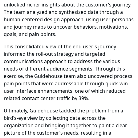
unlocked richer insights about the customer’s journey.
The team analyzed and synthesized data through a
human-centered design approach, using user personas
and journey maps to uncover behaviors, motivations,
goals, and pain points.
This consolidated view of the end user’s journey
informed the roll-out strategy and targeted
communications approach to address the various
needs of different audience segments. Through this
exercise, the Guidehouse team also uncovered process
pain points that were addressable through quick-win
user interface enhancements, one of which reduced
related contact center traffic by 39%.
Ultimately, Guidehouse tackled the problem from a
bird’s-eye view by collecting data across the
organization and bringing it together to paint a clear
picture of the customer’s needs, resulting in a