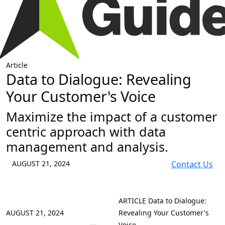
Article
Data to Dialogue: Revealing
Your Customer's Voice
Maximize the impact of a customer
centric approach with data
management and analysis.
AUGUST 21, 2024
Contact Us
ARTICLE
Data to Dialogue:
AUGUST 21, 2024
Revealing Your Customer's
Voice