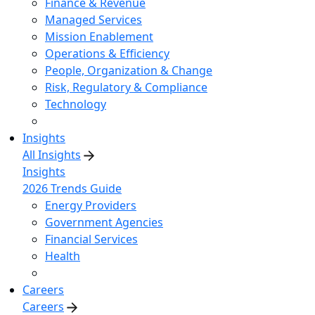
Finance & Revenue
Managed Services
Mission Enablement
Operations & Efficiency
People, Organization & Change
Risk, Regulatory & Compliance
Technology
Insights
All Insights
Insights
2026 Trends Guide
Energy Providers
Government Agencies
Financial Services
Health
Careers
Careers