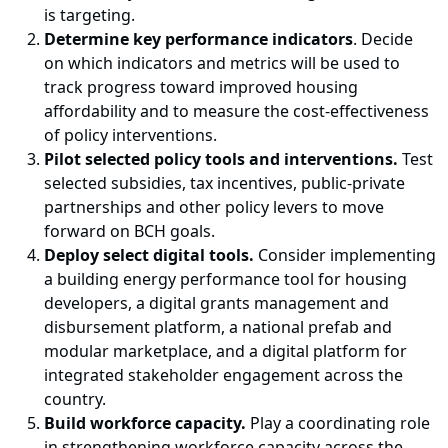
is targeting.
Determine key performance indicators
. Decide
on which indicators and metrics will be used to
track progress toward improved housing
affordability and to measure the cost-effectiveness
of policy interventions.
Pilot selected policy tools and interventions.
Test
selected subsidies, tax incentives, public-private
partnerships and other policy levers to move
forward on BCH goals.
Deploy select digital tools.
Consider implementing
a building energy performance tool for housing
developers, a digital grants management and
disbursement platform, a national prefab and
modular marketplace, and a digital platform for
integrated stakeholder engagement across the
country.
Build workforce capacity.
Play a coordinating role
in strengthening workforce capacity across the