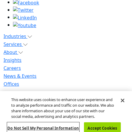
Industries
Services
About
Insights
Careers
News & Events
Offices
Privacy Notice for CA Residents
This website uses cookies to enhance user experience and
Modern Slavery Statement
to analyze performance and traffic on our website. We also
Do Not Sell / Share My Personal Information
share information about your use of our site with our
Do Not Sell My Personal Information
social media, advertising and analytics partners.
Global Human Rights Statement
Do Not Sell My Personal Information
Accept Cookies