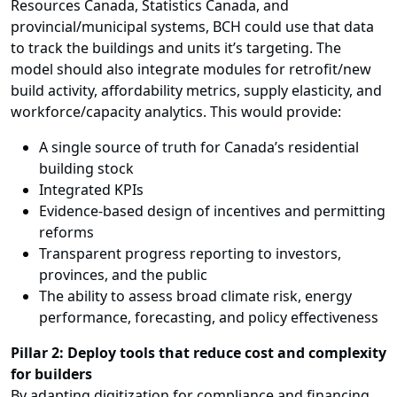
Resources Canada, Statistics Canada, and
provincial/municipal systems, BCH could use that data
to track the buildings and units it’s targeting. The
model should also integrate modules for retrofit/new
build activity, affordability metrics, supply elasticity, and
workforce/capacity analytics. This would provide:
A single source of truth for Canada’s residential
building stock
Integrated KPIs
Evidence-based design of incentives and permitting
reforms
Transparent progress reporting to investors,
provinces, and the public
The ability to assess broad climate risk, energy
performance, forecasting, and policy effectiveness
Pillar 2: Deploy tools that reduce cost and complexity
for builders
By adapting digitization for compliance and financing,