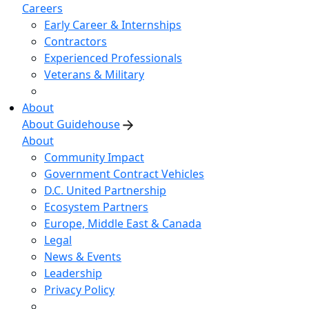
Careers
Early Career & Internships
Contractors
Experienced Professionals
Veterans & Military
About
About Guidehouse
About
Community Impact
Government Contract Vehicles
D.C. United Partnership
Ecosystem Partners
Europe, Middle East & Canada
Legal
News & Events
Leadership
Privacy Policy