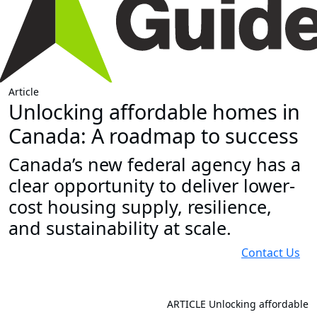
Article
Unlocking affordable homes in
Canada: A roadmap to success
Canada’s new federal agency has a
clear opportunity to deliver lower-
cost housing supply, resilience,
and sustainability at scale.
Contact Us
ARTICLE
Unlocking affordable