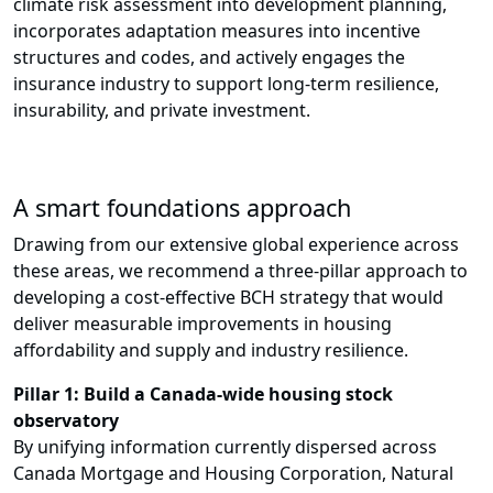
climate risk assessment into development planning,
incorporates adaptation measures into incentive
structures and codes, and actively engages the
insurance industry to support long-term resilience,
insurability, and private investment.
A smart foundations approach
Drawing from our extensive global experience across
these areas, we recommend a three-pillar approach to
developing a cost-effective BCH strategy that would
deliver measurable improvements in housing
affordability and supply and industry resilience.
Pillar 1: Build a Canada-wide housing stock
observatory
By unifying information currently dispersed across
Canada Mortgage and Housing Corporation, Natural