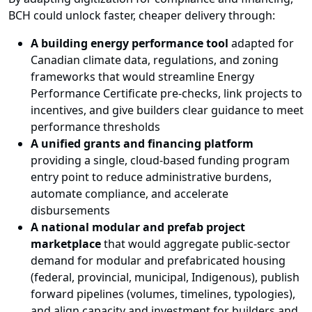
BCH could unlock faster, cheaper delivery through:
A building energy performance tool
adapted for
Canadian climate data, regulations, and zoning
frameworks that would streamline Energy
Performance Certificate pre-checks, link projects to
incentives, and give builders clear guidance to meet
performance thresholds
A unified grants and financing platform
providing a single, cloud-based funding program
entry point to reduce administrative burdens,
automate compliance, and accelerate
disbursements
A national modular and prefab project
marketplace
that would aggregate public-sector
demand for modular and prefabricated housing
(federal, provincial, municipal, Indigenous), publish
forward pipelines (volumes, timelines, typologies),
and align capacity and investment for builders and