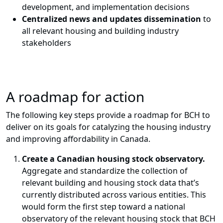
development, and implementation decisions
Centralized news and updates dissemination
to
all relevant housing and building industry
stakeholders
A roadmap for action
The following key steps provide a roadmap for BCH to
deliver on its goals for catalyzing the housing industry
and improving affordability in Canada
.
Create a Canadian housing stock observatory.
Aggregate and standardize the collection of
relevant building and housing stock data that’s
currently distributed across various entities. This
would form the first step toward a national
observatory of the relevant housing stock that BCH