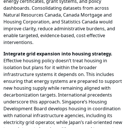
energy certificates, grant systems, and policy
dashboards. Consolidating datasets from across
Natural Resources Canada, Canada Mortgage and
Housing Corporation, and Statistics Canada would
improve clarity, reduce administrative burdens, and
enable targeted, evidence-based, cost-effective
interventions.
Integrate grid expansion into housing strategy.
Effective housing policy doesn’t treat housing in
isolation but plans for it within the broader
infrastructure systems it depends on. This includes
ensuring that energy systems are prepared to support
new housing supply while remaining aligned with
decarbonization targets. International precedents
underscore this approach. Singapore’s Housing
Development Board develops housing in coordination
with national infrastructure agencies, including its
electricity grid operator, while Japan’s rail-oriented new