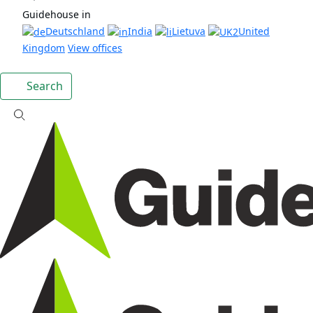
Guidehouse in
Deutschland
India
Lietuva
United
Kingdom
View offices
Search