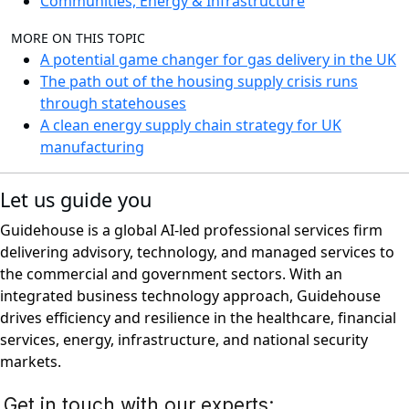
Communities, Energy & Infrastructure
MORE ON THIS TOPIC
A potential game changer for gas delivery in the UK
The path out of the housing supply crisis runs
through statehouses
A clean energy supply chain strategy for UK
manufacturing
Let us guide you
Guidehouse is a global AI-led professional services firm
delivering advisory, technology, and managed services to
the commercial and government sectors. With an
integrated business technology approach, Guidehouse
drives efficiency and resilience in the healthcare, financial
services, energy, infrastructure, and national security
markets.