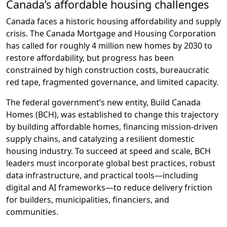
Canada’s affordable housing challenges
Canada faces a historic housing affordability and supply
crisis. The Canada Mortgage and Housing Corporation
has called for roughly 4 million new homes by 2030 to
restore affordability, but progress has been
constrained by high construction costs, bureaucratic
red tape, fragmented governance, and limited capacity.
The federal government’s new entity, Build Canada
Homes (BCH), was established to change this trajectory
by building affordable homes, financing mission-driven
supply chains, and catalyzing a resilient domestic
housing industry. To succeed at speed and scale, BCH
leaders must incorporate global best practices, robust
data infrastructure, and practical tools—including
digital and AI frameworks—to reduce delivery friction
for builders, municipalities, financiers, and
communities.