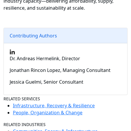
industry capacity—delivering affordability, supply,
resilience, and sustainability at scale.
Contributing Authors
Dr. Andreas Hermelink, Director
Jonathan Rincon Lopez, Managing Consultant
Jessica Guelmi, Senior Consultant
RELATED SERVICES
Infrastructure, Recovery & Resilience
People, Organization & Change
RELATED INDUSTRIES