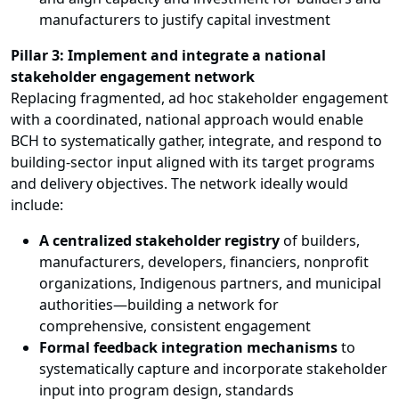
manufacturers to justify capital investment
Pillar 3: Implement and integrate a national
stakeholder engagement network
Replacing fragmented, ad hoc stakeholder engagement
with a coordinated, national approach would enable
BCH to systematically gather, integrate, and respond to
building-sector input aligned with its target programs
and delivery objectives. The network ideally would
include:
A centralized stakeholder registry
of builders,
manufacturers, developers, financiers, nonprofit
organizations, Indigenous partners, and municipal
authorities—building a network for
comprehensive, consistent engagement
Formal feedback integration mechanisms
to
systematically capture and incorporate stakeholder
input into program design, standards