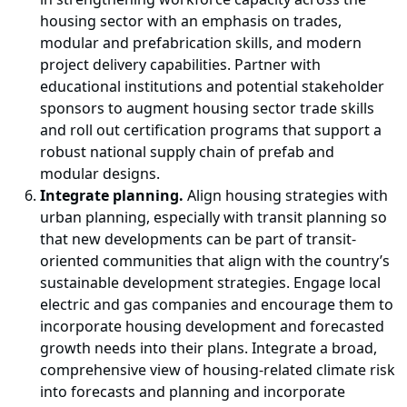
housing sector with an emphasis on trades,
modular and prefabrication skills, and modern
project delivery capabilities. Partner with
educational institutions and potential stakeholder
sponsors to augment housing sector trade skills
and roll out certification programs that support a
robust national supply chain of prefab and
modular designs.
Integrate planning.
Align housing strategies with
urban planning, especially with transit planning so
that new developments can be part of transit-
oriented communities that align with the country’s
sustainable development strategies. Engage local
electric and gas companies and encourage them to
incorporate housing development and forecasted
growth needs into their plans. Integrate a broad,
comprehensive view of housing-related climate risk
into forecasts and planning and incorporate