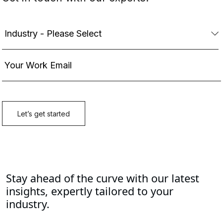
Stay ahead of the curve with our latest
insights, expertly tailored to your
industry.