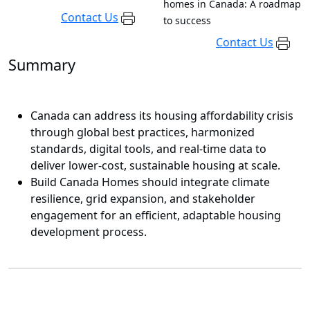
homes in Canada: A roadmap
Contact Us
to success
Contact Us
Summary
Canada can address its housing affordability crisis
through global best practices, harmonized
standards, digital tools, and real-time data to
deliver lower-cost, sustainable housing at scale.
Build Canada Homes should integrate climate
resilience, grid expansion, and stakeholder
engagement for an efficient, adaptable housing
development process.