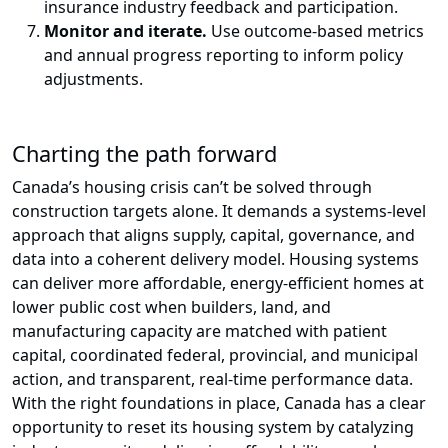
insurance industry feedback and participation.
Monitor and iterate.
Use outcome-based metrics
and annual progress reporting to inform policy
adjustments.
Charting the path forward
Canada’s housing crisis can’t be solved through
construction targets alone. It demands a systems‑level
approach that aligns supply, capital, governance, and
data into a coherent delivery model. Housing systems
can deliver more affordable, energy-efficient homes at
lower public cost when builders, land, and
manufacturing capacity are matched with patient
capital, coordinated federal, provincial, and municipal
action, and transparent, real‑time performance data.
With the right foundations in place, Canada has a clear
opportunity to reset its housing system by catalyzing