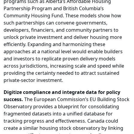
programs such as Alberta’s Affordable Housing
Partnership Program and British Columbia’s
Community Housing Fund. These models show how
such partnerships can convene governments,
developers, financiers, and community partners to
unlock private investment and deliver housing more
efficiently. Expanding and harmonizing these
approaches at a national level would enable builders
and investors to replicate proven delivery models
across jurisdictions, increasing scale and speed while
providing the certainty needed to attract sustained
private-sector investment.
Digitize compliance and integrate data for policy
success.
The European Commission’s EU Building Stock
Observatory provides a blueprint for consolidating
fragmented datasets into a unified database for
tracking progress and effectiveness. Canada could
create a similar housing stock observatory by linking