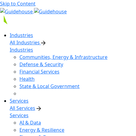
Skip to Content
Industries
All Industries
Industries
Communities, Energy & Infrastructure
Defense & Security
Financial Services
Health
State & Local Government
Services
All Services
Services
AI & Data
Energy & Resilience