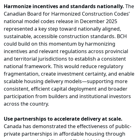
Harmonize incentives and standards nationally.
The
Canadian Board for Harmonized Construction Codes’
national model codes release in December 2025
represented a key step toward nationally aligned,
sustainable, accessible construction standards. BCH
could build on this momentum by harmonizing
incentives and relevant regulations across provincial
and territorial jurisdictions to establish a consistent
national framework. This would reduce regulatory
fragmentation, create investment certainty, and enable
scalable housing delivery models—supporting more
consistent, efficient capital deployment and broader
participation from builders and institutional investors
across the country.
Use partnerships to accelerate delivery at scale.
Canada has demonstrated the effectiveness of public-
private partnerships in affordable housing through