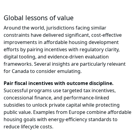
Global lessons of value
Around the world, jurisdictions facing similar
constraints have delivered significant, cost-effective
improvements in affordable housing development
efforts by pairing incentives with regulatory clarity,
digital tooling, and evidence-driven evaluation
frameworks. Several insights are particularly relevant
for Canada to consider emulating.
Pair fiscal incentives with outcome discipline.
Successful programs use targeted tax incentives,
concessional finance, and performance-linked
subsidies to unlock private capital while protecting
public value. Examples from Europe combine affordable
housing goals with energy-efficiency standards to
reduce lifecycle costs.