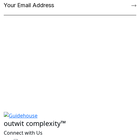
outwit complexity™
Connect with Us