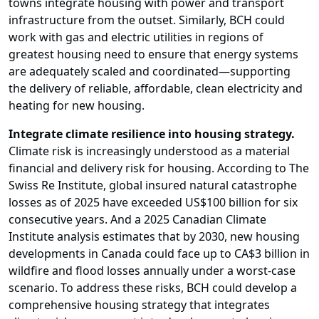
towns integrate housing with power and transport
infrastructure from the outset. Similarly, BCH could
work with gas and electric utilities in regions of
greatest housing need to ensure that energy systems
are adequately scaled and coordinated—supporting
the delivery of reliable, affordable, clean electricity and
heating for new housing.
Integrate climate resilience into housing strategy.
Climate risk is increasingly understood as a material
financial and delivery risk for housing. According to The
Swiss Re Institute, global insured natural catastrophe
losses as of 2025 have exceeded US$100 billion for six
consecutive years. And a 2025 Canadian Climate
Institute analysis estimates that by 2030, new housing
developments in Canada could face up to CA$3 billion in
wildfire and flood losses annually under a worst-case
scenario. To address these risks, BCH could develop a
comprehensive housing strategy that integrates