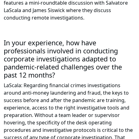
features a mini-roundtable discussion with Salvatore
LaScala and James Siswick where they discuss
conducting remote investigations.
In your experience, how have
professionals involved in conducting
corporate investigations adapted to
pandemic-related challenges over the
past 12 months?
LaScala: Regarding financial crimes investigations
around anti-money laundering and fraud, the keys to
success before and after the pandemic are training,
experience, access to the right investigative tools and
preparation. Without a team leader or supervisor
hovering, the specificity of the desk operating
procedures and investigative protocols is critical to the
success of any type of corporate investigation. That