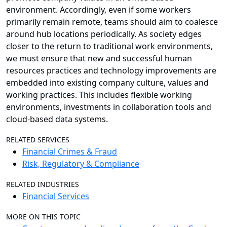
environment. Accordingly, even if some workers
primarily remain remote, teams should aim to coalesce
around hub locations periodically. As society edges
closer to the return to traditional work environments,
we must ensure that new and successful human
resources practices and technology improvements are
embedded into existing company culture, values and
working practices. This includes flexible working
environments, investments in collaboration tools and
cloud-based data systems.
RELATED SERVICES
Financial Crimes & Fraud
Risk, Regulatory & Compliance
RELATED INDUSTRIES
Financial Services
MORE ON THIS TOPIC