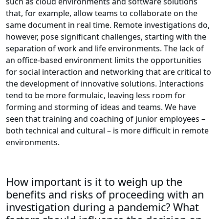
such as cloud environments and software solutions
that, for example, allow teams to collaborate on the
same document in real time. Remote investigations do,
however, pose significant challenges, starting with the
separation of work and life environments. The lack of
an office-based environment limits the opportunities
for social interaction and networking that are critical to
the development of innovative solutions. Interactions
tend to be more formulaic, leaving less room for
forming and storming of ideas and teams. We have
seen that training and coaching of junior employees –
both technical and cultural – is more difficult in remote
environments.
How important is it to weigh up the
benefits and risks of proceeding with an
investigation during a pandemic? What