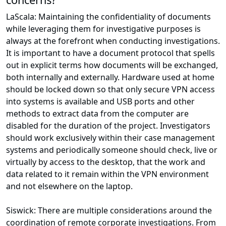
LaScala: Maintaining the confidentiality of documents
while leveraging them for investigative purposes is
always at the forefront when conducting investigations.
It is important to have a document protocol that spells
out in explicit terms how documents will be exchanged,
both internally and externally. Hardware used at home
should be locked down so that only secure VPN access
into systems is available and USB ports and other
methods to extract data from the computer are
disabled for the duration of the project. Investigators
should work exclusively within their case management
systems and periodically someone should check, live or
virtually by access to the desktop, that the work and
data related to it remain within the VPN environment
and not elsewhere on the laptop.
Siswick: There are multiple considerations around the
coordination of remote corporate investigations. From