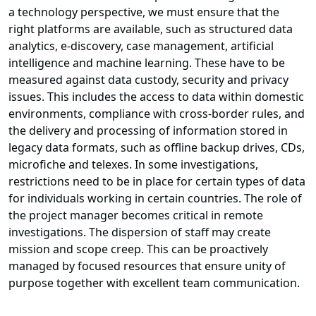
a technology perspective, we must ensure that the
right platforms are available, such as structured data
analytics, e-discovery, case management, artificial
intelligence and machine learning. These have to be
measured against data custody, security and privacy
issues. This includes the access to data within domestic
environments, compliance with cross-border rules, and
the delivery and processing of information stored in
legacy data formats, such as offline backup drives, CDs,
microfiche and telexes. In some investigations,
restrictions need to be in place for certain types of data
for individuals working in certain countries. The role of
the project manager becomes critical in remote
investigations. The dispersion of staff may create
mission and scope creep. This can be proactively
managed by focused resources that ensure unity of
purpose together with excellent team communication.