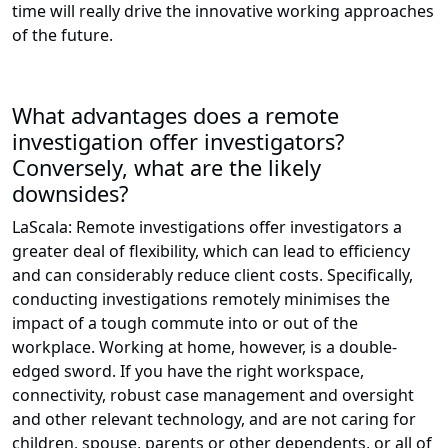
time will really drive the innovative working approaches
of the future.
What advantages does a remote
investigation offer investigators?
Conversely, what are the likely
downsides?
LaScala: Remote investigations offer investigators a
greater deal of flexibility, which can lead to efficiency
and can considerably reduce client costs. Specifically,
conducting investigations remotely minimises the
impact of a tough commute into or out of the
workplace. Working at home, however, is a double-
edged sword. If you have the right workspace,
connectivity, robust case management and oversight
and other relevant technology, and are not caring for
children, spouse, parents or other dependents, or all of