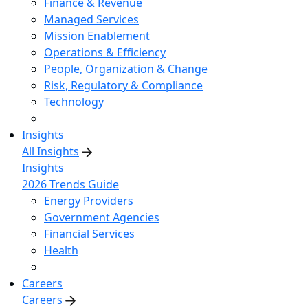
Finance & Revenue
Managed Services
Mission Enablement
Operations & Efficiency
People, Organization & Change
Risk, Regulatory & Compliance
Technology
Insights
All Insights
Insights
2026 Trends Guide
Energy Providers
Government Agencies
Financial Services
Health
Careers
Careers