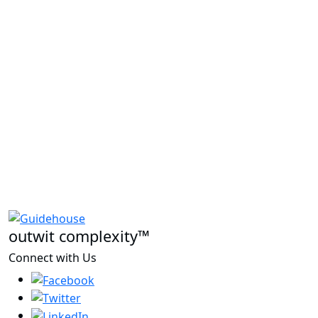
outwit complexity™
Connect with Us