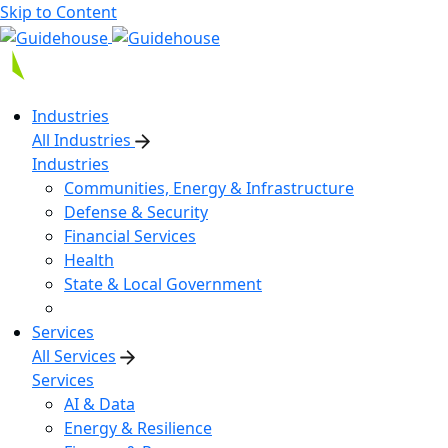
Skip to Content
Industries
All Industries
Industries
Communities, Energy & Infrastructure
Defense & Security
Financial Services
Health
State & Local Government
Services
All Services
Services
AI & Data
Energy & Resilience