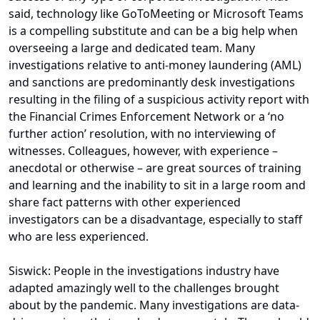
said, technology like GoToMeeting or Microsoft Teams
is a compelling substitute and can be a big help when
overseeing a large and dedicated team. Many
investigations relative to anti-money laundering (AML)
and sanctions are predominantly desk investigations
resulting in the filing of a suspicious activity report with
the Financial Crimes Enforcement Network or a ‘no
further action’ resolution, with no interviewing of
witnesses. Colleagues, however, with experience –
anecdotal or otherwise – are great sources of training
and learning and the inability to sit in a large room and
share fact patterns with other experienced
investigators can be a disadvantage, especially to staff
who are less experienced.
Siswick: People in the investigations industry have
adapted amazingly well to the challenges brought
about by the pandemic. Many investigations are data-