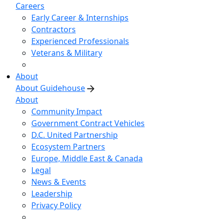
Careers
Early Career & Internships
Contractors
Experienced Professionals
Veterans & Military
About
About Guidehouse
About
Community Impact
Government Contract Vehicles
D.C. United Partnership
Ecosystem Partners
Europe, Middle East & Canada
Legal
News & Events
Leadership
Privacy Policy