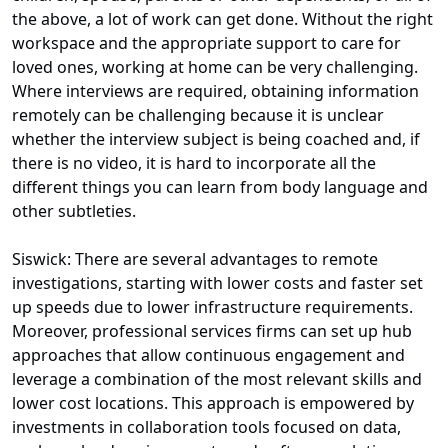
the above, a lot of work can get done. Without the right
workspace and the appropriate support to care for
loved ones, working at home can be very challenging.
Where interviews are required, obtaining information
remotely can be challenging because it is unclear
whether the interview subject is being coached and, if
there is no video, it is hard to incorporate all the
different things you can learn from body language and
other subtleties.
Siswick: There are several advantages to remote
investigations, starting with lower costs and faster set
up speeds due to lower infrastructure requirements.
Moreover, professional services firms can set up hub
approaches that allow continuous engagement and
leverage a combination of the most relevant skills and
lower cost locations. This approach is empowered by
investments in collaboration tools focused on data,