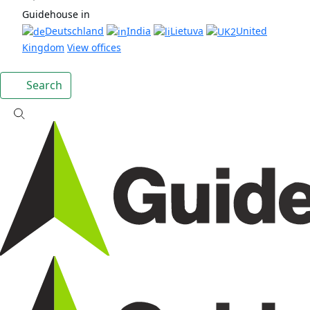
Guidehouse in
Deutschland
India
Lietuva
United
Kingdom
View offices
Search