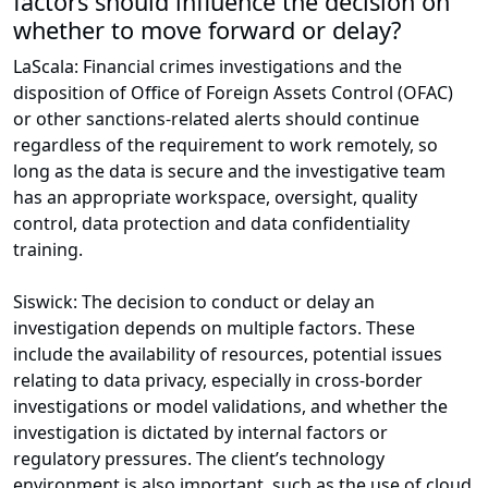
factors should influence the decision on
whether to move forward or delay?
LaScala: Financial crimes investigations and the
disposition of Office of Foreign Assets Control (OFAC)
or other sanctions-related alerts should continue
regardless of the requirement to work remotely, so
long as the data is secure and the investigative team
has an appropriate workspace, oversight, quality
control, data protection and data confidentiality
training.
Siswick: The decision to conduct or delay an
investigation depends on multiple factors. These
include the availability of resources, potential issues
relating to data privacy, especially in cross-border
investigations or model validations, and whether the
investigation is dictated by internal factors or
regulatory pressures. The client’s technology
environment is also important, such as the use of cloud