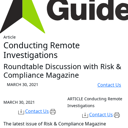
Article
Conducting Remote
Investigations
Roundtable Discussion with Risk &
Compliance Magazine
MARCH 30, 2021
Contact Us
ARTICLE
Conducting Remote
MARCH 30, 2021
Investigations
Contact Us
Contact Us
The latest issue of Risk & Compliance Magazine