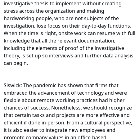
investigative thesis to implement without creating
stress across the organization and making
hardworking people, who are not subjects of the
investigation, lose focus on their day-to-day functions.
When the time is right, onsite work can resume with full
knowledge that all the relevant documentation,
including the elements of proof of the investigative
theory, is set up so interviews and further data analysis
can begin.
Siswick: The pandemic has shown that firms that
embraced the advancement of technology and were
flexible about remote working practices had higher
chances of success. Nonetheless, we should recognize
that certain tasks and projects are more effective and
efficient if done in-person. From a cultural perspective,
it is also easier to integrate new employees and
promote company values in an office-based