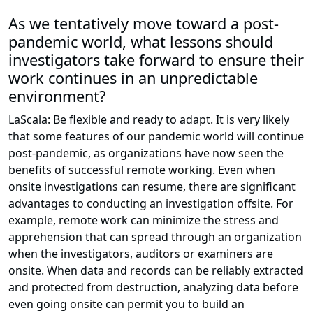
As we tentatively move toward a post-
pandemic world, what lessons should
investigators take forward to ensure their
work continues in an unpredictable
environment?
LaScala: Be flexible and ready to adapt. It is very likely
that some features of our pandemic world will continue
post-pandemic, as organizations have now seen the
benefits of successful remote working. Even when
onsite investigations can resume, there are significant
advantages to conducting an investigation offsite. For
example, remote work can minimize the stress and
apprehension that can spread through an organization
when the investigators, auditors or examiners are
onsite. When data and records can be reliably extracted
and protected from destruction, analyzing data before
even going onsite can permit you to build an