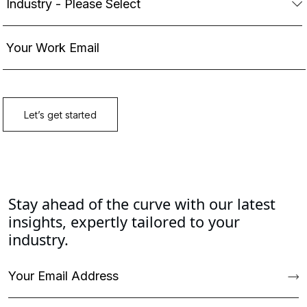
Stay ahead of the curve with our latest
insights, expertly tailored to your
industry.