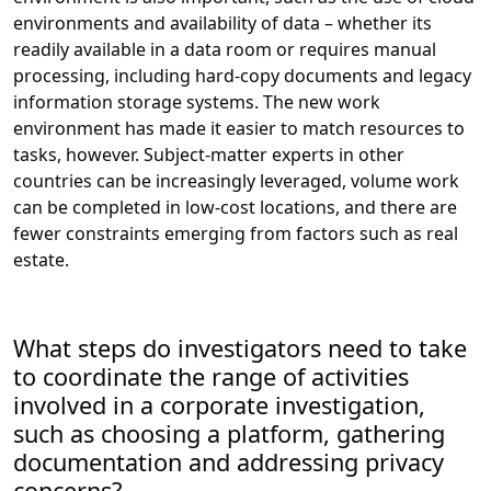
environments and availability of data – whether its
readily available in a data room or requires manual
processing, including hard-copy documents and legacy
information storage systems. The new work
environment has made it easier to match resources to
tasks, however. Subject-matter experts in other
countries can be increasingly leveraged, volume work
can be completed in low-cost locations, and there are
fewer constraints emerging from factors such as real
estate.
What steps do investigators need to take
to coordinate the range of activities
involved in a corporate investigation,
such as choosing a platform, gathering
documentation and addressing privacy
concerns?