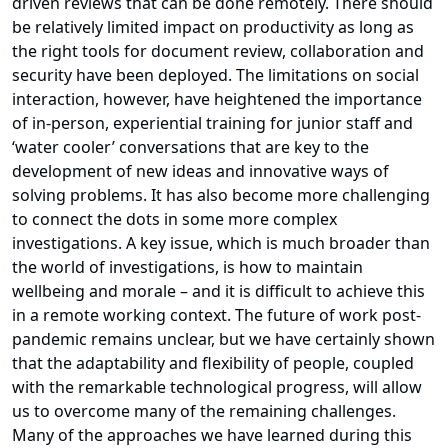
driven reviews that can be done remotely. There should
be relatively limited impact on productivity as long as
the right tools for document review, collaboration and
security have been deployed. The limitations on social
interaction, however, have heightened the importance
of in-person, experiential training for junior staff and
‘water cooler’ conversations that are key to the
development of new ideas and innovative ways of
solving problems. It has also become more challenging
to connect the dots in some more complex
investigations. A key issue, which is much broader than
the world of investigations, is how to maintain
wellbeing and morale – and it is difficult to achieve this
in a remote working context. The future of work post-
pandemic remains unclear, but we have certainly shown
that the adaptability and flexibility of people, coupled
with the remarkable technological progress, will allow
us to overcome many of the remaining challenges.
Many of the approaches we have learned during this