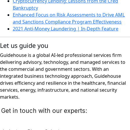
Cryptocurrency Lending: Lessons from the Cred
Bankruptcy
Enhanced Focus on Risk Assessments to Drive AML
and Sanctions Compliance Program Effectiveness
2021 Anti-Money Laundering | In-Depth Feature
Let us guide you
Guidehouse is a global AI-led professional services firm
delivering advisory, technology, and managed services to
the commercial and government sectors. With an
integrated business technology approach, Guidehouse
drives efficiency and resilience in the healthcare, financial
services, energy, infrastructure, and national security
markets.