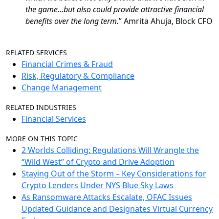
the game…but also could provide attractive financial
benefits over the long term.
” Amrita Ahuja, Block CFO
RELATED SERVICES
Financial Crimes & Fraud
Risk, Regulatory & Compliance
Change Management
RELATED INDUSTRIES
Financial Services
MORE ON THIS TOPIC
2 Worlds Colliding: Regulations Will Wrangle the
“Wild West” of Crypto and Drive Adoption
Staying Out of the Storm – Key Considerations for
Crypto Lenders Under NYS Blue Sky Laws
As Ransomware Attacks Escalate, OFAC Issues
Updated Guidance and Designates Virtual Currency