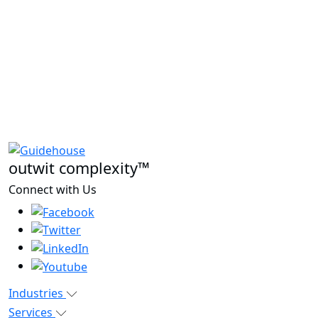
outwit complexity™
Connect with Us
Industries
Services