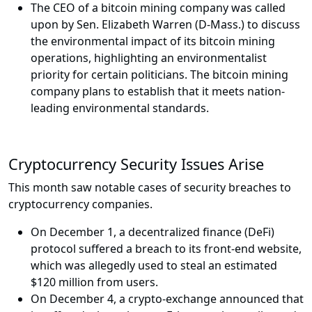
The CEO of a bitcoin mining company was called
upon by Sen. Elizabeth Warren (D-Mass.) to discuss
the environmental impact of its bitcoin mining
operations, highlighting an environmentalist
priority for certain politicians. The bitcoin mining
company plans to establish that it meets nation-
leading environmental standards.
Cryptocurrency Security Issues Arise
This month saw notable cases of security breaches to
cryptocurrency companies.
On December 1, a decentralized finance (DeFi)
protocol suffered a breach to its front-end website,
which was allegedly used to steal an estimated
$120 million from users.
On December 4, a crypto-exchange announced that