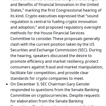
and Benefits of Financial Innovation in the United
States,” marking the first Congressional hearing of
its kind. Crypto executives expressed that “sound
regulation is central to fueling crypto innovation
and adoption,” and proposed regulatory oversight
methods for the House Financial Services
Committee to consider. These proposals generally
clash with the current position taken by the US
Securities and Exchange Commission (SEC). During
the hearing, speakers discussed the desire to
promote efficiency and market resiliency, protect
consumers against fraud and market manipulation,
facilitate fair competition, and provide clear
standards for crypto companies to meet.
On December 3, SEC Chairman Gary Gensler
responded to questions from the Senate Banking
Committee on cryptocurrencies. Despite requests
for elaboration from the Senate Banking