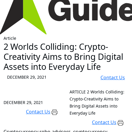
Article
2 Worlds Colliding: Crypto-
Creativity Aims to Bring Digital
Assets into Everyday Life
DECEMBER 29, 2021
Contact Us
ARTICLE
2 Worlds Colliding:
Crypto-Creativity Aims to
DECEMBER 29, 2021
Bring Digital Assets into
Contact Us
Everyday Life
Contact Us
Cryptocurrency robo-advisors, cryptocurrency