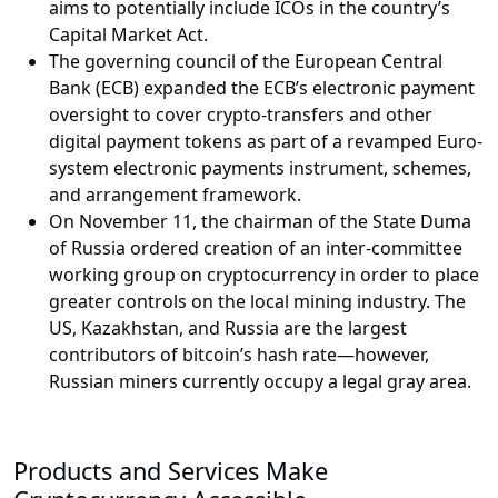
aims to potentially include ICOs in the country’s
Capital Market Act.
The governing council of the European Central
Bank (ECB) expanded the ECB’s electronic payment
oversight to cover crypto-transfers and other
digital payment tokens as part of a revamped Euro-
system electronic payments instrument, schemes,
and arrangement framework.
On November 11, the chairman of the State Duma
of Russia ordered creation of an inter-committee
working group on cryptocurrency in order to place
greater controls on the local mining industry. The
US, Kazakhstan, and Russia are the largest
contributors of bitcoin’s hash rate—however,
Russian miners currently occupy a legal gray area.
Products and Services Make