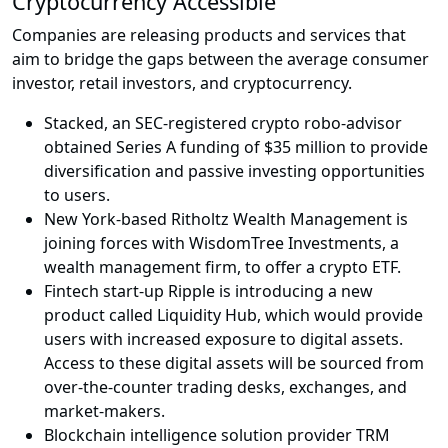
Cryptocurrency Accessible
Companies are releasing products and services that
aim to bridge the gaps between the average consumer
investor, retail investors, and cryptocurrency.
Stacked, an SEC-registered crypto robo-advisor
obtained Series A funding of $35 million to provide
diversification and passive investing opportunities
to users.
New York-based Ritholtz Wealth Management is
joining forces with WisdomTree Investments, a
wealth management firm, to offer a crypto ETF.
Fintech start-up Ripple is introducing a new
product called Liquidity Hub, which would provide
users with increased exposure to digital assets.
Access to these digital assets will be sourced from
over-the-counter trading desks, exchanges, and
market-makers.
Blockchain intelligence solution provider TRM