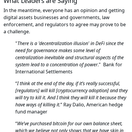
What Leaders are Saying
In the meantime, everyone has an opinion and getting
digital assets businesses and governments, law
enforcement, and regulators to agree may prove to be
a challenge.
"
There is a 'decentralization illusion' in DeFi since the
need for governance makes some level of
centralization inevitable and structural aspects of the
system lead to a concentration of power
." Bank for
International Settlements
“
I think at the end of the day, if it’s really successful,
[regulators] will kill [cryptocurrency adoption] and they
will try to kill it. And I think they will kill it because they
have ways of killing it.
” Ray Dalio, American hedge
fund manager
“
We’ve purchased bitcoin for our own balance sheet,
which we believe not only shows that we have skin in