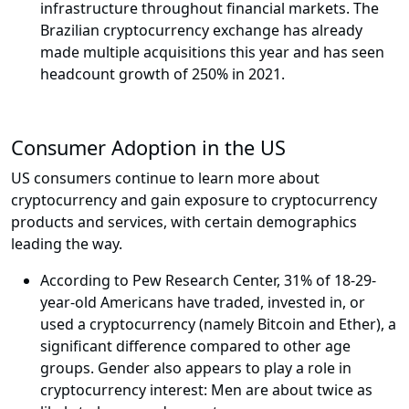
infrastructure throughout financial markets. The
Brazilian cryptocurrency exchange has already
made multiple acquisitions this year and has seen
headcount growth of 250% in 2021.
Consumer Adoption in the US
US consumers continue to learn more about
cryptocurrency and gain exposure to cryptocurrency
products and services, with certain demographics
leading the way.
According to Pew Research Center, 31% of 18-29-
year-old Americans have traded, invested in, or
used a cryptocurrency (namely Bitcoin and Ether), a
significant difference compared to other age
groups. Gender also appears to play a role in
cryptocurrency interest: Men are about twice as