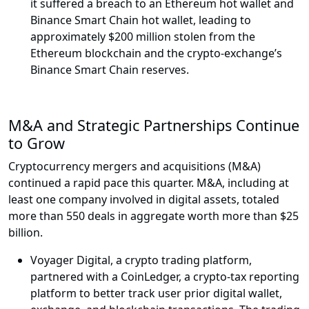
it suffered a breach to an Ethereum hot wallet and
Binance Smart Chain hot wallet, leading to
approximately $200 million stolen from the
Ethereum blockchain and the crypto-exchange’s
Binance Smart Chain reserves.
M&A and Strategic Partnerships Continue
to Grow
Cryptocurrency mergers and acquisitions (M&A)
continued a rapid pace this quarter. M&A, including at
least one company involved in digital assets, totaled
more than 550 deals in aggregate worth more than $25
billion.
Voyager Digital, a crypto trading platform,
partnered with a CoinLedger, a crypto-tax reporting
platform to better track user prior digital wallet,