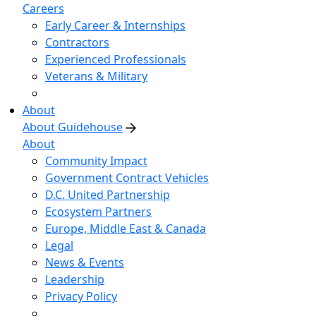
Careers
Early Career & Internships
Contractors
Experienced Professionals
Veterans & Military
About
About Guidehouse
About
Community Impact
Government Contract Vehicles
D.C. United Partnership
Ecosystem Partners
Europe, Middle East & Canada
Legal
News & Events
Leadership
Privacy Policy