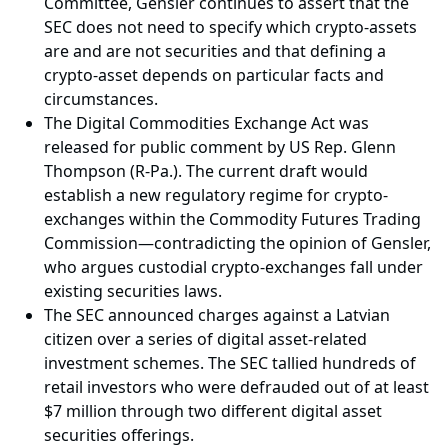
Committee, Gensler continues to assert that the
SEC does not need to specify which crypto-assets
are and are not securities and that defining a
crypto-asset depends on particular facts and
circumstances.
The Digital Commodities Exchange Act was
released for public comment by US Rep. Glenn
Thompson (R-Pa.). The current draft would
establish a new regulatory regime for crypto-
exchanges within the Commodity Futures Trading
Commission—contradicting the opinion of Gensler,
who argues custodial crypto-exchanges fall under
existing securities laws.
The SEC announced charges against a Latvian
citizen over a series of digital asset-related
investment schemes. The SEC tallied hundreds of
retail investors who were defrauded out of at least
$7 million through two different digital asset
securities offerings.