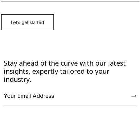
Stay ahead of the curve with our latest
insights, expertly tailored to your
industry.