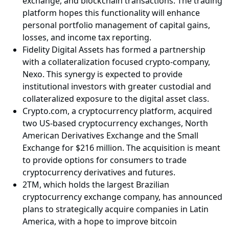
exchange, and blockchain transactions. The trading
platform hopes this functionality will enhance
personal portfolio management of capital gains,
losses, and income tax reporting.
Fidelity Digital Assets has formed a partnership
with a collateralization focused crypto-company,
Nexo. This synergy is expected to provide
institutional investors with greater custodial and
collateralized exposure to the digital asset class.
Crypto.com, a cryptocurrency platform, acquired
two US-based cryptocurrency exchanges, North
American Derivatives Exchange and the Small
Exchange for $216 million. The acquisition is meant
to provide options for consumers to trade
cryptocurrency derivatives and futures.
2TM, which holds the largest Brazilian
cryptocurrency exchange company, has announced
plans to strategically acquire companies in Latin
America, with a hope to improve bitcoin