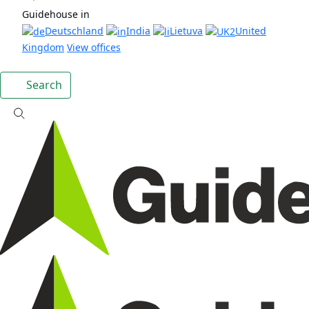
Guidehouse in
Deutschland
India
Lietuva
United
Kingdom
View offices
Search