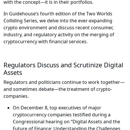
with the concept—it is in their portfolios.
In Guidehouse’s fourth edition of the Two Worlds
Colliding Series, we delve into the ever-expanding
crypto environment and discuss recent consumer,
industry, and regulatory activity on the merging of
cryptocurrency with financial services.
Regulators Discuss and Scrutinize Digital
Assets
Regulators and politicians continue to work together—
and sometimes debate—the treatment of crypto-
companies.
On December 8, top executives of major
cryptocurrency companies testified during a
Congressional hearing on “Digital Assets and the
Future of Finance: Understanding the Challenges