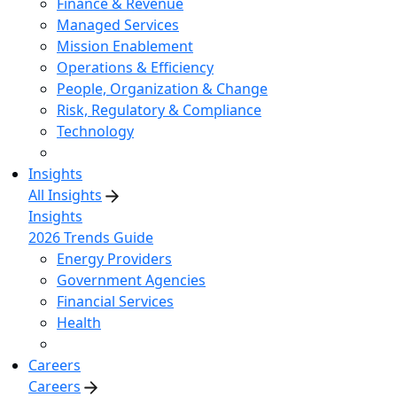
Finance & Revenue
Managed Services
Mission Enablement
Operations & Efficiency
People, Organization & Change
Risk, Regulatory & Compliance
Technology
Insights
All Insights
Insights
2026 Trends Guide
Energy Providers
Government Agencies
Financial Services
Health
Careers
Careers