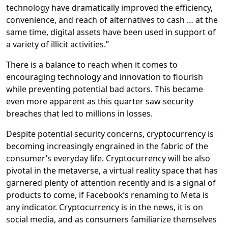
technology have dramatically improved the efficiency,
convenience, and reach of alternatives to cash … at the
same time, digital assets have been used in support of
a variety of illicit activities.”
There is a balance to reach when it comes to
encouraging technology and innovation to flourish
while preventing potential bad actors. This became
even more apparent as this quarter saw security
breaches that led to millions in losses.
Despite potential security concerns, cryptocurrency is
becoming increasingly engrained in the fabric of the
consumer’s everyday life. Cryptocurrency will be also
pivotal in the metaverse, a virtual reality space that has
garnered plenty of attention recently and is a signal of
products to come, if Facebook’s renaming to Meta is
any indicator. Cryptocurrency is in the news, it is on
social media, and as consumers familiarize themselves