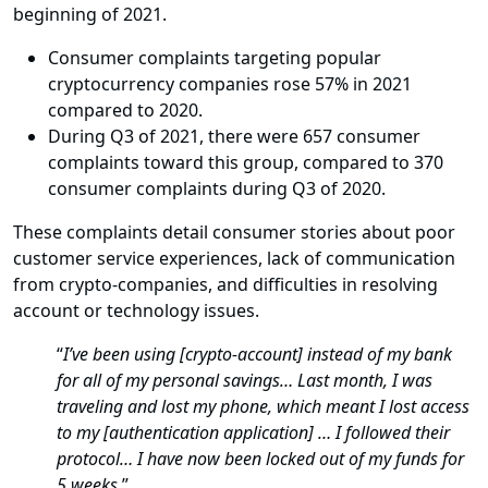
beginning of 2021.
Consumer complaints targeting popular
cryptocurrency companies rose 57% in 2021
compared to 2020.
During Q3 of 2021, there were 657 consumer
complaints toward this group, compared to 370
consumer complaints during Q3 of 2020.
These complaints detail consumer stories about poor
customer service experiences, lack of communication
from crypto-companies, and difficulties in resolving
account or technology issues.
“
I’ve been using [crypto-account] instead of my bank
for all of my personal savings… Last month, I was
traveling and lost my phone, which meant I lost access
to my [authentication application] … I followed their
protocol… I have now been locked out of my funds for
5 weeks.
”