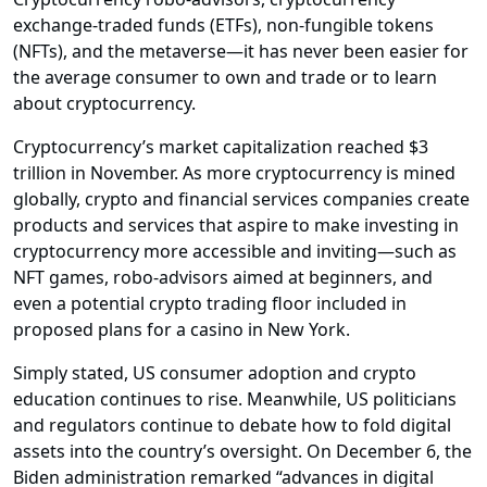
exchange-traded funds (ETFs), non-fungible tokens
(NFTs), and the metaverse—it has never been easier for
the average consumer to own and trade or to learn
about cryptocurrency.
Cryptocurrency’s market capitalization reached $3
trillion in November. As more cryptocurrency is mined
globally, crypto and financial services companies create
products and services that aspire to make investing in
cryptocurrency more accessible and inviting—such as
NFT games, robo-advisors aimed at beginners, and
even a potential crypto trading floor included in
proposed plans for a casino in New York.
Simply stated, US consumer adoption and crypto
education continues to rise. Meanwhile, US politicians
and regulators continue to debate how to fold digital
assets into the country’s oversight. On December 6, the
Biden administration remarked “advances in digital