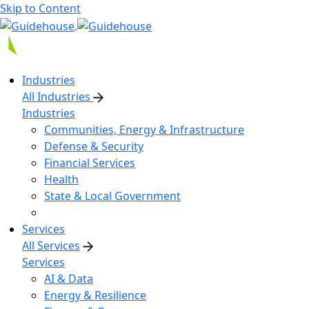
Skip to Content
Industries
All Industries
Industries
Communities, Energy & Infrastructure
Defense & Security
Financial Services
Health
State & Local Government
Services
All Services
Services
AI & Data
Energy & Resilience