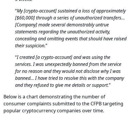
“
My [crypto-account] sustained a loss of approximately
[$60,000] through a series of unauthorized transfers…
[Company] made several demonstrably untrue
statements regarding the unauthorized activity,
concealing and omitting events that should have raised
their suspicion.
”
“
I created [a crypto-account] and was using the
services. I was unexpectedly banned from the service
for no reason and they would not disclose why I was
banned… I have tried to resolve this with the company
and they refused to give me details or support.
”
Below is a chart demonstrating the number of
consumer complaints submitted to the CFPB targeting
popular cryptocurrency companies over time.