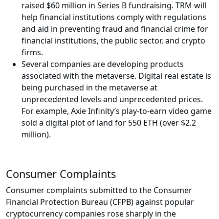
raised $60 million in Series B fundraising. TRM will
help financial institutions comply with regulations
and aid in preventing fraud and financial crime for
financial institutions, the public sector, and crypto
firms.
Several companies are developing products
associated with the metaverse. Digital real estate is
being purchased in the metaverse at
unprecedented levels and unprecedented prices.
For example, Axie Infinity’s play-to-earn video game
sold a digital plot of land for 550 ETH (over $2.2
million).
Consumer Complaints
Consumer complaints submitted to the Consumer
Financial Protection Bureau (CFPB) against popular
cryptocurrency companies rose sharply in the