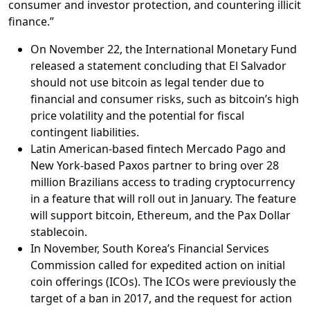
consumer and investor protection, and countering illicit
finance.”
On November 22, the International Monetary Fund
released a statement concluding that El Salvador
should not use bitcoin as legal tender due to
financial and consumer risks, such as bitcoin’s high
price volatility and the potential for fiscal
contingent liabilities.
Latin American-based fintech Mercado Pago and
New York-based Paxos partner to bring over 28
million Brazilians access to trading cryptocurrency
in a feature that will roll out in January. The feature
will support bitcoin, Ethereum, and the Pax Dollar
stablecoin.
In November, South Korea’s Financial Services
Commission called for expedited action on initial
coin offerings (ICOs). The ICOs were previously the
target of a ban in 2017, and the request for action