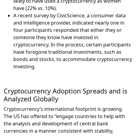
likely to have used a cryptocurrency as women
have (22% vs. 10%).
A recent survey by CivicScience, a consumer data
and intelligence provider, indicated nearly one in
four participants responded that either they or
someone they know have invested in
cryptocurrency. In the process, certain participants
have foregone traditional investments, such as
bonds and stocks, to accommodate cryptocurrency
investing.
Cryptocurrency Adoption Spreads and is
Analyzed Globally
Cryptocurrency’s international footprint is growing.
The US has offered to “engage countries to help with
the analysis and development of central bank
currencies in a manner consistent with stability,