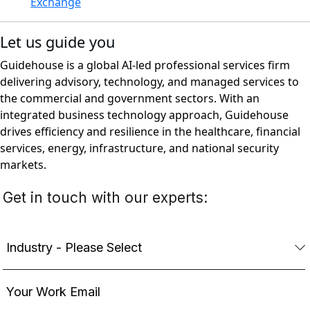
Exchange
Let us guide you
Guidehouse is a global AI-led professional services firm
delivering advisory, technology, and managed services to
the commercial and government sectors. With an
integrated business technology approach, Guidehouse
drives efficiency and resilience in the healthcare, financial
services, energy, infrastructure, and national security
markets.