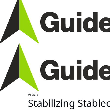
Article
Stabilizing Stable