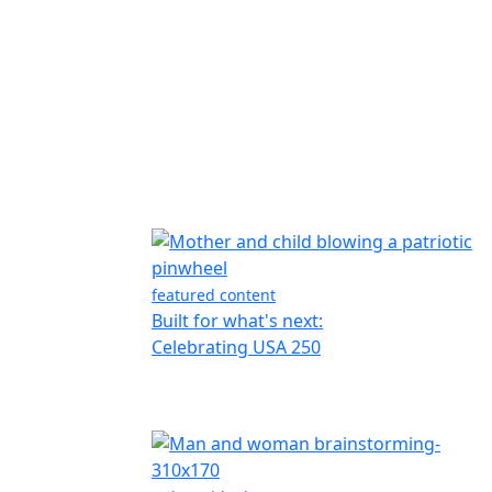
featured content
Built for what's next:
Celebrating USA 250