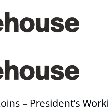
coins – President’s Work