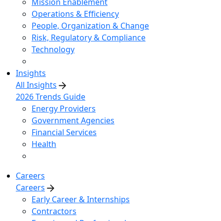
Mission Enablement
Operations & Efficiency
People, Organization & Change
Risk, Regulatory & Compliance
Technology
Insights
All Insights
2026 Trends Guide
Energy Providers
Government Agencies
Financial Services
Health
Careers
Careers
Early Career & Internships
Contractors