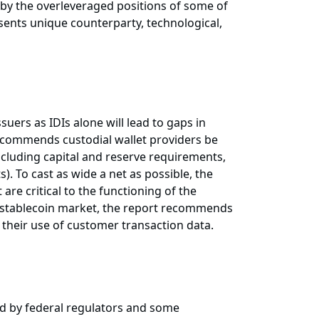
d by the overleveraged positions of some of
esents unique counterparty, technological,
suers as IDIs alone will lead to gaps in
recommends custodial wallet providers be
ncluding capital and reserve requirements,
s). To cast as wide a net as possible, the
are critical to the functioning of the
he stablecoin market, the report recommends
d their use of customer transaction data.
ed by federal regulators and some