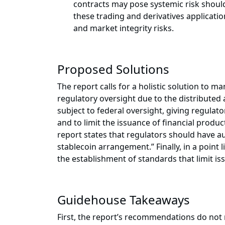
contracts may pose systemic risk should 
these trading and derivatives applicatio
and market integrity risks.
Proposed Solutions
The report calls for a holistic solution to ma
regulatory oversight due to the distribute
subject to federal oversight, giving regula
and to limit the issuance of financial product
report states that regulators should have aut
stablecoin arrangement.” Finally, in a poin
the establishment of standards that limit is
Guidehouse Takeaways
First, the report’s recommendations do not