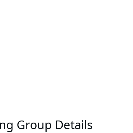
ing Group Details