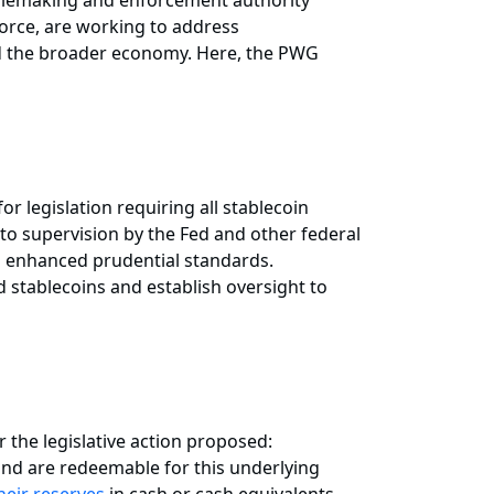
rulemaking and enforcement authority
 Force, are working to address
 and the broader economy. Here, the PWG
r legislation requiring all stablecoin
to supervision by the Fed and other federal
th enhanced prudential standards.
d stablecoins and establish oversight to
r the legislative action proposed:
 and are redeemable for this underlying