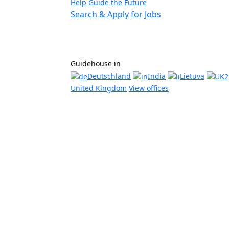
Help Guide the Future
Search & Apply for Jobs
Guidehouse in
Deutschland
India
Lietuva
United Kingdom
View offices