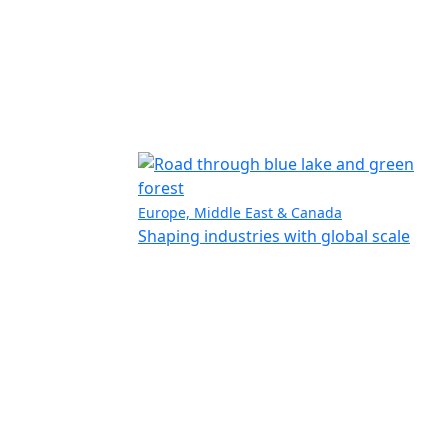
Europe, Middle East & Canada
Shaping industries with global scale