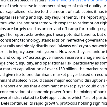
 across stablecoin issuers:
some hold the vast majority of t
ns of their reserve in commercial paper of mixed quality. A 
dercapitalized relative to the amount of stablecoins it has 
 capital reserving and liquidity requirements. The report arg
ors who are not protected with respect to redemption right
ins are largely used as an on- and off-ramp for trading cry
gy. The report acknowledges these potential benefits but ou
inconsistent technology standards or ineffective governance;
 rails and highly distributed, “always on” crypto networks;
xist in legacy payment systems. However, they are unique i
d and complex” across governance, reserve management, cu
e credit, liquidity, and operational risk, particularly as s
 market capitalization of over $130 billion, the market rema
uld give rise to one dominant market player based on econ
dominant stablecoin could cause major economic disruption
he report argues that a dominant market player could give r
ve concentration of economic power from the mixing of ba
 several risks related to DeFi applications which “are of par
 DeFi continues its rapid growth, protocols holding signific