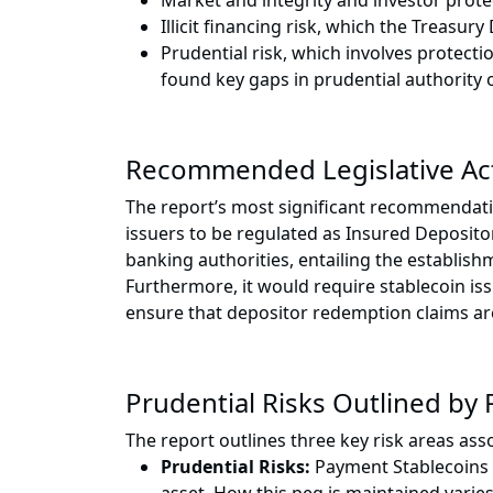
Market and integrity and investor prot
Illicit financing risk, which the Treasu
Prudential risk, which involves protect
found key gaps in prudential authority 
Recommended Legislative Ac
The report’s most significant recommendation,
issuers to be regulated as Insured Depository
banking authorities, entailing the establish
Furthermore, it would require stablecoin iss
ensure that depositor redemption claims ar
Prudential Risks Outlined by
The report outlines three key risk areas as
Prudential Risks:
Payment Stablecoins ar