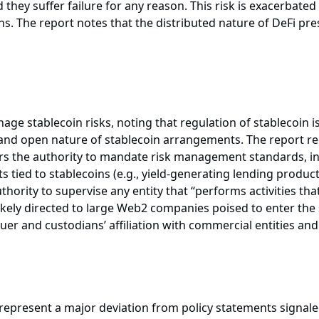
they suffer failure for any reason. This risk is exacerbate
ns. The report notes that the distributed nature of DeFi pr
nage stablecoin risks, noting that regulation of stablecoin is
d and open nature of stablecoin arrangements. The report 
tors the authority to mandate risk management standards, i
s tied to stablecoins (e.g., yield-generating lending product
hority to supervise any entity that “performs activities that 
t likely directed to large Web2 companies poised to enter t
suer and custodians’ affiliation with commercial entities an
 represent a major deviation from policy statements signal