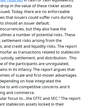
heir reserves
in cash or cash equivalents,
drop in the value of these riskier assets
issued. Today, there are no enforceable
ues that issuers could suffer runs during
s should an issuer default.
ptocurrencies, but they also have the
tlines a number of potential risks. These
 settlement risks arising from the
 and credit and liquidity risks. The report
nsofar as transactions related to stablecoin
stody, settlement, and distribution. This
ome of the participants are unregulated.
ins in its infancy. The report argues that
omies of scale and first-mover advantages.
s depending on how integrated the
ise to anti-competitive concerns and it
nking and commerce.
ticular focus to…the CFTC and SEC.” The report
ant stablecoin assets locked in their