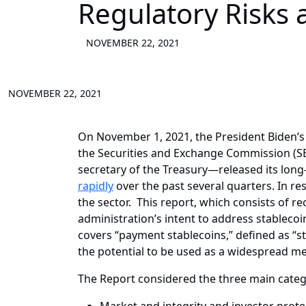
Regulatory Risks
NOVEMBER 22, 2021
NOVEMBER 22, 2021
On November 1, 2021, the President Biden’
the Securities and Exchange Commission (SE
secretary of the Treasury—released its lon
rapidly
over the past several quarters. In re
the sector. This report, which consists of r
administration’s intent to address stablecoi
covers “payment stablecoins,” defined as “st
the potential to be used as a widespread m
The Report considered the three main catego