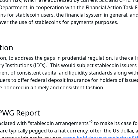
ection risk, which are addressed by current SEC and CFTC 
ry Department, in cooperation with the Financial Action Task
ions for stablecoin users, the financial system in general,
over the use of stablecoins for payments purposes.
tion
 to address the gaps in prudential regulation, is the call fo
1
 Institutions (IDIs).
This would subject stablecoin issuers 
ment of consistent capital and liquidity standards along wi
uers to offer federal deposit insurance for holders of issue
e honored in a timely and consistent fashion.
 PWG Report
2
sociated with “stablecoin arrangements”
to make its case fo
e typically pegged to a fiat currency, often the US dollar,