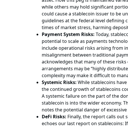
asset. How this peg is maintained varies
while others may hold significant portio
could cause a stablecoin issuer to be un
guidelines at the federal level defining
times of market stress, harming deposit
Payment System Risks:
Today, stableco
potential to scale as payments technolo
include operational risks arising from 
misalignment between traditional payment
acknowledges that many of these risks e
arrangements may be “highly distribute
complexity may make it difficult to manag
Systemic Risks:
While stablecoins have a
the continued growth of stablecoins co
A systemic failure on the part of the 
stablecoin is into the wider economy. T
notes the potential danger of excessi
DeFi Risks:
Finally, the report calls out
echoes our last report on stablecoins: If