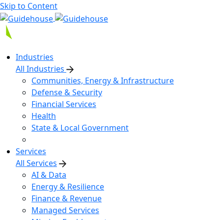
Skip to Content
Industries
All Industries
Communities, Energy & Infrastructure
Defense & Security
Financial Services
Health
State & Local Government
Services
All Services
AI & Data
Energy & Resilience
Finance & Revenue
Managed Services