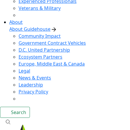
Experienced Professionals
Veterans & Military
About
About Guidehouse
Community Impact
Government Contract Vehicles
D.C. United Partnership
Ecosystem Partners
Europe, Middle East & Canada
Legal
News & Events
Leadership
Privacy Policy
Search