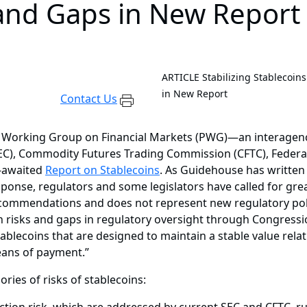
 and Gaps in New Report
ARTICLE
Stabilizing Stablecoin
in New Report
Contact Us
s Working Group on Financial Markets (PWG)—an interagenc
C), Commodity Futures Trading Commission (CFTC), Federal
g-awaited
Report on Stablecoins
. As Guidehouse has written
sponse, regulators and some legislators have called for grea
ecommendations and does not represent new regulatory policy,
n risks and gaps in regulatory oversight through Congressio
ablecoins that are designed to maintain a stable value relati
eans of payment.”
ries of risks of stablecoins: