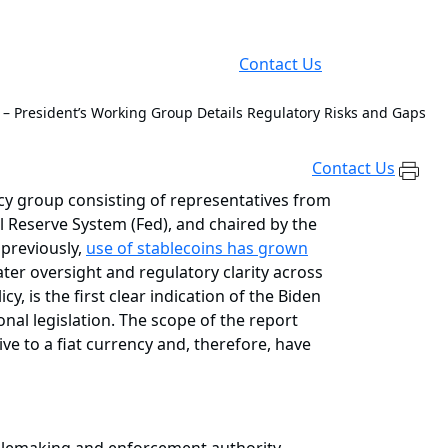
Contact Us
s – President’s Working Group Details Regulatory Risks and Gaps
Contact Us
y group consisting of representatives from
 Reserve System (Fed), and chaired by the
 previously,
use of stablecoins has grown
ter oversight and regulatory clarity across
 is the first clear indication of the Biden
nal legislation. The scope of the report
ve to a fiat currency and, therefore, have