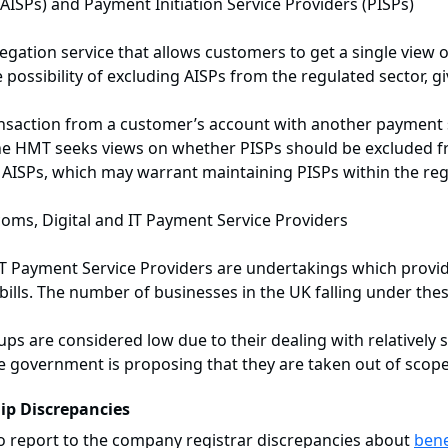
AISPs) and Payment Initiation Service Providers (PISPs)
gation service that allows customers to get a single view of
ssibility of excluding AISPs from the regulated sector, gi
ansaction from a customer’s account with another payment s
, the HMT seeks views on whether PISPs should be excluded 
to AISPs, which may warrant maintaining PISPs within the reg
coms, Digital and IT Payment Service Providers
 IT Payment Service Providers are undertakings which provi
ills. The number of businesses in the UK falling under thes
ups are considered low due to their dealing with relatively s
 government is proposing that they are taken out of scope
ip Discrepancies
to report to the company registrar discrepancies about
bene