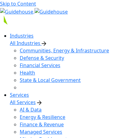
Skip to Content
Industries
All Industries
Communities, Energy & Infrastructure
Defense & Security
Financial Services
Health
State & Local Government
Services
All Services
AI & Data
Energy & Resilience
Finance & Revenue
Managed Services