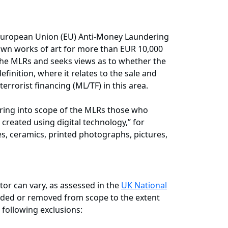
h European Union (EU) Anti-Money Laundering
r own works of art for more than EUR 10,000
the MLRs and seeks views as to whether the
inition, where it relates to the sale and
errorist financing (ML/TF) in this area.
ring into scope of the MLRs those who
n created using digital technology,” for
es, ceramics, printed photographs, pictures,
tor can vary, as assessed in the
UK National
added or removed from scope to the extent
 following exclusions: