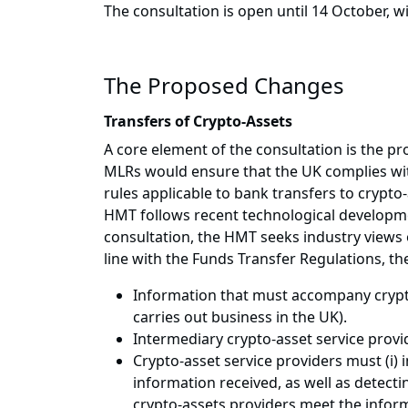
The consultation is open until 14 October, w
The Proposed Changes
Transfers of Crypto-Assets
A core element of the consultation is the p
MLRs would ensure that the UK complies with
rules applicable to bank transfers to crypt
HMT follows recent technological developmen
consultation, the HMT seeks industry views o
line with the Funds Transfer Regulations, t
Information that must accompany crypto
carries out business in the UK).
Intermediary crypto-asset service provi
Crypto-asset service providers must (i)
information received, as well as detecti
crypto-assets providers meet the infor