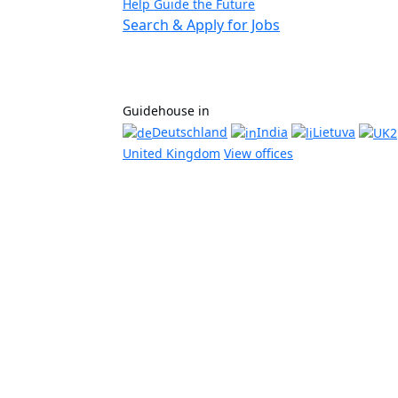
Help Guide the Future
Search & Apply for Jobs
Guidehouse in
Deutschland
India
Lietuva
United Kingdom
View offices