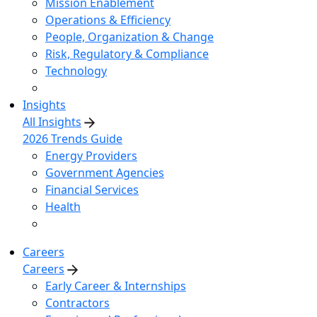
Mission Enablement
Operations & Efficiency
People, Organization & Change
Risk, Regulatory & Compliance
Technology
Insights
All Insights
2026 Trends Guide
Energy Providers
Government Agencies
Financial Services
Health
Careers
Careers
Early Career & Internships
Contractors