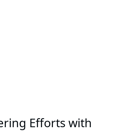
ring Efforts with