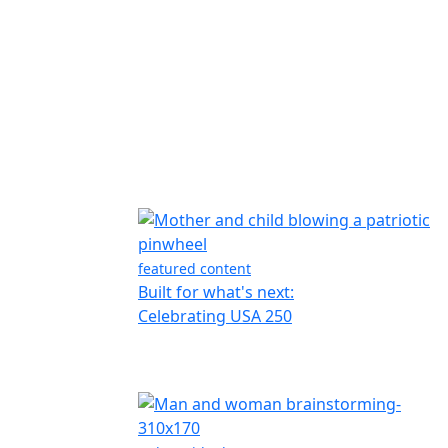
featured content
Built for what's next:
Celebrating USA 250