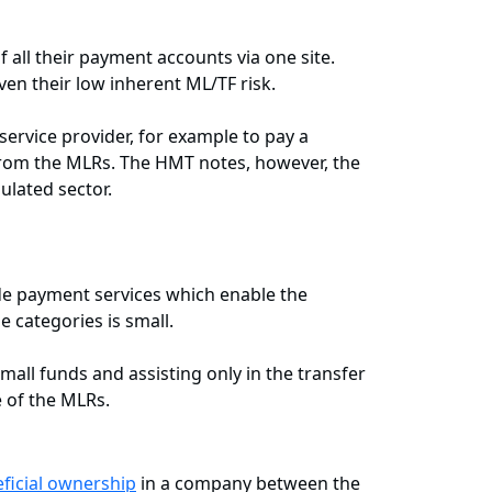
 all their payment accounts via one site.
ven their low inherent ML/TF risk.
ervice provider, for example to pay a
from the MLRs. The HMT notes, however, the
ulated sector.
de payment services which enable the
e categories is small.
mall funds and assisting only in the transfer
 of the MLRs.
ficial ownership
in a company between the