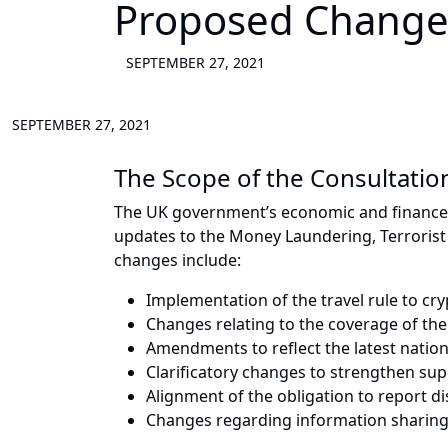
Proposed Change
SEPTEMBER 27, 2021
SEPTEMBER 27, 2021
The Scope of the Consultatio
The UK government’s economic and finance m
updates to the Money Laundering, Terrorist
changes include:
Implementation of the travel rule to cry
Changes relating to the coverage of th
Amendments to reflect the latest natio
Clarificatory changes to strengthen sup
Alignment of the obligation to report d
Changes regarding information sharing