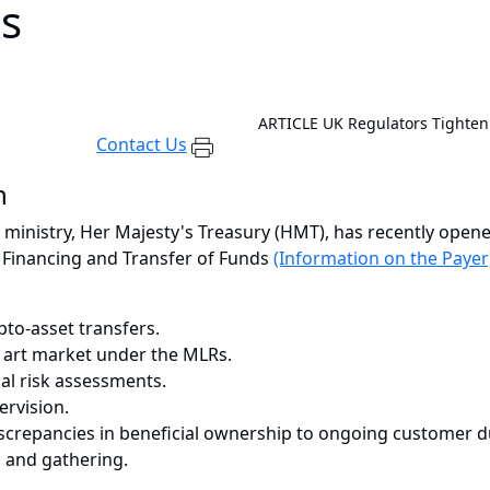
s
ARTICLE
UK Regulators Tighten
Contact Us
n
inistry, Her Majesty's Treasury (HMT), has recently open
 Financing and Transfer of Funds
(Information on the Payer
pto-asset transfers.
e art market under the MLRs.
nal risk assessments.
ervision.
iscrepancies in beneficial ownership to ongoing customer d
 and gathering.