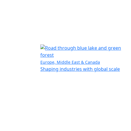
Europe, Middle East & Canada
Shaping industries with global scale