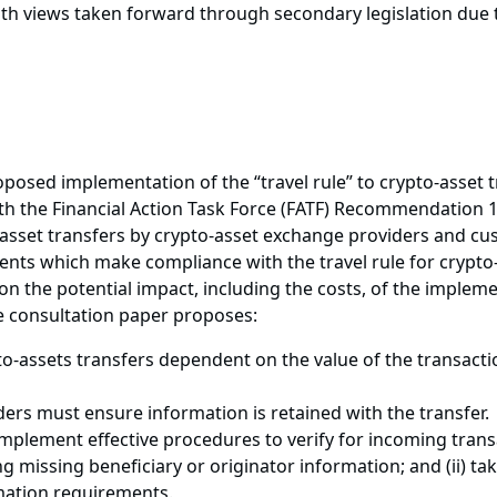
ith views taken forward through secondary legislation due t
roposed implementation of the “travel rule” to crypto-asset
 the Financial Action Task Force (FATF) Recommendation 16 
o-asset transfers by crypto-asset exchange providers and cu
ts which make compliance with the travel rule for crypto-
n the potential impact, including the costs, of the implemen
he consultation paper proposes:
-assets transfers dependent on the value of the transacti
ders must ensure information is retained with the transfer.
 implement effective procedures to verify for incoming trans
ng missing beneficiary or originator information; and (ii) t
mation requirements.