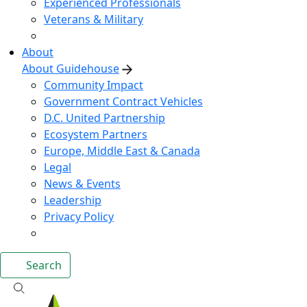
Experienced Professionals
Veterans & Military
About
About Guidehouse
Community Impact
Government Contract Vehicles
D.C. United Partnership
Ecosystem Partners
Europe, Middle East & Canada
Legal
News & Events
Leadership
Privacy Policy
Search