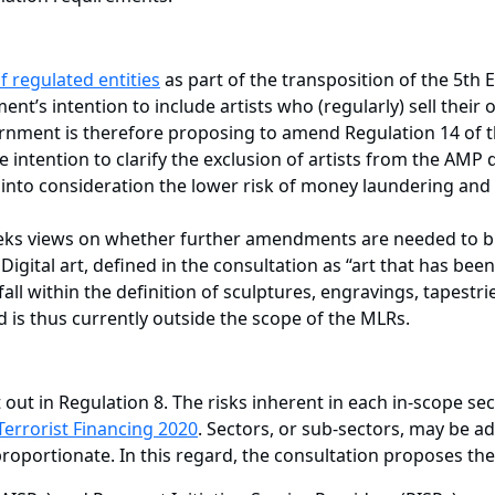
f regulated entities
as part of the transposition of the 5t
ment’s intention to include artists who (regularly) sell thei
ernment is therefore proposing to amend Regulation 14 of 
tention to clarify the exclusion of artists from the AMP def
 into consideration the lower risk of money laundering and t
eeks views on whether further amendments are needed to b
 Digital art, defined in the consultation as “art that has bee
l within the definition of sculptures, engravings, tapestri
 is thus currently outside the scope of the MLRs.
out in Regulation 8. The risks inherent in each in-scope sec
errorist Financing 2020
. Sectors, or sub-sectors, may be 
oportionate. In this regard, the consultation proposes the