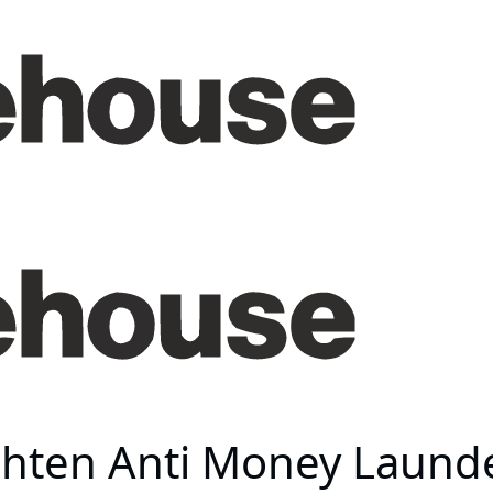
hten Anti Money Launde