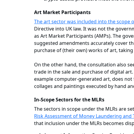
Art Market Participants
The art sector was included into the scope o
Directive into UK law. It was not the govern
as Art Market Participants (AMPs). The gov
suggested amendments accurately cover the in
purchase of (their own) works of art, taking
On the other hand, the consultation also s
trade in the sale and purchase of digital art.
example computer-generated art, does not fal
collages and paintings executed by hand and
In-Scope Sectors for the MLRs
The sectors in scope under the MLRs are set 
Risk Assessment of Money Laundering and T
that inclusion under the MLRs becomes dispr