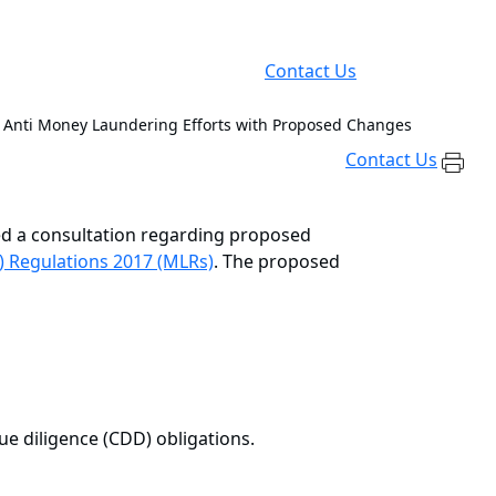
Contact Us
 Anti Money Laundering Efforts with Proposed Changes
Contact Us
ed a consultation regarding proposed
) Regulations 2017 (MLRs)
. The proposed
ue diligence (CDD) obligations.