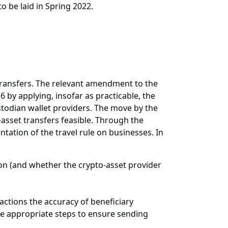
o be laid in Spring 2022.
 transfers. The relevant amendment to the
by applying, insofar as practicable, the
stodian wallet providers. The move by the
asset transfers feasible. Through the
tation of the travel rule on businesses. In
on (and whether the crypto-asset provider
actions the accuracy of beneficiary
ake appropriate steps to ensure sending