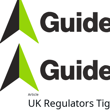
Article
UK Regulators Tig