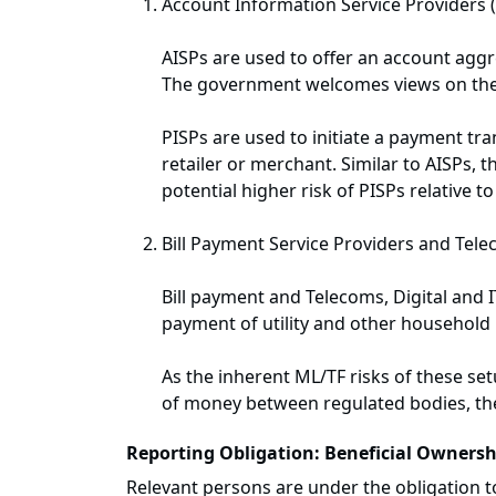
Account Information Service Providers (
AISPs are used to offer an account aggre
The government welcomes views on the po
PISPs are used to initiate a payment tr
retailer or merchant. Similar to AISPs
potential higher risk of PISPs relative 
Bill Payment Service Providers and Tele
Bill payment and Telecoms, Digital and
payment of utility and other household b
As the inherent ML/TF risks of these set
of money between regulated bodies, the
Reporting Obligation: Beneficial Ownersh
Relevant persons are under the obligation 