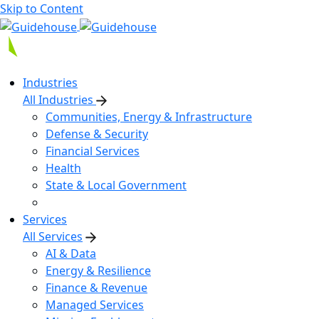
Skip to Content
Industries
All Industries
Communities, Energy & Infrastructure
Defense & Security
Financial Services
Health
State & Local Government
Services
All Services
AI & Data
Energy & Resilience
Finance & Revenue
Managed Services