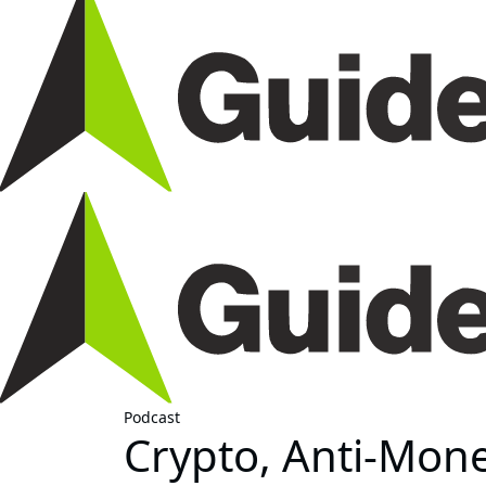
Podcast
Crypto, Anti-Mon