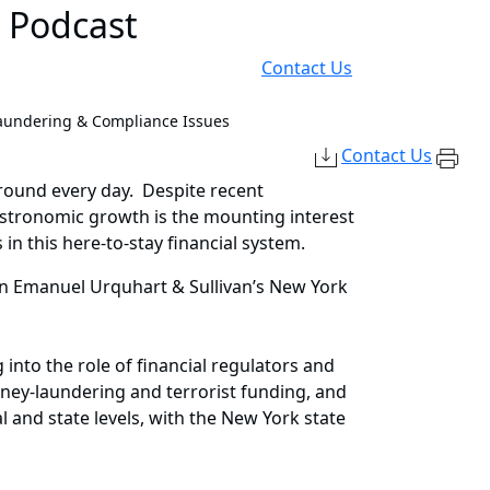
d Podcast
Contact Us
aundering & Compliance Issues
Contact Us
ground every day. Despite recent
s astronomic growth is the mounting interest
n this here-to-stay financial system.
inn Emanuel Urquhart & Sullivan’s New York
into the role of financial regulators and
oney-laundering and terrorist funding, and
l and state levels, with the New York state