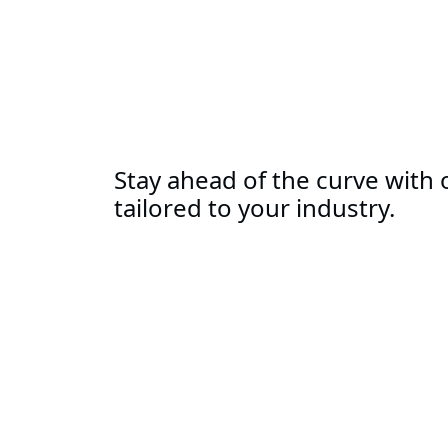
Stay ahead of the curve with o
tailored to your industry.