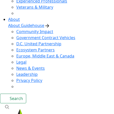
Experienced Professionals
Veterans & Military
About
About Guidehouse
Community Impact
Government Contract Vehicles
D.C. United Partnership
Ecosystem Partners
Europe, Middle East & Canada
Legal
News & Events
Leadership
Privacy Policy
Search