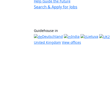
Help Guide the Future
Search & Apply for Jobs
Guidehouse in
Deutschland
India
Lietuva
United Kingdom
View offices