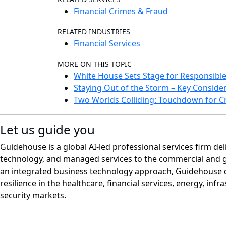
Financial Crimes & Fraud
RELATED INDUSTRIES
Financial Services
MORE ON THIS TOPIC
White House Sets Stage for Responsible 
Staying Out of the Storm – Key Conside
Two Worlds Colliding: Touchdown for 
Let us guide you
Guidehouse is a global AI-led professional services firm del
technology, and managed services to the commercial and 
an integrated business technology approach, Guidehouse d
resilience in the healthcare, financial services, energy, infr
security markets.