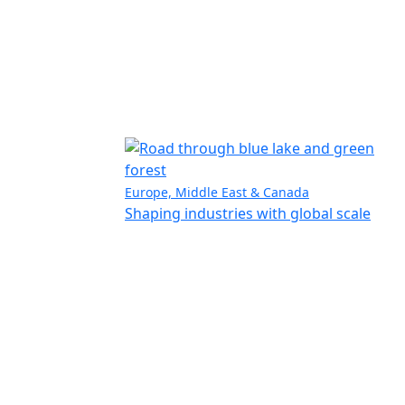
Europe, Middle East & Canada
Shaping industries with global scale