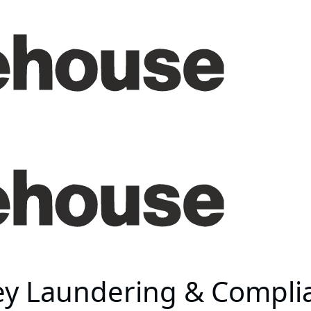
ey Laundering & Compli