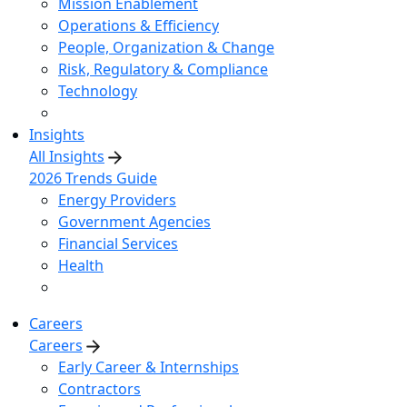
Mission Enablement
Operations & Efficiency
People, Organization & Change
Risk, Regulatory & Compliance
Technology
Insights
All Insights
2026 Trends Guide
Energy Providers
Government Agencies
Financial Services
Health
Careers
Careers
Early Career & Internships
Contractors