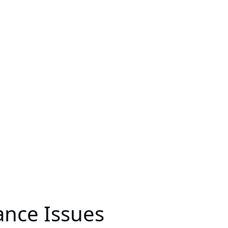
ance Issues