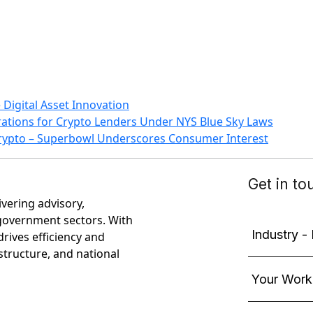
Digital Asset Innovation
rations for Crypto Lenders Under NYS Blue Sky Laws
Crypto – Superbowl Underscores Consumer Interest
ivering advisory,
government sectors. With
rives efficiency and
astructure, and national