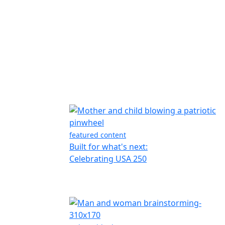
featured content
Built for what's next:
Celebrating USA 250