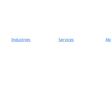
Industries
Services
Ab