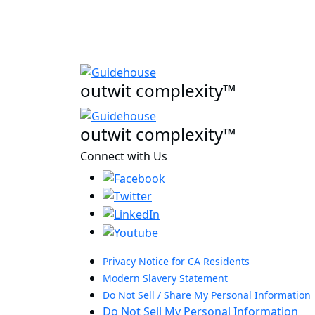
outwit complexity™
outwit complexity™
Connect with Us
Privacy Notice for CA Residents
Modern Slavery Statement
Do Not Sell / Share My Personal Information
Do Not Sell My Personal Information