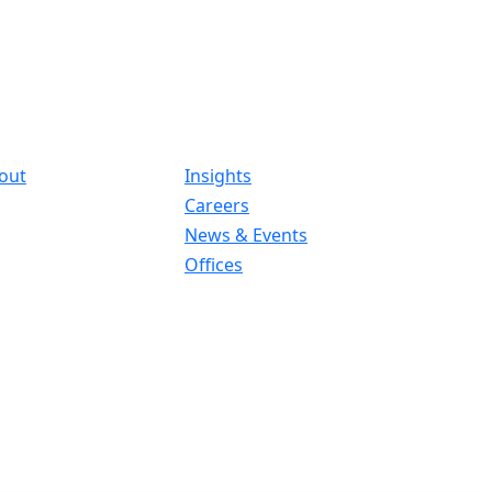
out
Insights
Careers
News & Events
Offices