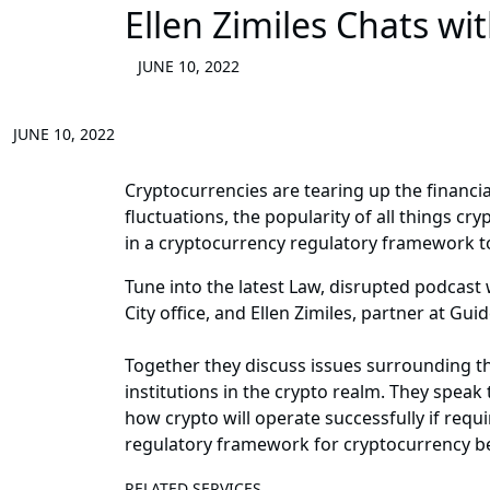
Ellen Zimiles Chats wi
JUNE 10, 2022
JUNE 10, 2022
Cryptocurrencies are tearing up the financi
fluctuations, the popularity of all things c
in a cryptocurrency regulatory framework to
Tune into the latest Law, disrupted podcast
City office, and Ellen Zimiles, partner at Gu
Together they discuss issues surrounding the
institutions in the crypto realm. They speak
how crypto will operate successfully if requ
regulatory framework for cryptocurrency bei
RELATED SERVICES