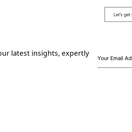
ur latest insights, expertly