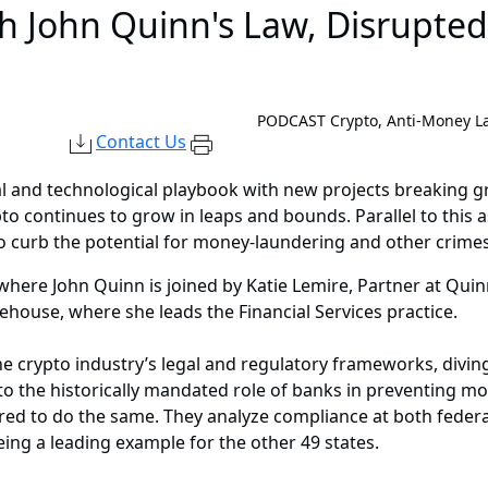
th John Quinn's Law, Disrupte
PODCAST
Crypto, Anti-Money L
Contact Us
al and technological playbook with new projects breaking 
rypto continues to grow in leaps and bounds. Parallel to thi
 curb the potential for money-laundering and other crimes i
 where John Quinn is joined by Katie Lemire, Partner at Qu
idehouse, where she leads the Financial Services practice.
 crypto industry’s legal and regulatory frameworks, diving 
 to the historically mandated role of banks in preventing m
ired to do the same. They analyze compliance at both federa
ng a leading example for the other 49 states.