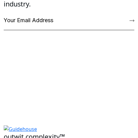
industry.
outwit complexity™