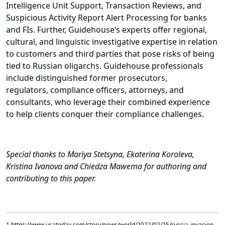
Intelligence Unit Support, Transaction Reviews, and
Suspicious Activity Report Alert Processing for banks
and FIs. Further, Guidehouse’s experts offer regional,
cultural, and linguistic investigative expertise in relation
to customers and third parties that pose risks of being
tied to Russian oligarchs. Guidehouse professionals
include distinguished former prosecutors,
regulators, compliance officers, attorneys, and
consultants, who leverage their combined experience
to help clients conquer their compliance challenges.
Special thanks to Mariya Stetsyna, Ekaterina Koroleva,
Kristina Ivanova and Chiedza Mawema for authoring and
contributing to this paper.
1 https://www.usatoday.com/story/news/world/2022/02/25/russia-invasion-