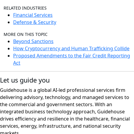
RELATED INDUSTRIES
Financial Services
Defense & Security
MORE ON THIS TOPIC
Beyond Sanctions
How Cryptocurrency and Human Trafficking Collide
Proposed Amendments to the Fair Credit Reporting
Act
Let us guide you
Guidehouse is a global AI-led professional services firm
delivering advisory, technology, and managed services to
the commercial and government sectors. With an
integrated business technology approach, Guidehouse
drives efficiency and resilience in the healthcare, financial
services, energy, infrastructure, and national security
markets.