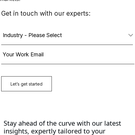
Stay ahead of the curve with our latest
insights, expertly tailored to your