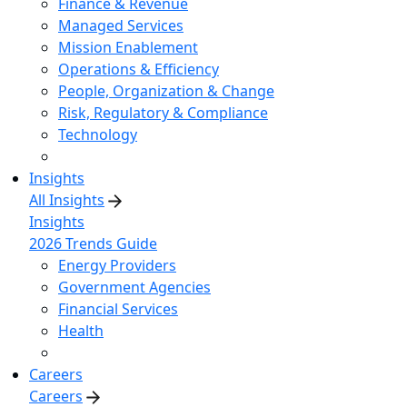
Finance & Revenue
Managed Services
Mission Enablement
Operations & Efficiency
People, Organization & Change
Risk, Regulatory & Compliance
Technology
Insights
All Insights
Insights
2026 Trends Guide
Energy Providers
Government Agencies
Financial Services
Health
Careers
Careers