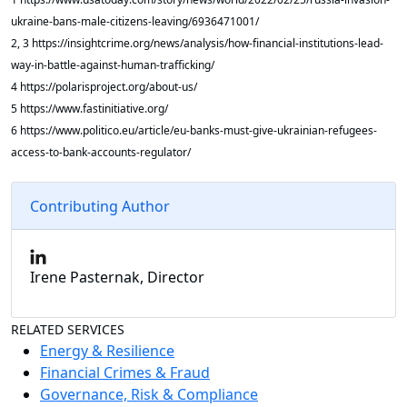
ukraine-bans-male-citizens-leaving/6936471001/
2, 3 https://insightcrime.org/news/analysis/how-financial-institutions-lead-
way-in-battle-against-human-trafficking/
4 https://polarisproject.org/about-us/
5 https://www.fastinitiative.org/
6 https://www.politico.eu/article/eu-banks-must-give-ukrainian-refugees-
access-to-bank-accounts-regulator/
Contributing Author
Irene Pasternak, Director
RELATED SERVICES
Energy & Resilience
Financial Crimes & Fraud
Governance, Risk & Compliance