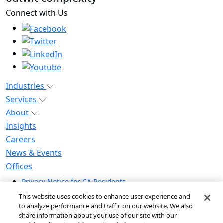
Connect with Us
Industries
Services
About
Insights
Careers
News & Events
Offices
Privacy Notice for CA Residents
Modern Slavery Statement
This website uses cookies to enhance user experience and
Do Not Sell / Share My Personal Information
to analyze performance and traffic on our website. We also
share information about your use of our site with our
Do Not Sell My Personal Information