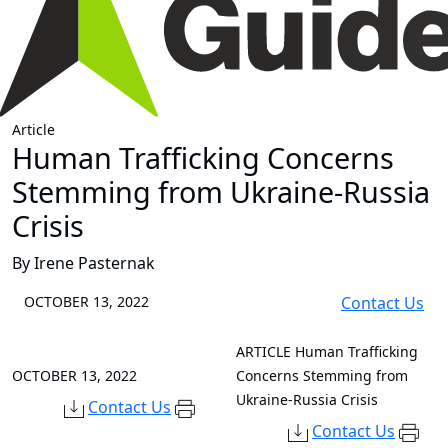
Article
Human Trafficking Concerns
Stemming from Ukraine-Russia
Crisis
By Irene Pasternak
OCTOBER 13, 2022
Contact Us
ARTICLE
Human Trafficking
OCTOBER 13, 2022
Concerns Stemming from
Ukraine-Russia Crisis
Contact Us
Contact Us