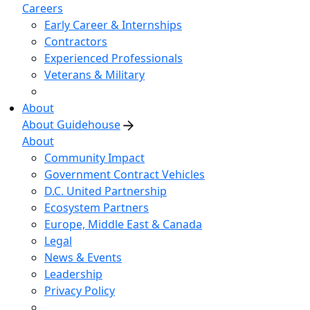
Careers
Early Career & Internships
Contractors
Experienced Professionals
Veterans & Military
About
About Guidehouse
About
Community Impact
Government Contract Vehicles
D.C. United Partnership
Ecosystem Partners
Europe, Middle East & Canada
Legal
News & Events
Leadership
Privacy Policy