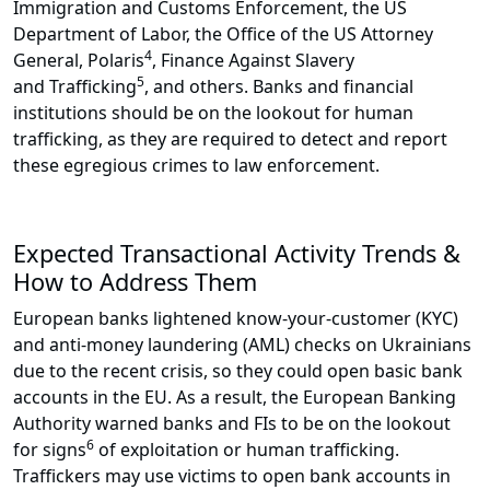
Immigration and Customs Enforcement, the US
Department of Labor, the Office of the US Attorney
4
General, Polaris
, Finance Against Slavery
5
and Trafficking
, and others. Banks and financial
institutions should be on the lookout for human
trafficking, as they are required to detect and report
these egregious crimes to law enforcement.
Expected Transactional Activity Trends &
How to Address Them
European banks lightened know-your-customer (KYC)
and anti-money laundering (AML) checks on Ukrainians
due to the recent crisis, so they could open basic bank
accounts in the EU. As a result, the European Banking
Authority warned banks and FIs to be on the lookout
6
for signs
of exploitation or human trafficking.
Traffickers may use victims to open bank accounts in