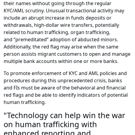
their names without going through the regular
KYC/AML scrutiny. Unusual transactional activity may
include an abrupt increase in funds deposits or
withdrawals, high-dollar wire transfers, potentially
related to human trafficking, organ trafficking,
and “premeditated” adoption of abducted minors.
Additionally, the red flag may arise when the same
person assists migrant customers to open and manage
multiple bank accounts within one or more banks.
To promote enforcement of KYC and AML policies and
procedures during this unprecedented crisis, banks
and FIs must be aware of the behavioral and financial
red flags and be able to identify indicators of potential
human trafficking.
"Technology can help win the war
on human trafficking with
enhanced reporting and