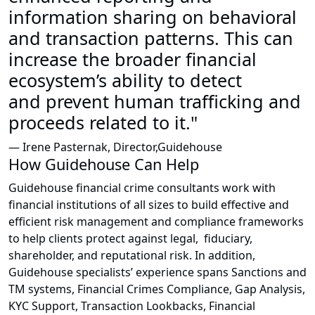
information sharing on behavioral
and transaction patterns. This can
increase the broader financial
ecosystem’s ability to detect
and prevent human trafficking and
proceeds related to it."
— Irene Pasternak, Director,Guidehouse
How Guidehouse Can Help
Guidehouse financial crime consultants work with
financial institutions of all sizes to build effective and
efficient risk management and compliance frameworks
to help clients protect against legal, fiduciary,
shareholder, and reputational risk. In addition,
Guidehouse specialists’ experience spans Sanctions and
TM systems, Financial Crimes Compliance, Gap Analysis,
KYC Support, Transaction Lookbacks, Financial