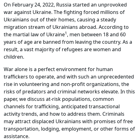
On February 24, 2022, Russia started an unprovoked
war against Ukraine. The fighting forced millions of
Ukrainians out of their homes, causing a steady
migration stream of Ukrainians abroad. According to
1
the martial law of Ukraine
, men between 18 and 60
years of age are banned from leaving the country. As a
result, a vast majority of refugees are women and
children.
War alone is a perfect environment for human
traffickers to operate, and with such an unprecedented
rise in volunteering and non-profit organizations, the
risks of predators and criminal networks elevate. In this
paper, we discuss at-risk populations, common
channels for trafficking, anticipated transactional
activity trends, and how to address them. Criminals
may attract displaced Ukrainians with promises of free
transportation, lodging, employment, or other forms of
assistance.