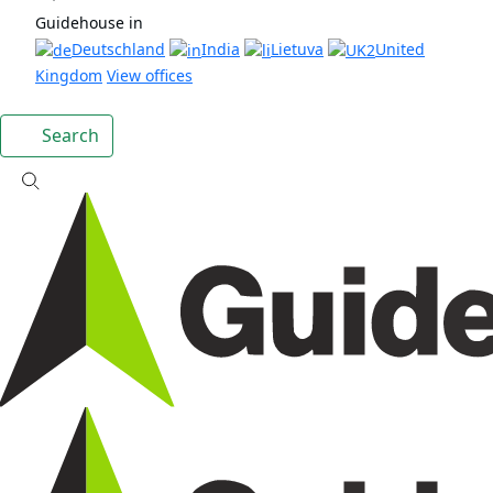
Guidehouse in
Deutschland
India
Lietuva
United
Kingdom
View offices
Search