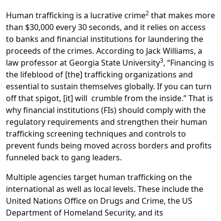
2
Human trafficking is a lucrative crime
that makes more
than $30,000 every 30 seconds, and it relies on access
to banks and financial institutions for laundering the
proceeds of the crimes. According to Jack Williams, a
3
law professor at Georgia State University
, “Financing is
the lifeblood of [the] trafficking organizations and
essential to sustain themselves globally. If you can turn
off that spigot, [it] will crumble from the inside.” That is
why financial institutions (FIs) should comply with the
regulatory requirements and strengthen their human
trafficking screening techniques and controls to
prevent funds being moved across borders and profits
funneled back to gang leaders.
Multiple agencies target human trafficking on the
international as well as local levels. These include the
United Nations Office on Drugs and Crime, the US
Department of Homeland Security, and its