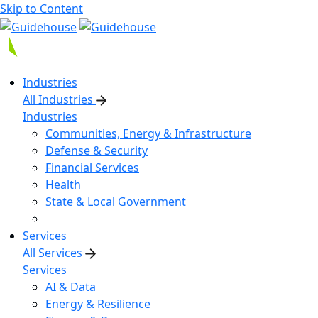
Skip to Content
Industries
All Industries
Industries
Communities, Energy & Infrastructure
Defense & Security
Financial Services
Health
State & Local Government
Services
All Services
Services
AI & Data
Energy & Resilience