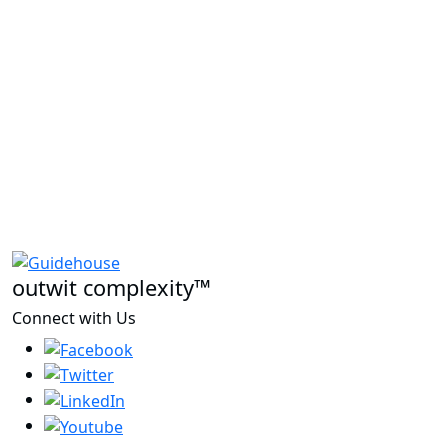
outwit complexity™
Connect with Us