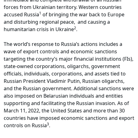
forces from Ukrainian territory. Western countries
1
accused Russia
of bringing the war back to Europe
and disturbing regional peace, and causing a
2
humanitarian crisis in Ukraine
.
The world’s response to Russia’s actions includes a
wave of export controls and economic sanctions
targeting the country’s major financial institutions (FIs),
state-owned corporations, oligarchs, government
officials, individuals, corporations, and assets tied to
Russian President Vladimir Putin, Russian oligarchs,
and the Russian government. Additional sanctions were
also imposed on Belarusian individuals and entities
supporting and facilitating the Russian invasion. As of
March 11, 2022, the United States and more than 30
countries have imposed economic sanctions and export
3
controls on Russia
.