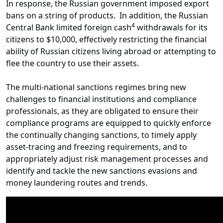
In response, the Russian government imposed export
bans on a string of products. In addition, the Russian
4
Central Bank limited foreign cash
withdrawals for its
citizens to $10,000, effectively restricting the financial
ability of Russian citizens living abroad or attempting to
flee the country to use their assets.
The multi-national sanctions regimes bring new
challenges to financial institutions and compliance
professionals, as they are obligated to ensure their
compliance programs are equipped to quickly enforce
the continually changing sanctions, to timely apply
asset-tracing and freezing requirements, and to
appropriately adjust risk management processes and
identify and tackle the new sanctions evasions and
money laundering routes and trends.