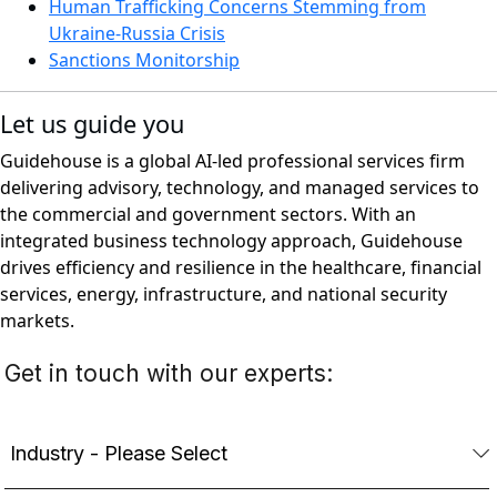
Human Trafficking Concerns Stemming from
Ukraine-Russia Crisis
Sanctions Monitorship
Let us guide you
Guidehouse is a global AI-led professional services firm
delivering advisory, technology, and managed services to
the commercial and government sectors. With an
integrated business technology approach, Guidehouse
drives efficiency and resilience in the healthcare, financial
services, energy, infrastructure, and national security
markets.