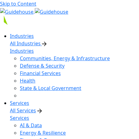
Skip to Content
Industries
All Industries
Industries
Communities, Energy & Infrastructure
Defense & Security
Financial Services
Health
State & Local Government
Services
All Services
Services
AI & Data
Energy & Resilience