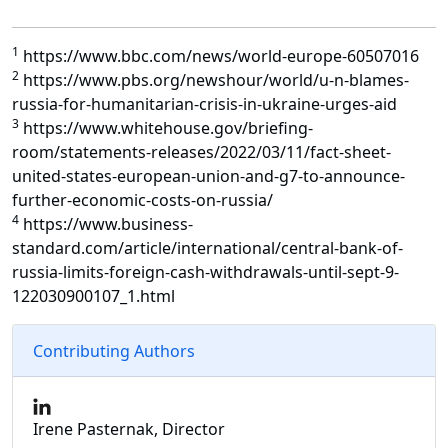
1
https://www.bbc.com/news/world-europe-60507016
2
https://www.pbs.org/newshour/world/u-n-blames-
russia-for-humanitarian-crisis-in-ukraine-urges-aid
3
https://www.whitehouse.gov/briefing-
room/statements-releases/2022/03/11/fact-sheet-
united-states-european-union-and-g7-to-announce-
further-economic-costs-on-russia/
4
https://www.business-
standard.com/article/international/central-bank-of-
russia-limits-foreign-cash-withdrawals-until-sept-9-
122030900107_1.html
Contributing Authors
Irene Pasternak, Director