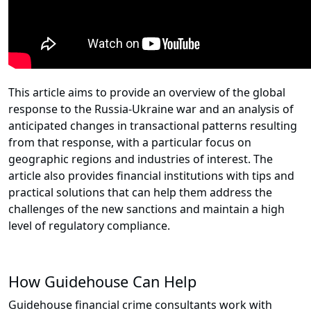
This article aims to provide an overview of the global
response to the Russia-Ukraine war and an analysis of
anticipated changes in transactional patterns resulting
from that response, with a particular focus on
geographic regions and industries of interest. The
article also provides financial institutions with tips and
practical solutions that can help them address the
challenges of the new sanctions and maintain a high
level of regulatory compliance.
How Guidehouse Can Help
Guidehouse financial crime consultants work with