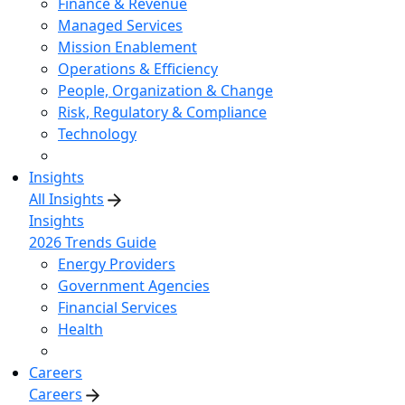
Finance & Revenue
Managed Services
Mission Enablement
Operations & Efficiency
People, Organization & Change
Risk, Regulatory & Compliance
Technology
Insights
All Insights
Insights
2026 Trends Guide
Energy Providers
Government Agencies
Financial Services
Health
Careers
Careers