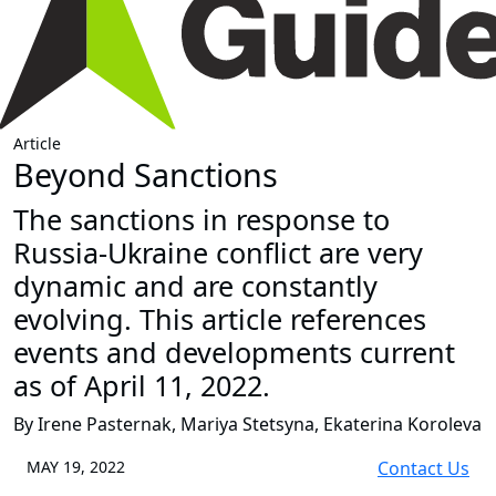
Article
Beyond Sanctions
The sanctions in response to
Russia-Ukraine conflict are very
dynamic and are constantly
evolving. This article references
events and developments current
as of April 11, 2022.
By Irene Pasternak, Mariya Stetsyna, Ekaterina Koroleva
MAY 19, 2022
Contact Us