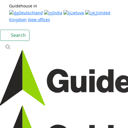
Guidehouse in
Deutschland
India
Lietuva
United
Kingdom
View offices
Search