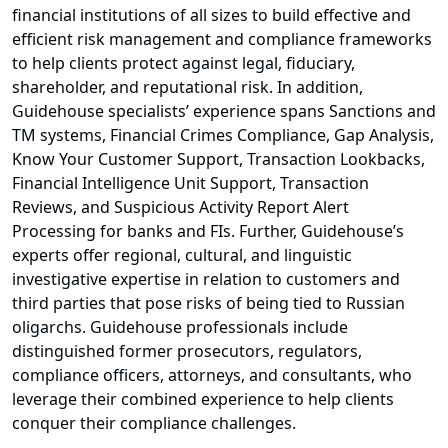
financial institutions of all sizes to build effective and
efficient risk management and compliance frameworks
to help clients protect against legal, fiduciary,
shareholder, and reputational risk. In addition,
Guidehouse specialists’ experience spans Sanctions and
TM systems, Financial Crimes Compliance, Gap Analysis,
Know Your Customer Support, Transaction Lookbacks,
Financial Intelligence Unit Support, Transaction
Reviews, and Suspicious Activity Report Alert
Processing for banks and FIs. Further, Guidehouse’s
experts offer regional, cultural, and linguistic
investigative expertise in relation to customers and
third parties that pose risks of being tied to Russian
oligarchs. Guidehouse professionals include
distinguished former prosecutors, regulators,
compliance officers, attorneys, and consultants, who
leverage their combined experience to help clients
conquer their compliance challenges.