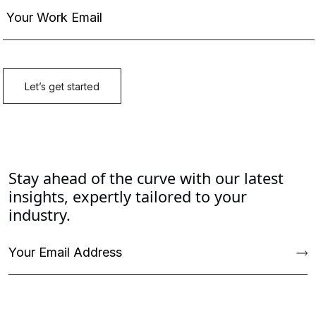
Stay ahead of the curve with our latest
insights, expertly tailored to your
industry.