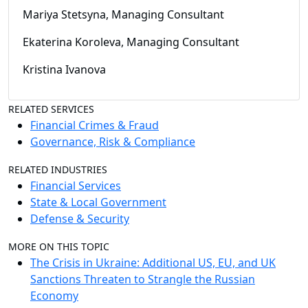
Mariya Stetsyna, Managing Consultant
Ekaterina Koroleva, Managing Consultant
Kristina Ivanova
RELATED SERVICES
Financial Crimes & Fraud
Governance, Risk & Compliance
RELATED INDUSTRIES
Financial Services
State & Local Government
Defense & Security
MORE ON THIS TOPIC
The Crisis in Ukraine: Additional US, EU, and UK
Sanctions Threaten to Strangle the Russian
Economy