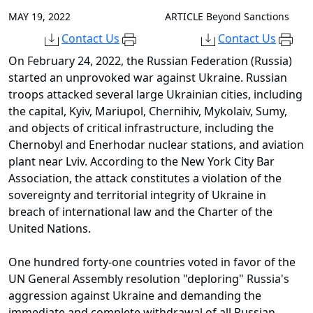
MAY 19, 2022
ARTICLE
Beyond Sanctions
Contact Us
Contact Us
On February 24, 2022, the Russian Federation (Russia)
started an unprovoked war against Ukraine. Russian
troops attacked several large Ukrainian cities, including
the capital, Kyiv, Mariupol, Chernihiv, Mykolaiv, Sumy,
and objects of critical infrastructure, including the
Chernobyl and Enerhodar nuclear stations, and aviation
plant near Lviv. According to the New York City Bar
Association, the attack constitutes a violation of the
sovereignty and territorial integrity of Ukraine in
breach of international law and the Charter of the
United Nations.
One hundred forty-one countries voted in favor of the
UN General Assembly resolution "deploring" Russia's
aggression against Ukraine and demanding the
immediate and complete withdrawal of all Russian