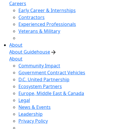
Careers
Early Career & Internships
Contractors
Experienced Professionals
Veterans & Military
About
About Guidehouse
About
Community Impact
Government Contract Vehicles
D.C. United Partnership
Ecosystem Partners
Europe, Middle East & Canada
Legal
News & Events
Leadership
Privacy Policy