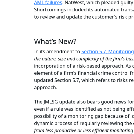
AML failures
. NatWest, which pleaded guilty
Shortcomings included its automated transa
to review and update the customer’s risk pr
What’s New?
In its amendment to
Section 5.7, Monitoring
the nature, size and complexity of the firm’s bu
incorporation of a risk-based approach. As 
element of a firm’s financial crime control
updated Section 5.7, which refers to risks re
approach.
The JMLSG update also bears good news for 
even if a rule was identified as not being eff
possibility of a monitoring gap because of d
dynamic process of regularly reviewing the
from less productive or less efficient monitorin