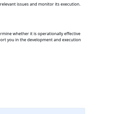
 relevant issues and monitor its execution.
mine whether it is operationally effective
port you in the development and execution