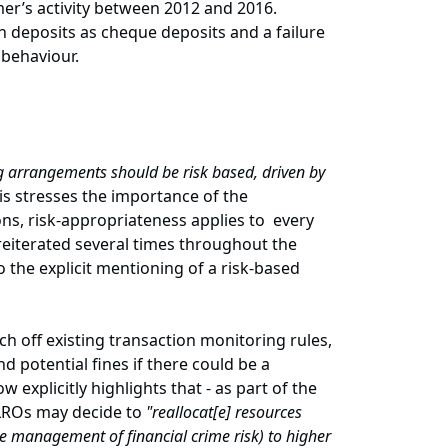
mer’s activity between 2012 and 2016.
 deposits as cheque deposits and a failure
 behaviour.
 arrangements should be risk based, driven by
his stresses the importance of the
ns, risk-appropriateness applies to every
reiterated several times throughout the
to the explicit mentioning of a risk-based
 off existing transaction monitoring rules,
nd potential fines if there could be a
explicitly highlights that - as part of the
MLROs may decide to
"reallocat[e] resources
the management of financial crime risk) to higher