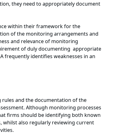
ion, they need to appropriately document
nce within their framework for the
ation of the monitoring arrangements and
veness and relevance of monitoring
uirement of duly documenting appropriate
CA frequently identifies weaknesses in an
g rules and the documentation of the
 assessment. Although monitoring processes
that firms should be identifying both known
, whilst also regularly reviewing current
ities.