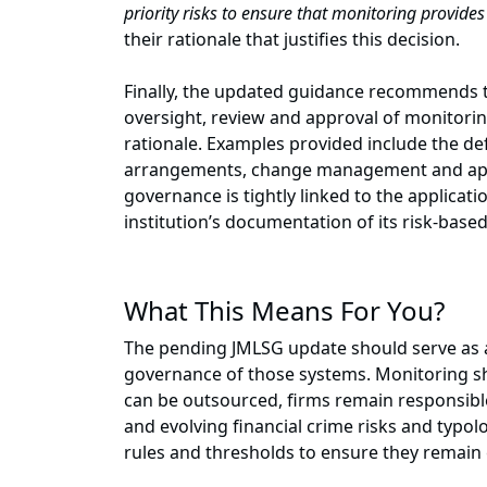
priority risks to ensure that monitoring provide
their rationale that justifies this decision.
Finally, the updated guidance recommends th
oversight, review and approval of monitor
rationale. Examples provided include the def
arrangements, change management and appr
governance is tightly linked to the applicat
institution’s documentation of its risk-base
What This Means For You?
The pending JMLSG update should serve as a
governance of those systems. Monitoring sh
can be outsourced, firms remain responsible
and evolving financial crime risks and typol
rules and thresholds to ensure they remain e