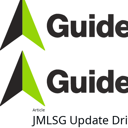
Article
JMLSG Update Dri