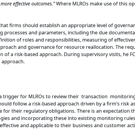
s more effective outcomes.”
Where MLROs make use of this opt
at firms should establish an appropriate level of governa
ing processes and parameters, including the due document
inition of roles and responsibilities, measuring of effecti
oach and governance for resource reallocation. The req
ion of a risk-based approach. During supervisory visits, he F
d approach.
 trigger for MLROs to review their transaction monitorin
ould follow a risk-based approach driven by a firm’s risk
 for their regulatory obligations. There is an expectation 
ogies and incorporating these into existing monitoring rules
ffective and applicable to their business and customer activ