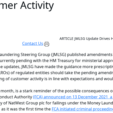
er Activity
ARTICLE
JMLSG Update Drives H
Contact Us
aundering Steering Group (JMLSG) published amendments to
urrently pending with the HM Treasury for ministerial appro
 the updates, JMLSG have made the guidance more prescript
ROs) of regulated entities should take the pending amend
 of customer activity is in line with expectations and woul
 month, is a stark reminder of the possible consequences 
Conduct Authority
(FCA) announced on 13 December 2021 a fi
ry of NatWest Group plc for failings under the Money Laun
as it was the first time the
FCA initiated criminal proceeding