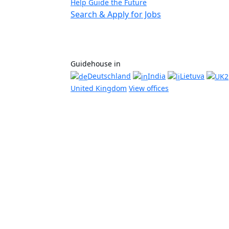
Help Guide the Future
Search & Apply for Jobs
Guidehouse in
Deutschland
India
Lietuva
United Kingdom
View offices