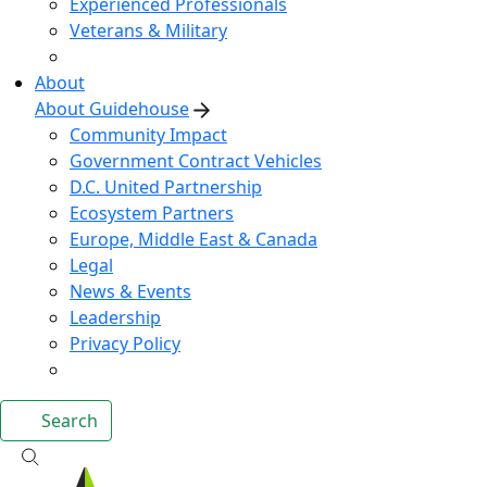
Experienced Professionals
Veterans & Military
About
About Guidehouse
Community Impact
Government Contract Vehicles
D.C. United Partnership
Ecosystem Partners
Europe, Middle East & Canada
Legal
News & Events
Leadership
Privacy Policy
Search