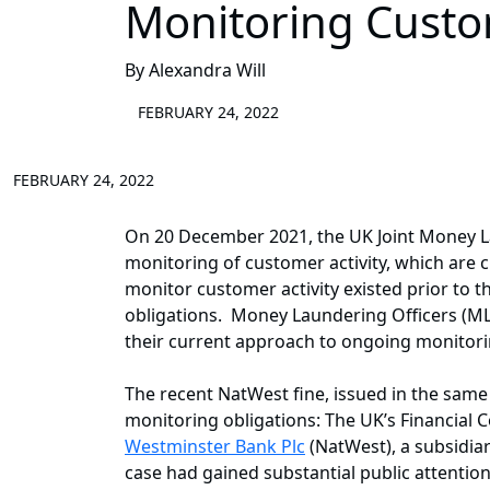
Monitoring Custom
By Alexandra Will
FEBRUARY 24, 2022
FEBRUARY 24, 2022
On 20 December 2021, the UK Joint Money L
monitoring of customer activity, which are c
monitor customer activity existed prior to
obligations. Money Laundering Officers (ML
their current approach to ongoing monitoring
The recent NatWest fine, issued in the same
monitoring obligations: The UK’s Financial 
Westminster Bank Plc
(NatWest), a subsidia
case had gained substantial public attention 