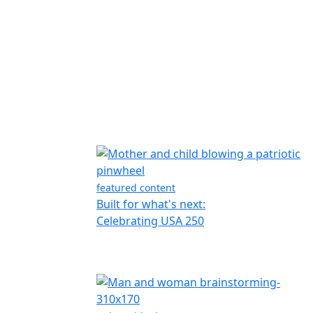
featured content
Built for what's next:
Celebrating USA 250