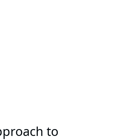
pproach to