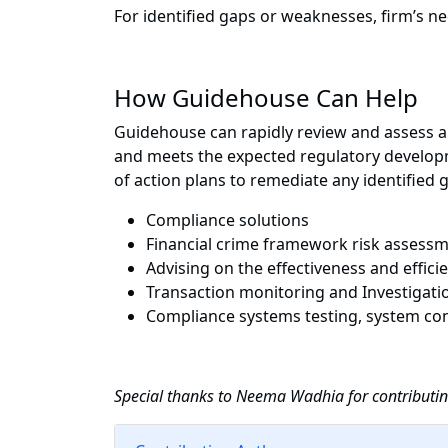
For identified gaps or weaknesses, firm’s ne
How Guidehouse Can Help
Guidehouse can rapidly review and assess all
and meets the expected regulatory developm
of action plans to remediate any identified 
Compliance solutions
Financial crime framework risk assess
Advising on the effectiveness and effic
Transaction monitoring and Investigati
Compliance systems testing, system con
Special thanks to
Neema Wadhia for contributing 