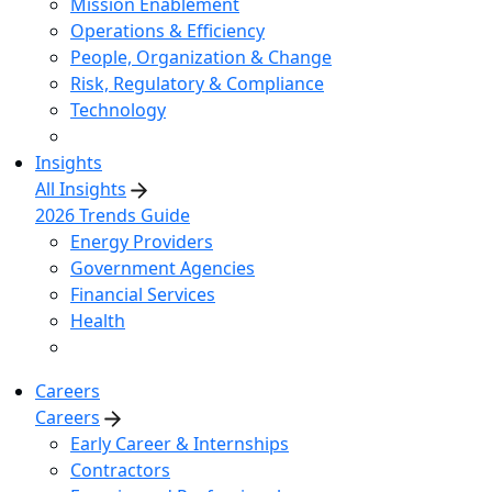
Mission Enablement
Operations & Efficiency
People, Organization & Change
Risk, Regulatory & Compliance
Technology
Insights
All Insights
2026 Trends Guide
Energy Providers
Government Agencies
Financial Services
Health
Careers
Careers
Early Career & Internships
Contractors