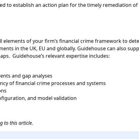
ed to establish an action plan for the timely remediation of
 elements of your firm’s financial crime framework to deter
ents in the UK, EU and globally. Guidehouse can also sup
gaps. Guidehouse’s relevant expertise includes:
ments and gap analyses
iency of financial crime processes and systems
ons
figuration, and model validation
to this article.