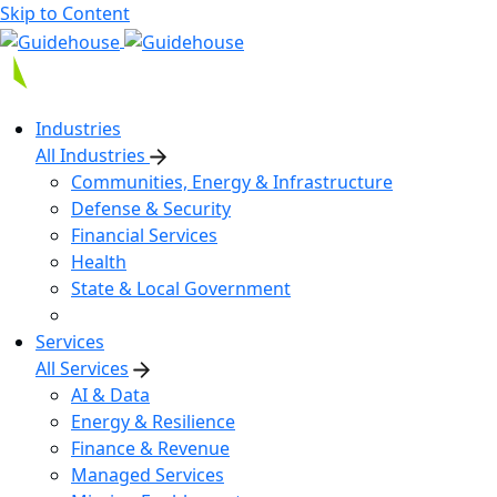
Skip to Content
Industries
All Industries
Communities, Energy & Infrastructure
Defense & Security
Financial Services
Health
State & Local Government
Services
All Services
AI & Data
Energy & Resilience
Finance & Revenue
Managed Services