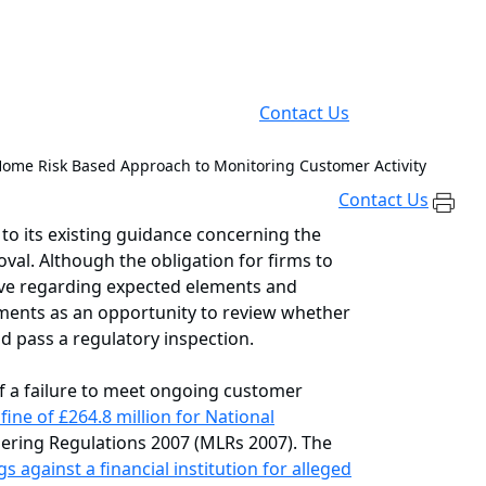
Contact Us
ome Risk Based Approach to Monitoring Customer Activity
Contact Us
 its existing guidance concerning the
val. Although the obligation for firms to
ive regarding expected elements and
ments as an opportunity to review whether
d pass a regulatory inspection.
of a failure to meet ongoing customer
ne of £264.8 million for National
dering Regulations 2007 (MLRs 2007). The
s against a financial institution for alleged