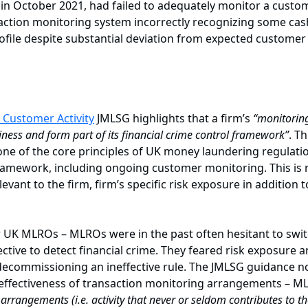
 in October 2021, had failed to adequately monitor a custo
ction monitoring system incorrectly recognizing some cash
ofile despite substantial deviation from expected customer
 Customer Activity
JMLSG highlights that a firm’s
“monitoring
siness and form part of its financial crime control framework”
. T
one of the core principles of UK money laundering regulatio
 framework, including ongoing customer monitoring. This is 
levant to the firm, firm’s specific risk exposure in addition 
UK MLROs – MLROs were in the past often hesitant to switch
ective to detect financial crime. They feared risk exposure a
ecommissioning an ineffective rule. The JMLSG guidance now 
 effectiveness of transaction monitoring arrangements – 
g arrangements (i.e. activity that never or seldom contributes to 