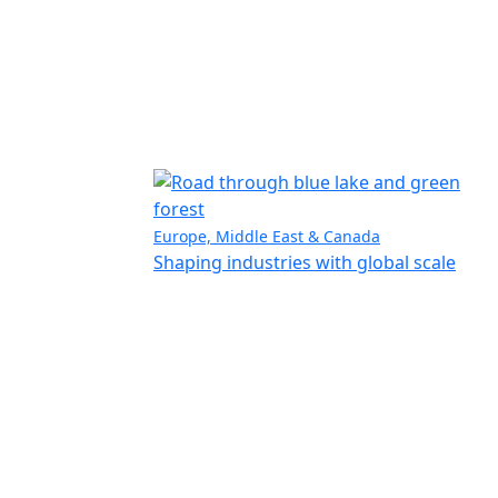
Europe, Middle East & Canada
Shaping industries with global scale