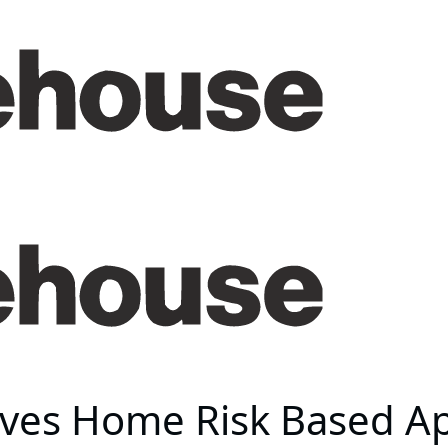
ves Home Risk Based A