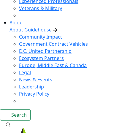
Experienced Professionals
Veterans & Military
About
About Guidehouse
Community Impact
Government Contract Vehicles
D.C. United Partnership
Ecosystem Partners
Europe, Middle East & Canada
Legal
News & Events
Leadership
Privacy Policy
Search