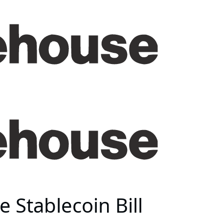
 Stablecoin Bill