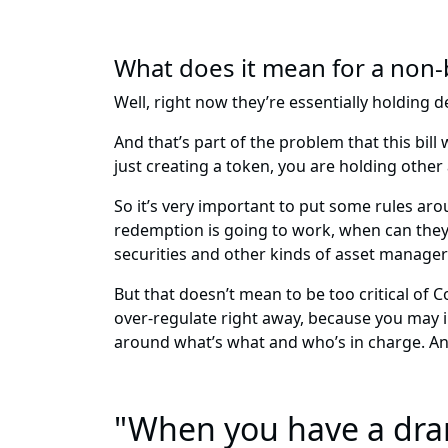
What does it mean for a non-b
Well, right now they’re essentially holding
And that’s part of the problem that this bil
just creating a token, you are holding other
So it’s very important to put some rules ar
redemption is going to work, when can they 
securities and other kinds of asset managers
But that doesn’t mean to be too critical of
over-regulate right away, because you may in
around what’s what and who’s in charge. And 
"When you have a dram