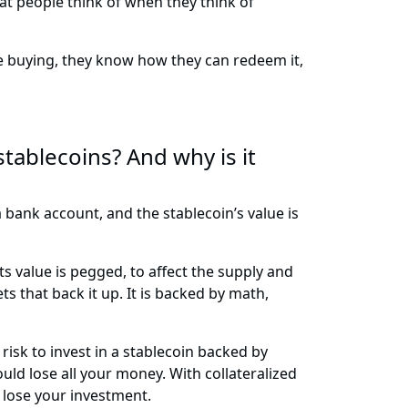
what people think of when they think of
e buying, they know how they can redeem it,
tablecoins? And why is it
 a bank account, and the stablecoin’s value is
ts value is pegged, to affect the supply and
s that back it up. It is backed by math,
 risk to invest in a stablecoin backed by
ould lose all your money. With collateralized
o lose your investment.