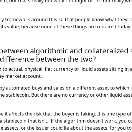
em, but that’s really not what I thought of. It’s not really 
tory framework around this so that people know what they’r
ld its value, because none of these things are required today.
etween algorithmic and collateralized s
 difference between the two?
o actual, physical, fiat currency or liquid assets sitting in
ney market account.
 by automated buys and sales on a different asset to which i
e stablecoin. But there are no currency or other liquid asset
it affects the risk that the buyer is taking. It is one type of
a stablecoin that isn’t. If the algorithm doesn’t work, you c
 assets, or the issuer could lie about the assets, for you t