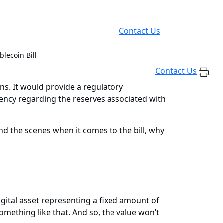
Contact Us
lecoin Bill
Contact Us
ns. It would provide a regulatory
rency regarding the reserves associated with
d the scenes when it comes to the bill, why
a digital asset representing a fixed amount of
something like that. And so, the value won’t