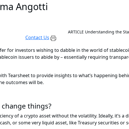
lma Angotti
ARTICLE
Understanding the Stab
Contact Us
er for investors wishing to dabble in the world of stablecoi
ecoin issuers to abide by – essentially requiring transpa
th Tearsheet to provide insights to what’s happening behin
he outcomes will be.
l change things?
ciency of a crypto asset without the volatility. Ideally, it’s 
 cash, or some very liquid asset, like Treasury securities or 