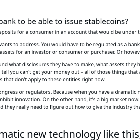
ank to be able to issue stablecoins?
 deposits for a consumer in an account that would be under 
l wants to address. You would have to be regulated as a ban
 assets for an investor or consumer or purchaser. Or howeve
ound what disclosures they have to make, what assets they h
tell you can’t get your money out – all of those things tha
 that don’t apply to these entities right now.
 Congress or regulators. Because when you have a dramatic n
hibit innovation. On the other hand, it’s a big market now. T
they really need to figure out how to give the industry that
atic new technology like this,