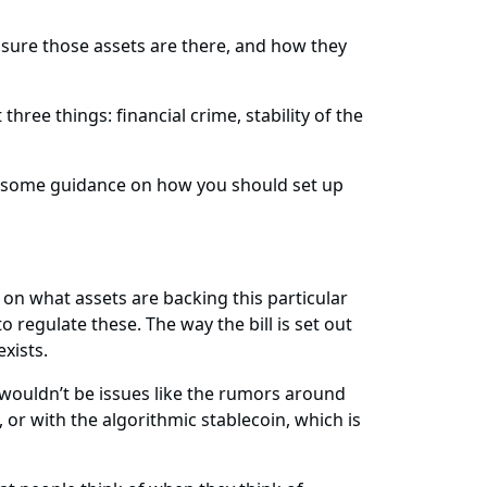
 sure those assets are there, and how they
ree things: financial crime, stability of the
sued some guidance on how you should set up
 on what assets are backing this particular
 regulate these. The way the bill is set out
exists.
 wouldn’t be issues like the rumors around
 or with the algorithmic stablecoin, which is