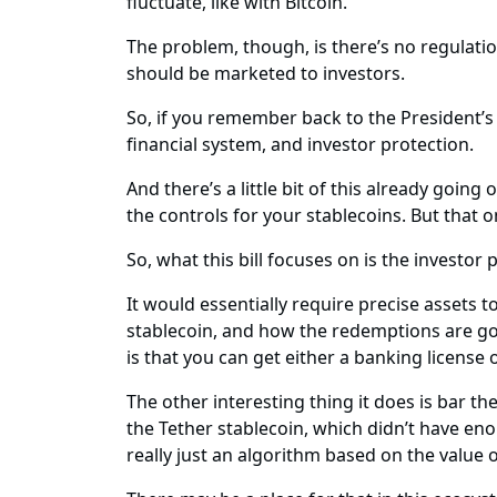
fluctuate, like with Bitcoin.
The problem, though, is there’s no regulati
should be marketed to investors.
So, if you remember back to the President’s 
financial system, and investor protection.
And there’s a little bit of this already goi
the controls for your stablecoins. But that on
So, what this bill focuses on is the investor 
It would essentially require precise assets 
stablecoin, and how the redemptions are goin
is that you can get either a banking license o
The other interesting thing it does is bar t
the Tether stablecoin, which didn’t have eno
really just an algorithm based on the value 