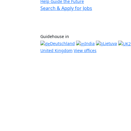
Help Guide the Future
Search & Apply for Jobs
Guidehouse in
Deutschland
India
Lietuva
United Kingdom
View offices