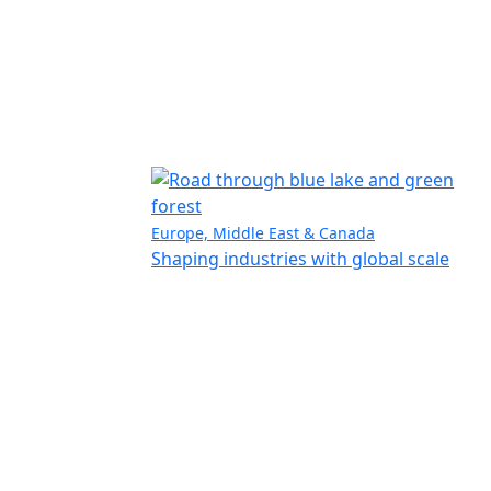
Europe, Middle East & Canada
Shaping industries with global scale