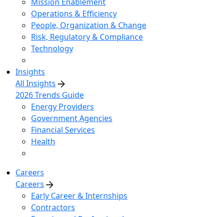
Mission Enablement
Operations & Efficiency
People, Organization & Change
Risk, Regulatory & Compliance
Technology
Insights
All Insights
2026 Trends Guide
Energy Providers
Government Agencies
Financial Services
Health
Careers
Careers
Early Career & Internships
Contractors