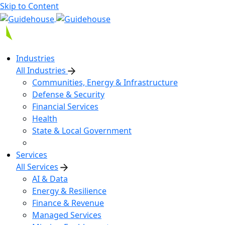
Skip to Content
Industries
All Industries
Communities, Energy & Infrastructure
Defense & Security
Financial Services
Health
State & Local Government
Services
All Services
AI & Data
Energy & Resilience
Finance & Revenue
Managed Services