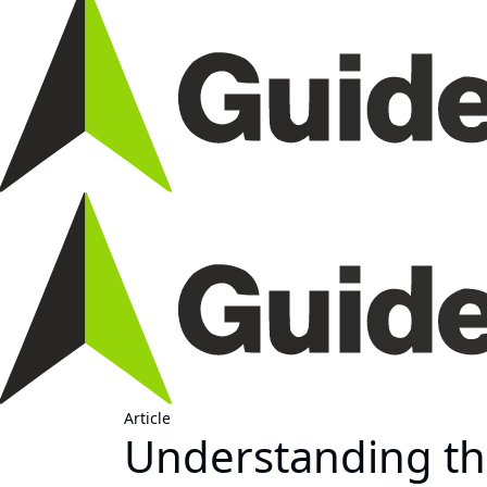
Article
Understanding the