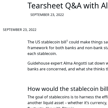
Tearsheet Q&A with A
SEPTEMBER 23, 2022
SEPTEMBER 23, 2022
1
The US stablecoin bill
could make things saf
framework for both banks and non-bank stabl
each stablecoin.
Guidehouse expert Alma Angotti sat down wi
banks are concerned, and what she thinks t
How would the stablecoin bil
The goal of stablecoins is to harness the effi
another liquid asset – whether it’s currency,