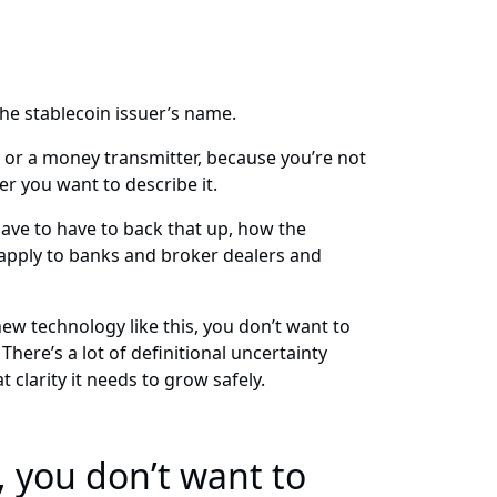
the stablecoin issuer’s name.
k or a money transmitter, because you’re not
r you want to describe it.
ave to have to back that up, how the
t apply to banks and broker dealers and
ew technology like this, you don’t want to
here’s a lot of definitional uncertainty
 clarity it needs to grow safely.
 you don’t want to