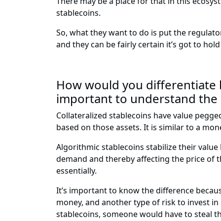
There may be a place for that in this ecosyst
stablecoins.
So, what they want to do is put the regula
and they can be fairly certain it’s got to ho
How would you differentiate b
important to understand the
Collateralized stablecoins have value pegged t
based on those assets. It is similar to a mo
Algorithmic stablecoins stabilize their value
demand and thereby affecting the price of th
essentially.
It’s important to know the difference because 
money, and another type of risk to invest in 
stablecoins, someone would have to steal the