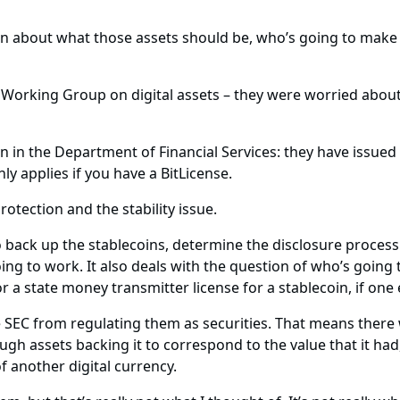
on about what those assets should be, who’s going to make
Working Group on digital assets – they were worried about th
ng on in the Department of Financial Services: they have is
ly applies if you have a BitLicense.
protection and the stability issue.
to back up the stablecoins, determine the disclosure process
g to work. It also deals with the question of who’s going to
r a state money transmitter license for a stablecoin, if one 
he SEC from regulating them as securities. That means there
ugh assets backing it to correspond to the value that it had,
of another digital currency.