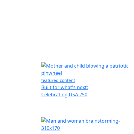
featured content
Built for what's next:
Celebrating USA 250