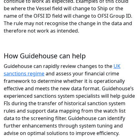
continue to work as expected. Examples of this could
be where the Vessel field will change to Ship or the
name of the OFSI ID field will change to OFSI Group ID.
The rule may not recognise the change in the data and
therefore not work as intended.
How Guidehouse can help
Guidehouse can rapidly review changes to the
UK
sanctions regime
and assess your financial crime
framework to determine whether it is operationally
effective and meets the new data format. Guidehouse’s
experienced sanctions system specialists will help guide
FIs during the transfer of historical sanction system
rules and support data mapping from the watch list
data to the screening filter. Guidehouse can identify
further enhancements through system tuning and
advise on optimal solutions to improve efficiency.