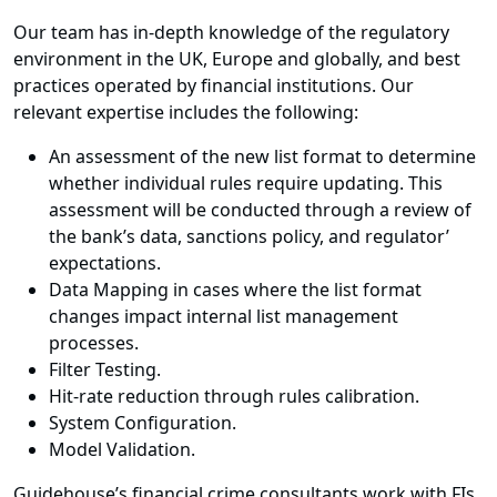
Our team has in-depth knowledge of the regulatory
environment in the UK, Europe and globally, and best
practices operated by financial institutions. Our
relevant expertise includes the following:
An assessment of the new list format to determine
whether individual rules require updating. This
assessment will be conducted through a review of
the bank’s data, sanctions policy, and regulator’
expectations.
Data Mapping in cases where the list format
changes impact internal list management
processes.
Filter Testing.
Hit-rate reduction through rules calibration.
System Configuration.
Model Validation.
Guidehouse’s financial crime consultants work with FIs