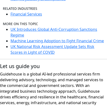
RELATED INDUSTRIES
Financial Services
MORE ON THIS TOPIC
UK Introduces Global Anti-Corruption Sanctions
Regime
Machine Learning Adoption to Fight Financial Crime
UK National Risk Assessment Update Sets Risk
Scores in Light of COVID
Let us guide you
Guidehouse is a global AI-led professional services firm
delivering advisory, technology, and managed services to
the commercial and government sectors. With an
integrated business technology approach, Guidehouse
drives efficiency and resilience in the healthcare, financial
services, energy, infrastructure, and national security