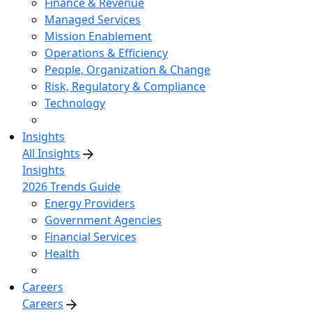
Finance & Revenue
Managed Services
Mission Enablement
Operations & Efficiency
People, Organization & Change
Risk, Regulatory & Compliance
Technology
Insights
All Insights
Insights
2026 Trends Guide
Energy Providers
Government Agencies
Financial Services
Health
Careers
Careers