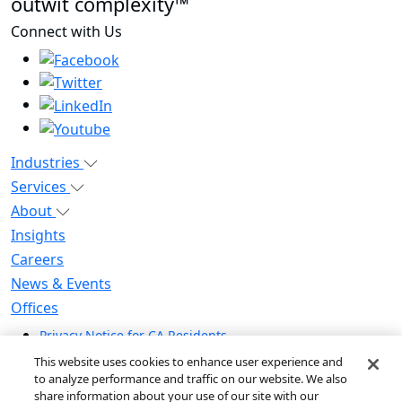
outwit complexity™
Connect with Us
Industries
Services
About
Insights
Careers
News & Events
Offices
Privacy Notice for CA Residents
Modern Slavery Statement
This website uses cookies to enhance user experience and
Do Not Sell / Share My Personal Information
to analyze performance and traffic on our website. We also
share information about your use of our site with our
Do Not Sell My Personal Information