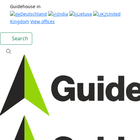
Guidehouse in
Deutschland
India
Lietuva
United
Kingdom
View offices
Search