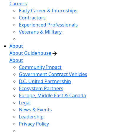
Careers
Early Career & Internships
Contractors
Experienced Professionals
Veterans & Military
About
About Guidehouse
About
Community Impact
Government Contract Vehicles
D.C. United Partnership
Ecosystem Partners
Europe, Middle East & Canada
Legal
News & Events
Leadership
Privacy Policy