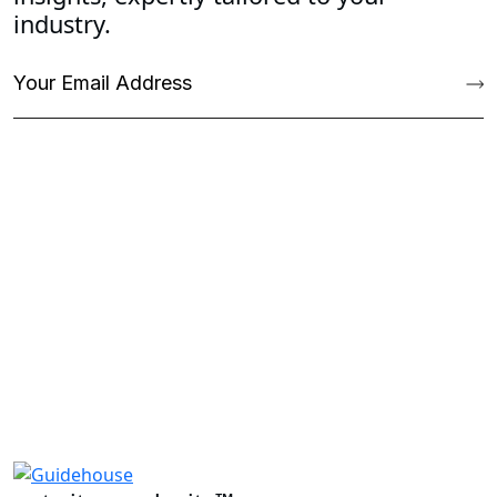
industry.