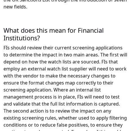
new fields.
What does this mean for Financial
Institutions?
FIs should review their current screening applications
to determine the impact in two main areas. The first will
depend on how the watch lists are sourced. FIs that
employ an external watch list supplier will need to work
with the vendor to make the necessary changes to
ensure the format changes map correctly to their
screening application. Where an internal list
management process is in place, FIs will need to test
and validate that the full list information is captured.
The second action is to review the impact on any
existing screening rules, whether used to apply filtering
conditions or to reduce false positives, to ensure they