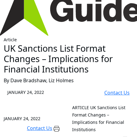
Article
UK Sanctions List Format
Changes – Implications for
Financial Institutions
By Dave Bradshaw, Liz Holmes
JANUARY 24, 2022
Contact Us
ARTICLE
UK Sanctions List
Format Changes –
JANUARY 24, 2022
Implications for Financial
Contact Us
Institutions