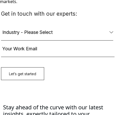
markets.
Stay ahead of the curve with our latest
insights, expertly tailored to your