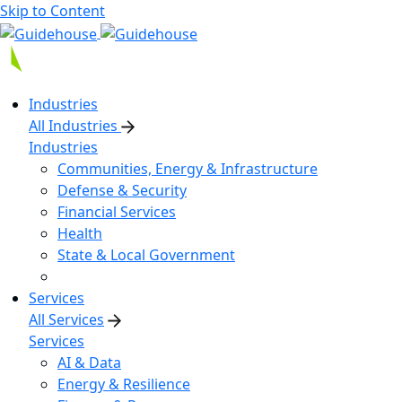
Skip to Content
Industries
All Industries
Industries
Communities, Energy & Infrastructure
Defense & Security
Financial Services
Health
State & Local Government
Services
All Services
Services
AI & Data
Energy & Resilience