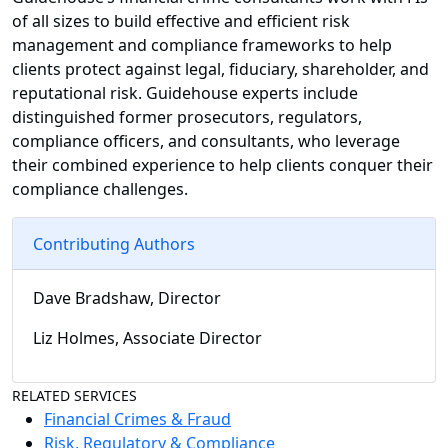
of all sizes to build effective and efficient risk
management and compliance frameworks to help
clients protect against legal, fiduciary, shareholder, and
reputational risk. Guidehouse experts include
distinguished former prosecutors, regulators,
compliance officers, and consultants, who leverage
their combined experience to help clients conquer their
compliance challenges.
Contributing Authors
Dave Bradshaw, Director
Liz Holmes, Associate Director
RELATED SERVICES
Financial Crimes & Fraud
Risk, Regulatory & Compliance