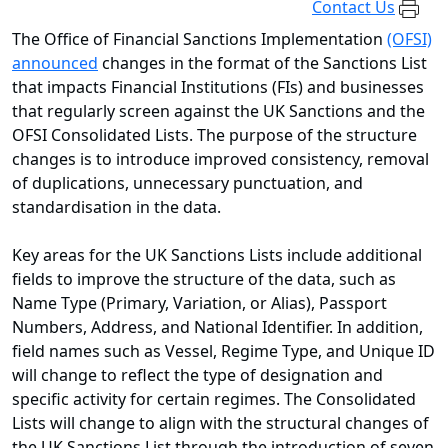
Contact Us
The Office of Financial Sanctions Implementation
(OFSI)
announced
changes in the format of the Sanctions List
that impacts Financial Institutions (FIs) and businesses
that regularly screen against the UK Sanctions and the
OFSI Consolidated Lists. The purpose of the structure
changes is to introduce improved consistency, removal
of duplications, unnecessary punctuation, and
standardisation in the data.
Key areas for the UK Sanctions Lists include additional
fields to improve the structure of the data, such as
Name Type (Primary, Variation, or Alias), Passport
Numbers, Address, and National Identifier. In addition,
field names such as Vessel, Regime Type, and Unique ID
will change to reflect the type of designation and
specific activity for certain regimes. The Consolidated
Lists will change to align with the structural changes of
the UK Sanctions List through the introduction of seven